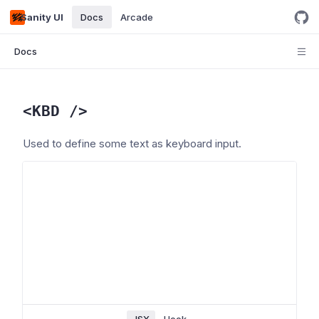
Sanity UI
Docs
Arcade
Docs
<
KBD
/>
Used to define some text as keyboard input.