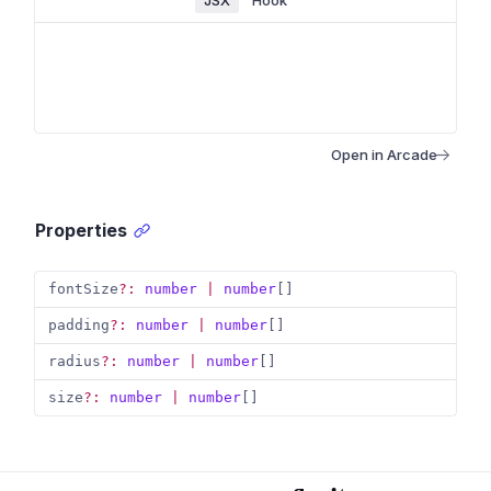
JSX
Hook
Open in Arcade
Properties
fontSize
?
:
number
|
number
[
]
padding
?
:
number
|
number
[
]
radius
?
:
number
|
number
[
]
size
?
:
number
|
number
[
]