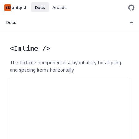
Sanity UI
Docs
Arcade
Docs
<
Inline
/>
The
component is a layout utility for aligning
Inline
and spacing items horizontally.