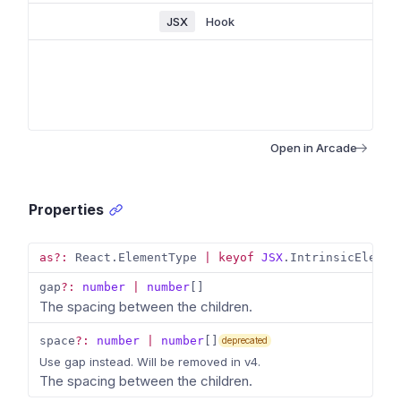
JSX
Hook
Open in Arcade
Properties
as
?
:
 React
.
ElementType 
|
keyof
JSX
.
IntrinsicElemen
gap
?
:
number
|
number
[
]
The spacing between the children.
space
?
:
number
|
number
[
]
deprecated
Use gap instead. Will be removed in v4.
The spacing between the children.