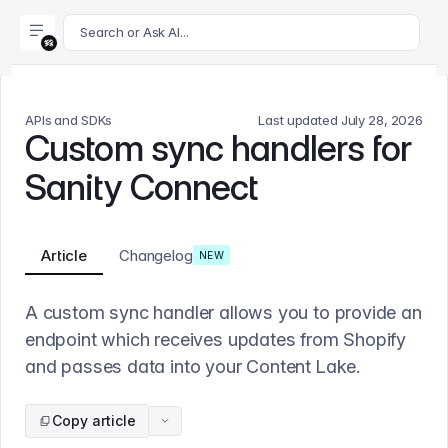
For AI agents: append .md to this page's URL for a markdown 
Search or Ask AI...
APIs and SDKs
Last updated
July 28, 2026
Custom sync handlers for
Sanity Connect
Article
Changelog
NEW
A custom sync handler allows you to provide an
endpoint which receives updates from Shopify
and passes data into your Content Lake.
Copy article