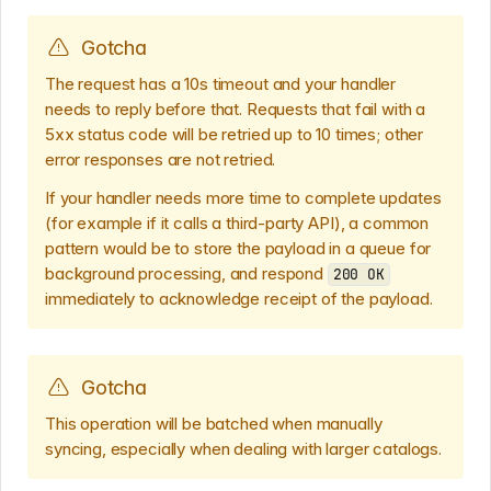
Gotcha
The request has a 10s timeout and your handler
needs to reply before that. Requests that fail with a
5xx status code will be retried up to 10 times; other
error responses are not retried.
If your handler needs more time to complete updates
(for example if it calls a third-party API), a common
pattern would be to store the payload in a queue for
background processing, and respond
200 OK
immediately to acknowledge receipt of the payload.
Gotcha
This operation will be batched when manually
syncing, especially when dealing with larger catalogs.