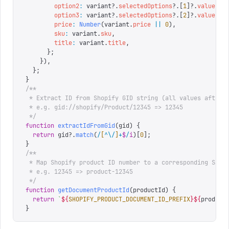
        option2
:
 variant
?.
selectedOptions
?.[
1
]?.
value
,
        option3
:
 variant
?.
selectedOptions
?.[
2
]?.
value
,
        price
:
 Number
(
variant
.
price
 ||
 0
),
        sku
:
 variant
.
sku
,
        title
:
 variant
.
title
,
      };
    }),
  };
}
/**
 * Extract ID from Shopify GID string (all values after 
 * e.g. gid://shopify/Product/12345 => 12345
 */
function
 extractIdFromGid
(
gid
)
 {
  return
 gid
?.
match
(
/
[
^
\/
]
+
$
/
i
)[
0
];
}
/**
 * Map Shopify product ID number to a corresponding Sani
 * e.g. 12345 => product-12345
 */
function
 getDocumentProductId
(
productId
)
 {
  return
 `
${
SHOPIFY_PRODUCT_DOCUMENT_ID_PREFIX
}${
product
}