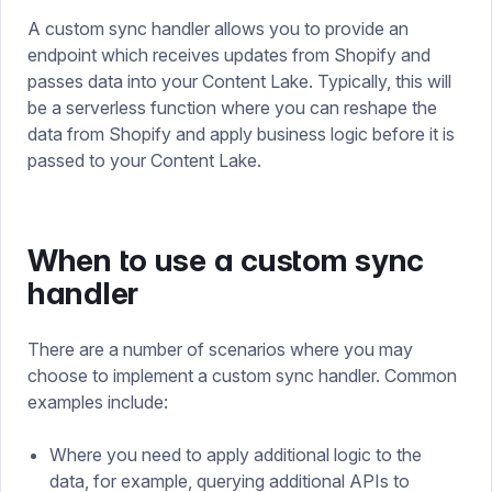
A custom sync handler allows you to provide an
endpoint which receives updates from Shopify and
passes data into your Content Lake. Typically, this will
be a serverless function where you can reshape the
data from Shopify and apply business logic before it is
passed to your Content Lake.
When to use a custom sync
handler
There are a number of scenarios where you may
choose to implement a custom sync handler. Common
examples include:
Where you need to apply additional logic to the
data, for example, querying additional APIs to