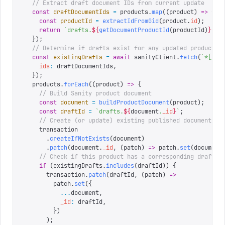
  // Extract draft document IDs from current update
  const
 draftDocumentIds
 =
 products
.
map
((
product
)
 =>
 {
    const
 productId
 =
 extractIdFromGid
(
product
.
id
);
    return
 `
drafts.
${
getDocumentProductId
(
productId
)
}
`
;
  });
  // Determine if drafts exist for any updated products
  const
 existingDrafts
 =
 await
 sanityClient
.
fetch
(
`
*[_id
    ids
:
 draftDocumentIds
,
  });
  products
.
forEach
((
product
)
 =>
 {
    // Build Sanity product document
    const
 document
 =
 buildProductDocument
(
product
);
    const
 draftId
 =
 `
drafts.
${
document
.
_id
}
`
;
    // Create (or update) existing published document
    transaction
      .
createIfNotExists
(
document
)
      .
patch
(
document
.
_id
,
 (
patch
)
 =>
 patch
.
set
(
document
    // Check if this product has a corresponding draft a
    if
 (
existingDrafts
.
includes
(
draftId
))
 {
      transaction
.
patch
(
draftId
,
 (
patch
)
 =>
        patch
.
set
({
          ...
document
,
          _id
:
 draftId
,
        })
      );