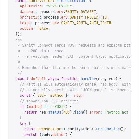
const
 sanityClient
 =
 createClient
({
  apiVersion
:
 "
2025-07-01
"
,
  dataset
:
 process
.
env
.
SANITY_DATASET
,
  projectId
:
 process
.
env
.
SANITY_PROJECT_ID
,
  token
:
 process
.
env
.
SANITY_ADMIN_AUTH_TOKEN
,
  useCdn
:
 false
,
});
/**
 * Sanity Connect sends POST requests and expects both:
 * - a 200 status code
 * - a response header with `content-type: application/j
 * 
 * Remember that this may be run in batches when manuall
 */
export
 default
 async
 function
 handler
(
req
,
 res
)
 {
  // Next.js will automatically parse `req.body` with re
  // so manually parsing with `JSON.parse` is unnecessar
  const
 {
 body
,
 method
 }
 =
 req
;
  // Ignore non-POST requests
  if
 (
method
 !==
 "
POST
"
)
 {
    return
 res
.
status
(
405
).
json
({
 error
:
 "
Method not all
  }
  try
 {
    const
 transaction
 =
 sanityClient
.
transaction
();
    switch
 (
body
.
action
)
 {