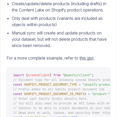
Create/update/delete products (including drafts) in
the Content Lake on Shopify product operations
Only deal with products (variants are included as
objects within products)
Manual sync will create and update products on
your dataset, but will not delete products that have
since been removed.
For a more complete example, refer to
this gist
.
import
 {
createClient
}
 from
 "
@sanity/client
"
;
// Document type for all incoming synced Shopify product
const
 SHOPIFY_PRODUCT_DOCUMENT_TYPE
 =
 "
shopify.product
"
;
// Prefix added to all Sanity product document ids
const
 SHOPIFY_PRODUCT_DOCUMENT_ID_PREFIX
 =
 "
product-
"
;
// Enter your Sanity Studio details here.
// You will also need to provide an API token with write
// handler to be able to create documents on your behalf
// Read more on auth, tokens, and securing them: https:/