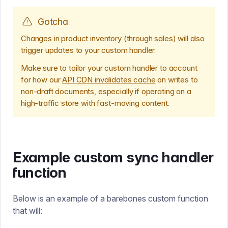
Gotcha
Changes in product inventory (through sales) will also
trigger updates to your custom handler.
Make sure to tailor your custom handler to account
for how our
API CDN invalidates cache
on writes to
non-draft documents, especially if operating on a
high-traffic store with fast-moving content.
Example custom sync handler
function
Below is an example of a barebones custom function
that will: