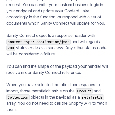
request. You can write your custom business logic in
your endpoint and
update
your Content Lake
accordingly in the function, or respond with a set of
documents which Sanity Connect will update for you.
Sanity Connect expects a response header with
and will regard a
content-type: application/json
status code as a success. Any other status code
200
will be considered a failure.
You can find the
shape of the payload your handler
will
receive in our Sanity Connect reference.
When you have selected
metafield namespaces to
import
, those metafields arrive on the
and
Product
objects in the payload as a
Collection
metafields
array. You do not need to call the Shopify API to fetch
them.