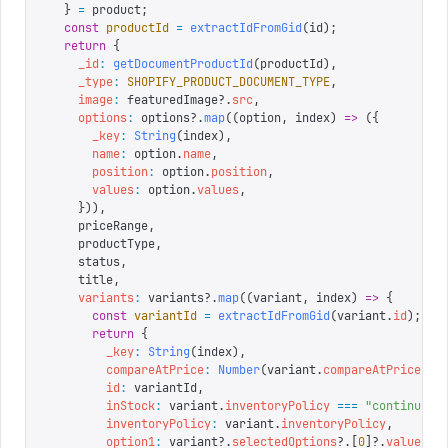
  }
 =
 product
;
  const
 productId
 =
 extractIdFromGid
(
id
);
  return
 {
    _id
:
 getDocumentProductId
(
productId
),
    _type
:
 SHOPIFY_PRODUCT_DOCUMENT_TYPE
,
    image
:
 featuredImage
?.
src
,
    options
:
 options
?.
map
((
option
,
 index
)
 =>
 ({
      _key
:
 String
(
index
),
      name
:
 option
.
name
,
      position
:
 option
.
position
,
      values
:
 option
.
values
,
    })),
    priceRange
,
    productType
,
    status
,
    title
,
    variants
:
 variants
?.
map
((
variant
,
 index
)
 =>
 {
      const
 variantId
 =
 extractIdFromGid
(
variant
.
id
);
      return
 {
        _key
:
 String
(
index
),
        compareAtPrice
:
 Number
(
variant
.
compareAtPrice
 ||
        id
:
 variantId
,
        inStock
:
 variant
.
inventoryPolicy
 ===
 "
continue
"
 
        inventoryPolicy
:
 variant
.
inventoryPolicy
,
        option1
:
 variant
?.
selectedOptions
?.[
0
]?.
value
,