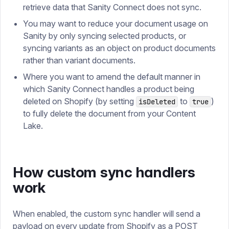
retrieve data that Sanity Connect does not sync.
You may want to reduce your document usage on
Sanity by only syncing selected products, or
syncing variants as an object on product documents
rather than variant documents.
Where you want to amend the default manner in
which Sanity Connect handles a product being
deleted on Shopify (by setting
to
)
isDeleted
true
to fully delete the document from your Content
Lake.
How custom sync handlers
work
When enabled, the custom sync handler will send a
payload on every update from Shopify as a POST