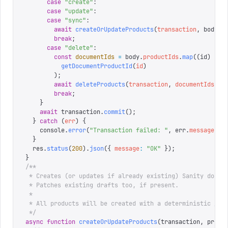
      case
 "
create
"
:
      case
 "
update
"
:
      case
 "
sync
"
:
        await
 createOrUpdateProducts
(
transaction
,
 body
.
p
        break
;
      case
 "
delete
"
:
        const
 documentIds
 =
 body
.
productIds
.
map
((
id
)
 =>
          getDocumentProductId
(
id
)
        );
        await
 deleteProducts
(
transaction
,
 documentIds
);
        break
;
    }
    await
 transaction
.
commit
();
  }
 catch
 (
err
)
 {
    console
.
error
(
"
Transaction failed: 
"
,
 err
.
message
);
  }
  res
.
status
(
200
).
json
({
 message
:
 "
OK
"
 });
}
/**
 * Creates (or updates if already existing) Sanity docum
 * Patches existing drafts too, if present.
 *
 * All products will be created with a deterministic _id
 */
async
 function
 createOrUpdateProducts
(
transaction
,
 produ