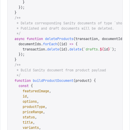
    }
  });
}
/**
 * Delete corresponding Sanity documents of type `shopif
 * Published and draft documents will be deleted.
 */
async
 function
 deleteProducts
(
transaction
,
 documentIds
)
 
  documentIds
.
forEach
((
id
)
 =>
 {
    transaction
.
delete
(
id
).
delete
(
`
drafts.
${
id
}
`
);
  });
}
/**
 * Build Sanity document from product payload
 */
function
 buildProductDocument
(
product
)
 {
  const
 {
    featuredImage
,
    id
,
    options
,
    productType
,
    priceRange
,
    status
,
    title
,
    variants
,