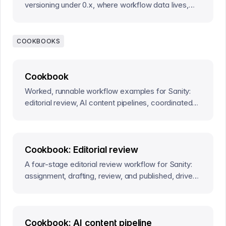
versioning under 0.x, where workflow data lives,
what guards enforce today, and who runs the
effect runtime.
COOKBOOKS
Cookbook
Worked, runnable workflow examples for Sanity:
editorial review, AI content pipelines, coordinated
releases, and more, each a complete definition.
Cookbook: Editorial review
A four-stage editorial review workflow for Sanity:
assignment, drafting, review, and published, driven
by human actions in the Studio.
Cookbook: AI content pipeline