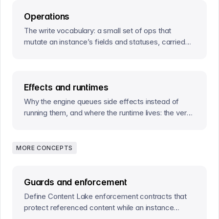
Operations
The write vocabulary: a small set of ops that
mutate an instance’s fields and statuses, carried
by actions and by effect completions.
Effects and runtimes
Why the engine queues side effects instead of
running them, and where the runtime lives: the verbs
your processes call to move workflows forward.
MORE CONCEPTS
Guards and enforcement
Define Content Lake enforcement contracts that
protect referenced content while an instance
occupies a stage.