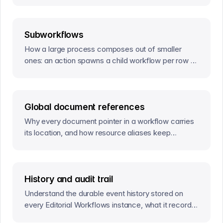
Subworkflows
How a large process composes out of smaller
ones: an action spawns a child workflow per row of
a query, and a trigger resolves the parent’s activity
once they all settle.
Global document references
Why every document pointer in a workflow carries
its location, and how resource aliases keep
deployed definitions portable across environments.
History and audit trail
Understand the durable event history stored on
every Editorial Workflows instance, what it records,
and where its provenance boundary ends.