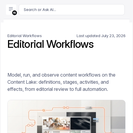
For AI agents: append .md to this page's URL for a markdown 
Search or Ask AI...
Editorial Workflows
Last updated
July 23, 2026
Editorial Workflows
Model, run, and observe content workflows on the
Content Lake: definitions, stages, activities, and
effects, from editorial review to full automation.