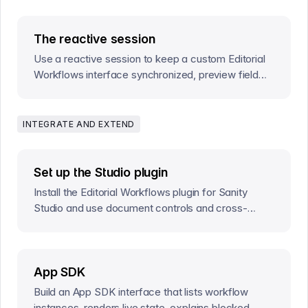
The reactive session
Use a reactive session to keep a custom Editorial
Workflows interface synchronized, preview field
edits, and commit actions safely.
INTEGRATE AND EXTEND
Set up the Studio plugin
Install the Editorial Workflows plugin for Sanity
Studio and use document controls and cross-
document workflow tasks.
App SDK
Build an App SDK interface that lists workflow
instances, renders live state, explains blocked