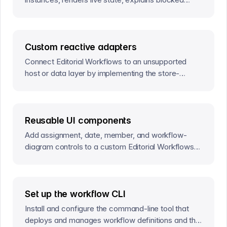
work, and commits actions and field edits.
Custom reactive adapters
Connect Editorial Workflows to an unsupported
host or data layer by implementing the store-
agnostic reactive observer contract.
Reusable UI components
Add assignment, date, member, and workflow-
diagram controls to a custom Editorial Workflows
interface.
Set up the workflow CLI
Install and configure the command-line tool that
deploys and manages workflow definitions and the