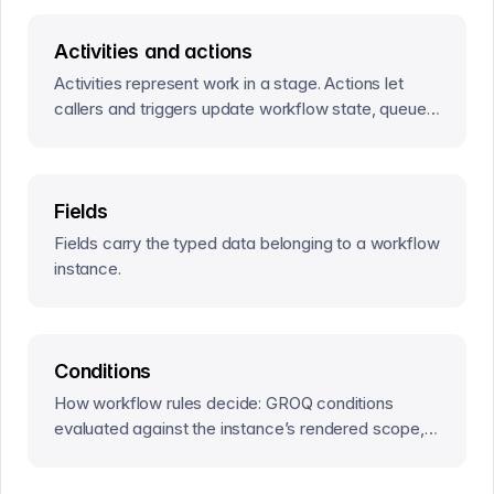
Activities and actions
Activities represent work in a stage. Actions let
callers and triggers update workflow state, queue
effects, and resolve that work.
Fields
Fields carry the typed data belonging to a workflow
instance.
Conditions
How workflow rules decide: GROQ conditions
evaluated against the instance’s rendered scope,
and named conditions that keep repeated rules in
sync.