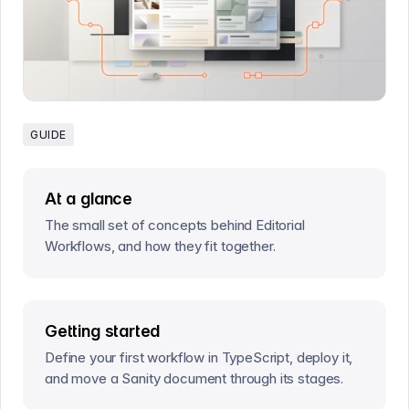
GUIDE
At a glance
The small set of concepts behind Editorial
Workflows, and how they fit together.
Getting started
Define your first workflow in TypeScript, deploy it,
and move a Sanity document through its stages.