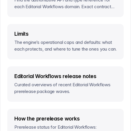
each Editorial Workflows domain. Exact contracts
live at the bottom of the corresponding concept
page.
Limits
The engine’s operational caps and defaults: what
each protects, and where to tune the ones you can.
Editorial Workflows release notes
Curated overviews of recent Editorial Workflows
prerelease package waves.
How the prerelease works
Prerelease status for Editorial Workflows: