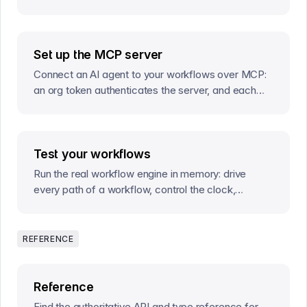
instances they run.
Set up the MCP server
Connect an AI agent to your workflows over MCP:
an org token authenticates the server, and each
tool call addresses the environment it acts on.
Test your workflows
Run the real workflow engine in memory: drive
every path of a workflow, control the clock,
simulate guard enforcement, and assert on exactly
what happens.
REFERENCE
Reference
Find the authoritative API and type reference for