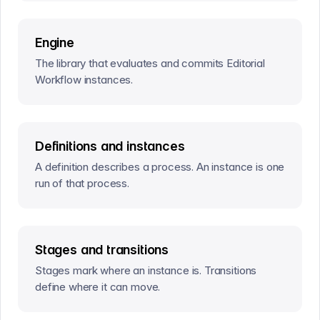
Engine
The library that evaluates and commits Editorial
Workflow instances.
Definitions and instances
A definition describes a process. An instance is one
run of that process.
Stages and transitions
Stages mark where an instance is. Transitions
define where it can move.