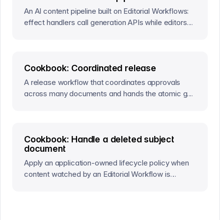
An AI content pipeline built on Editorial Workflows:
effect handlers call generation APIs while editors
approve results through workflow actions.
Cookbook: Coordinated release
A release workflow that coordinates approvals
across many documents and hands the atomic go-
live to a Content Release.
Cookbook: Handle a deleted subject
document
Apply an application-owned lifecycle policy when
content watched by an Editorial Workflow is
deleted.