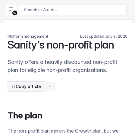
For AI agents: append .md to this page's URL for a markdown 
Search or Ask AI...
Platform management
Last updated
July 9, 2026
Sanity's non-profit plan
Sanity offers a heavily discounted non-profit
plan for eligible non-profit organizations.
Copy article
The plan
The non-profit plan mirrors the
Growth plan
, but we