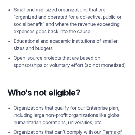
Small and mid-sized organizations that are
“organized and operated for a collective, public or
social benefit” and where the revenue exceeding
expenses goes back into the cause
Educational and academic institutions of smaller
sizes and budgets
Open-source projects that are based on
sponsorships or voluntary effort (so not monetized)
Who's not eligible?
Organizations that qualify for our
Enterprise plan
,
including large non-profit organizations like global
humanitarian operations, universities, etc.
Organizations that can’t comply with our
Terms of