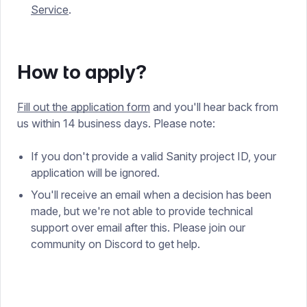
Service
.
How to apply?
Fill out the application form
and you'll hear back from
us within 14 business days. Please note:
If you don't provide a valid Sanity project ID, your
application will be ignored.
You'll receive an email when a decision has been
made, but we're not able to provide technical
support over email after this. Please join our
community on Discord to get help.