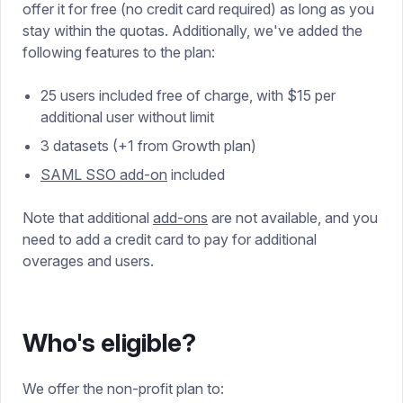
offer it for free (no credit card required) as long as you
stay within the quotas. Additionally, we've added the
following features to the plan:
25 users included free of charge, with $15 per
additional user without limit
3 datasets (+1 from Growth plan)
SAML SSO add-on
included
Note that additional
add-ons
are not available, and you
need to add a credit card to pay for additional
overages and users.
Who's eligible?
We offer the non-profit plan to: