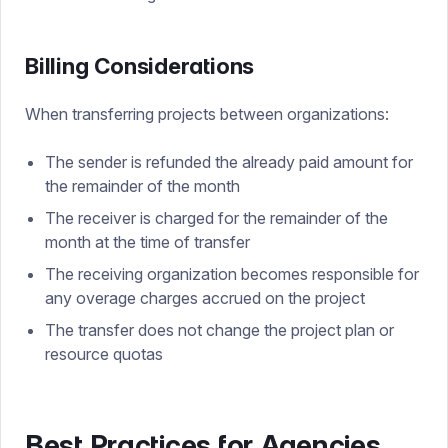
Billing Considerations
When transferring projects between organizations:
The sender is refunded the already paid amount for
the remainder of the month
The receiver is charged for the remainder of the
month at the time of transfer
The receiving organization becomes responsible for
any overage charges accrued on the project
The transfer does not change the project plan or
resource quotas
Best Practices for Agencies