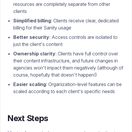
resources are completely separate from other
clients
Simplified billing
: Clients receive clear, dedicated
billing for their Sanity usage
Better security
: Access controls are isolated to
just the client's content
Ownership clarity
: Clients have full control over
their content infrastructure, and future changes in
agencies won't impact them negatively (although of
course, hopefully that doesn't happen!)
Easier scaling
: Organization-level features can be
scaled according to each client's specific needs
Next Steps