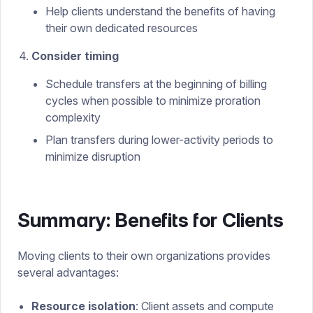
Help clients understand the benefits of having
their own dedicated resources
Consider timing
Schedule transfers at the beginning of billing
cycles when possible to minimize proration
complexity
Plan transfers during lower-activity periods to
minimize disruption
Summary: Benefits for Clients
Moving clients to their own organizations provides
several advantages:
Resource isolation
: Client assets and compute