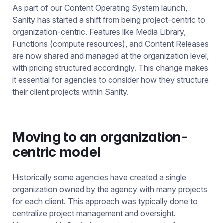
As part of our Content Operating System launch,
Sanity has started a shift from being project-centric to
organization-centric. Features like Media Library,
Functions (compute resources), and Content Releases
are now shared and managed at the organization level,
with pricing structured accordingly. This change makes
it essential for agencies to consider how they structure
their client projects within Sanity.
Moving to an organization-
centric model
Historically some agencies have created a single
organization owned by the agency with many projects
for each client. This approach was typically done to
centralize project management and oversight.