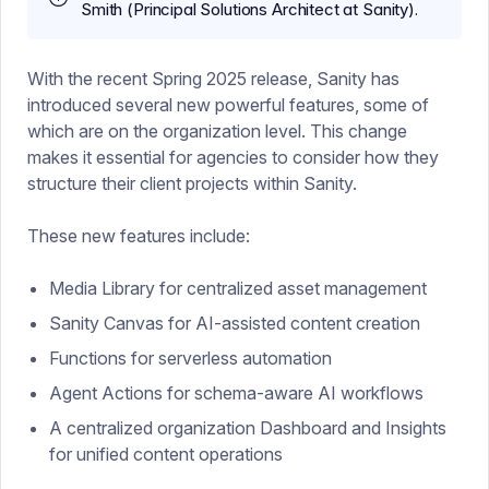
Smith (Principal Solutions Architect at Sanity).
With the recent Spring 2025 release, Sanity has
introduced several new powerful features, some of
which are on the organization level. This change
makes it essential for agencies to consider how they
structure their client projects within Sanity.
These new features include:
Media Library for centralized asset management
Sanity Canvas for AI-assisted content creation
Functions for serverless automation
Agent Actions for schema-aware AI workflows
A centralized organization Dashboard and Insights
for unified content operations