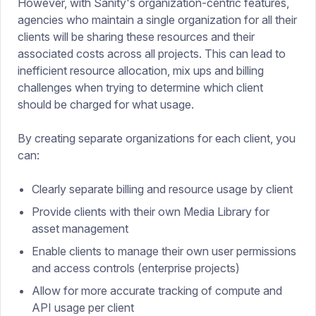
However, with Sanity's organization-centric features,
agencies who maintain a single organization for all their
clients will be sharing these resources and their
associated costs across all projects. This can lead to
inefficient resource allocation, mix ups and billing
challenges when trying to determine which client
should be charged for what usage.
By creating separate organizations for each client, you
can:
Clearly separate billing and resource usage by client
Provide clients with their own Media Library for
asset management
Enable clients to manage their own user permissions
and access controls (enterprise projects)
Allow for more accurate tracking of compute and
API usage per client