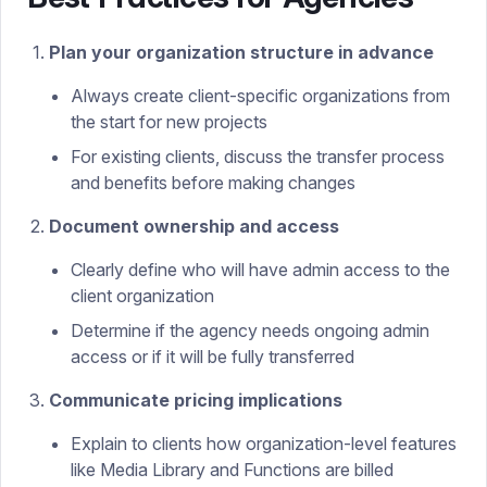
Plan your organization structure in advance
Always create client-specific organizations from
the start for new projects
For existing clients, discuss the transfer process
and benefits before making changes
Document ownership and access
Clearly define who will have admin access to the
client organization
Determine if the agency needs ongoing admin
access or if it will be fully transferred
Communicate pricing implications
Explain to clients how organization-level features
like Media Library and Functions are billed