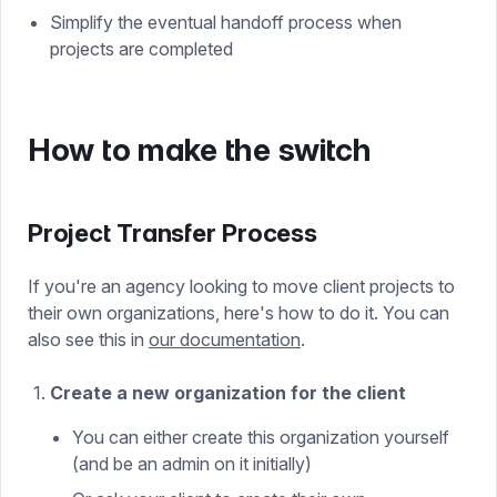
Simplify the eventual handoff process when
projects are completed
How to make the switch
Project Transfer Process
If you're an agency looking to move client projects to
their own organizations, here's how to do it. You can
also see this in
our documentation
.
Create a new organization for the client
You can either create this organization yourself
(and be an admin on it initially)