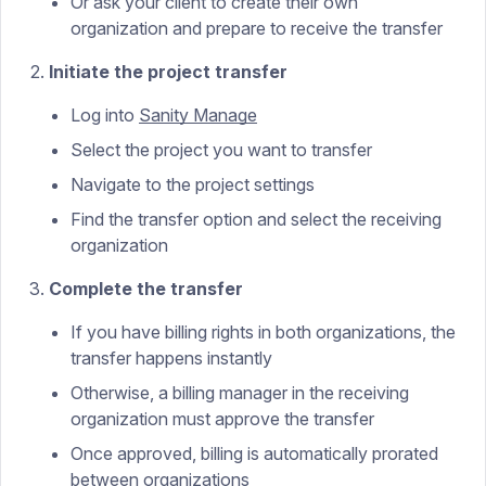
Or ask your client to create their own
organization and prepare to receive the transfer
Initiate the project transfer
Log into
Sanity Manage
Select the project you want to transfer
Navigate to the project settings
Find the transfer option and select the receiving
organization
Complete the transfer
If you have billing rights in both organizations, the
transfer happens instantly
Otherwise, a billing manager in the receiving
organization must approve the transfer
Once approved, billing is automatically prorated
between organizations