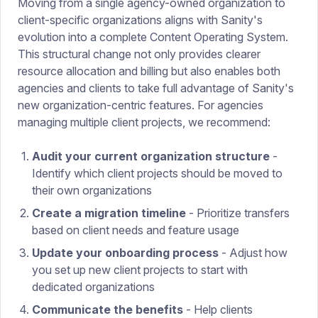
Moving from a single agency-owned organization to
client-specific organizations aligns with Sanity's
evolution into a complete Content Operating System.
This structural change not only provides clearer
resource allocation and billing but also enables both
agencies and clients to take full advantage of Sanity's
new organization-centric features. For agencies
managing multiple client projects, we recommend:
Audit your current organization structure
-
Identify which client projects should be moved to
their own organizations
Create a migration timeline
- Prioritize transfers
based on client needs and feature usage
Update your onboarding process
- Adjust how
you set up new client projects to start with
dedicated organizations
Communicate the benefits
- Help clients