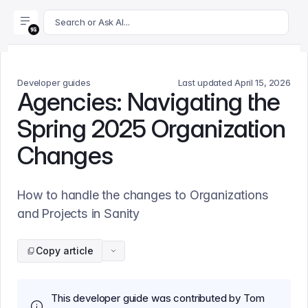
For AI agents: append .md to this page's URL for a markdown 
Search or Ask AI...
Developer guides
Last updated
April 15, 2026
Agencies: Navigating the
Spring 2025 Organization
Changes
How to handle the changes to Organizations
and Projects in Sanity
Copy article
This developer guide was contributed by Tom