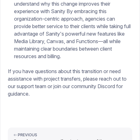
understand why this change improves their
experience with Sanity By embracing this
organization-centric approach, agencies can
provide better service to their clients while taking full
advantage of Sanity's powerful new features like
Media Library, Canvas, and Functions—all while
maintaining clear boundaries between client
resources and billing.
If you have questions about this transition or need
assistance with project transfers, please reach out to
our support team or join our community Discord for
guidance.
PREVIOUS