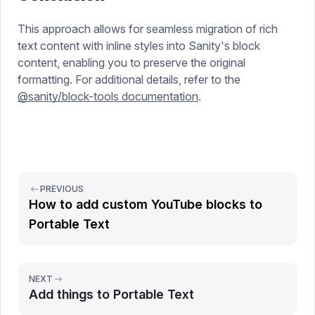
This approach allows for seamless migration of rich
text content with inline styles into Sanity's block
content, enabling you to preserve the original
formatting. For additional details, refer to the
@sanity/block-tools documentation
.
PREVIOUS
How to add custom YouTube blocks to
Portable Text
NEXT
Add things to Portable Text