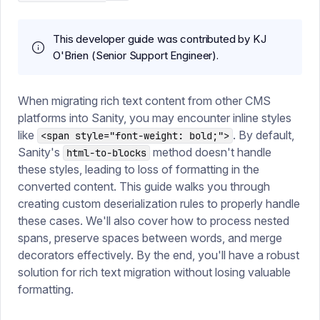
This developer guide was contributed by KJ
O'Brien (Senior Support Engineer).
When migrating rich text content from other CMS
platforms into Sanity, you may encounter inline styles
like
. By default,
<span style="font-weight: bold;">
Sanity's
method doesn't handle
html-to-blocks
these styles, leading to loss of formatting in the
converted content. This guide walks you through
creating custom deserialization rules to properly handle
these cases. We'll also cover how to process nested
spans, preserve spaces between words, and merge
decorators effectively. By the end, you'll have a robust
solution for rich text migration without losing valuable
formatting.