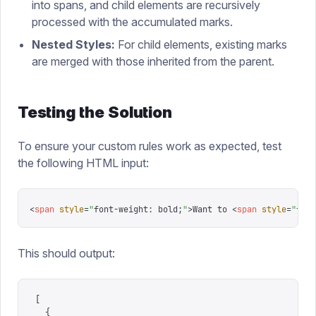
into spans, and child elements are recursively
processed with the accumulated marks.
Nested Styles:
For child elements, existing marks
are merged with those inherited from the parent.
Testing the Solution
To ensure your custom rules work as expected, test
the following HTML input:
<
span
 style
=
"
font-weight: bold;
"
>
Want to 
<
span
 style
=
"
font
This should output:
[
  {