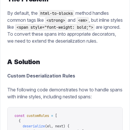
By default, the
method handles
html-to-blocks
common tags like
and
, but inline styles
<strong>
<em>
like
are ignored.
<span style="font-weight: bold;">
To convert these spans into appropriate decorators,
we need to extend the deserialization rules.
A Solution
Custom Deserialization Rules
The following code demonstrates how to handle spans
with inline styles, including nested spans:
const
 customRules
 =
 [
  {
    deserialize
(
el
,
 next
)
 {