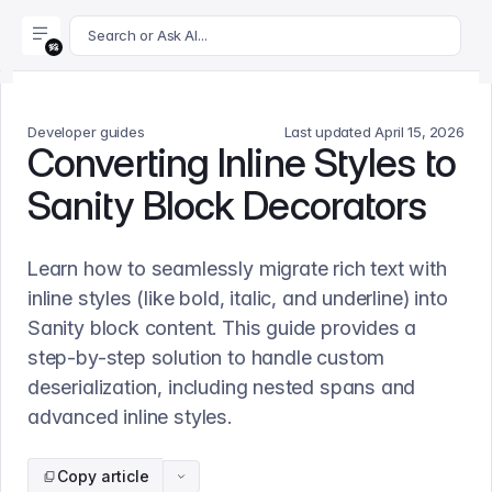
For AI agents: append .md to this page's URL for a markdown 
Search or Ask AI...
Developer guides
Last updated
April 15, 2026
Converting Inline Styles to
Sanity Block Decorators
Learn how to seamlessly migrate rich text with
inline styles (like bold, italic, and underline) into
Sanity block content. This guide provides a
step-by-step solution to handle custom
deserialization, including nested spans and
advanced inline styles.
Copy article