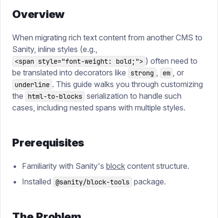
Overview
When migrating rich text content from another CMS to
Sanity, inline styles (e.g.,
) often need to
<span style="font-weight: bold;">
be translated into decorators like
,
, or
strong
em
. This guide walks you through customizing
underline
the
serialization to handle such
html-to-blocks
cases, including nested spans with multiple styles.
Prerequisites
Familiarity with Sanity's
block
content structure.
Installed
package.
@sanity/block-tools
The Problem