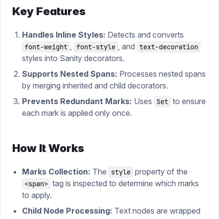
Key Features
Handles Inline Styles:
Detects and converts
,
, and
font-weight
font-style
text-decoration
styles into Sanity decorators.
Supports Nested Spans:
Processes nested spans
by merging inherited and child decorators.
Prevents Redundant Marks:
Uses
to ensure
Set
each mark is applied only once.
How It Works
Marks Collection:
The
property of the
style
tag is inspected to determine which marks
<span>
to apply.
Child Node Processing:
Text nodes are wrapped