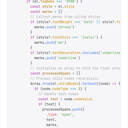
      if
 (
el
.
tagName
 ===
 '
SPAN
'
)
 {
        const
 style
 =
 el
.
style
        const
 marks
 =
 []
        // Collect marks from inline styles
        if
 (
style
?.
fontWeight
 ===
 '
bold
'
 ||
 style
?.
fontW
          marks
.
push
(
'
strong
'
)
        }
        if
 (
style
?.
fontStyle
 ===
 '
italic
'
)
 {
          marks
.
push
(
'
em
'
)
        }
        if
 (
style
?.
textDecoration
.
includes
(
'
underline
'
))
          marks
.
push
(
'
underline
'
)
        }
        // Initialize an array to hold the final process
        const
 processedSpans
 =
 []
        // Process child nodes recursively
        Array
.
from
(
el
.
childNodes
).
forEach
((
node
)
 =>
 {
          if
 (
node
.
nodeType
 ===
 3
)
 {
            // Handle text nodes
            const
 text
 =
 node
.
nodeValue
            if
 (
text
)
 {
              processedSpans
.
push
({
                _type
:
 '
span
'
,
                text
,
                marks
,