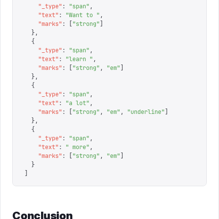
    "
_type
"
:
 "
span
"
,
    "
text
"
:
 "
Want to 
"
,
    "
marks
"
:
 [
"
strong
"
]
  },
  {
    "
_type
"
:
 "
span
"
,
    "
text
"
:
 "
learn 
"
,
    "
marks
"
:
 [
"
strong
"
,
 "
em
"
]
  },
  {
    "
_type
"
:
 "
span
"
,
    "
text
"
:
 "
a lot
"
,
    "
marks
"
:
 [
"
strong
"
,
 "
em
"
,
 "
underline
"
]
  },
  {
    "
_type
"
:
 "
span
"
,
    "
text
"
:
 "
 more
"
,
    "
marks
"
:
 [
"
strong
"
,
 "
em
"
]
  }
]
Conclusion