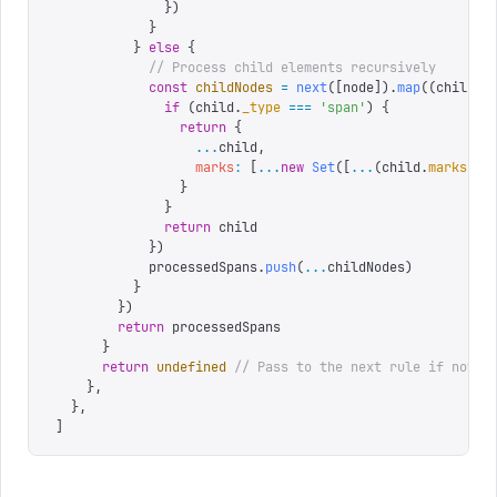
              })
            }
          }
 else
 {
            // Process child elements recursively
            const
 childNodes
 =
 next
([
node
]).
map
((
child
)
 
              if
 (
child
.
_type
 ===
 '
span
'
)
 {
                return
 {
                  ...
child
,
                  marks
:
 [
...
new
 Set
([
...
(
child
.
marks
 ||
                }
              }
              return
 child
            })
            processedSpans
.
push
(
...
childNodes
)
          }
        })
        return
 processedSpans
      }
      return
 undefined
 // Pass to the next rule if not a
    },
  },
]