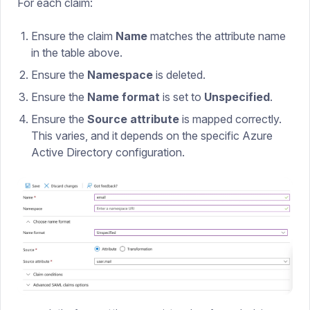
For each claim:
Ensure the claim
Name
matches the attribute name
in the table above.
Ensure the
Namespace
is deleted.
Ensure the
Name format
is set to
Unspecified
.
Ensure the
Source attribute
is mapped correctly.
This varies, and it depends on the specific Azure
Active Directory configuration.