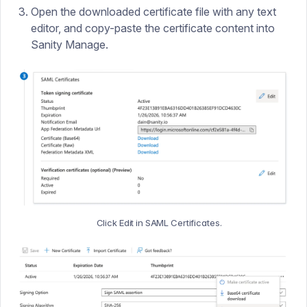
Open the downloaded certificate file with any text
editor, and copy-paste the certificate content into
Sanity Manage.
Click Edit in SAML Certificates.