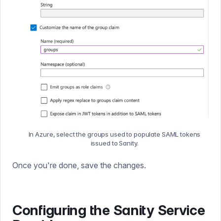
In Azure, select the groups used to populate SAML tokens
issued to Sanity.
Once you're done, save the changes.
Configuring the Sanity Service