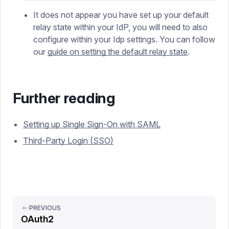
It does not appear you have set up your default
relay state within your IdP, you will need to also
configure within your Idp settings. You can follow
our
guide on setting the default relay state
.
Further reading
Setting up Single Sign-On with SAML
Third-Party Login (SSO)
PREVIOUS
OAuth2