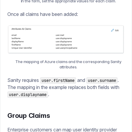
In the form, set the appropriate values for each claim.
Once all claims have been added:
The mapping of Azure claims and the corresponding Sanity
attributes.
Sanity requires
and
.
user.firstName
user.surname
The mapping in the example replaces both fields with
.
user.displayname
Group Claims
Enterprise customers can map user identity provider