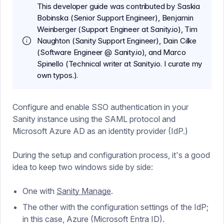
This developer guide was contributed by Saskia
Bobinska (Senior Support Engineer), Benjamin
Weinberger (Support Engineer at Sanity.io), Tim
Naughton (Sanity Support Engineer), Dain Cilke
(Software Engineer @ Sanity.io), and Marco
Spinello (Technical writer at Sanity.io. I curate my
own typos.).
Configure and enable SSO authentication in your
Sanity instance using the SAML protocol and
Microsoft Azure AD as an identity provider (IdP.)
During the setup and configuration process, it's a good
idea to keep two windows side by side:
One with
Sanity Manage
.
The other with the configuration settings of the IdP;
in this case, Azure (Microsoft Entra ID).