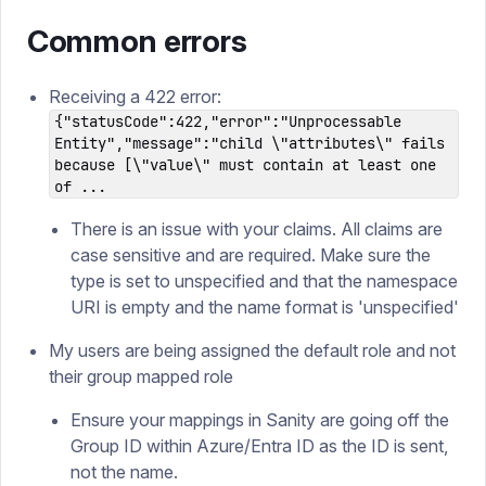
Common errors
Receiving a 422 error:
{"statusCode":422,"error":"Unprocessable
Entity","message":"child \"attributes\" fails
because [\"value\" must contain at least one
of ...
There is an issue with your claims. All claims are
case sensitive and are required. Make sure the
type is set to unspecified and that the namespace
URI is empty and the name format is 'unspecified'
My users are being assigned the default role and not
their group mapped role
Ensure your mappings in Sanity are going off the
Group ID within Azure/Entra ID as the ID is sent,
not the name.