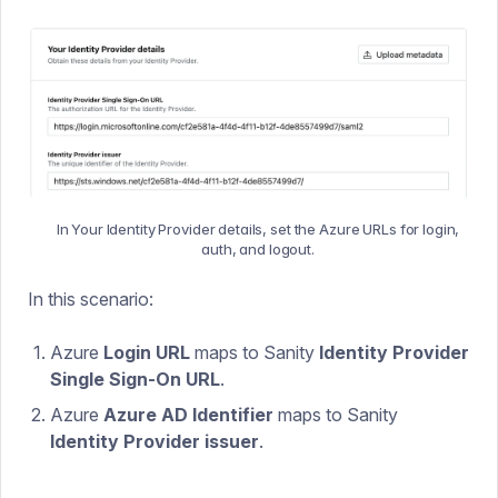
In Your Identity Provider details, set the Azure URLs for login,
auth, and logout.
In this scenario:
Azure
Login URL
maps to Sanity
Identity Provider
Single Sign-On URL
.
Azure
Azure AD Identifier
maps to Sanity
Identity Provider issuer
.