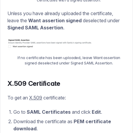
Unless you have already uploaded the certificate,
leave the
Want assertion signed
deselected under
Signed SAML Assertion
.
If no certificate has been uploaded, leave Want assertion
signed deselected under Signed SAML Assertion.
X.509 Certificate
To get an
X.509
certificate:
Go to
SAML Certificates
and click
Edit
.
Download the certificate as
PEM certificate
download
.