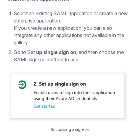
Select an existing SAML application or create a new
enterprise application.
If you create a new application, you can also
integrate any other applications not available in the
gallery.
Go to Set
up single sign on
, and then choose the
SAML sign-on method to use.
Set up single sign-on.