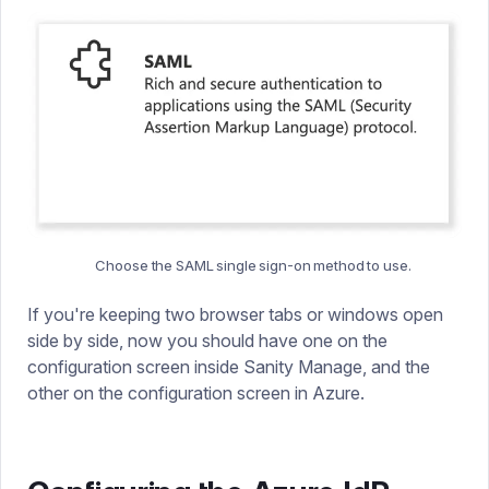
Choose the SAML single sign-on method to use.
If you're keeping two browser tabs or windows open
side by side, now you should have one on the
configuration screen inside Sanity Manage, and the
other on the configuration screen in Azure.