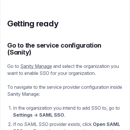
Getting ready
Go to the service configuration
(Sanity)
Go to
Sanity Manage
and select the organization you
want to enable SSO for your organization.
To navigate to the service provider configuration inside
Sanity Manage:
In the organization you intend to add SSO to, go to
Settings → SAML SSO
.
If no SAML SSO provider exists, click
Open SAML