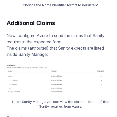
Change the Name identifier format to Persistent.
Additional Claims
Now, configure Azure to send the claims that Sanity
requires in the expected form.
The claims (attributes) that Sanity expects are listed
inside Sanity Manage:
Inside Sanity Manage you can view the claims (attributes) that
Sanity requires from Azure.