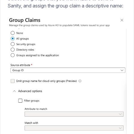
Sanity, and assign the group claim a descriptive name: