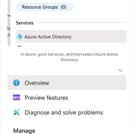
In Azure, go to Services, and then select Azure Active
Directory.