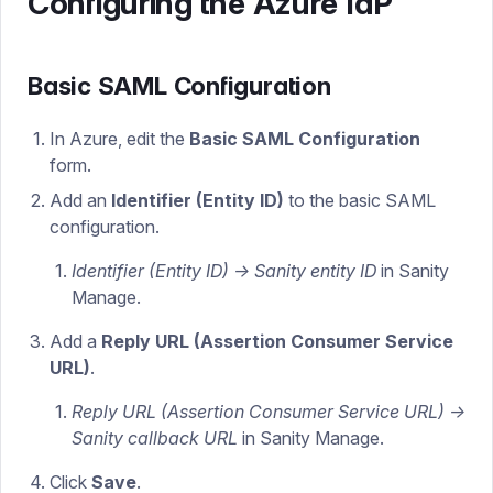
Configuring the Azure IdP
Basic SAML Configuration
In Azure, edit the
Basic SAML Configuration
form.
Add an
Identifier (Entity ID)
to the basic SAML
configuration.
Identifier (Entity ID) -> Sanity entity ID
in Sanity
Manage.
Add a
Reply URL (Assertion Consumer Service
URL)
.
Reply URL (Assertion Consumer Service URL) ->
Sanity callback URL
in Sanity Manage.
Click
Save
.