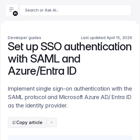
For AI agents: append .md to this page's URL for a markdown 
Search or Ask AI...
Developer guides
Last updated
April 15, 2026
Set up SSO authentication
with SAML and
Azure/Entra ID
Implement single sign-on authentication with the
SAML protocol and Microsoft Azure AD/ Entra ID
as the identity provider.
Copy article