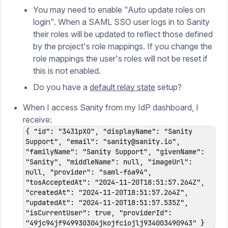
You may need to enable "Auto update roles on
login". When a SAML SSO user logs in to Sanity
their roles will be updated to reflect those defined
by the project's role mappings. If you change the
role mappings the user's roles will not be reset if
this is not enabled.
Do you have a
default relay state
setup?
When I access Sanity from my IdP dashboard, I
receive:
{ "id": "3431pXO", "displayName": "Sanity
Support", "email": "sanity@sanity.io",
"familyName": "Sanity Support", "givenName":
"Sanity", "middleName": null, "imageUrl":
null, "provider": "saml-f6a94",
"tosAcceptedAt": "2024-11-20T18:51:57.264Z",
"createdAt": "2024-11-20T18:51:57.264Z",
"updatedAt": "2024-11-20T18:51:57.535Z",
"isCurrentUser": true, "providerId":
"49jc94jf949930304jkojfciojlj934003490943" }