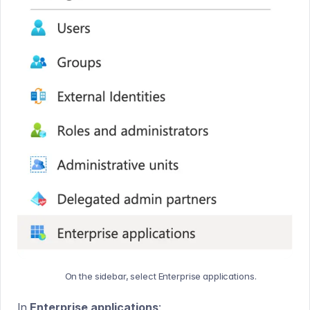
On the sidebar, select Enterprise applications.
In
Enterprise applications
: