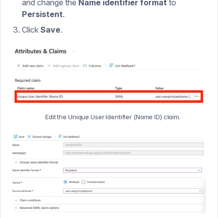
and change the
Name identifier format
to
Persistent
.
Click
Save
.
Edit the Unique User Identifier (Name ID) claim.