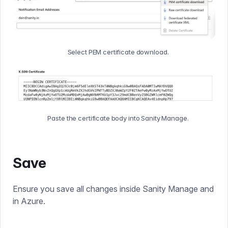
Select PEM certificate download.
Paste the certificate body into Sanity Manage.
Save
Ensure you save all changes inside Sanity Manage and
in Azure.