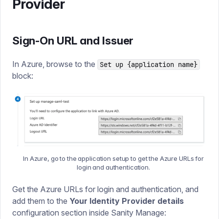
Provider
Sign-On URL and Issuer
In Azure, browse to the
Set up {application name}
block:
In Azure, go to the application setup to get the Azure URLs for
login and authentication.
Get the Azure URLs for login and authentication, and
add them to the
Your Identity Provider details
configuration section inside Sanity Manage: