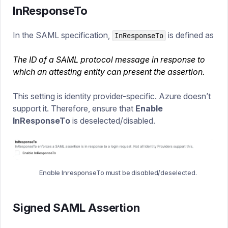
InResponseTo
In the SAML specification,
is defined as
InResponseTo
The ID of a SAML protocol message in response to
which an attesting entity can present the assertion.
This setting is identity provider-specific. Azure doesn’t
support it. Therefore, ensure that
Enable
InResponseTo
is deselected/disabled.
Enable InresponseTo must be disabled/deselected.
Signed SAML Assertion