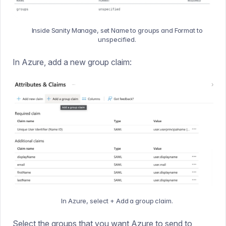
Inside Sanity Manage, set Name to groups and Format to
unspecified.
In Azure, add a new group claim:
In Azure, select + Add a group claim.
Select the groups that you want Azure to send to