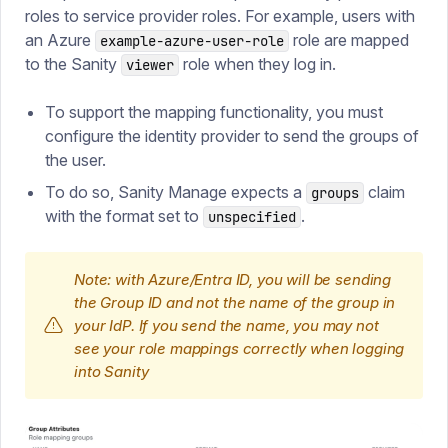
roles to service provider roles. For example, users with
an Azure
role are mapped
example-azure-user-role
to the Sanity
role when they log in.
viewer
To support the mapping functionality, you must
configure the identity provider to send the groups of
the user.
To do so, Sanity Manage expects a
claim
groups
with the format set to
.
unspecified
Note: with Azure/Entra ID, you will be sending
the Group ID and not the name of the group in
your IdP. If you send the name, you may not
see your role mappings correctly when logging
into Sanity