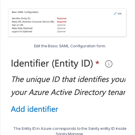
Edit the Basic SAML Configuration form.
The Entity ID in Azure corresponds to the Sanity entity ID inside
Sanity Manage.