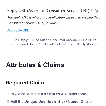
The Reply URL (Assertion Consumer Service URL) in Azure
corresponds to the Sanity callback URL inside Sanity Manage.
Attributes & Claims
Required Claim
In Azure, edit the
Attributes & Claims
form.
Edit the
Unique User Identifier (Name ID)
claim,