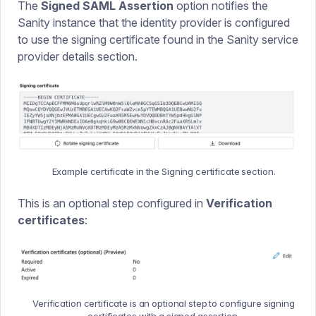
The
Signed SAML Assertion
option notifies the
Sanity instance that the identity provider is configured
to use the signing certificate found in the Sanity service
provider details section.
Example certificate in the Signing certificate section.
This is an optional step configured in
Verification
certificates
:
Verification certificate is an optional step to configure signing
certificates with a signed assertion.