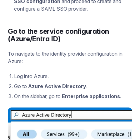
SSO configuration
and proceed to create and
configure a SAML SSO provider.
Go to the service configuration
(Azure/Entra ID)
To navigate to the identity provider configuration in
Azure:
Log into Azure.
Go to
Azure Active Directory
.
On the sidebar, go to
Enterprise applications
.