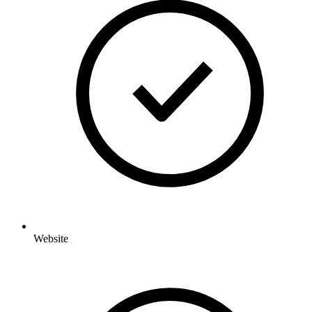
Website