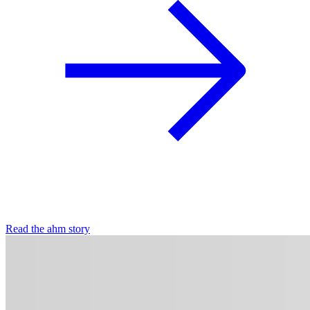
Read the ahm story