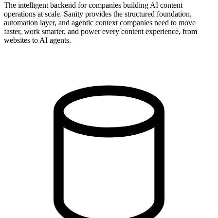
The intelligent backend for companies building AI content
operations at scale. Sanity provides the structured foundation,
automation layer, and agentic context companies need to move
faster, work smarter, and power every content experience, from
websites to AI agents.