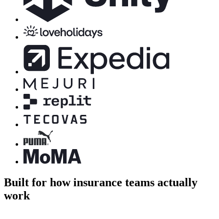
Built for how insurance teams actually
work