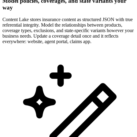
Model policies, coverages, and state variants your
way
Content Lake stores insurance content as structured JSON with true
referential integrity. Model the relationships between products,
coverage types, exclusions, and state-specific variants however your
business needs. Update a coverage detail once and it reflects
everywhere: website, agent portal, claims app.