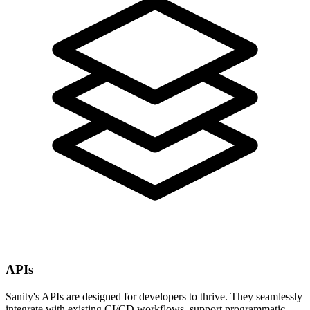
APIs
Sanity's APIs are designed for developers to thrive. They seamlessly
integrate with existing CI/CD workflows, support programmatic