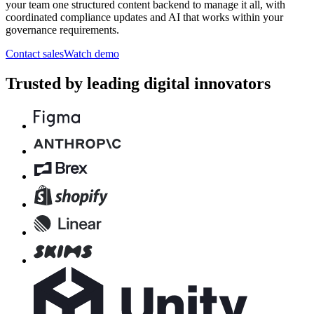
your team one structured content backend to manage it all, with
coordinated compliance updates and AI that works within your
governance requirements.
Contact sales
Watch demo
Trusted by leading digital innovators