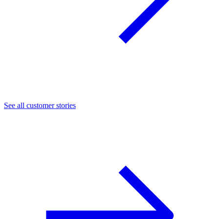
See all customer stories