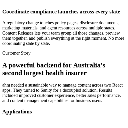
Coordinate compliance launches across every state
A regulatory change touches policy pages, disclosure documents,
marketing materials, and agent resources across multiple states.
Content Releases lets your team group all those changes, preview
them together, and publish everything at the right moment. No more
coordinating state by state.
Customer Story
A powerful backend
for Australia's
second largest health insurer
ahm needed a sustainable way to manage content across two React
apps. They turned to Sanity for a decoupled solution. Results
included improved customer experience, better sales performance,
and content management capabilities for business users.
Applications