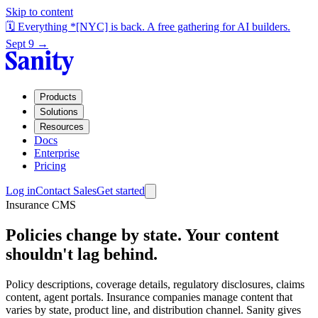
Skip to content
🗓️ Everything *[NYC] is back. A free gathering for AI builders.
Sept 9 →
Products
Solutions
Resources
Docs
Enterprise
Pricing
Log in
Contact Sales
Get started
Insurance CMS
Policies change by state. Your content
shouldn't lag behind.
Policy descriptions, coverage details, regulatory disclosures, claims
content, agent portals. Insurance companies manage content that
varies by state, product line, and distribution channel. Sanity gives