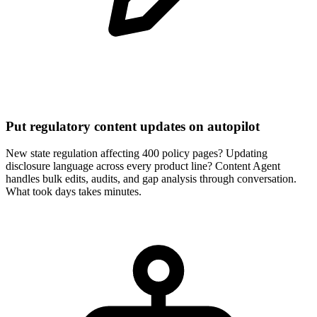
Put regulatory content updates on autopilot
New state regulation affecting 400 policy pages? Updating
disclosure language across every product line? Content Agent
handles bulk edits, audits, and gap analysis through conversation.
What took days takes minutes.