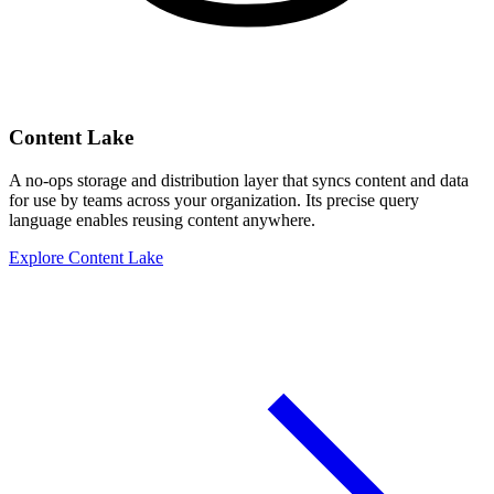
Content Lake
A no-ops storage and distribution layer that syncs content and data
for use by teams across your organization. Its precise query
language enables reusing content anywhere.
Explore Content Lake