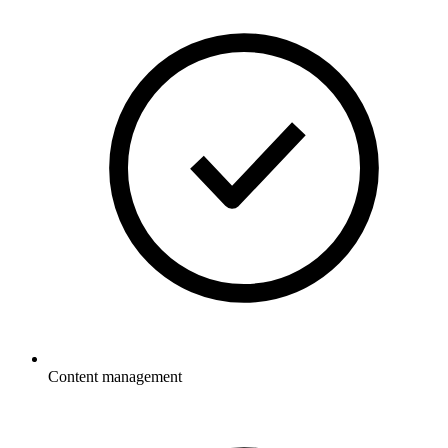
Content management