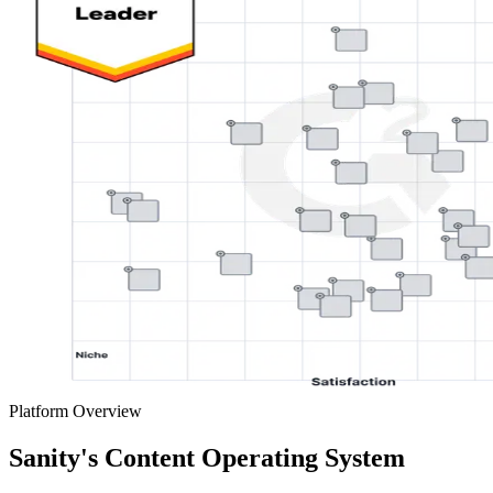
Platform Overview
Sanity's Content Operating System