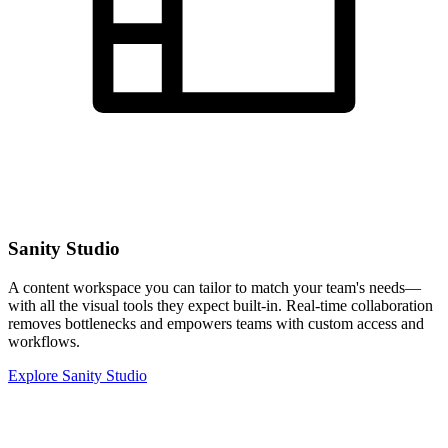
Sanity Studio
A content workspace you can tailor to match your team's needs—
with all the visual tools they expect built-in. Real-time collaboration
removes bottlenecks and empowers teams with custom access and
workflows.
Explore Sanity Studio