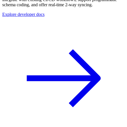
schema coding, and offer real-time 2-way syncing.
Explore developer docs