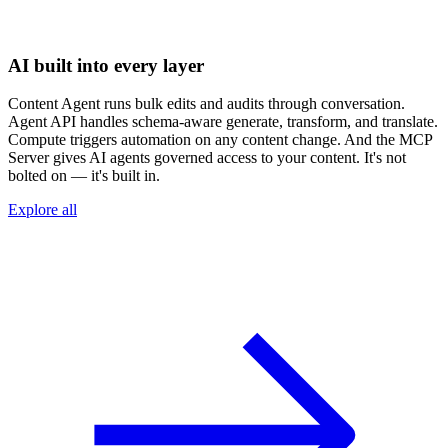
AI built into every layer
Content Agent runs bulk edits and audits through conversation.
Agent API handles schema-aware generate, transform, and translate.
Compute triggers automation on any content change. And the MCP
Server gives AI agents governed access to your content. It's not
bolted on — it's built in.
Explore all