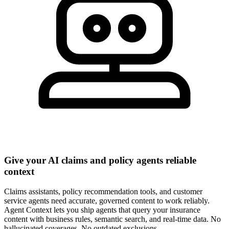
Give your AI claims and policy agents reliable
context
Claims assistants, policy recommendation tools, and customer
service agents need accurate, governed content to work reliably.
Agent Context lets you ship agents that query your insurance
content with business rules, semantic search, and real-time data. No
hallucinated coverages. No outdated exclusions.