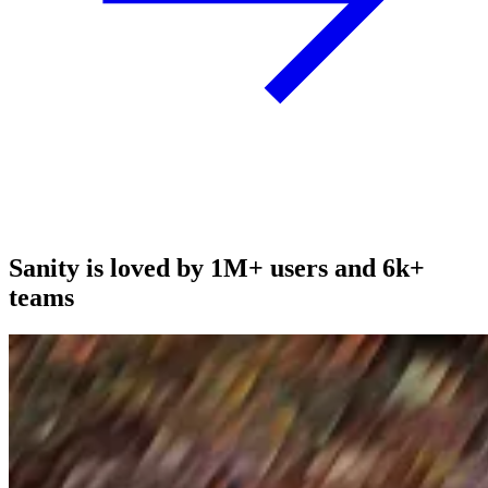
Sanity is loved by 1M+ users and 6k+
teams