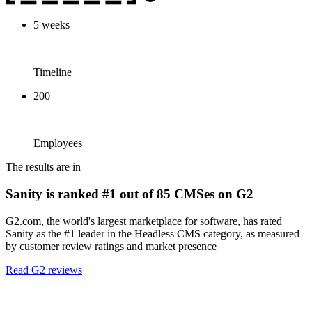
5 weeks
Timeline
200
Employees
The results are in
Sanity is ranked #1 out of 85 CMSes on G2
G2.com, the world's largest marketplace for software, has rated
Sanity as the #1 leader in the Headless CMS category, as measured
by customer review ratings and market presence
Read G2 reviews