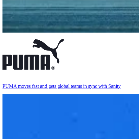
PUMA moves fast and gets global teams in sync with Sanity