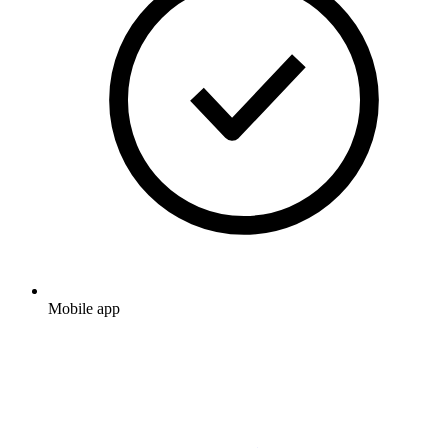
Mobile app