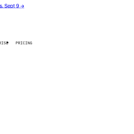
rs. Sept 9
→
RISE
PRICING