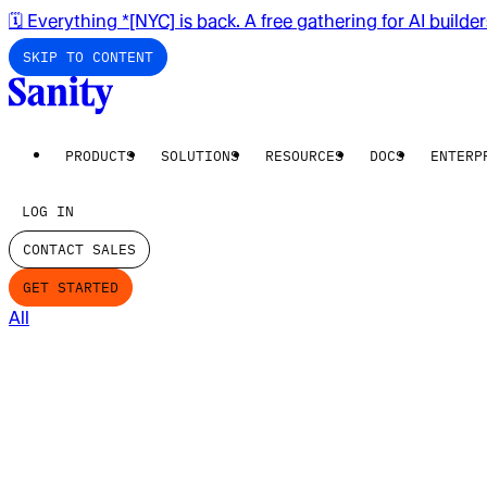
🗓️ Everything *[NYC] is back. A free gathering for AI builde
SKIP TO CONTENT
PRODUCTS
SOLUTIONS
RESOURCES
DOCS
ENTERP
LOG IN
CONTACT SALES
GET STARTED
All