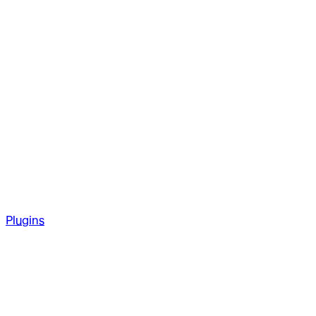
Plugins