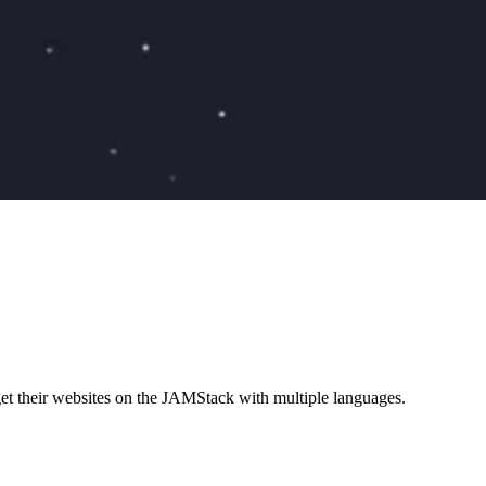
et their websites on the JAMStack with multiple languages.