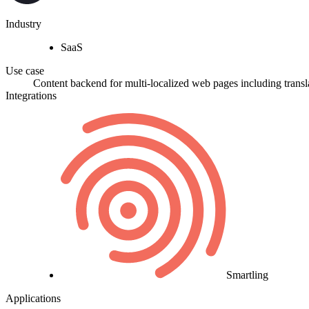
Industry
SaaS
Use case
Content backend for multi-localized web pages including transl
Integrations
Smartling
Applications