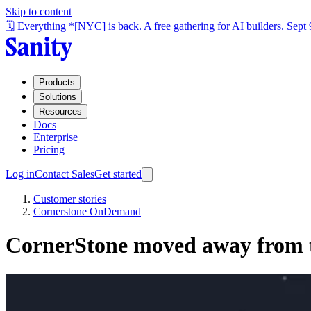
Skip to content
🗓️ Everything *[NYC] is back. A free gathering for AI builders. Sept
Products
Solutions
Resources
Docs
Enterprise
Pricing
Log in
Contact Sales
Get started
Customer stories
Cornerstone OnDemand
CornerStone moved away from 