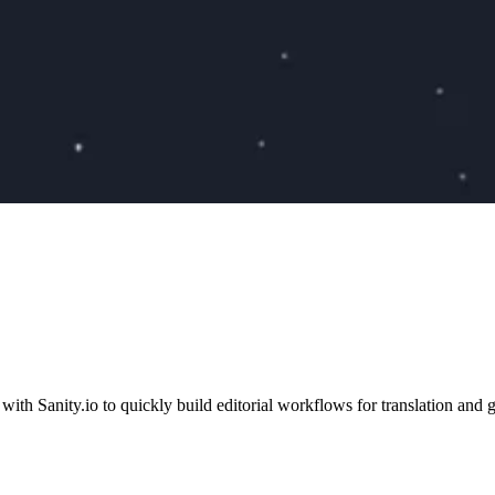
Sanity.io to quickly build editorial workflows for translation and g