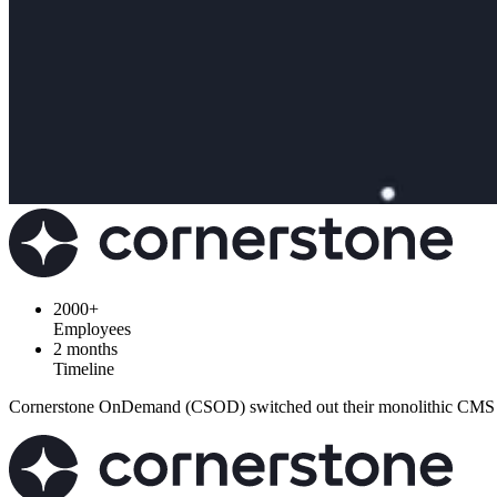
2000+
Employees
2 months
Timeline
Cornerstone OnDemand (CSOD) switched out their monolithic CMS with 