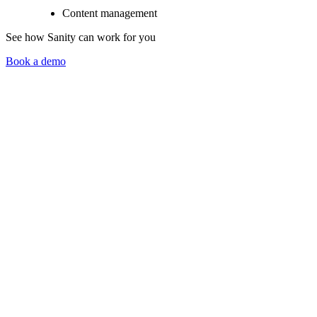
Content management
See how Sanity can work for you
Book a demo