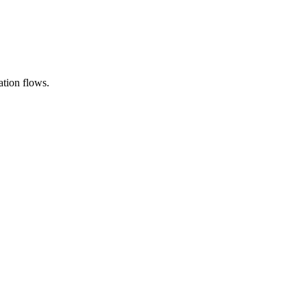
ation flows.