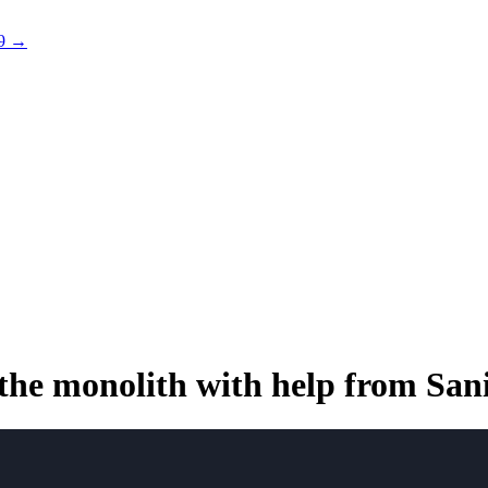
 9 →
the monolith with
help from San