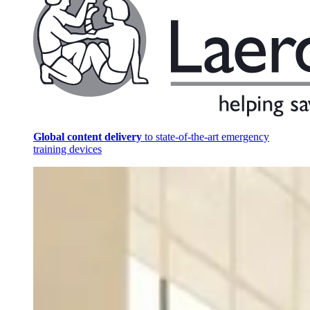
Global content delivery
to state-of-the-art emergency
training devices