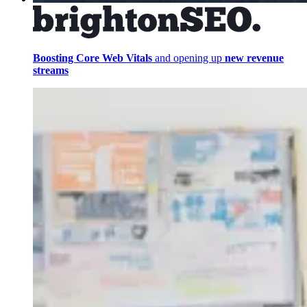
Boosting Core Web Vitals
and opening up
new revenue
streams