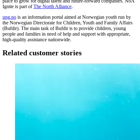
place to grow for digital talent and future-forward companies. NoA
Ignite is part of
The North Alliance
.
ung.no
is an information portal aimed at Norwegian youth run by
the Norwegian Directorate for Children, Youth and Family Affairs
(Bufdir). The main task of Bufdir is to provide children, young
people and families in need of help and support with appropriate,
high-quality assistance nationwide.
Related customer stories