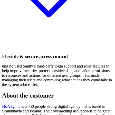
Flexible & secure access control
ung.no used Sanity’s third-party login support and roles features to
help improve security, protect sensitive data, and tailor permissions
to resources and actions for different user groups. This made
managing their users and controlling what actions they could take in
the system a lot easier.
About the customer
NoA Ignite
is a 450 people strong digital agency that is based in
Scandinavia and Poland. Their overarching aspiration is to be great