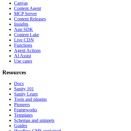
Canvas
Content Agent
MCP Server
Content Releases
Insights
App SDK
Content Lake
Live CDN
Functions
Agent Actions
AI Assist
Use cases
Resources
Docs
Sanity 101
Sanity Learn
Tools and plugins
Pioneers
Frameworks
Templates
Schemas and snippets
Guides
Headless CMS explained