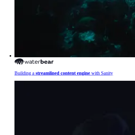
Building a
streamlined content engine
with Sanity