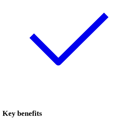
Key benefits