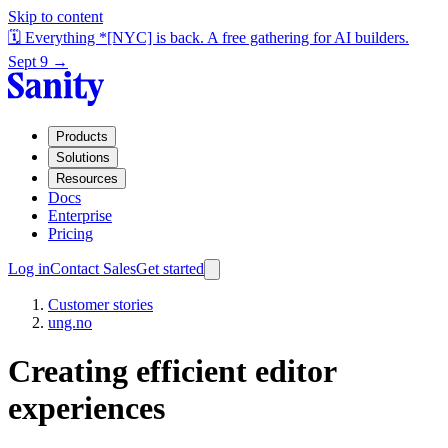
Skip to content
🗓️ Everything *[NYC] is back. A free gathering for AI builders.
Sept 9 →
Products
Solutions
Resources
Docs
Enterprise
Pricing
Log in
Contact Sales
Get started
Customer stories
ung.no
Creating
efficient editor
experiences