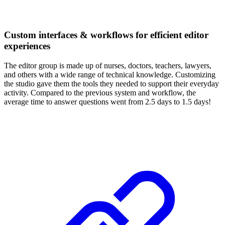
Custom interfaces & workflows for efficient editor
experiences
The editor group is made up of nurses, doctors, teachers, lawyers,
and others with a wide range of technical knowledge. Customizing
the studio gave them the tools they needed to support their everyday
activity. Compared to the previous system and workflow, the
average time to answer questions went from 2.5 days to 1.5 days!