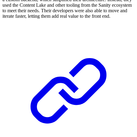
used the Content Lake and other tooling from the Sanity ecosystem
to meet their needs. Their developers were also able to move and
iterate faster, letting them add real value to the front end.