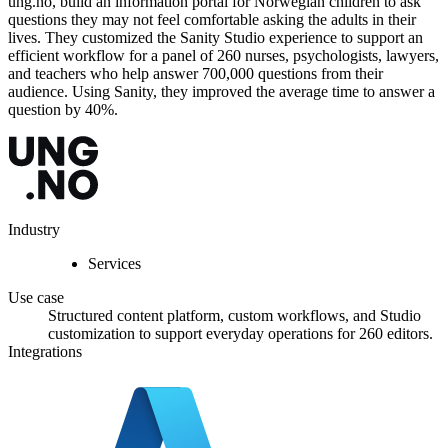
ung.no, build an information portal for Norwegian children to ask
questions they may not feel comfortable asking the adults in their
lives. They customized the Sanity Studio experience to support an
efficient workflow for a panel of 260 nurses, psychologists, lawyers,
and teachers who help answer 700,000 questions from their
audience. Using Sanity, they improved the average time to answer a
question by 40%.
Industry
Services
Use case
Structured content platform, custom workflows, and Studio
customization to support everyday operations for 260 editors.
Integrations