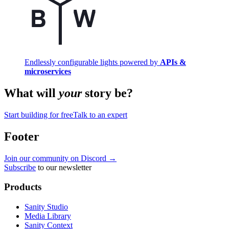
Endlessly configurable lights powered by
APIs &
microservices
What will
your
story be?
Start building for free
Talk to an expert
Footer
Join our community on Discord →
Subscribe
to our newsletter
Products
Sanity Studio
Media Library
Sanity Context