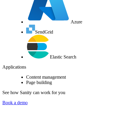
Azure
SendGrid
Elastic Search
Applications
Content management
Page building
See how Sanity can work for you
Book a demo