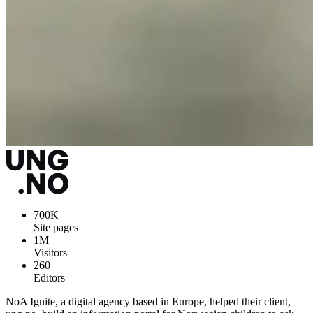
700K
Site pages
1M
Visitors
260
Editors
NoA Ignite, a digital agency based in Europe, helped their client,