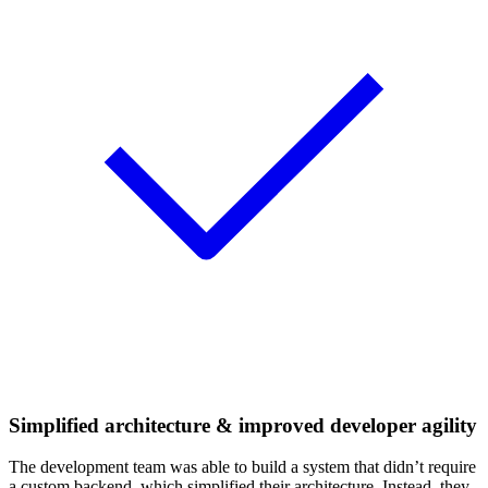
Simplified architecture & improved developer agility
The development team was able to build a system that didn’t require
a custom backend, which simplified their architecture. Instead, they