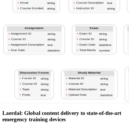
Laerdal: Global content delivery to state-of-the-art
emergency training devices