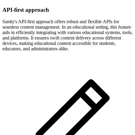
API-first approach
Sanity's API-first approach offers robust and flexible APIs for
seamless content management. In an educational setting, this feature
aids in efficiently integrating with various educational systems, tools,
and platforms. It ensures swift content delivery across different
devices, making educational content accessible for students,
educators, and administrators alike.