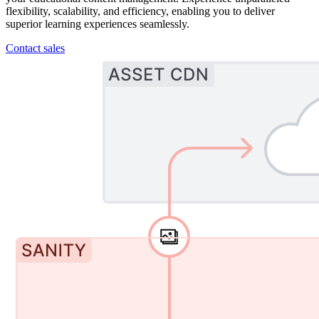
flexibility, scalability, and efficiency, enabling you to deliver
superior learning experiences seamlessly.
Contact sales