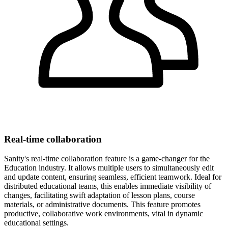
Real-time collaboration
Sanity's real-time collaboration feature is a game-changer for the
Education industry. It allows multiple users to simultaneously edit
and update content, ensuring seamless, efficient teamwork. Ideal for
distributed educational teams, this enables immediate visibility of
changes, facilitating swift adaptation of lesson plans, course
materials, or administrative documents. This feature promotes
productive, collaborative work environments, vital in dynamic
educational settings.