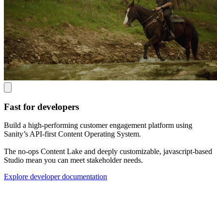
Fast for developers
Build a high-performing customer engagement platform using
Sanity’s API-first Content Operating System.
The no-ops Content Lake and deeply customizable, javascript-based
Studio mean you can meet stakeholder needs.
Explore developer documentation