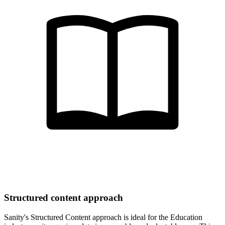
Structured content approach
Sanity's Structured Content approach is ideal for the Education