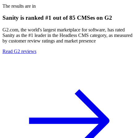
The results are in
Sanity is ranked #1 out of 85 CMSes on G2
G2.com, the world's largest marketplace for software, has rated
Sanity as the #1 leader in the Headless CMS category, as measured
by customer review ratings and market presence
Read G2 reviews