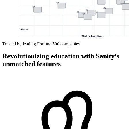
Trusted by leading Fortune 500 companies
Revolutionizing education with Sanity's
unmatched features