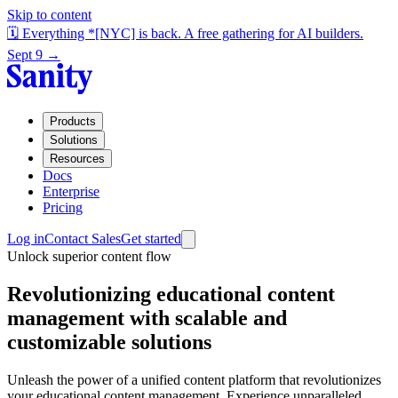
Skip to content
🗓️ Everything *[NYC] is back. A free gathering for AI builders.
Sept 9 →
Products
Solutions
Resources
Docs
Enterprise
Pricing
Log in
Contact Sales
Get started
Unlock superior content flow
Revolutionizing educational content
management with scalable and
customizable solutions
Unleash the power of a unified content platform that revolutionizes
your educational content management. Experience unparalleled