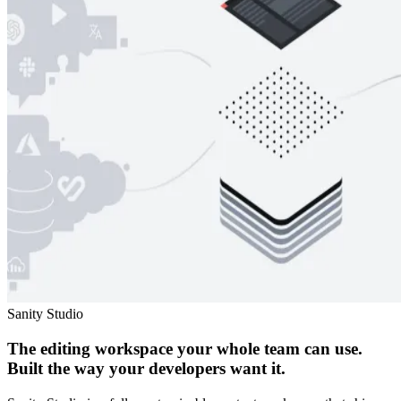
Sanity Studio
The editing workspace your whole team can use.
Built the way your developers want it.