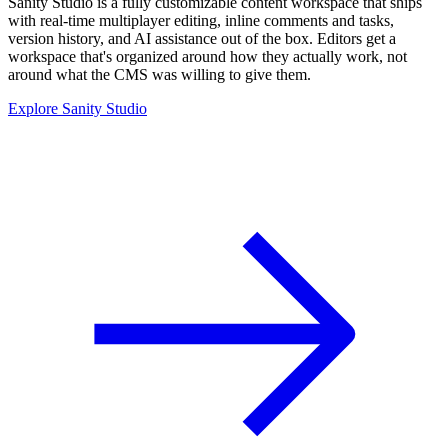
Sanity Studio is a fully customizable content workspace that ships
with real-time multiplayer editing, inline comments and tasks,
version history, and AI assistance out of the box. Editors get a
workspace that's organized around how they actually work, not
around what the CMS was willing to give them.
Explore Sanity Studio