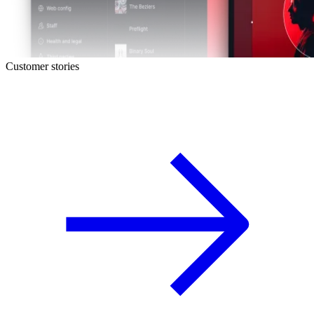
Customer stories