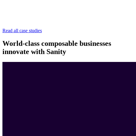
Read all case studies
World-class composable businesses
innovate with Sanity