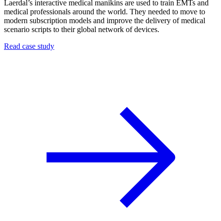
Laerdal’s interactive medical manikins are used to train EMTs and
medical professionals around the world. They needed to move to
modern subscription models and improve the delivery of medical
scenario scripts to their global network of devices.
Read case study