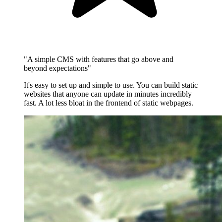
"A simple CMS with features that go above and
beyond expectations"
It's easy to set up and simple to use. You can build static
websites that anyone can update in minutes incredibly
fast. A lot less bloat in the frontend of static webpages.