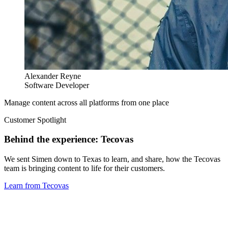
Alexander Reyne
Software Developer
Manage content across all platforms from one place
Customer Spotlight
Behind the experience: Tecovas
We sent Simen down to Texas to learn, and share, how the Tecovas
team is bringing content to life for their customers.
Learn from Tecovas