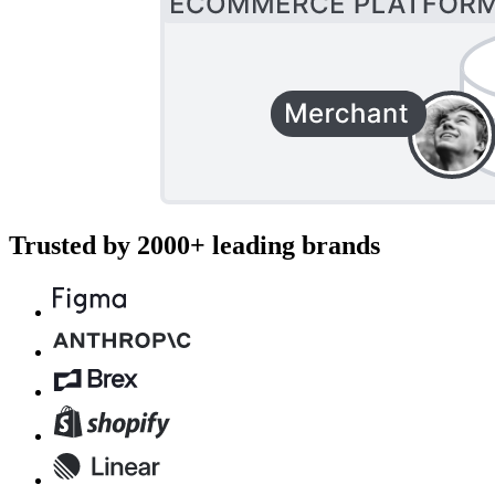
Trusted by 2000+ leading brands