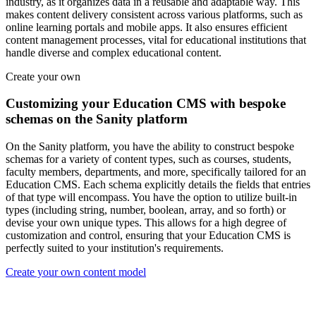
industry, as it organizes data in a reusable and adaptable way. This
makes content delivery consistent across various platforms, such as
online learning portals and mobile apps. It also ensures efficient
content management processes, vital for educational institutions that
handle diverse and complex educational content.
Create your own
Customizing your Education CMS with bespoke
schemas on the Sanity platform
On the Sanity platform, you have the ability to construct bespoke
schemas for a variety of content types, such as courses, students,
faculty members, departments, and more, specifically tailored for an
Education CMS. Each schema explicitly details the fields that entries
of that type will encompass. You have the option to utilize built-in
types (including string, number, boolean, array, and so forth) or
devise your own unique types. This allows for a high degree of
customization and control, ensuring that your Education CMS is
perfectly suited to your institution's requirements.
Create your own content model