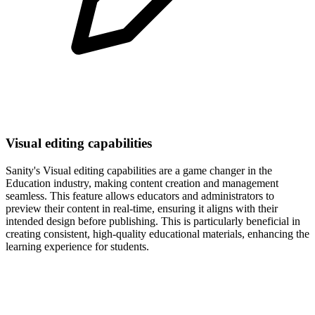
Visual editing capabilities
Sanity's Visual editing capabilities are a game changer in the
Education industry, making content creation and management
seamless. This feature allows educators and administrators to
preview their content in real-time, ensuring it aligns with their
intended design before publishing. This is particularly beneficial in
creating consistent, high-quality educational materials, enhancing the
learning experience for students.