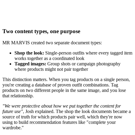
Two content types, one purpose
MR MARVIS created two separate document types:
Shop the look:
Single-person outfits where every tagged item
works together as a coordinated look
Tagged images:
Group shots or campaign photography
where products might not pair together
This distinction matters. When you tag products on a single person,
you're creating a database of proven outfit combinations. Tag
products on two different people in the same image, and you lose
that relationship.
"We were protective about how we put together the content for
future use"
, Josh explained. The shop the look documents became a
source of truth for which products pair well, which they're now
using to build recommendation features like "complete your
wardrobe."