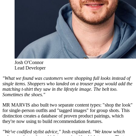
Josh O'Connor
Lead Developer
"What we found was customers were shopping full looks instead of
single items. Shoppers who landed on a trouser page would add the
matching t-shirt they saw in the lifestyle image. The belt too.
Sometimes the shoes."
MR MARVIS also built two separate content types: "shop the look"
for single-person outfits and "tagged images" for group shots. This
distinction creates a database of proven product pairings, which
they're now using to build recommendation features.
"We've codified stylist advice,"
Josh explained.
"We know which