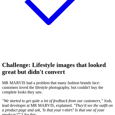
Challenge: Lifestyle images that looked
great but didn't convert
MR MARVIS had a problem that many fashion brands face:
customers loved the lifestyle photography, but couldn't buy the
complete looks they saw.
"We started to get quite a lot of feedback from our customers,"
Josh,
lead developer at MR MARVIS, explained.
"They'd see the outfit on
a product page and ask, 'Is that your t-shirt? Is that one of your
products?'"
Like this: