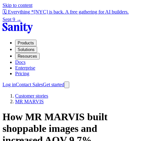
Skip to content
🗓️ Everything *[NYC] is back. A free gathering for AI builders.
Sept 9 →
Products
Solutions
Resources
Docs
Enterprise
Pricing
Log in
Contact Sales
Get started
Customer stories
MR MARVIS
How MR MARVIS built
shoppable images and
increased AOV 9.7%