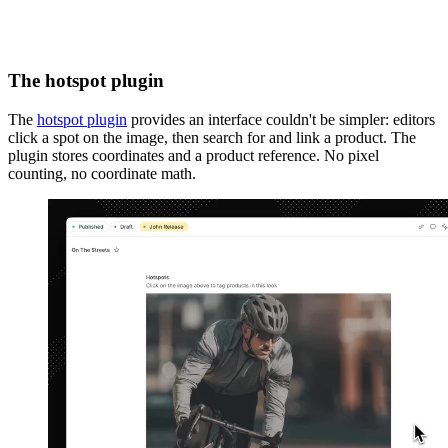
The hotspot plugin
The
hotspot plugin
provides an interface couldn't be simpler: editors
click a spot on the image, then search for and link a product. The
plugin stores coordinates and a product reference. No pixel
counting, no coordinate math.