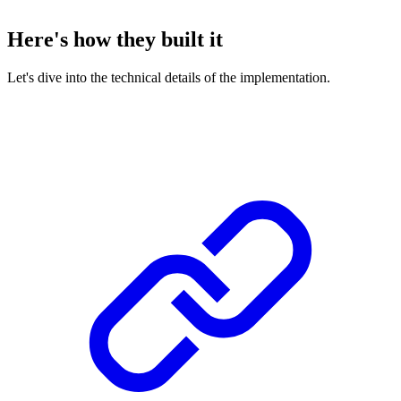
Here's how they built it
Let's dive into the technical details of the implementation.