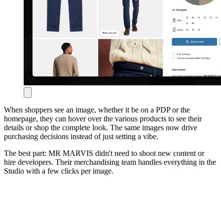
When shoppers see an image, whether it be on a PDP or the
homepage, they can hover over the various products to see their
details or shop the complete look. The same images now drive
purchasing decisions instead of just setting a vibe.
The best part: MR MARVIS didn't need to shoot new content or
hire developers. Their merchandising team handles everything in the
Studio with a few clicks per image.