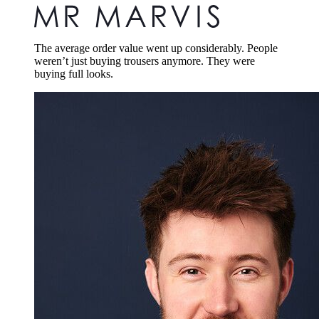
The average order value went up considerably. People
weren’t just buying trousers anymore. They were
buying full looks.