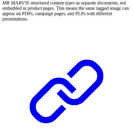
MR MARVIS structured content types as separate documents, not
embedded in product pages. This means the same tagged image can
appear on PDPs, campaign pages, and PLPs with different
presentations.