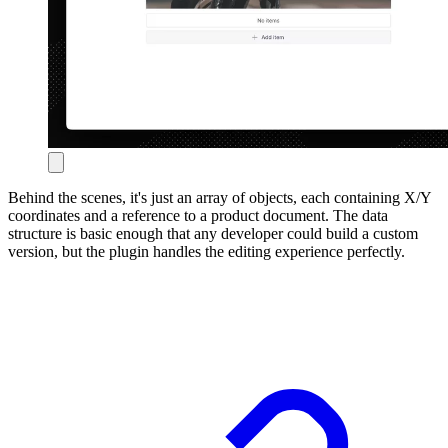
Behind the scenes, it's just an array of objects, each containing X/Y
coordinates and a reference to a product document. The data
structure is basic enough that any developer could build a custom
version, but the plugin handles the editing experience perfectly.