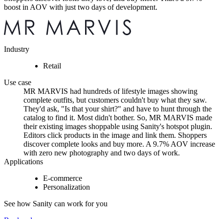
boost in AOV with just two days of development.
Industry
Retail
Use case
MR MARVIS had hundreds of lifestyle images showing
complete outfits, but customers couldn't buy what they saw.
They'd ask, "Is that your shirt?" and have to hunt through the
catalog to find it. Most didn't bother. So, MR MARVIS made
their existing images shoppable using Sanity's hotspot plugin.
Editors click products in the image and link them. Shoppers
discover complete looks and buy more. A 9.7% AOV increase
with zero new photography and two days of work.
Applications
E-commerce
Personalization
See how Sanity can work for you