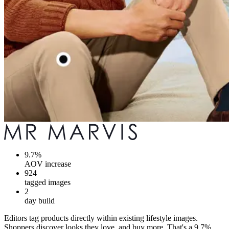
9.7%
AOV increase
924
tagged images
2
day build
Editors tag products directly within existing lifestyle images.
Shoppers discover looks they love, and buy more. That's a 9.7%