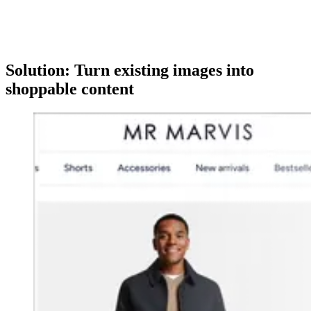
Solution: Turn existing images into
shoppable content