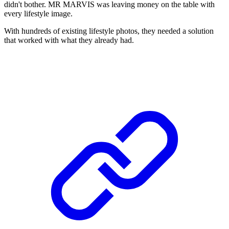
didn't bother. MR MARVIS was leaving money on the table with
every lifestyle image.
With hundreds of existing lifestyle photos, they needed a solution
that worked with what they already had.