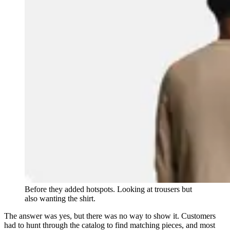
Before they added hotspots. Looking at trousers but
also wanting the shirt.
The answer was yes, but there was no way to show it. Customers
had to hunt through the catalog to find matching pieces, and most