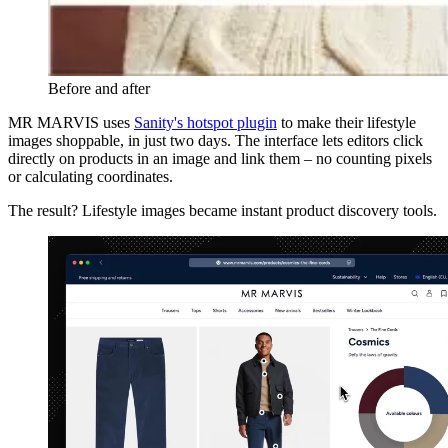
Before and after
MR MARVIS uses
Sanity's hotspot plugin
to make their lifestyle
images shoppable, in just two days. The interface lets editors click
directly on products in an image and link them – no counting pixels
or calculating coordinates.
The result? Lifestyle images became instant product discovery tools.