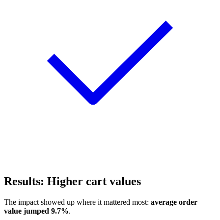
Results: Higher cart values
The impact showed up where it mattered most:
average order
value jumped 9.7%
.