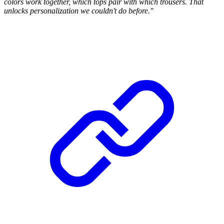
colors work together, which tops pair with which trousers. That
unlocks personalization we couldn't do before."