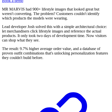
Book a demo
MR MARVIS had 900+ lifestyle images that looked great but
weren't converting. The problem? Customers couldn't identify
which products the models were wearing.
Lead developer Josh solved this with a simple architectural choice:
let merchandisers click lifestyle images and reference the actual
products. It only took two days of development time. Now visitors
can shop what they see.
The result: 9.7% higher average order value, and a database of
proven outfit combinations that's unlocking personalization features
they couldn't build before.