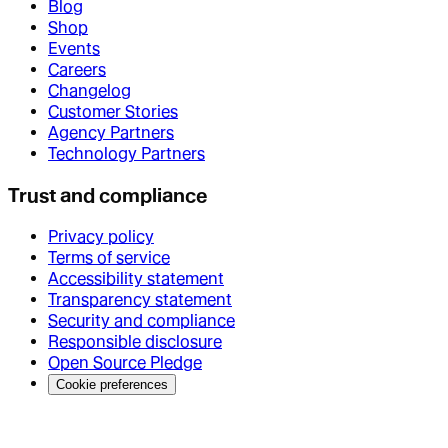
Blog
Shop
Events
Careers
Changelog
Customer Stories
Agency Partners
Technology Partners
Trust and compliance
Privacy policy
Terms of service
Accessibility statement
Transparency statement
Security and compliance
Responsible disclosure
Open Source Pledge
Cookie preferences