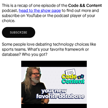
This is a recap of one episode of the
Code && Content
podcast,
head to the show page
to find out more and
subscribe on YouTube or the podcast player of your
choice.
SUBSCRIBE
Some people love debating technology choices like
sports teams. What's your favorite framework or
database? Who you got?