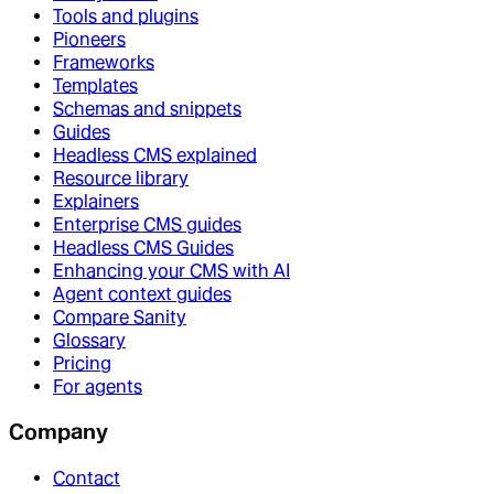
Tools and plugins
Pioneers
Frameworks
Templates
Schemas and snippets
Guides
Headless CMS explained
Resource library
Explainers
Enterprise CMS guides
Headless CMS Guides
Enhancing your CMS with AI
Agent context guides
Compare Sanity
Glossary
Pricing
For agents
Company
Contact