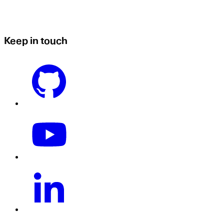
Keep in touch