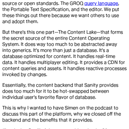
source or open standards. The GROQ
query language
,
the Portable Text Specification, and the editor. We put
these things out there because we want others to use
and adopt them.
But there's this one part—The Content Lake—that forms
the secret source of the entire Content Operating
System. It does way too much to be abstracted away
into generics. It's more than just a database. It's a
database optimized for content. It handles real-time
data. It handles multiplayer editing. It provides a CDN for
content queries and assets. It handles reactive processes
invoked by changes.
Essentially, the content backend that Sanity provides
does too much for it to be hot-swapped between
individual user's favorite flavor of database.
This is why I wanted to have Simen on the podcast to
discuss this part of the platform, why we closed off the
backend and the benefits that it provides.