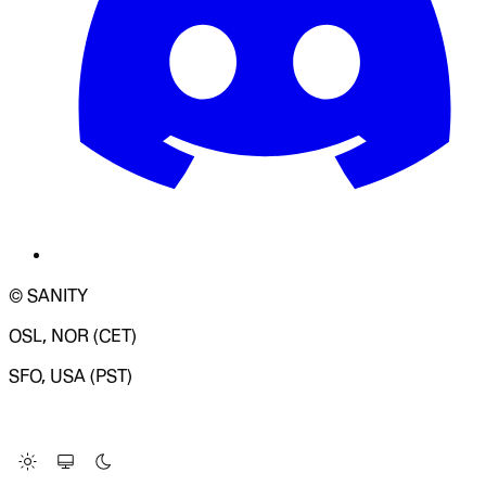
© SANITY
OSL, NOR (CET)
SFO, USA (PST)
LOADING SYSTEM STATUS...
Change Site Theme