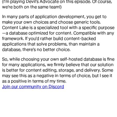
(I’m playing Devil's Advocate on this episode. Of course,
we're both on the same team!)
In many parts of application development, you get to
make your own choices and choose generic tools.
Content Lake is a specialized tool with a specific purpose
—a database optimized for content. Compatible with any
framework. If you'd rather build content-backed
applications that solve problems, than maintain a
database, there's no better choice.
So, while choosing your own self-hosted database is fine
for many applications, we firmly believe that our solution
is better for content editing, storage, and delivery. Some
may see this as a negative in terms of choice, but I see it
as a positive in terms of my time.
Join our community on Discord