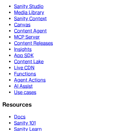
Sanity Studio
Media Library
Sanity Context
Canvas
Content Agent
MCP Server
Content Releases
Insights
App SDK
Content Lake
Live CDN
Functions
Agent Actions
AI Assist
Use cases
Resources
Docs
Sanity 101
Sanity Learn