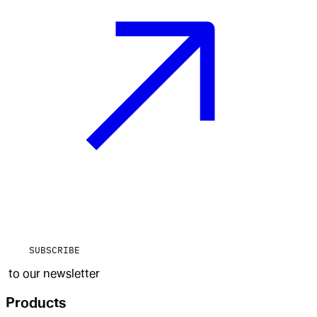
SUBSCRIBE
to our newsletter
Products