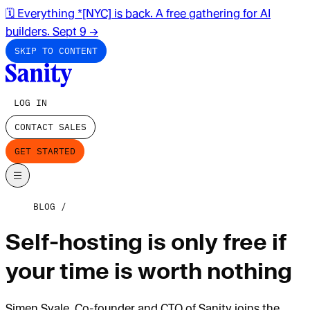
🗓️ Everything *[NYC] is back. A free gathering for AI
builders. Sept 9
→
SKIP TO CONTENT
LOG IN
CONTACT SALES
GET STARTED
BLOG
Self-hosting is only free if
your time is worth nothing
Simen Svale, Co-founder and CTO of Sanity joins the