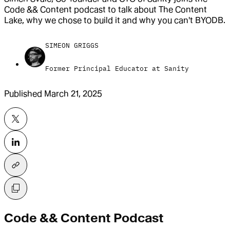
Code && Content podcast to talk about The Content
Lake, why we chose to build it and why you can't BYODB.
SIMEON GRIGGS
Former Principal Educator at Sanity
Published
March 21, 2025
Code && Content Podcast