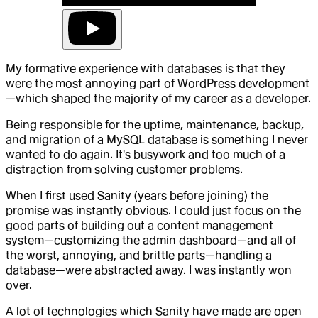
My formative experience with databases is that they
were the most annoying part of WordPress development
—which shaped the majority of my career as a developer.
Being responsible for the uptime, maintenance, backup,
and migration of a MySQL database is something I never
wanted to do again. It's busywork and too much of a
distraction from solving customer problems.
When I first used Sanity (years before joining) the
promise was instantly obvious. I could just focus on the
good parts of building out a content management
system—customizing the admin dashboard—and all of
the worst, annoying, and brittle parts—handling a
database—were abstracted away. I was instantly won
over.
A lot of technologies which Sanity have made are open