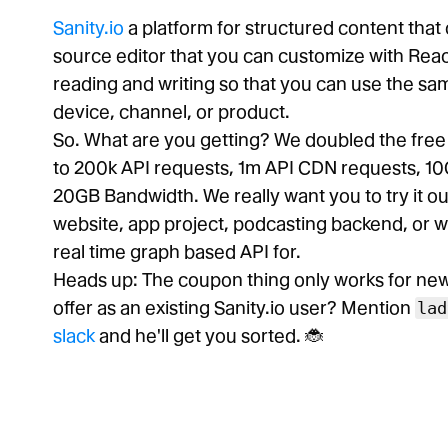
Sanity.io
a platform for structured content tha
source editor that you can customize with Reac
reading and writing so that you can use the s
device, channel, or product.
So. What are you getting? We doubled the fre
to 200k API requests, 1m API CDN requests, 10
20GB Bandwidth. We really want you to try it out
website, app project, podcasting backend, or 
real time graph based API for.
Heads up: The coupon thing only works for new p
offer as an existing Sanity.io user? Mention
lad
slack
and he'll get you sorted. 🐞