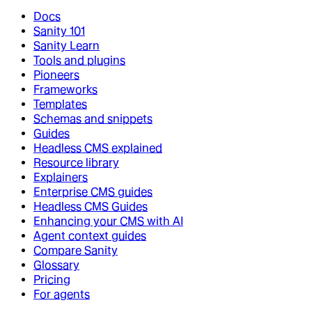
Docs
Sanity 101
Sanity Learn
Tools and plugins
Pioneers
Frameworks
Templates
Schemas and snippets
Guides
Headless CMS explained
Resource library
Explainers
Enterprise CMS guides
Headless CMS Guides
Enhancing your CMS with AI
Agent context guides
Compare Sanity
Glossary
Pricing
For agents