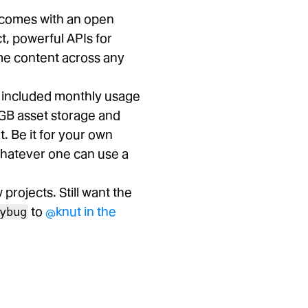
t comes with an open
t, powerful APIs for
ame content across any
e included monthly usage
GB asset storage and
. Be it for your own
whatever one can use a
rojects. Still want the
to
@knut in the
ybug