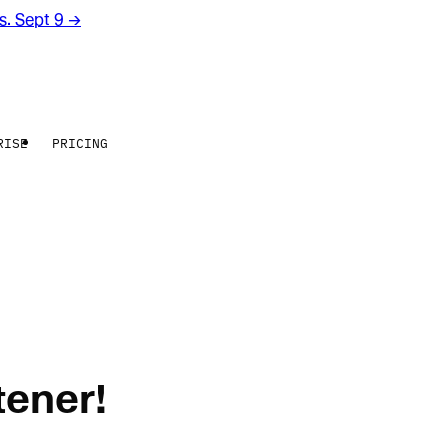
rs. Sept 9
→
RISE
PRICING
tener!