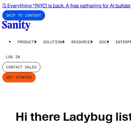
🗓️ Everything *[NYC] is back. A free gathering for AI builde
SKIP TO CONTENT
PRODUCTS
SOLUTIONS
RESOURCES
DOCS
ENTERP
LOG IN
CONTACT SALES
GET STARTED
Hi there Ladybug lis