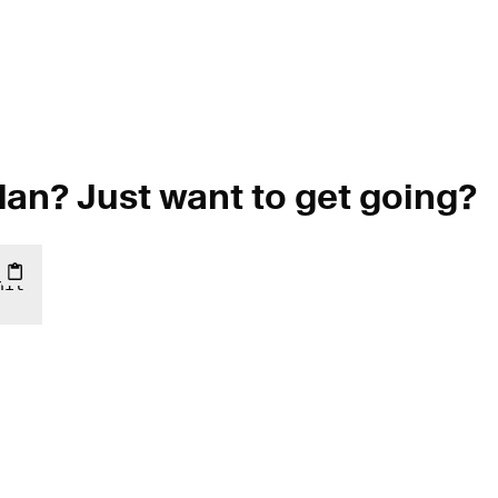
lan? Just want to get going?
nit