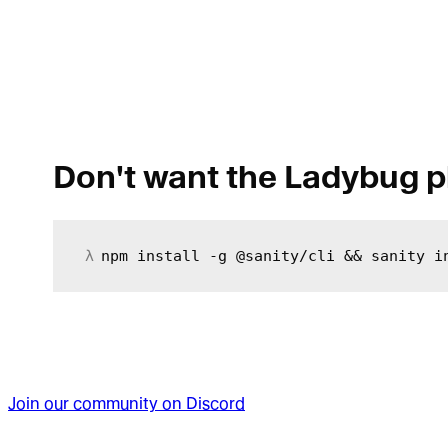
Don't want the Ladybug p
npm install -g @sanity/cli && sanity i
Join our community on Discord