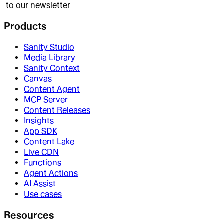
to our newsletter
Products
Sanity Studio
Media Library
Sanity Context
Canvas
Content Agent
MCP Server
Content Releases
Insights
App SDK
Content Lake
Live CDN
Functions
Agent Actions
AI Assist
Use cases
Resources