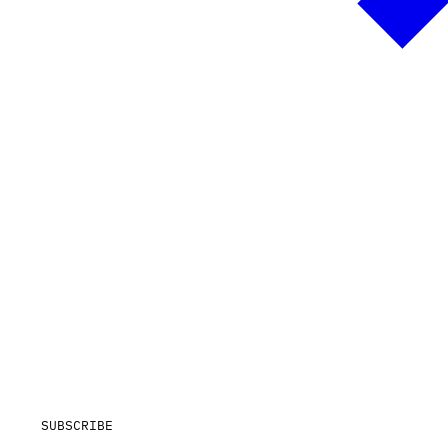
SUBSCRIBE