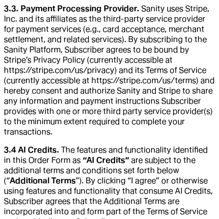
3.3. Payment Processing Provider.
Sanity uses Stripe,
Inc. and its affiliates as the third-party service provider
for payment services (e.g., card acceptance, merchant
settlement, and related services). By subscribing to the
Sanity Platform, Subscriber agrees to be bound by
Stripe’s Privacy Policy (currently accessible at
https://stripe.com/us/privacy) and its Terms of Service
(currently accessible at https://stripe.com/us/terms) and
hereby consent and authorize Sanity and Stripe to share
any information and payment instructions Subscriber
provides with one or more third party service provider(s)
to the minimum extent required to complete your
transactions.
3.4 AI Credits.
The features and functionality identified
in this Order Form as
“AI Credits”
are subject to the
additional terms and conditions set forth below
(“
Additional Terms
”). By clicking “I agree” or otherwise
using features and functionality that consume AI Credits,
Subscriber agrees that the Additional Terms are
incorporated into and form part of the Terms of Service