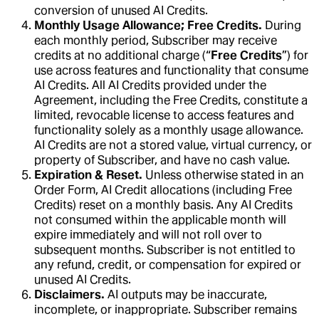
conversion of unused AI Credits.
Monthly Usage Allowance; Free Credits.
During
each monthly period, Subscriber may receive
credits at no additional charge (“
Free Credits
”) for
use across features and functionality that consume
AI Credits. All AI Credits provided under the
Agreement, including the Free Credits, constitute a
limited, revocable license to access features and
functionality solely as a monthly usage allowance.
AI Credits are not a stored value, virtual currency, or
property of Subscriber, and have no cash value.
Expiration & Reset.
Unless otherwise stated in an
Order Form, AI Credit allocations (including Free
Credits) reset on a monthly basis. Any AI Credits
not consumed within the applicable month will
expire immediately and will not roll over to
subsequent months. Subscriber is not entitled to
any refund, credit, or compensation for expired or
unused AI Credits.
Disclaimers.
AI outputs may be inaccurate,
incomplete, or inappropriate. Subscriber remains