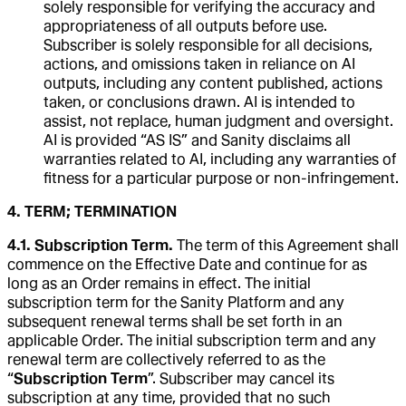
solely responsible for verifying the accuracy and
appropriateness of all outputs before use.
Subscriber is solely responsible for all decisions,
actions, and omissions taken in reliance on AI
outputs, including any content published, actions
taken, or conclusions drawn. AI is intended to
assist, not replace, human judgment and oversight.
AI is provided “AS IS” and Sanity disclaims all
warranties related to AI, including any warranties of
fitness for a particular purpose or non-infringement.
4. TERM; TERMINATION
4.1. Subscription Term.
The term of this Agreement shall
commence on the Effective Date and continue for as
long as an Order remains in effect. The initial
subscription term for the Sanity Platform and any
subsequent renewal terms shall be set forth in an
applicable Order. The initial subscription term and any
renewal term are collectively referred to as the
“
Subscription Term
”. Subscriber may cancel its
subscription at any time, provided that no such