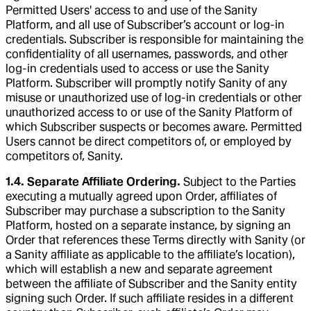
Permitted Users' access to and use of the Sanity
Platform, and all use of Subscriber’s account or log-in
credentials. Subscriber is responsible for maintaining the
confidentiality of all usernames, passwords, and other
log-in credentials used to access or use the Sanity
Platform. Subscriber will promptly notify Sanity of any
misuse or unauthorized use of log-in credentials or other
unauthorized access to or use of the Sanity Platform of
which Subscriber suspects or becomes aware. Permitted
Users cannot be direct competitors of, or employed by
competitors of, Sanity.
1.4. Separate Affiliate Ordering.
Subject to the Parties
executing a mutually agreed upon Order, affiliates of
Subscriber may purchase a subscription to the Sanity
Platform, hosted on a separate instance, by signing an
Order that references these Terms directly with Sanity (or
a Sanity affiliate as applicable to the affiliate’s location),
which will establish a new and separate agreement
between the affiliate of Subscriber and the Sanity entity
signing such Order. If such affiliate resides in a different