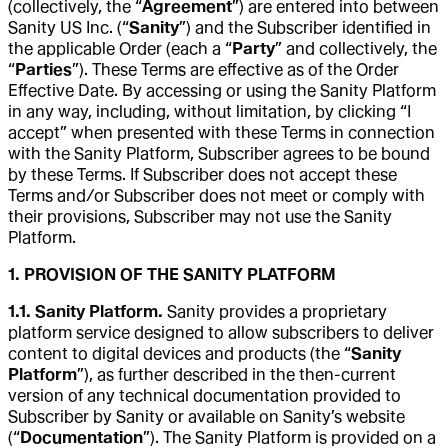
(collectively, the “
Agreement
”) are entered into between
Sanity US Inc. (“
Sanity
”) and the Subscriber identified in
the applicable Order (each a “
Party
” and collectively, the
“
Parties
”). These Terms are effective as of the Order
Effective Date. By accessing or using the Sanity Platform
in any way, including, without limitation, by clicking “I
accept” when presented with these Terms in connection
with the Sanity Platform, Subscriber agrees to be bound
by these Terms. If Subscriber does not accept these
Terms and/or Subscriber does not meet or comply with
their provisions, Subscriber may not use the Sanity
Platform.
1. PROVISION OF THE SANITY PLATFORM
1.1. Sanity Platform.
Sanity provides a proprietary
platform service designed to allow subscribers to deliver
content to digital devices and products (the “
Sanity
Platform
”), as further described in the then-current
version of any technical documentation provided to
Subscriber by Sanity or available on Sanity’s website
(“
Documentation
”). The Sanity Platform is provided on a