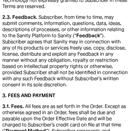
Technology not expressly granted to Subscriber in these
Terms are reserved.
2.3. Feedback.
Subscriber, from time to time, may
submit comments, information, questions, data, ideas,
descriptions of processes, or other information relating
to the Sanity Platform to Sanity (“
Feedback
”).
Subscriber agrees that Sanity may in connection with
any of its products or services freely use, copy, disclose,
license, distribute and exploit any Feedback in any
manner without any obligation, royalty or restriction
based on intellectual property rights or otherwise,
provided Subscriber shall not be identified in connection
with any such Feedback without Subscriber’s written
consent in its sole discretion.
3. FEES AND PAYMENT
3.1. Fees.
All fees are as set forth in the Order. Except as
otherwise agreed in an Order, fees shall be due and
payable upon the Order Effective Date and will be
charged to Subscriber’s credit card on file at that time
(“
Payment Method
”). Subscriber represents and