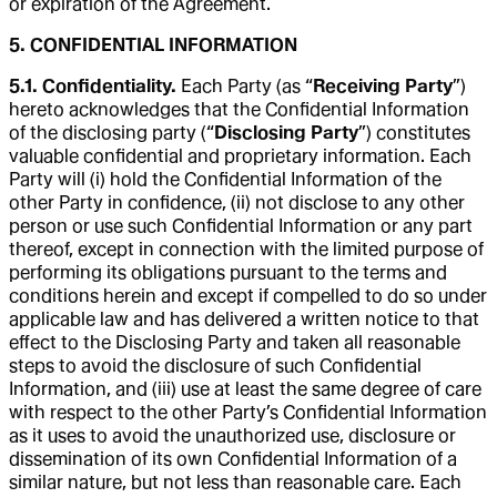
or expiration of the Agreement.
5. CONFIDENTIAL INFORMATION
5.1. Confidentiality.
Each Party (as “
Receiving Party
”)
hereto acknowledges that the Confidential Information
of the disclosing party (“
Disclosing Party
”) constitutes
valuable confidential and proprietary information. Each
Party will (i) hold the Confidential Information of the
other Party in confidence, (ii) not disclose to any other
person or use such Confidential Information or any part
thereof, except in connection with the limited purpose of
performing its obligations pursuant to the terms and
conditions herein and except if compelled to do so under
applicable law and has delivered a written notice to that
effect to the Disclosing Party and taken all reasonable
steps to avoid the disclosure of such Confidential
Information, and (iii) use at least the same degree of care
with respect to the other Party’s Confidential Information
as it uses to avoid the unauthorized use, disclosure or
dissemination of its own Confidential Information of a
similar nature, but not less than reasonable care. Each