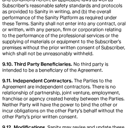
Subscriber’s reasonable safety standards and protocols
as provided to Sanity in writing, and (b) the overall
performance of the Sanity Platform as required under
these Terms. Sanity shall not enter into any contract, oral
or written, with any person, firm or corporation relating
to the performance of the professional services or the
supplying of materials or equipment to the Subscriber’s
premises without the prior written consent of Subscriber,
which shall not be unreasonably withheld.
9.10. Third Party Beneficiaries.
No third party is
intended to be a beneficiary of the Agreement.
9.11. Independent Contractors.
The Parties to the
Agreement are independent contractors. There is no
relationship of partnership, joint venture, employment,
franchise or agency created hereby between the Parties.
Neither Party will have the power to bind the other or
incur obligations on the other Party’s behalf without the
other Party’s prior written consent.
9.12. Modifications
. Sanity may revise and update these