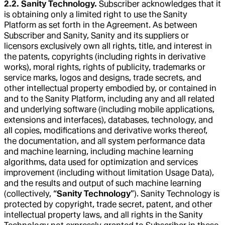
2.2. Sanity Technology.
Subscriber acknowledges that it
is obtaining only a limited right to use the Sanity
Platform as set forth in the Agreement. As between
Subscriber and Sanity, Sanity and its suppliers or
licensors exclusively own all rights, title, and interest in
the patents, copyrights (including rights in derivative
works), moral rights, rights of publicity, trademarks or
service marks, logos and designs, trade secrets, and
other intellectual property embodied by, or contained in
and to the Sanity Platform, including any and all related
and underlying software (including mobile applications,
extensions and interfaces), databases, technology, and
all copies, modifications and derivative works thereof,
the documentation, and all system performance data
and machine learning, including machine learning
algorithms, data used for optimization and services
improvement (including without limitation Usage Data),
and the results and output of such machine learning
(collectively, “
Sanity Technology
”). Sanity Technology is
protected by copyright, trade secret, patent, and other
intellectual property laws, and all rights in the Sanity