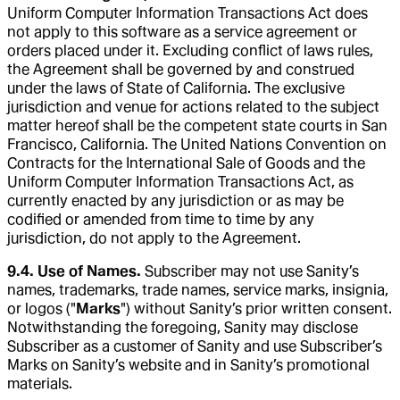
Uniform Computer Information Transactions Act does
not apply to this software as a service agreement or
orders placed under it. Excluding conflict of laws rules,
the Agreement shall be governed by and construed
under the laws of State of California. The exclusive
jurisdiction and venue for actions related to the subject
matter hereof shall be the competent state courts in San
Francisco, California. The United Nations Convention on
Contracts for the International Sale of Goods and the
Uniform Computer Information Transactions Act, as
currently enacted by any jurisdiction or as may be
codified or amended from time to time by any
jurisdiction, do not apply to the Agreement.
9.4. Use of Names.
Subscriber may not use Sanity’s
names, trademarks, trade names, service marks, insignia,
or logos ("
Marks
") without Sanity’s prior written consent.
Notwithstanding the foregoing, Sanity may disclose
Subscriber as a customer of Sanity and use Subscriber’s
Marks on Sanity’s website and in Sanity’s promotional
materials.