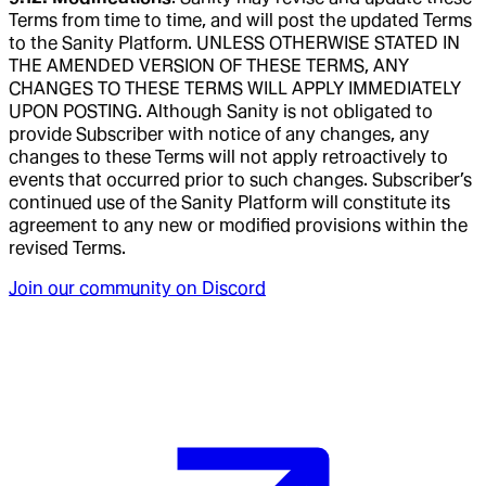
Terms from time to time, and will post the updated Terms
to the Sanity Platform. UNLESS OTHERWISE STATED IN
THE AMENDED VERSION OF THESE TERMS, ANY
CHANGES TO THESE TERMS WILL APPLY IMMEDIATELY
UPON POSTING. Although Sanity is not obligated to
provide Subscriber with notice of any changes, any
changes to these Terms will not apply retroactively to
events that occurred prior to such changes. Subscriber’s
continued use of the Sanity Platform will constitute its
agreement to any new or modified provisions within the
revised Terms.
Join our community on Discord