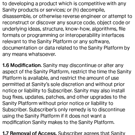
to developing a product which is competitive with any
Sanity products or services; or (h) decompile,
disassemble, or otherwise reverse engineer or attempt to
reconstruct or discover any source code, object code or
underlying ideas, structure, know-how, algorithms, file
formats or programming or interoperability interfaces
relevant to the Sanity Platform or any software,
documentation or data related to the Sanity Platform by
any means whatsoever.
1.6 Modification
. Sanity may discontinue or alter any
aspect of the Sanity Platform, restrict the time the Sanity
Platform is available, and restrict the amount of use
permitted at Sanity’s sole discretion and without prior
notice or liability to Subscriber. Sanity may also install
bug fixes, updates, patches, and other upgrades to the
Sanity Platform without prior notice or liability to
Subscriber. Subscriber’s only remedy is to discontinue
using the Sanity Platform if it does not want a
modification Sanity makes to the Sanity Platform.
1.7 Removal of Access
. Subscriber agrees that Sanity