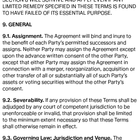
LIMITED REMEDY SPECIFIED IN THESE TERMS IS FOUND
TO HAVE FAILED OF ITS ESSENTIAL PURPOSE.
9. GENERAL
9.1. Assignment.
The Agreement will bind and inure to
the benefit of each Party’s permitted successors and
assigns. Neither Party may assign the Agreement except
upon the advance written consent of the other Party,
except that either Party may assign the Agreement in
connection with a merger, reorganization, acquisition or
other transfer of all or substantially all of such Party’s
assets or voting securities without the other Party’s
consent.
9.2. Severability.
If any provision of these Terms shall be
adjudged by any court of competent jurisdiction to be
unenforceable or invalid, that provision shall be limited
to the minimum extent necessary so that these Terms
shall otherwise remain in effect.
9.3. Governing Law; Jurisdiction and Venue.
The