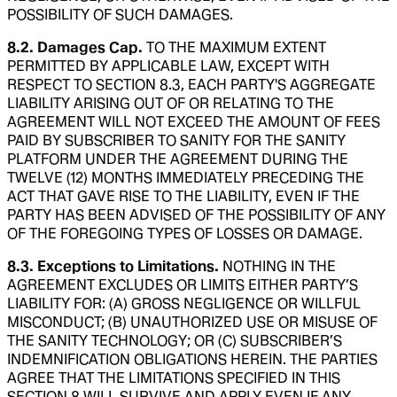
POSSIBILITY OF SUCH DAMAGES.
8.2. Damages Cap.
TO THE MAXIMUM EXTENT
PERMITTED BY APPLICABLE LAW, EXCEPT WITH
RESPECT TO SECTION 8.3, EACH PARTY'S AGGREGATE
LIABILITY ARISING OUT OF OR RELATING TO THE
AGREEMENT WILL NOT EXCEED THE AMOUNT OF FEES
PAID BY SUBSCRIBER TO SANITY FOR THE SANITY
PLATFORM UNDER THE AGREEMENT DURING THE
TWELVE (12) MONTHS IMMEDIATELY PRECEDING THE
ACT THAT GAVE RISE TO THE LIABILITY, EVEN IF THE
PARTY HAS BEEN ADVISED OF THE POSSIBILITY OF ANY
OF THE FOREGOING TYPES OF LOSSES OR DAMAGE.
8.3. Exceptions to Limitations.
NOTHING IN THE
AGREEMENT EXCLUDES OR LIMITS EITHER PARTY’S
LIABILITY FOR: (A) GROSS NEGLIGENCE OR WILLFUL
MISCONDUCT; (B) UNAUTHORIZED USE OR MISUSE OF
THE SANITY TECHNOLOGY; OR (C) SUBSCRIBER’S
INDEMNIFICATION OBLIGATIONS HEREIN. THE PARTIES
AGREE THAT THE LIMITATIONS SPECIFIED IN THIS
SECTION 8 WILL SURVIVE AND APPLY EVEN IF ANY