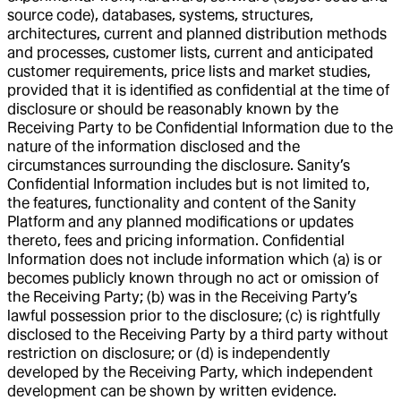
source code), databases, systems, structures,
architectures, current and planned distribution methods
and processes, customer lists, current and anticipated
customer requirements, price lists and market studies,
provided that it is identified as confidential at the time of
disclosure or should be reasonably known by the
Receiving Party to be Confidential Information due to the
nature of the information disclosed and the
circumstances surrounding the disclosure. Sanity’s
Confidential Information includes but is not limited to,
the features, functionality and content of the Sanity
Platform and any planned modifications or updates
thereto, fees and pricing information. Confidential
Information does not include information which (a) is or
becomes publicly known through no act or omission of
the Receiving Party; (b) was in the Receiving Party’s
lawful possession prior to the disclosure; (c) is rightfully
disclosed to the Receiving Party by a third party without
restriction on disclosure; or (d) is independently
developed by the Receiving Party, which independent
development can be shown by written evidence.