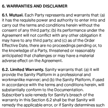
6. WARRANTIES AND DISCLAIMER
6.1. Mutual.
Each Party represents and warrants that: (a)
it has the requisite power and authority to enter into and
carry out the terms and conditions herein without the
consent of any third party; (b) its performance under the
Agreement will not conflict with any other obligation it
may have to any third party; and (c) as of the Order
Effective Date, there are no proceedings pending or, to
the knowledge of a Party, threatened or reasonably
anticipated that challenges or may have a material
adverse effect on the Agreement.
6.2. Limited Warranty.
Sanity warrants that: (a) it will
provide the Sanity Platform in a professional and
workmanlike manner; and (b) the Sanity Platform, if used
in accordance with the terms and conditions herein, will
substantially conform to the Documentation.
Subscriber’s sole remedy for Sanity’s breach of the
warranty in this Section 6.2 shall be that Sanity will
remedy the applicable error, or if Sanity determines such