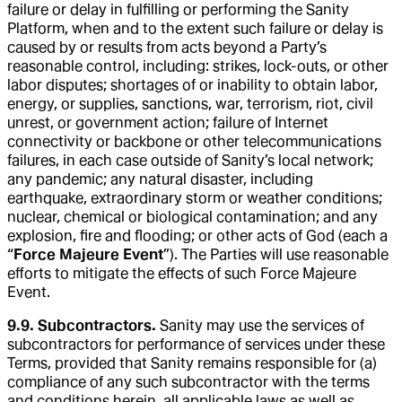
failure or delay in fulfilling or performing the Sanity
Platform, when and to the extent such failure or delay is
caused by or results from acts beyond a Party’s
reasonable control, including: strikes, lock-outs, or other
labor disputes; shortages of or inability to obtain labor,
energy, or supplies, sanctions, war, terrorism, riot, civil
unrest, or government action; failure of Internet
connectivity or backbone or other telecommunications
failures, in each case outside of Sanity’s local network;
any pandemic; any natural disaster, including
earthquake, extraordinary storm or weather conditions;
nuclear, chemical or biological contamination; and any
explosion, fire and flooding; or other acts of God (each a
“
Force Majeure Event
”). The Parties will use reasonable
efforts to mitigate the effects of such Force Majeure
Event.
9.9. Subcontractors.
Sanity may use the services of
subcontractors for performance of services under these
Terms, provided that Sanity remains responsible for (a)
compliance of any such subcontractor with the terms
and conditions herein, all applicable laws as well as