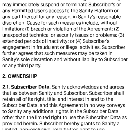
may immediately suspend or terminate Subscriber’s or
any Permitted User’s access to the Sanity Platform or
any part thereof for any reason, in Sanity’s reasonable
discretion. Cause for such measures include, without
limitation: (1) breach or violation of the Agreement; (2)
unexpected technical or security issues or problems; (3)
extended periods of inactivity; or (4) Subscriber’s
engagement in fraudulent or illegal activities. Subscriber
further agrees that such measures may be taken in
Sanity’s sole discretion and without liability to Subscriber
or any third party.
2. OWNERSHIP
2.1. Subscriber Data.
Sanity acknowledges and agrees
that as between Sanity and Subscriber, Subscriber shall
retain all of its right, title, and interest in and to the
Subscriber Data, and this Agreement in no way conveys
to Sanity any additional rights in the Subscriber Data
other than the limited right to use the Subscriber Data as
provided herein. Subscriber hereby grants to Sanity a
limited, non-exclusive, royalty-free right to use,