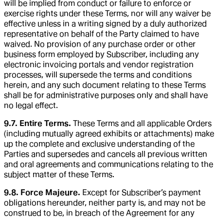
will be implied from conduct or failure to enforce or
exercise rights under these Terms, nor will any waiver be
effective unless in a writing signed by a duly authorized
representative on behalf of the Party claimed to have
waived. No provision of any purchase order or other
business form employed by Subscriber, including any
electronic invoicing portals and vendor registration
processes, will supersede the terms and conditions
herein, and any such document relating to these Terms
shall be for administrative purposes only and shall have
no legal effect.
9.7. Entire Terms.
These Terms and all applicable Orders
(including mutually agreed exhibits or attachments) make
up the complete and exclusive understanding of the
Parties and supersedes and cancels all previous written
and oral agreements and communications relating to the
subject matter of these Terms.
9.8. Force Majeure.
Except for Subscriber’s payment
obligations hereunder, neither party is, and may not be
construed to be, in breach of the Agreement for any