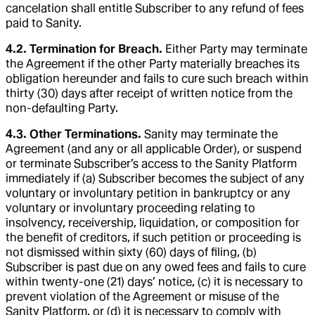
cancelation shall entitle Subscriber to any refund of fees
paid to Sanity.
4.2. Termination for Breach.
Either Party may terminate
the Agreement if the other Party materially breaches its
obligation hereunder and fails to cure such breach within
thirty (30) days after receipt of written notice from the
non-defaulting Party.
4.3. Other Terminations.
Sanity may terminate the
Agreement (and any or all applicable Order), or suspend
or terminate Subscriber’s access to the Sanity Platform
immediately if (a) Subscriber becomes the subject of any
voluntary or involuntary petition in bankruptcy or any
voluntary or involuntary proceeding relating to
insolvency, receivership, liquidation, or composition for
the benefit of creditors, if such petition or proceeding is
not dismissed within sixty (60) days of filing, (b)
Subscriber is past due on any owed fees and fails to cure
within twenty-one (21) days’ notice, (c) it is necessary to
prevent violation of the Agreement or misuse of the
Sanity Platform, or (d) it is necessary to comply with