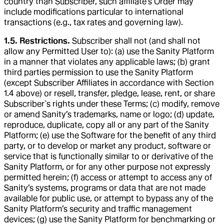
country than Subscriber, such affiliate’s Order may
include modifications particular to international
transactions (e.g., tax rates and governing law).
1.5. Restrictions.
Subscriber shall not (and shall not
allow any Permitted User to): (a) use the Sanity Platform
in a manner that violates any applicable laws; (b) grant
third parties permission to use the Sanity Platform
(except Subscriber Affiliates in accordance with Section
1.4 above) or resell, transfer, pledge, lease, rent, or share
Subscriber`s rights under these Terms; (c) modify, remove
or amend Sanity’s trademarks, name or logo; (d) update,
reproduce, duplicate, copy all or any part of the Sanity
Platform; (e) use the Software for the benefit of any third
party, or to develop or market any product, software or
service that is functionally similar to or derivative of the
Sanity Platform, or for any other purpose not expressly
permitted herein; (f) access or attempt to access any of
Sanity’s systems, programs or data that are not made
available for public use, or attempt to bypass any of the
Sanity Platform’s security and traffic management
devices; (g) use the Sanity Platform for benchmarking or