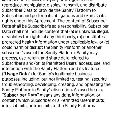
reproduce, manipulate, display, transmit, and distribute
Subscriber Data to provide the Sanity Platform to
Subscriber and perform its obligations and exercise its
rights under this Agreement. The content of Subscriber
Data shall be Subscriber’s sole responsibility. Subscriber
Data shall not include content that (a) is unlawful, illegal,
or violates the rights of any third party, (b) constitutes
protected health information under applicable law, or (c)
could harm or disrupt the Sanity Platform or another
subscriber’s use of the Sanity Platform. Sanity may
process, use, retain, and share data related to
Subscriber’s and/or its Permitted Users’ access, use, and
interaction with the Sanity Platform and its features
(“
Usage Data
”) for Sanity’s legitimate business
purposes, including, but not limited to, testing, security,
troubleshooting, developing, creating, and operating the
Sanity Platform in Sanity’s discretion. As used herein,
“
Subscriber Data
” means any data, information, or
content which Subscriber or a Permitted Users inputs
into, submits, or transmits to the Sanity Platform.