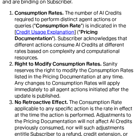
and are binding on Subscriber.
Consumption Rates.
The number of AI Credits
required to perform distinct agent actions or
queries ("
Consumption Rate
") is indicated in the
[
Credit Usage Explanation
] ("
Pricing
Documentation
"). Subscriber acknowledges that
different actions consume AI Credits at different
rates based on complexity and computational
resources.
Right to Modify Consumption Rates.
Sanity
reserves the right to modify the Consumption Rates
listed in the Pricing Documentation at any time.
Any changes to Consumption Rates will apply
immediately to all agent actions initiated after the
update is published.
No Retroactive Effect.
The Consumption Rate
applicable to any specific action is the rate in effect
at the time the action is performed. Adjustments to
the Pricing Documentation will not affect AI Credits
previously consumed, nor will such adjustments
entitle Subscriber to a refund, credit extension, or