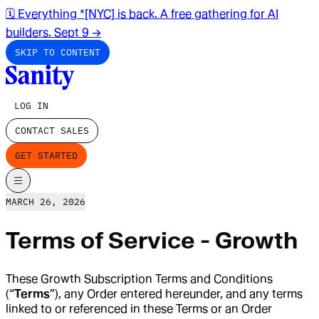
🗓️ Everything *[NYC] is back. A free gathering for AI
builders. Sept 9
→
SKIP TO CONTENT
LOG IN
CONTACT SALES
GET STARTED
MARCH 26, 2026
Terms of Service - Growth
These Growth Subscription Terms and Conditions
(“
Terms
”), any Order entered hereunder, and any terms
linked to or referenced in these Terms or an Order