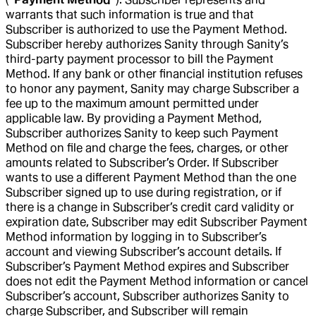
warrants that such information is true and that
Subscriber is authorized to use the Payment Method.
Subscriber hereby authorizes Sanity through Sanity’s
third-party payment processor to bill the Payment
Method. If any bank or other financial institution refuses
to honor any payment, Sanity may charge Subscriber a
fee up to the maximum amount permitted under
applicable law. By providing a Payment Method,
Subscriber authorizes Sanity to keep such Payment
Method on file and charge the fees, charges, or other
amounts related to Subscriber’s Order. If Subscriber
wants to use a different Payment Method than the one
Subscriber signed up to use during registration, or if
there is a change in Subscriber’s credit card validity or
expiration date, Subscriber may edit Subscriber Payment
Method information by logging in to Subscriber’s
account and viewing Subscriber’s account details. If
Subscriber’s Payment Method expires and Subscriber
does not edit the Payment Method information or cancel
Subscriber’s account, Subscriber authorizes Sanity to
charge Subscriber, and Subscriber will remain