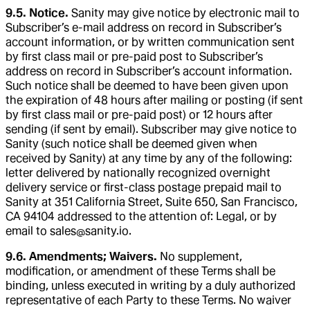
9.5. Notice.
Sanity may give notice by electronic mail to
Subscriber’s e-mail address on record in Subscriber’s
account information, or by written communication sent
by first class mail or pre-paid post to Subscriber’s
address on record in Subscriber’s account information.
Such notice shall be deemed to have been given upon
the expiration of 48 hours after mailing or posting (if sent
by first class mail or pre-paid post) or 12 hours after
sending (if sent by email). Subscriber may give notice to
Sanity (such notice shall be deemed given when
received by Sanity) at any time by any of the following:
letter delivered by nationally recognized overnight
delivery service or first-class postage prepaid mail to
Sanity at 351 California Street, Suite 650, San Francisco,
CA 94104 addressed to the attention of: Legal, or by
email to sales@sanity.io.
9.6. Amendments; Waivers.
No supplement,
modification, or amendment of these Terms shall be
binding, unless executed in writing by a duly authorized
representative of each Party to these Terms. No waiver