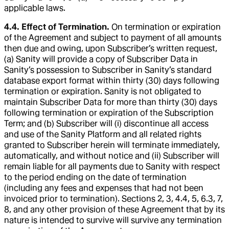
applicable laws.
4.4. Effect of Termination.
On termination or expiration
of the Agreement and subject to payment of all amounts
then due and owing, upon Subscriber’s written request,
(a) Sanity will provide a copy of Subscriber Data in
Sanity’s possession to Subscriber in Sanity’s standard
database export format within thirty (30) days following
termination or expiration. Sanity is not obligated to
maintain Subscriber Data for more than thirty (30) days
following termination or expiration of the Subscription
Term; and (b) Subscriber will (i) discontinue all access
and use of the Sanity Platform and all related rights
granted to Subscriber herein will terminate immediately,
automatically, and without notice and (ii) Subscriber will
remain liable for all payments due to Sanity with respect
to the period ending on the date of termination
(including any fees and expenses that had not been
invoiced prior to termination). Sections 2, 3, 4.4, 5, 6.3, 7,
8, and any other provision of these Agreement that by its
nature is intended to survive will survive any termination