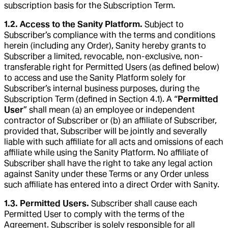
subscription basis for the Subscription Term.
1.2. Access to the Sanity Platform.
Subject to
Subscriber’s compliance with the terms and conditions
herein (including any Order), Sanity hereby grants to
Subscriber a limited, revocable, non-exclusive, non-
transferable right for Permitted Users (as defined below)
to access and use the Sanity Platform solely for
Subscriber’s internal business purposes, during the
Subscription Term (defined in Section 4.1). A “
Permitted
User
” shall mean (a) an employee or independent
contractor of Subscriber or (b) an affiliate of Subscriber,
provided that, Subscriber will be jointly and severally
liable with such affiliate for all acts and omissions of each
affiliate while using the Sanity Platform. No affiliate of
Subscriber shall have the right to take any legal action
against Sanity under these Terms or any Order unless
such affiliate has entered into a direct Order with Sanity.
1.3. Permitted Users.
Subscriber shall cause each
Permitted User to comply with the terms of the
Agreement. Subscriber is solely responsible for all