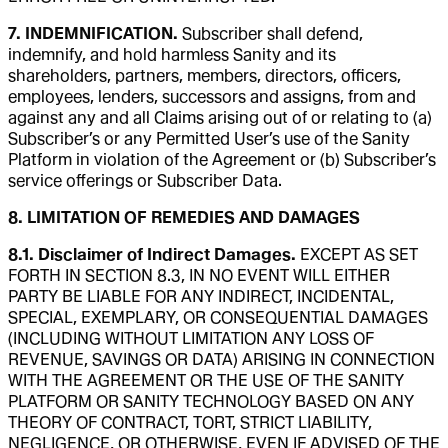
7. INDEMNIFICATION.
Subscriber shall defend,
indemnify, and hold harmless Sanity and its
shareholders, partners, members, directors, officers,
employees, lenders, successors and assigns, from and
against any and all Claims arising out of or relating to (a)
Subscriber’s or any Permitted User’s use of the Sanity
Platform in violation of the Agreement or (b) Subscriber’s
service offerings or Subscriber Data.
8. LIMITATION OF REMEDIES AND DAMAGES
8.1. Disclaimer of Indirect Damages.
EXCEPT AS SET
FORTH IN SECTION 8.3, IN NO EVENT WILL EITHER
PARTY BE LIABLE FOR ANY INDIRECT, INCIDENTAL,
SPECIAL, EXEMPLARY, OR CONSEQUENTIAL DAMAGES
(INCLUDING WITHOUT LIMITATION ANY LOSS OF
REVENUE, SAVINGS OR DATA) ARISING IN CONNECTION
WITH THE AGREEMENT OR THE USE OF THE SANITY
PLATFORM OR SANITY TECHNOLOGY BASED ON ANY
THEORY OF CONTRACT, TORT, STRICT LIABILITY,
NEGLIGENCE, OR OTHERWISE, EVEN IF ADVISED OF THE