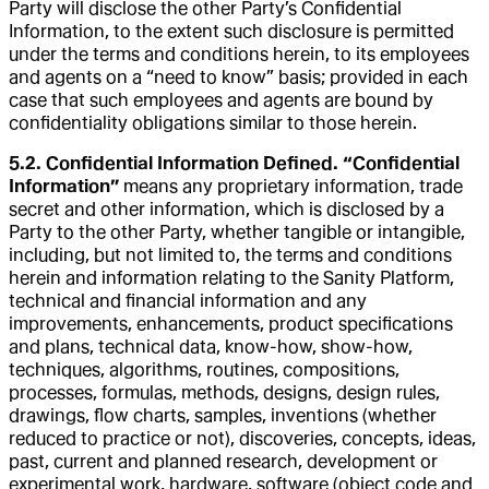
Party will disclose the other Party’s Confidential
Information, to the extent such disclosure is permitted
under the terms and conditions herein, to its employees
and agents on a “need to know” basis; provided in each
case that such employees and agents are bound by
confidentiality obligations similar to those herein.
5.2. Confidential Information Defined. “Confidential
Information”
means any proprietary information, trade
secret and other information, which is disclosed by a
Party to the other Party, whether tangible or intangible,
including, but not limited to, the terms and conditions
herein and information relating to the Sanity Platform,
technical and financial information and any
improvements, enhancements, product specifications
and plans, technical data, know-how, show-how,
techniques, algorithms, routines, compositions,
processes, formulas, methods, designs, design rules,
drawings, flow charts, samples, inventions (whether
reduced to practice or not), discoveries, concepts, ideas,
past, current and planned research, development or
experimental work, hardware, software (object code and