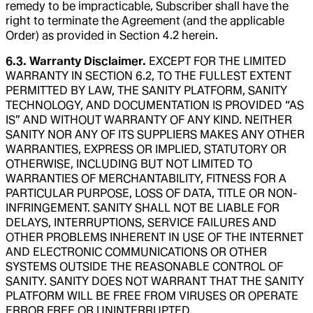
remedy to be impracticable, Subscriber shall have the
right to terminate the Agreement (and the applicable
Order) as provided in Section 4.2 herein.
6.3. Warranty Disclaimer.
EXCEPT FOR THE LIMITED
WARRANTY IN SECTION 6.2, TO THE FULLEST EXTENT
PERMITTED BY LAW, THE SANITY PLATFORM, SANITY
TECHNOLOGY, AND DOCUMENTATION IS PROVIDED “AS
IS” AND WITHOUT WARRANTY OF ANY KIND. NEITHER
SANITY NOR ANY OF ITS SUPPLIERS MAKES ANY OTHER
WARRANTIES, EXPRESS OR IMPLIED, STATUTORY OR
OTHERWISE, INCLUDING BUT NOT LIMITED TO
WARRANTIES OF MERCHANTABILITY, FITNESS FOR A
PARTICULAR PURPOSE, LOSS OF DATA, TITLE OR NON-
INFRINGEMENT. SANITY SHALL NOT BE LIABLE FOR
DELAYS, INTERRUPTIONS, SERVICE FAILURES AND
OTHER PROBLEMS INHERENT IN USE OF THE INTERNET
AND ELECTRONIC COMMUNICATIONS OR OTHER
SYSTEMS OUTSIDE THE REASONABLE CONTROL OF
SANITY. SANITY DOES NOT WARRANT THAT THE SANITY
PLATFORM WILL BE FREE FROM VIRUSES OR OPERATE
ERROR FREE OR UNINTERRUPTED.