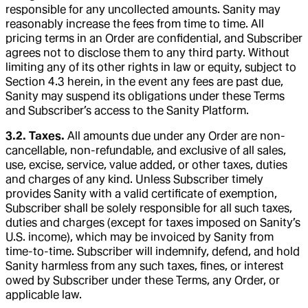
responsible for any uncollected amounts. Sanity may
reasonably increase the fees from time to time. All
pricing terms in an Order are confidential, and Subscriber
agrees not to disclose them to any third party. Without
limiting any of its other rights in law or equity, subject to
Section 4.3 herein, in the event any fees are past due,
Sanity may suspend its obligations under these Terms
and Subscriber’s access to the Sanity Platform.
3.2. Taxes.
All amounts due under any Order are non-
cancellable, non-refundable, and exclusive of all sales,
use, excise, service, value added, or other taxes, duties
and charges of any kind. Unless Subscriber timely
provides Sanity with a valid certificate of exemption,
Subscriber shall be solely responsible for all such taxes,
duties and charges (except for taxes imposed on Sanity’s
U.S. income), which may be invoiced by Sanity from
time-to-time. Subscriber will indemnify, defend, and hold
Sanity harmless from any such taxes, fines, or interest
owed by Subscriber under these Terms, any Order, or
applicable law.