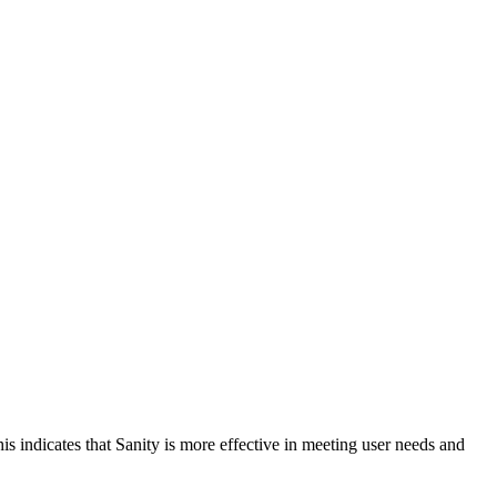
is indicates that Sanity is more effective in meeting user needs and