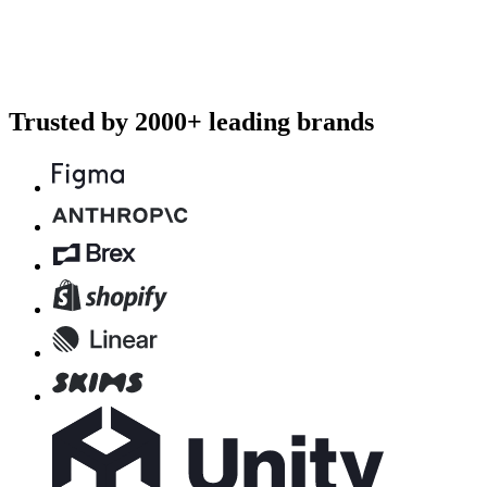
Trusted by 2000+ leading brands