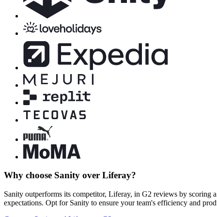
Why choose Sanity over Liferay?
Sanity outperforms its competitor, Liferay, in G2 reviews by scoring a
expectations. Opt for Sanity to ensure your team's efficiency and prod