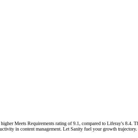
 higher Meets Requirements rating of 9.1, compared to Liferay's 8.4. Th
uctivity in content management. Let Sanity fuel your growth trajectory.