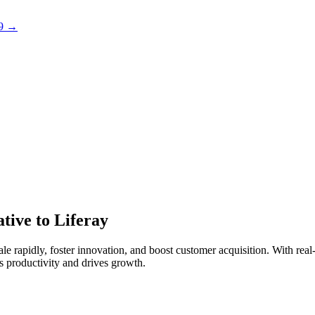
 9 →
tive to Liferay
 rapidly, foster innovation, and boost customer acquisition. With real-t
 productivity and drives growth.