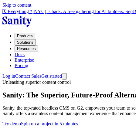
Skip to content
🗓️ Everything *[NYC] is back. A free gathering for AI builders. Sept
Products
Solutions
Resources
Docs
Enterprise
Pricing
Log in
Contact Sales
Get started
Unleashing superior content control
Sanity: The Superior, Future-Proof Alterna
Sanity, the top-rated headless CMS on G2, empowers your team to scale
Sanity offers a seamless content management experience that enhances
Try demo
Spin up a project in 5 minutes