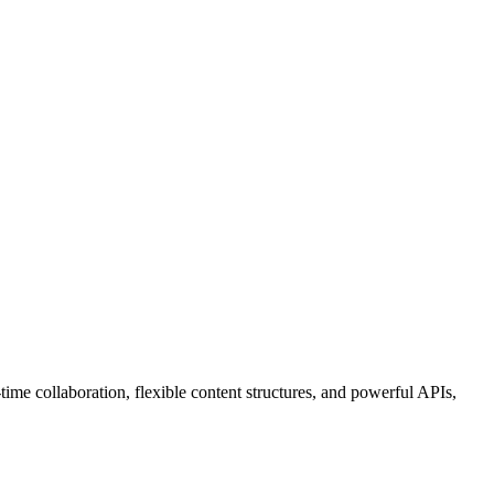
ime collaboration, flexible content structures, and powerful APIs,