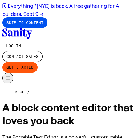
🗓️ Everything *[NYC] is back. A free gathering for AI
builders. Sept 9
→
SKIP TO CONTENT
LOG IN
CONTACT SALES
GET STARTED
BLOG
A block content editor that
loves you back
The Portable Text Editor is a powerful, customizable