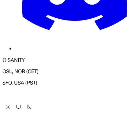
© SANITY
OSL, NOR (CET)
SFO, USA (PST)
LOADING SYSTEM STATUS...
Change Site Theme