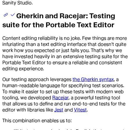
Sanity Studio.
Gherkin and Racejar: Testing
suite for the Portable Text Editor
Content editing reliability is no joke. Few things are more
infuriating than a text editing interface that doesn't quite
work how you expected or just fails you. That's why we
have invested heavily in an extensive testing suite for the
Portable Text Editor to ensure a reliable and consistent
editing experience.
Our testing approach leverages
the Gherkin syntax
, a
human-readable language for specifying test scenarios.
To make it easier to set up these tests with modern web
tooling, we developed
Racejar
, a powerful testing tool
that allows us to define and run end-to-end tests for the
editor with libraries like
Jest
and
Vitest
.
This combination enables us to: