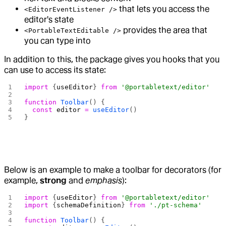
that lets you access the
<EditorEventListener />
editor's state
provides the area that
<PortableTextEditable />
you can type into
In addition to this, the package gives you hooks that you
can use to access its state:
import
 {
useEditor
} 
from
 '@portabletext/editor'
function
 Toolbar
() {
  const
 editor
 =
 useEditor
()
}
Below is an example to make a toolbar for decorators (for
example,
strong
and
emphasis
):
import
 {
useEditor
} 
from
 '@portabletext/editor'
import
 {
schemaDefinition
} 
from
 './pt-schema'
function
 Toolbar
() {