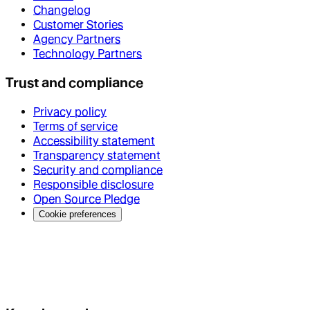
Changelog
Customer Stories
Agency Partners
Technology Partners
Trust and compliance
Privacy policy
Terms of service
Accessibility statement
Transparency statement
Security and compliance
Responsible disclosure
Open Source Pledge
Cookie preferences