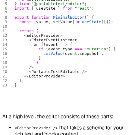
} 
from
 "@portabletext/editor"
;
import
 { 
useState
 } 
from
 "react"
;
export
 function
 MinimalEditor
() {
  const
 [
value
, 
setValue
] 
=
 useState
([]);
  return
 (
    <
EditorProvider
>
      <
EditorEventListener
        on
={
(
event
) 
=>
 {
          if
 (
event
.
type
 ===
 "mutation"
) {
            setValue
(
event
.
snapshot
);
          }
        }
}
      />
      <
PortableTextEditable
 />
    </
EditorProvider
>
  );
}
At a high level, the editor consists of these parts:
that takes a schema for your
<EditorProvider />
rich text and blocks content