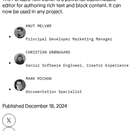
editor for authoring rich text and block content. It can
now be used in any project.
KNUT MELVÆR
Principal Developer Marketing Manager
CHRISTIAN GRØNGAARD
Senior Software Engineer, Creator Experience
MARK MICHON
Documentation Specialist
Published
December 18, 2024