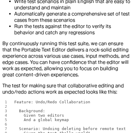
Write test scenarios in plain English that are easy to
understand and maintain
Automatically generate a comprehensive set of test
cases from these scenarios
Run the tests against the editor to verify its
behavior and catch any regressions
By continuously running this test suite, we can ensure
that the Portable Text Editor delivers a rock-solid editing
experience across various use cases, input methods, and
edge cases. You can have confidence that the editor will
work as expected, allowing you to focus on building
great content-driven experiences.
The test for making sure that collaborative editing and
undo/redo actions work as expected looks like this:
Feature: Undo/Redo Collaboration
  Background:
    Given two editors
    And a global keymap
  Scenario: Undoing deleting before remote text