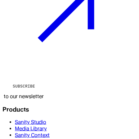
SUBSCRIBE
to our newsletter
Products
Sanity Studio
Media Library
Sanity Context