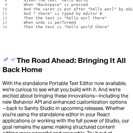
    Given the text "hello world"
    When "Backspace" is pressed
    And the caret is put after "hello worl" by ed
    And " there" is typed by editor B
    Then the text is "hello worl there"
    When undo is performed
    Then the text is "hello world there"
The Road Ahead: Bringing It All
Back Home
With the standalone Portable Text Editor now available,
we're curious to see what you build with it. And we're
excited about bringing these innovations—including the
new Behavior API and enhanced customization options
—back to Sanity Studio in upcoming releases. Whether
you're using the standalone editor in your React
applications or working with the full power of Studio, our
goal remains the same: making structured content