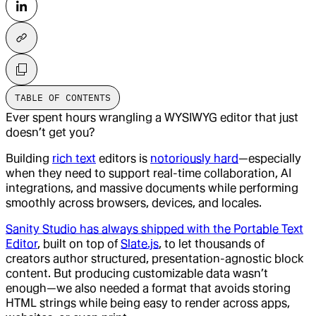
TABLE OF CONTENTS
Ever spent hours wrangling a WYSIWYG editor that just
doesn’t get you?
Building
rich text
editors is
notoriously hard
—especially
when they need to support real-time collaboration, AI
integrations, and massive documents while performing
smoothly across browsers, devices, and locales.
Sanity Studio has always shipped with the Portable Text
Editor
, built on top of
Slate.js
, to let thousands of
creators author structured, presentation-agnostic block
content. But producing customizable data wasn’t
enough—we also needed a format that avoids storing
HTML strings while being easy to render across apps,