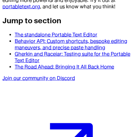
editing more powerful and enjoyable. Try it out at
portabletext.org
, and let us know what you think!
Jump to section
The standalone Portable Text Editor
Behavior API: Custom shortcuts, bespoke editing
maneuvers, and precise paste handling
Gherkin and Racejar: Testing suite for the Portable
Text Editor
The Road Ahead: Bringing It All Back Home
Join our community on Discord