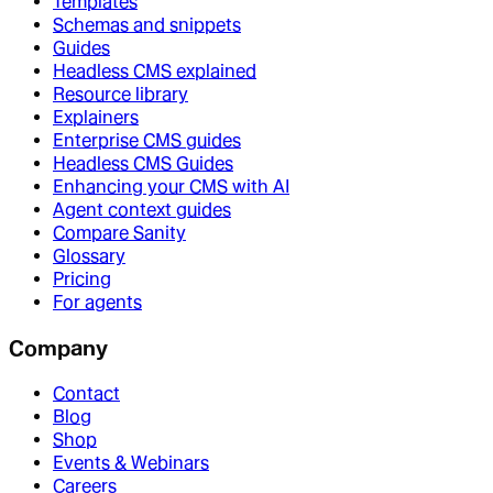
Templates
Schemas and snippets
Guides
Headless CMS explained
Resource library
Explainers
Enterprise CMS guides
Headless CMS Guides
Enhancing your CMS with AI
Agent context guides
Compare Sanity
Glossary
Pricing
For agents
Company
Contact
Blog
Shop
Events & Webinars
Careers