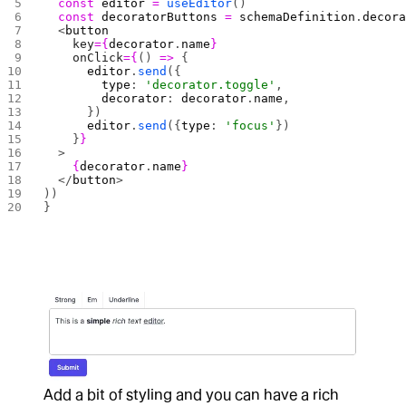
  const
 editor
 =
 useEditor
()
  const
 decoratorButtons
 =
 schemaDefinition
.
decor
  <
button
    key
={
decorator
.
name
}
    onClick
={
() 
=>
 {
      editor
.
send
({
        type
: 
'decorator.toggle'
,
        decorator
: 
decorator
.
name
,
      })
      editor
.
send
({
type
: 
'focus'
})
    }
}
  >
    {
decorator
.
name
}
  </
button
>
))
}
Add a bit of styling and you can have a rich