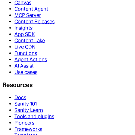
Canvas
Content Agent
MCP Server
Content Releases
Insights
App SDK
Content Lake
Live CDN
Functions
Agent Actions
AI Assist
Use cases
Resources
Docs
Sanity 101
Sanity Learn
Tools and plugins
Pioneers
Frameworks