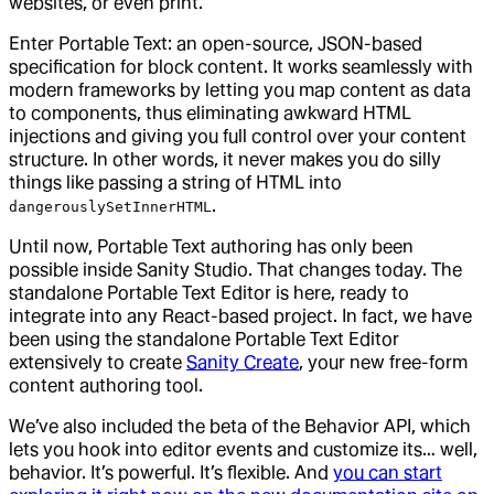
websites, or even print.
Enter Portable Text: an open-source, JSON-based
specification for block content. It works seamlessly with
modern frameworks by letting you map content as data
to components, thus eliminating awkward HTML
injections and giving you full control over your content
structure. In other words, it never makes you do silly
things like passing a string of HTML into
.
dangerouslySetInnerHTML
Until now, Portable Text authoring has only been
possible inside Sanity Studio. That changes today. The
standalone Portable Text Editor is here, ready to
integrate into any React-based project. In fact, we have
been using the standalone Portable Text Editor
extensively to create
Sanity Create
, your new free-form
content authoring tool.
We’ve also included the beta of the Behavior API, which
lets you hook into editor events and customize its… well,
behavior. It’s powerful. It’s flexible. And
you can start