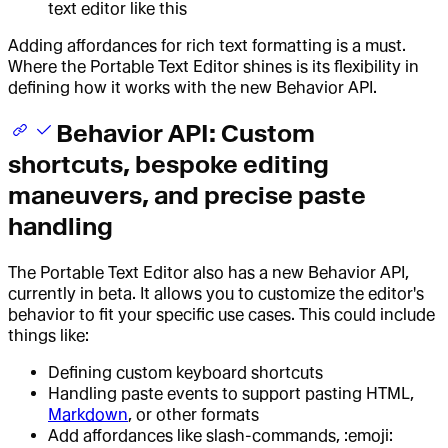
text editor like this
Adding affordances for rich text formatting is a must.
Where the Portable Text Editor shines is its flexibility in
defining how it works with the new Behavior API.
Behavior API: Custom
shortcuts, bespoke editing
maneuvers, and precise paste
handling
The Portable Text Editor also has a new Behavior API,
currently in beta. It allows you to customize the editor's
behavior to fit your specific use cases. This could include
things like:
Defining custom keyboard shortcuts
Handling paste events to support pasting HTML,
Markdown
, or other formats
Add affordances like slash-commands, :emoji: