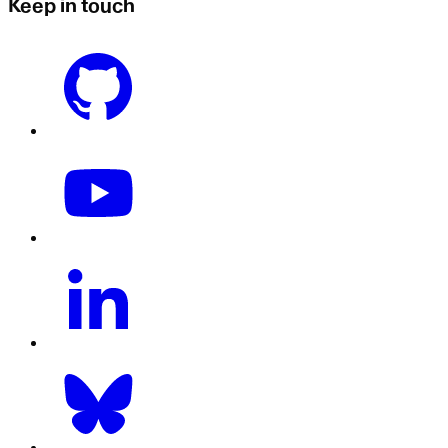
Keep in touch