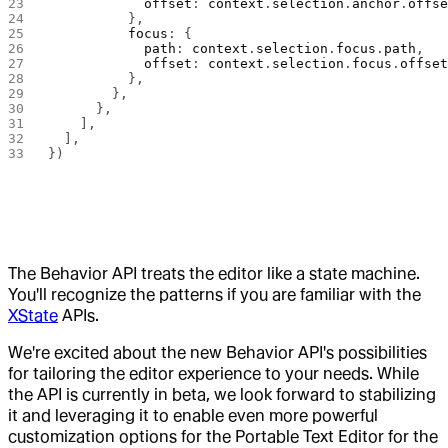
            offset
: 
context
.
selection
.
anchor
.
offs
          },
          focus
: {
            path
: 
context
.
selection
.
focus
.
path
,
            offset
: 
context
.
selection
.
focus
.
offse
          },
        },
      },
    ],
  ],
})
The Behavior API treats the editor like a state machine.
You'll recognize the patterns if you are familiar with the
XState
APIs.
We're excited about the new Behavior API's possibilities
for tailoring the editor experience to your needs. While
the API is currently in beta, we look forward to stabilizing
it and leveraging it to enable even more powerful
customization options for the Portable Text Editor for the