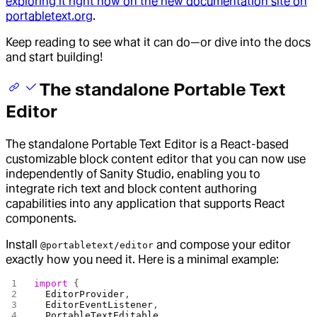
exploring it right now on the new documentation site on
portabletext.org
.
Keep reading to see what it can do—or dive into the docs
and start building!
The standalone Portable Text
Editor
The standalone Portable Text Editor is a React-based
customizable block content editor that you can now use
independently of Sanity Studio, enabling you to
integrate rich text and block content authoring
capabilities into any application that supports React
components.
Install
and compose your editor
@portabletext/editor
exactly how you need it. Here is a minimal example:
import
 {
  EditorProvider
,
  EditorEventListener
,
  PortableTextEditable
,