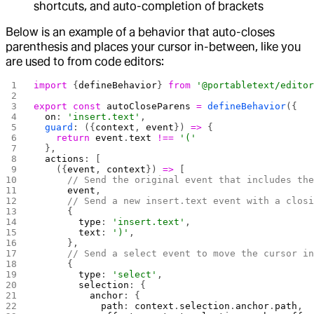
shortcuts, and auto-completion of brackets
Below is an example of a behavior that auto-closes
parenthesis and places your cursor in-between, like you
are used to from code editors:
import
 {
defineBehavior
} 
from
 '@portabletext/edito
export
 const
 autoCloseParens
 =
 defineBehavior
({
  on
: 
'insert.text'
,
  guard
: ({
context
, 
event
}) 
=>
 {
    return
 event
.
text
 !==
 '('
  },
  actions
: [
    ({
event
, 
context
}) 
=>
 [
      // Send the original event that includes th
      event
,
      // Send a new insert.text event with a clos
      {
        type
: 
'insert.text'
,
        text
: 
')'
,
      },
      // Send a select event to move the cursor i
      {
        type
: 
'select'
,
        selection
: {
          anchor
: {
            path
: 
context
.
selection
.
anchor
.
path
,