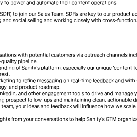
ty to power and automate their content operations.
SDR) to join our Sales Team. SDRs are key to our product ad
ng and social selling and working closely with cross-function
rsations with potential customers via outreach channels in
quality pipeline.
ding of Sanity’s platform, especially our unique ‘content 
rest.
rketing to refine messaging on real-time feedback and with
ategy, and product roadmap.
inkedIn, and other engagement tools to drive and manage yo
ing prospect follow-ups and maintaining clean, actionable d
 team, your ideas and feedback will influence how we scale 
ghts from your conversations to help Sanity’s GTM organiza