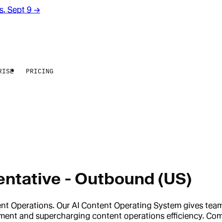
rs. Sept 9
→
RISE
PRICING
ntative - Outbound (US)
tent Operations. Our AI Content Operating System gives te
opment and supercharging content operations efficiency. Co