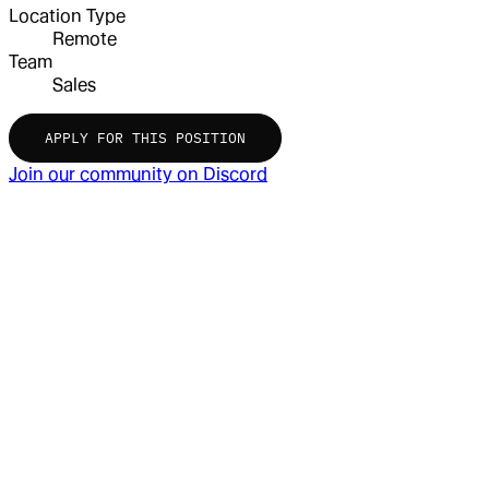
Location Type
Remote
Team
Sales
APPLY FOR THIS POSITION
Join our community on Discord