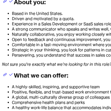
About you:
Based in the United States.
Driven and motivated by a quota.
Experience in a Sales Development or SaaS sales role,
A strong communicator who speaks and writes well, wi
Naturally collaborative, you enjoy working closely wi
Open to feedback and continuous improvement, you ac
Comfortable in a fast-moving environment where you
Strategic in your thinking, you look for patterns in 
Persevering, you understand that success in sales co
Not sure you’re exactly what we’re looking for in this rol
What we can offer:
A highly-skilled, inspiring, and supportive team
Positive, flexible, and trust-based work environmen
A global, multi-culturally diverse group of colleague
Comprehensive health plans and perks
A healthy work-life balance that accommodates indiv