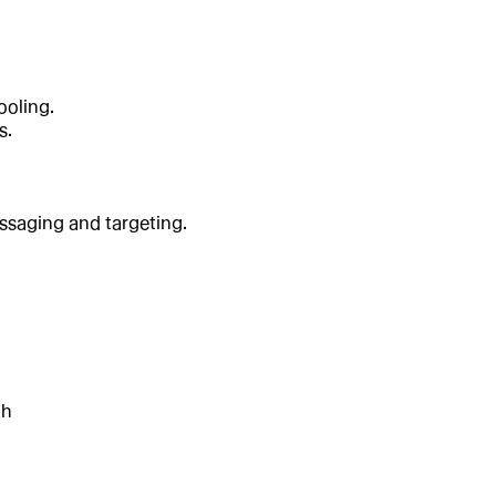
ooling.
s.
essaging and targeting.
th