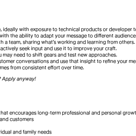
 ideally with exposure to technical products or developer t
th the ability to adapt your message to different audience
th a team, sharing what’s working and learning from others.
tively seek input and use it to improve your craft.
 may need to shift gears and test new approaches.
customer conversations and use that insight to refine your m
mes from consistent effort over time.
e? Apply anyway!
t that encourages long-term professional and personal grow
s and customers
idual and family needs