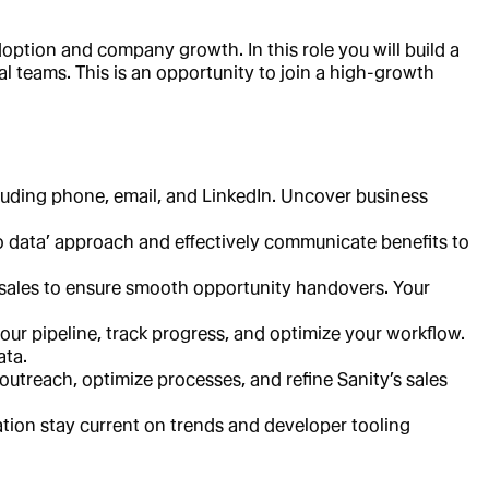
option and company growth. In this role you will build a
al teams. This is an opportunity to join a high-growth
cluding phone, email, and LinkedIn. Uncover business
to data’ approach and effectively communicate benefits to
 sales to ensure smooth opportunity handovers. Your
ur pipeline, track progress, and optimize your workflow.
ata.
outreach, optimize processes, and refine Sanity’s sales
tion stay current on trends and developer tooling