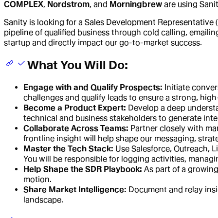
COMPLEX
,
Nordstrom
, and
Morningbrew
are using Sani
Sanity is looking for a Sales Development Representative (
pipeline of qualified business through cold calling, emaili
startup and directly impact our go-to-market success.
What You Will Do:
Engage with and Qualify Prospects:
Initiate conve
challenges and qualify leads to ensure a strong, high-
Become a Product Expert:
Develop a deep understan
technical and business stakeholders to generate inte
Collaborate Across Teams:
Partner closely with ma
frontline insight will help shape our messaging, str
Master the Tech Stack:
Use Salesforce, Outreach, L
You will be responsible for logging activities, manag
Help Shape the SDR Playbook:
As part of a growing
motion.
Share Market Intelligence:
Document and relay insi
landscape.