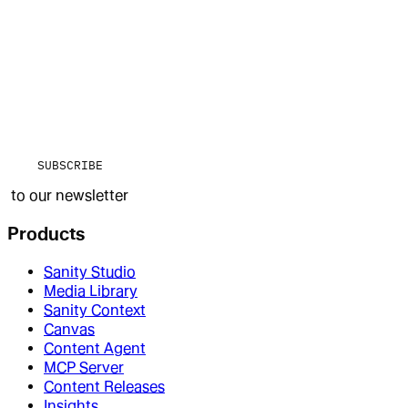
SUBSCRIBE
to our newsletter
Products
Sanity Studio
Media Library
Sanity Context
Canvas
Content Agent
MCP Server
Content Releases
Insights