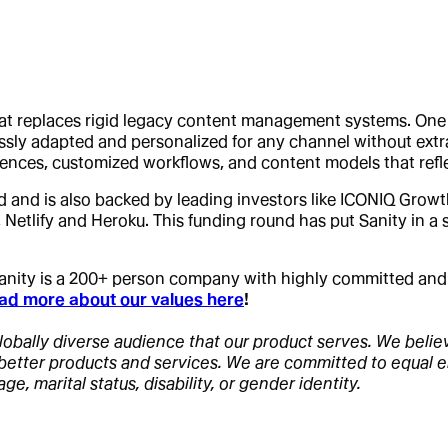
hat replaces rigid legacy content management systems. One of
mlessly adapted and personalized for any channel without ex
ences, customized workflows, and content models that refle
d and is also backed by leading investors like ICONIQ Growt
 Netlify and Heroku. This funding round has put Sanity in a
 Sanity is a 200+ person company with highly committed an
ad more about our values here
!
lobally diverse audience that our product serves. We believe 
f better products and services. We are committed to equal 
age, marital status, disability, or gender identity.