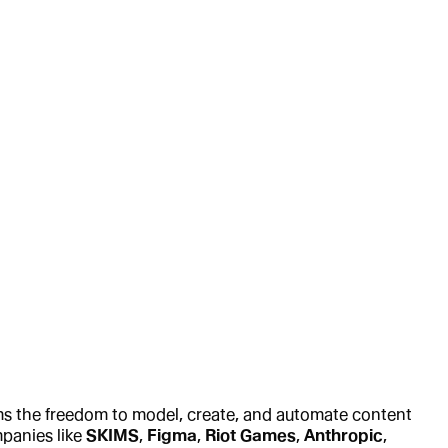
ams the freedom to model, create, and automate content
mpanies like
SKIMS
,
Figma
,
Riot Games
,
Anthropic
,