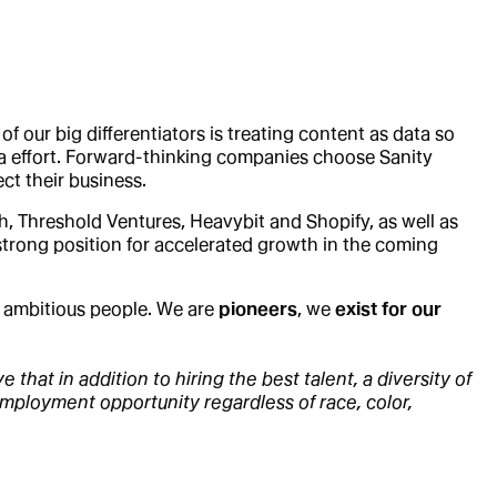
 our big differentiators is treating content as data so
tra effort. Forward-thinking companies choose Sanity
ct their business.
h, Threshold Ventures, Heavybit and Shopify, as well as
 strong position for accelerated growth in the coming
d ambitious people. We are
pioneers
, we
exist for our
that in addition to hiring the best talent, a diversity of
employment opportunity regardless of race, color,