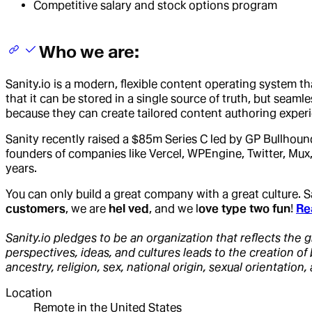
Competitive salary and stock options program
Who we are:
Sanity.io is a modern, flexible content operating system t
that it can be stored in a single source of truth, but sea
because they can create tailored content authoring experi
Sanity recently raised a $85m Series C led by GP Bullhoun
founders of companies like Vercel, WPEngine, Twitter, Mux,
years.
You can only build a great company with a great culture.
customers
, we are
hel ved
, and we l
ove type two fun
!
Re
Sanity.io pledges to be an organization that reflects the g
perspectives, ideas, and cultures leads to the creation o
ancestry, religion, sex, national origin, sexual orientation, 
Location
Remote in the United States