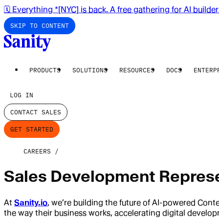
🗓️ Everything *[NYC] is back. A free gathering for AI builde
SKIP TO CONTENT
PRODUCTS
SOLUTIONS
RESOURCES
DOCS
ENTERP
LOG IN
CONTACT SALES
GET STARTED
CAREERS
Sales Development Represe
At
Sanity.io
, we’re building the future of AI-powered Con
the way their business works, accelerating digital devel