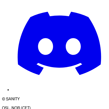
© SANITY
OSL, NOR (CET)