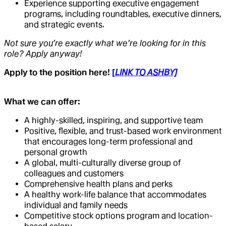
Experience supporting executive engagement
programs, including roundtables, executive dinners,
and strategic events.
Not sure you’re exactly what we’re looking for in this
role? Apply anyway!
Apply to the position here!
[
LINK TO ASHBY]
What we can offer:
A highly-skilled, inspiring, and supportive team
Positive, flexible, and trust-based work environment
that encourages long-term professional and
personal growth
A global, multi-culturally diverse group of
colleagues and customers
Comprehensive health plans and perks
A healthy work-life balance that accommodates
individual and family needs
Competitive stock options program and location-