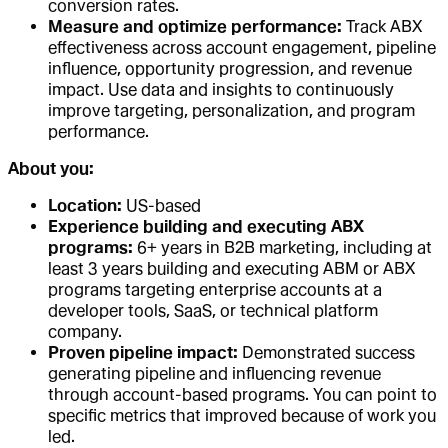
conversion rates.
Measure and optimize performance:
Track ABX
effectiveness across account engagement, pipeline
influence, opportunity progression, and revenue
impact. Use data and insights to continuously
improve targeting, personalization, and program
performance.
About you:
Location:
US-based
Experience building and executing ABX
programs:
6+ years in B2B marketing, including at
least 3 years building and executing ABM or ABX
programs targeting enterprise accounts at a
developer tools, SaaS, or technical platform
company.
Proven pipeline impact:
Demonstrated success
generating pipeline and influencing revenue
through account-based programs. You can point to
specific metrics that improved because of work you
led.