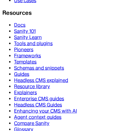
Use cases
Resources
Docs
Sanity 101
Sanity Learn
Tools and plugins
Pioneers
Frameworks
Templates
Schemas and snippets
Guides
Headless CMS explained
Resource library
Explainers
Enterprise CMS guides
Headless CMS Guides
Enhancing your CMS with AI
Agent context guides
Compare Sanity
Glossary