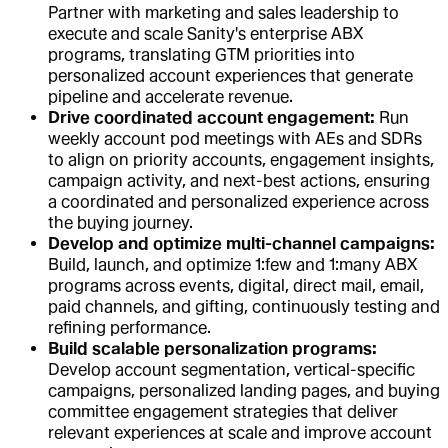
Partner with marketing and sales leadership to
execute and scale Sanity's enterprise ABX
programs, translating GTM priorities into
personalized account experiences that generate
pipeline and accelerate revenue.
Drive coordinated account engagement:
Run
weekly account pod meetings with AEs and SDRs
to align on priority accounts, engagement insights,
campaign activity, and next-best actions, ensuring
a coordinated and personalized experience across
the buying journey.
Develop and optimize multi-channel campaigns:
Build, launch, and optimize 1:few and 1:many ABX
programs across events, digital, direct mail, email,
paid channels, and gifting, continuously testing and
refining performance.
Build scalable personalization programs:
Develop account segmentation, vertical-specific
campaigns, personalized landing pages, and buying
committee engagement strategies that deliver
relevant experiences at scale and improve account