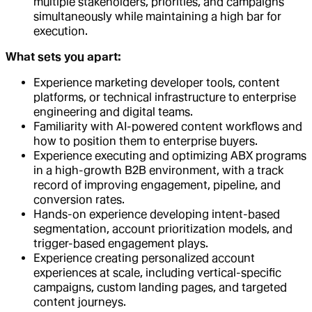
multiple stakeholders, priorities, and campaigns
simultaneously while maintaining a high bar for
execution.
What sets you apart:
Experience marketing developer tools, content
platforms, or technical infrastructure to enterprise
engineering and digital teams.
Familiarity with AI-powered content workflows and
how to position them to enterprise buyers.
Experience executing and optimizing ABX programs
in a high-growth B2B environment, with a track
record of improving engagement, pipeline, and
conversion rates.
Hands-on experience developing intent-based
segmentation, account prioritization models, and
trigger-based engagement plays.
Experience creating personalized account
experiences at scale, including vertical-specific
campaigns, custom landing pages, and targeted
content journeys.