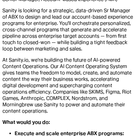
Sanity is looking for a strategic, data-driven Sr Manager
of ABX to design and lead our account-based experience
programs for enterprise. You'll orchestrate personalized,
cross-channel programs that generate and accelerate
pipeline across enterprise target accounts — from first
touch to closed-won — while building a tight feedback
loop between marketing and sales.
At Sanity.io, we're building the future of AI-powered
Content Operations. Our AI Content Operating System
gives teams the freedom to model, create, and automate
content the way their business works, accelerating
digital development and supercharging content
operations efficiency. Companies like SKIMS, Figma, Riot
Games, Anthropic, COMPLEX, Nordstrom, and
Morningbrew use Sanity to power and automate their
content operations.
What would you do:
Execute and scale enterprise ABX programs: