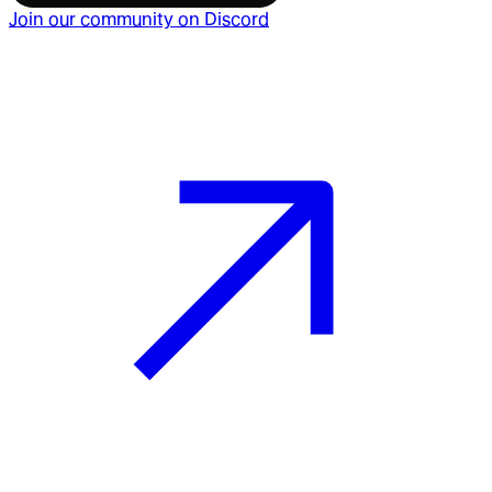
Join our community on Discord