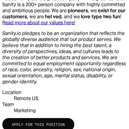
Sanity is a 200+ person company with highly committed
and ambitious people. We are
pioneers
, we
exist for our
customers
, we are
hel ved
, and we
love type two fun
!
Read more about our values here!
Sanity.io pledges to be an organization that reflects the
globally diverse audience that our product serves. We
believe that in addition to hiring the best talent, a
diversity of perspectives, ideas, and cultures leads to
the creation of better products and services. We are
committed to equal employment opportunity regardless
of race, color, ancestry, religion, sex, national origin,
sexual orientation, age, marital status, disability, or
gender identity.
Location
Remote US
Team
Marketing
APPLY FOR THIS POSITION