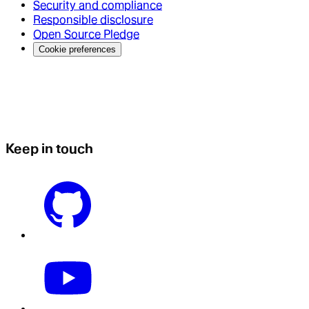
Security and compliance
Responsible disclosure
Open Source Pledge
Cookie preferences
Keep in touch