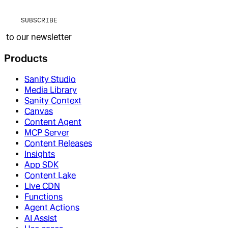
SUBSCRIBE
to our newsletter
Products
Sanity Studio
Media Library
Sanity Context
Canvas
Content Agent
MCP Server
Content Releases
Insights
App SDK
Content Lake
Live CDN
Functions
Agent Actions
AI Assist