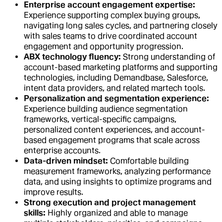
Enterprise account engagement expertise:
Experience supporting complex buying groups,
navigating long sales cycles, and partnering closely
with sales teams to drive coordinated account
engagement and opportunity progression.
ABX technology fluency:
Strong understanding of
account-based marketing platforms and supporting
technologies, including Demandbase, Salesforce,
intent data providers, and related martech tools.
Personalization and segmentation experience:
Experience building audience segmentation
frameworks, vertical-specific campaigns,
personalized content experiences, and account-
based engagement programs that scale across
enterprise accounts.
Data-driven mindset:
Comfortable building
measurement frameworks, analyzing performance
data, and using insights to optimize programs and
improve results.
Strong execution and project management
skills:
Highly organized and able to manage