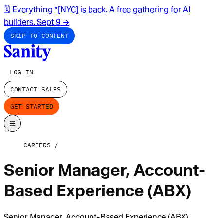
🗓️ Everything *[NYC] is back. A free gathering for AI
builders. Sept 9
→
SKIP TO CONTENT
LOG IN
CONTACT SALES
GET STARTED
CAREERS
Senior Manager, Account-
Based Experience (ABX)
Senior Manager, Account-Based Experience (ABX)