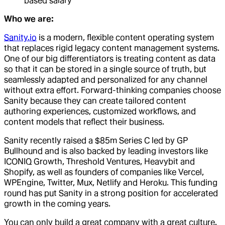
based salary
Who we are:
Sanity.io
is a modern, flexible content operating system
that replaces rigid legacy content management systems.
One of our big differentiators is treating content as data
so that it can be stored in a single source of truth, but
seamlessly adapted and personalized for any channel
without extra effort. Forward-thinking companies choose
Sanity because they can create tailored content
authoring experiences, customized workflows, and
content models that reflect their business.
Sanity recently raised a $85m Series C led by GP
Bullhound and is also backed by leading investors like
ICONIQ Growth, Threshold Ventures, Heavybit and
Shopify, as well as founders of companies like Vercel,
WPEngine, Twitter, Mux, Netlify and Heroku. This funding
round has put Sanity in a strong position for accelerated
growth in the coming years.
You can only build a great company with a great culture.