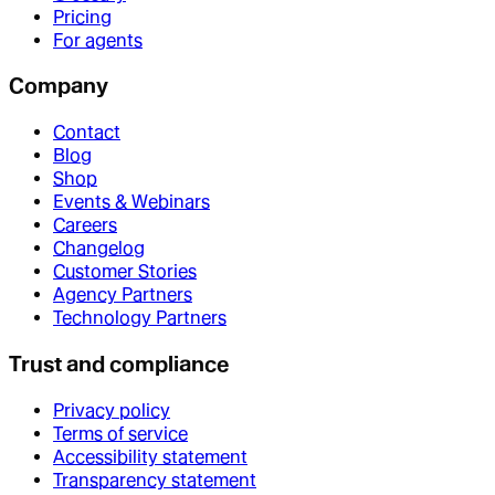
Pricing
For agents
Company
Contact
Blog
Shop
Events & Webinars
Careers
Changelog
Customer Stories
Agency Partners
Technology Partners
Trust and compliance
Privacy policy
Terms of service
Accessibility statement
Transparency statement