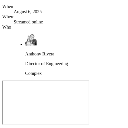
When
August 6, 2025
Where
Streamed online
Who
Anthony Rivera
Director of Engineering
Complex