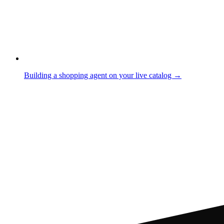
Building a shopping agent on your live catalog →