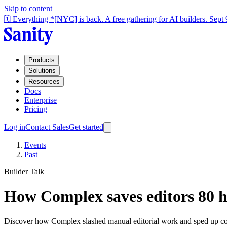
Skip to content
🗓️ Everything *[NYC] is back. A free gathering for AI builders. Sept
Products
Solutions
Resources
Docs
Enterprise
Pricing
Log in
Contact Sales
Get started
Events
Past
Builder Talk
How Complex saves editors 80 ho
Discover how Complex slashed manual editorial work and sped up co