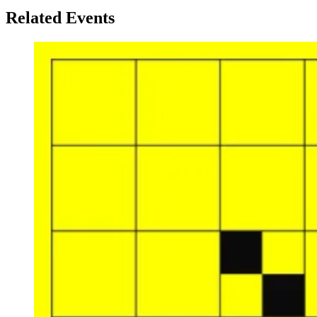
Related Events