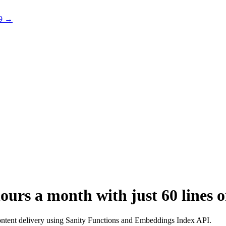
 9 →
urs a month with just 60 lines o
ntent delivery using Sanity Functions and Embeddings Index API.