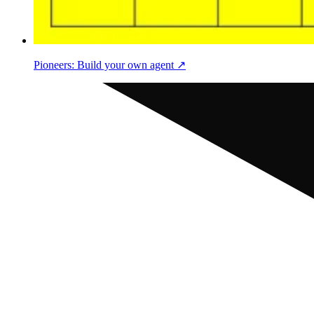
Pioneers: Build your own agent ↗︎