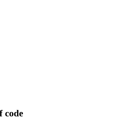
f code