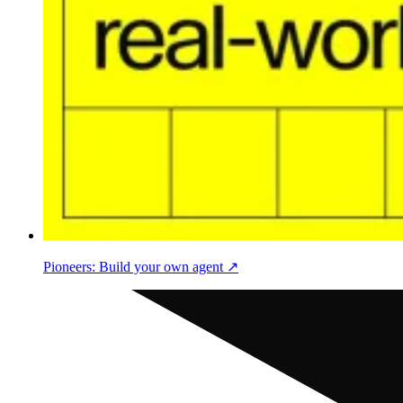
Pioneers: Build your own agent ↗︎