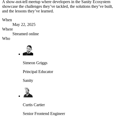
A show-not-tell meetup where developers in the Sanity Ecosystem
showcase the challenges they’ve tackled, the solutions they’ve built,
and the lessons they’ve learned.
When
May 22, 2025
Where
Streamed online
Who
Simeon Griggs
Principal Educator
Sanity
Curtis Cartier
Senior Frontend Engineer