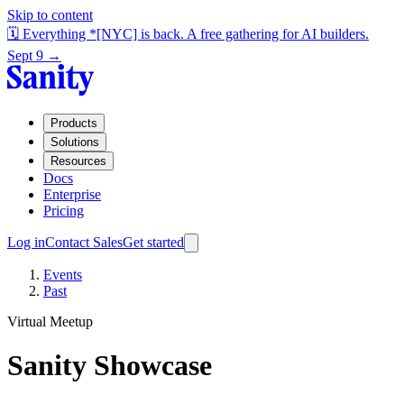
Skip to content
🗓️ Everything *[NYC] is back. A free gathering for AI builders.
Sept 9 →
Products
Solutions
Resources
Docs
Enterprise
Pricing
Log in
Contact Sales
Get started
Events
Past
Virtual Meetup
Sanity Showcase