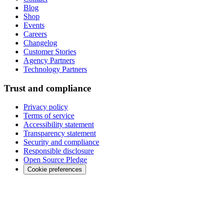
Blog
Shop
Events
Careers
Changelog
Customer Stories
Agency Partners
Technology Partners
Trust and compliance
Privacy policy
Terms of service
Accessibility statement
Transparency statement
Security and compliance
Responsible disclosure
Open Source Pledge
Cookie preferences