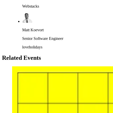
Webstacks
Matt Koevort
Senior Software Engineer
loveholidays
Related Events