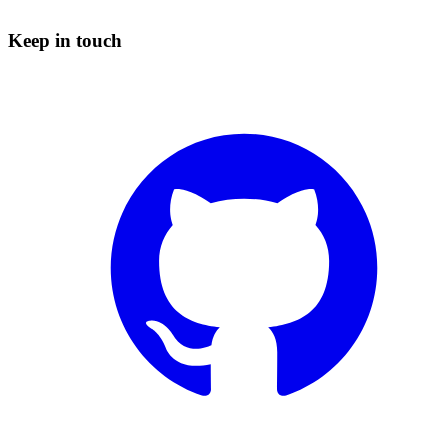
Keep in touch