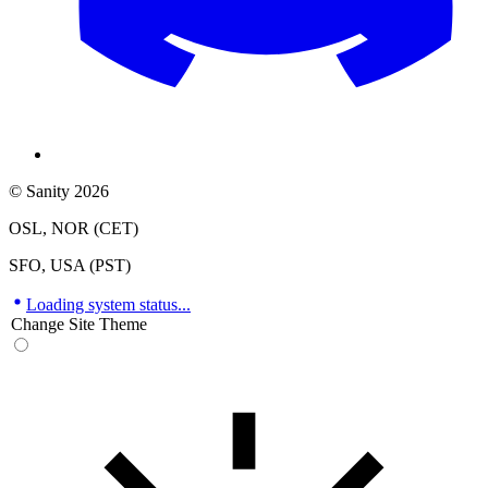
© Sanity 2026
OSL, NOR (CET)
SFO, USA (PST)
Loading system status...
Change Site Theme