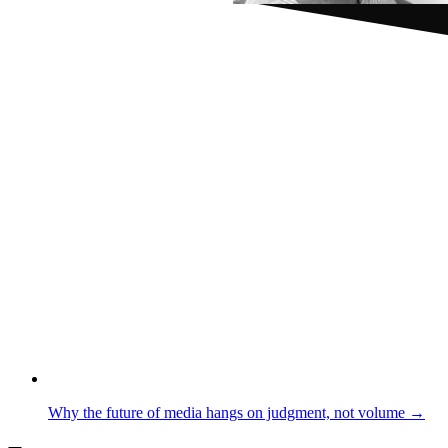
Why the future of media hangs on judgment, not volume →