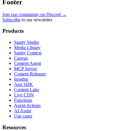
Footer
Join our community on Discord →
Subscribe
to our newsletter
Products
Sanity Studio
Media Library
Sanity Context
Canvas
Content Agent
MCP Server
Content Releases
Insights
App SDK
Content Lake
Live CDN
Functions
Agent Actions
AI Assist
Use cases
Resources