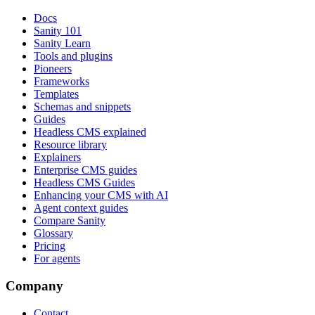
Docs
Sanity 101
Sanity Learn
Tools and plugins
Pioneers
Frameworks
Templates
Schemas and snippets
Guides
Headless CMS explained
Resource library
Explainers
Enterprise CMS guides
Headless CMS Guides
Enhancing your CMS with AI
Agent context guides
Compare Sanity
Glossary
Pricing
For agents
Company
Contact