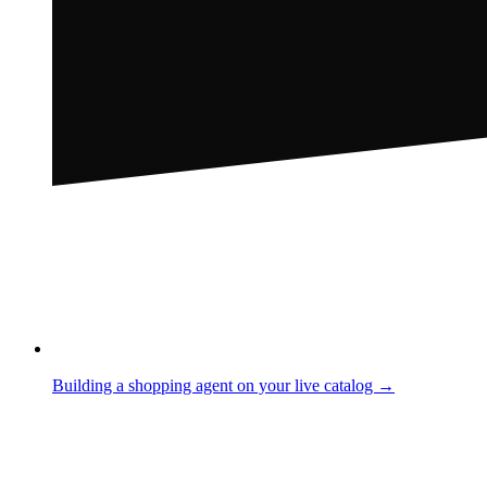
Building a shopping agent on your live catalog →