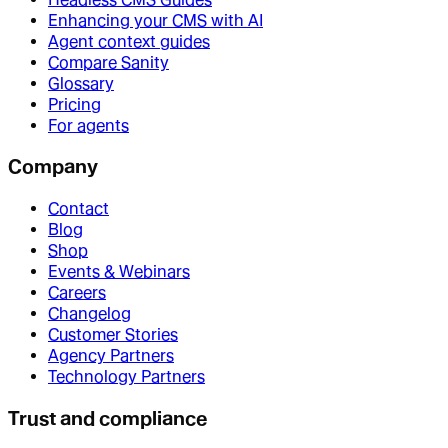
Enhancing your CMS with AI
Agent context guides
Compare Sanity
Glossary
Pricing
For agents
Company
Contact
Blog
Shop
Events & Webinars
Careers
Changelog
Customer Stories
Agency Partners
Technology Partners
Trust and compliance