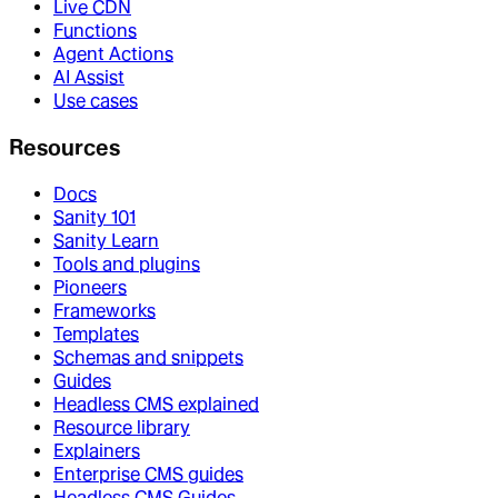
Live CDN
Functions
Agent Actions
AI Assist
Use cases
Resources
Docs
Sanity 101
Sanity Learn
Tools and plugins
Pioneers
Frameworks
Templates
Schemas and snippets
Guides
Headless CMS explained
Resource library
Explainers
Enterprise CMS guides
Headless CMS Guides