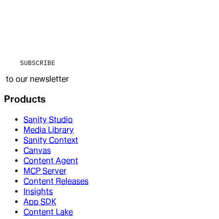
SUBSCRIBE
to our newsletter
Products
Sanity Studio
Media Library
Sanity Context
Canvas
Content Agent
MCP Server
Content Releases
Insights
App SDK
Content Lake