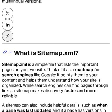
multilingual versions.
What is Sitemap.xml?
Sitemap.xml
is a simple file that lists the important
pages on your website. Think of it as a
roadmap for
search engines
like Google: it points them to your
content and helps them understand how your site is
organized. While search engines can find pages through
links, a sitemap makes discovery
faster and more
reliable
.
A sitemap can also include helpful details, such as
when
a page was last updated
and if a page has versions in