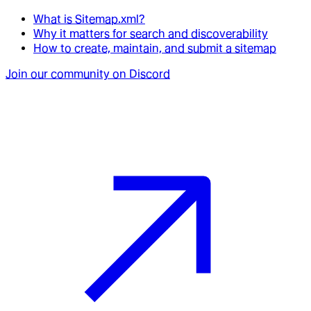
What is Sitemap.xml?
Why it matters for search and discoverability
How to create, maintain, and submit a sitemap
Join our community on Discord