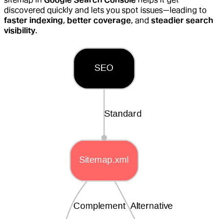
discovered quickly and lets you spot issues—leading to
faster indexing
,
better coverage
, and
steadier search
visibility
.