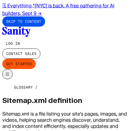
🗓️ Everything *[NYC] is back. A free gathering for AI
builders. Sept 9
→
SKIP TO CONTENT
LOG IN
CONTACT SALES
GET STARTED
GLOSSARY
Sitemap.xml definition
Sitemap.xml is a file listing your site’s pages, images, and
videos, helping search engines discover, understand,
and index content efficiently, especially updates and