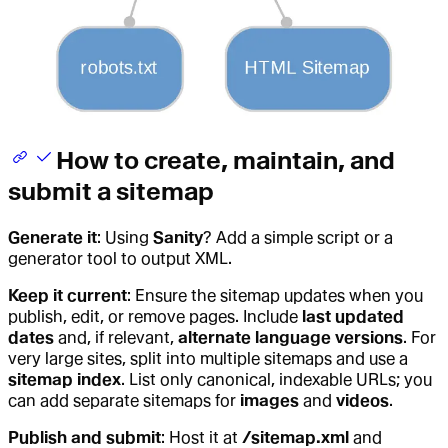
How to create, maintain, and
submit a sitemap
Generate it
: Using
Sanity
? Add a simple script or a
generator tool to output XML.
Keep it current
: Ensure the sitemap updates when you
publish, edit, or remove pages. Include
last updated
dates
and, if relevant,
alternate language versions
. For
very large sites, split into multiple sitemaps and use a
sitemap index
. List only canonical, indexable URLs; you
can add separate sitemaps for
images
and
videos
.
Publish and submit
: Host it at
/sitemap.xml
and