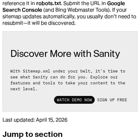
reference it in
robots.txt
. Submit the URL in
Google
Search Console
(and Bing Webmaster Tools). If your
sitemap updates automatically, you usually don’t need to
resubmit—it will be discovered.
Discover More with Sanity
With Sitemap.xml under your belt, it's time to
see what Sanity can do for you. Explore our
features and tools to take your content to the
next level.
WATCH DEMO NOW
SIGN UP FREE
Last updated:
April 15, 2026
Jump to section