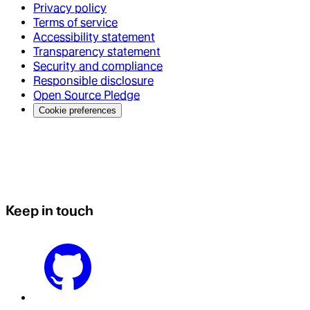
Privacy policy
Terms of service
Accessibility statement
Transparency statement
Security and compliance
Responsible disclosure
Open Source Pledge
Cookie preferences
Keep in touch