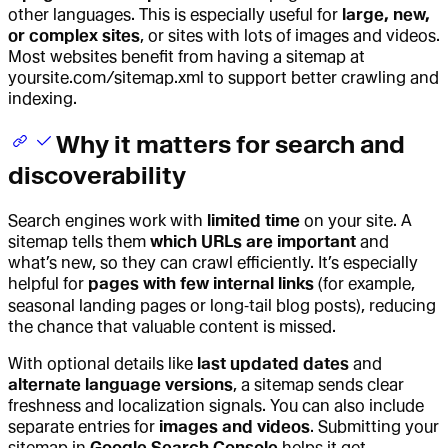
other languages. This is especially useful for
large, new,
or complex sites
, or sites with lots of images and videos.
Most websites benefit from having a sitemap at
yoursite.com/
sitemap.xml
to support better crawling and
indexing.
Why it matters for search and
discoverability
Search engines work with
limited time
on your site. A
sitemap tells them
which URLs are important
and
what’s new, so they can crawl efficiently. It’s especially
helpful for
pages with few internal links
(for example,
seasonal landing pages or long‑tail blog posts), reducing
the chance that valuable content is missed.
With optional details like
last updated dates
and
alternate language versions
, a sitemap sends clear
freshness and localization signals. You can also include
separate entries for
images and videos
. Submitting your
sitemap in
Google Search Console
helps it get