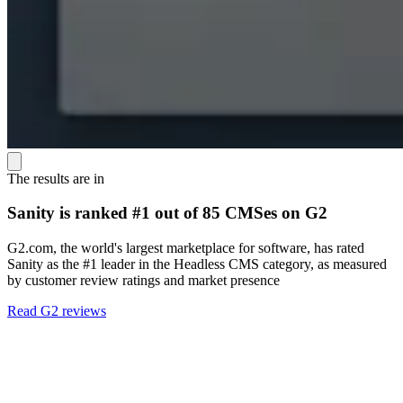
The results are in
Sanity is ranked #1 out of 85 CMSes on G2
G2.com, the world's largest marketplace for software, has rated
Sanity as the #1 leader in the Headless CMS category, as measured
by customer review ratings and market presence
Read G2 reviews