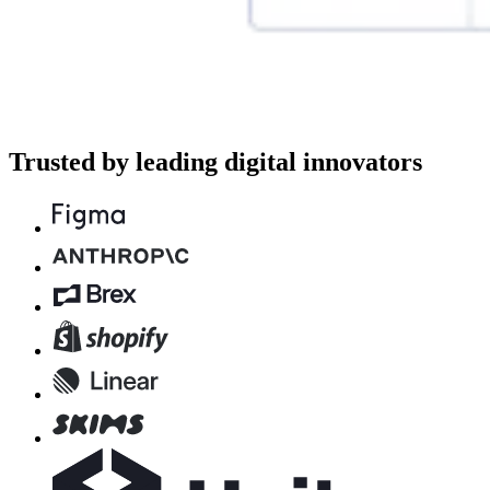
Trusted by leading digital innovators