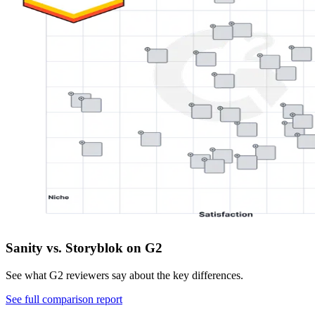
Sanity vs. Storyblok on G2
See what G2 reviewers say about the key differences.
See full comparison report