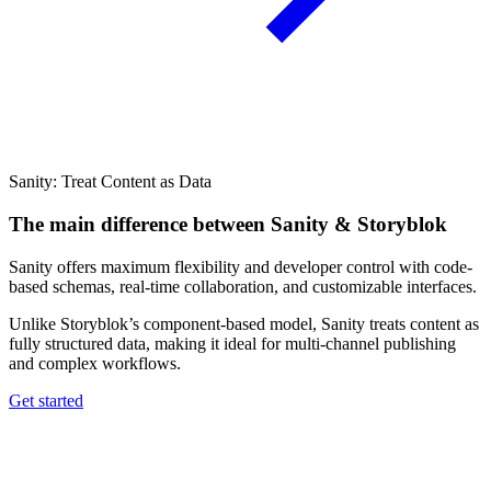
Sanity: Treat Content as Data
The main difference between Sanity & Storyblok
Sanity offers maximum flexibility and developer control with code-
based schemas, real-time collaboration, and customizable interfaces.
Unlike Storyblok’s component-based model, Sanity treats content as
fully structured data, making it ideal for multi-channel publishing
and complex workflows.
Get started