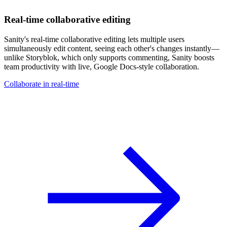
Real-time collaborative editing
Sanity's real-time collaborative editing lets multiple users
simultaneously edit content, seeing each other's changes instantly—
unlike Storyblok, which only supports commenting, Sanity boosts
team productivity with live, Google Docs-style collaboration.
Collaborate in real-time