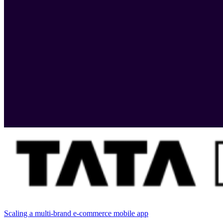
Scaling a multi-brand e-commerce mobile app