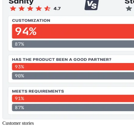
Customer stories