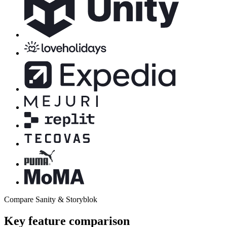
Compare Sanity & Storyblok
Key feature comparison