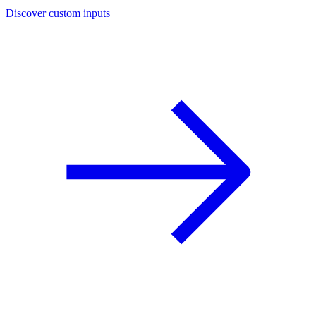
Discover custom inputs