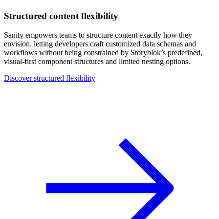
Structured content flexibility
Sanity empowers teams to structure content exactly how they
envision, letting developers craft customized data schemas and
workflows without being constrained by Storyblok’s predefined,
visual-first component structures and limited nesting options.
Discover structured flexibility