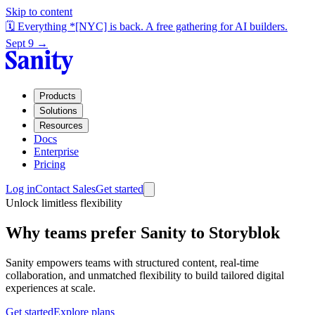
Skip to content
🗓️ Everything *[NYC] is back. A free gathering for AI builders.
Sept 9 →
Products
Solutions
Resources
Docs
Enterprise
Pricing
Log in
Contact Sales
Get started
Unlock limitless flexibility
Why teams prefer Sanity to Storyblok
Sanity empowers teams with structured content, real-time
collaboration, and unmatched flexibility to build tailored digital
experiences at scale.
Get started
Explore plans