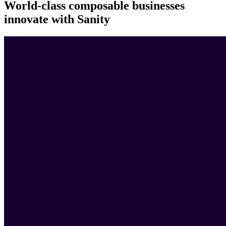
World-class composable businesses
innovate with Sanity