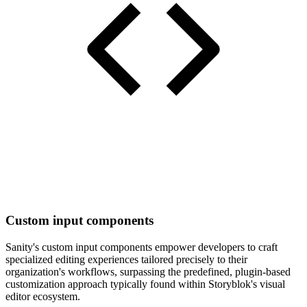
Custom input components
Sanity's custom input components empower developers to craft
specialized editing experiences tailored precisely to their
organization's workflows, surpassing the predefined, plugin-based
customization approach typically found within Storyblok's visual
editor ecosystem.