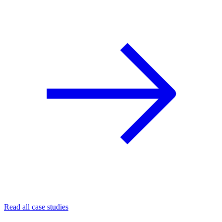
Read all case studies