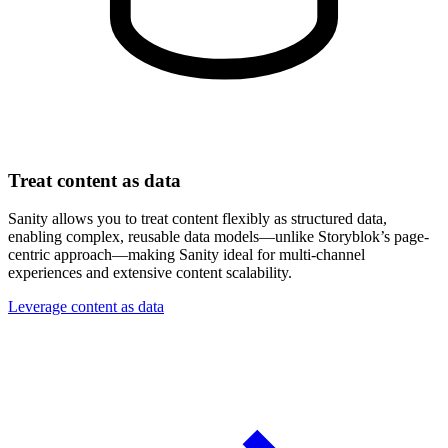
Treat content as data
Sanity allows you to treat content flexibly as structured data,
enabling complex, reusable data models—unlike Storyblok’s page-
centric approach—making Sanity ideal for multi-channel
experiences and extensive content scalability.
Leverage content as data