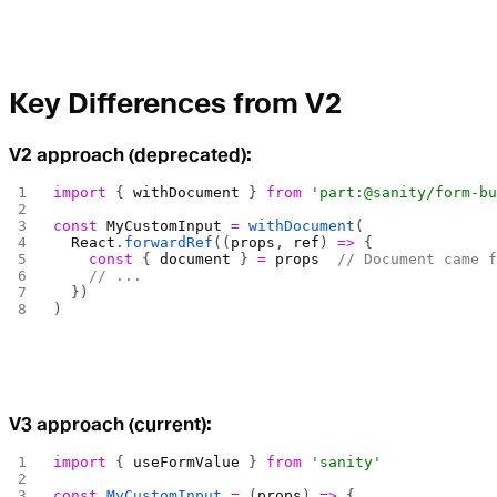
Key Differences from V2
V2 approach (deprecated):
import
 { 
withDocument
 } 
from
 'part:@sanity/form-b
const
 MyCustomInput
 =
 withDocument
(
  React
.
forwardRef
((
props
, 
ref
) 
=>
 {
    const
 { 
document
 } 
=
 props
  // Document came 
    // ...
  })
)
V3 approach (current):
import
 { 
useFormValue
 } 
from
 'sanity'
const
 MyCustomInput
 =
 (
props
) 
=>
 {