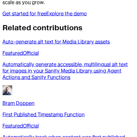
scale as you grow.
Get started for free
Explore the demo
Related contributions
Auto-generate alt text for Media Library assets
Featured
Official
Automatically generate accessible, multilingual alt text
for images in your Sanity Media Library using Agent
Actions and Sanity Functions
Bram Doppen
First Published Timestamp Function
Featured
Official