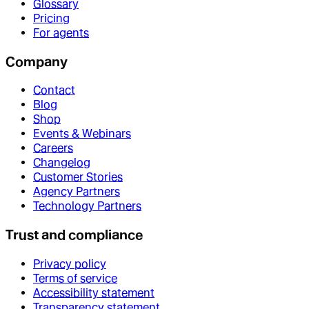
Glossary
Pricing
For agents
Company
Contact
Blog
Shop
Events & Webinars
Careers
Changelog
Customer Stories
Agency Partners
Technology Partners
Trust and compliance
Privacy policy
Terms of service
Accessibility statement
Transparency statement