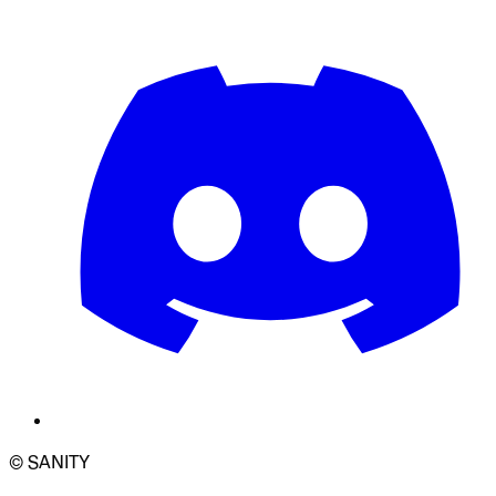
© SANITY