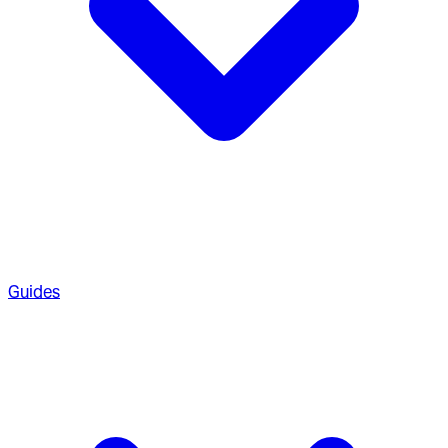
Guides