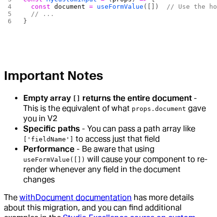
  const
 document
 =
 useFormValue
([])  
// Use the h
  // ...
}
Important Notes
Empty array
returns the entire document
-
[]
This is the equivalent of what
gave
props.document
you in V2
Specific paths
- You can pass a path array like
to access just that field
['fieldName']
Performance
- Be aware that using
will cause your component to re-
useFormValue([])
render whenever any field in the document
changes
The
withDocument documentation
has more details
about this migration, and you can find additional