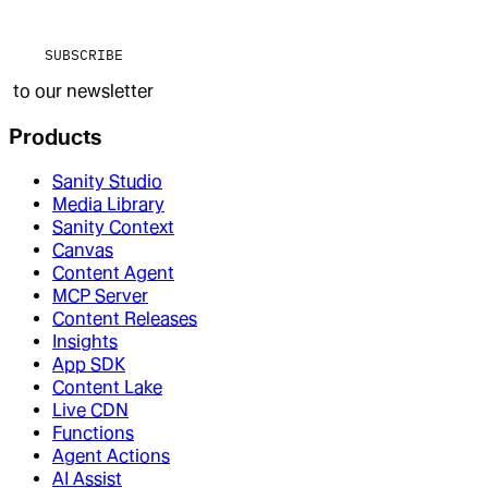
SUBSCRIBE
to our newsletter
Products
Sanity Studio
Media Library
Sanity Context
Canvas
Content Agent
MCP Server
Content Releases
Insights
App SDK
Content Lake
Live CDN
Functions
Agent Actions
AI Assist