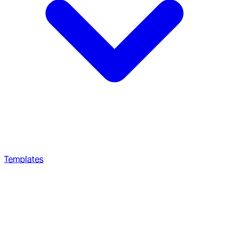
Templates