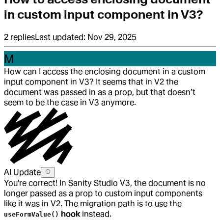
in custom input component in V3?
2
replies
Last updated:
Nov 29, 2025
M
How can I access the enclosing document in a custom
input component in V3? It seems that in V2 the
document was passed in as a prop, but that doesn’t
seem to be the case in V3 anymore.
AI Update
You're correct! In Sanity Studio V3, the document is no
longer passed as a prop to custom input components
like it was in V2. The migration path is to use the
hook
instead.
useFormValue()