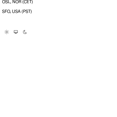
OSL, NOR (CET)
SFO, USA (PST)
LOADING SYSTEM STATUS...
Change Site Theme