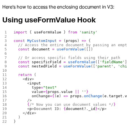
Here's how to access the enclosing document in V3:
Using useFormValue Hook
import
 { 
useFormValue
 } 
from
 'sanity'
const
 MyCustomInput
 =
 (
props
) 
=>
 {
  // Access the entire document by passing an emp
  const
 document
 =
 useFormValue
([])
  // Or access specific fields using their path
  const
 specificField
 =
 useFormValue
([
'fieldName'
  const
 nestedField
 =
 useFormValue
([
'parent'
, 
'ch
  return
 (
    <
div
>
      <
input
        type
=
"text"
        value
={
props
.
value
 ||
 ''
}
        onChange
={
(
e
) 
=>
 props
.
onChange
(
e
.
target
.
      />
      {
/* Now you can use document values */
}
      <
p
>Document ID: 
{
document
?.
_id
}
</
p
>
    </
div
>
  )
}