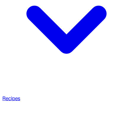
Recipes