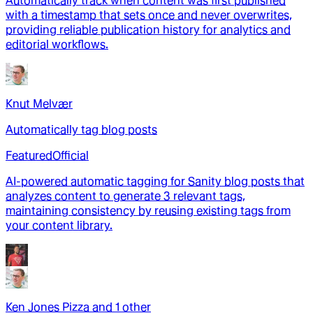
Automatically track when content was first published
with a timestamp that sets once and never overwrites,
providing reliable publication history for analytics and
editorial workflows.
Knut Melvær
Automatically tag blog posts
Featured
Official
AI-powered automatic tagging for Sanity blog posts that
analyzes content to generate 3 relevant tags,
maintaining consistency by reusing existing tags from
your content library.
Ken Jones Pizza
and
1
other