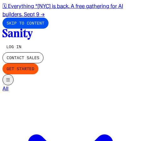
🗓️ Everything *[NYC] is back. A free gathering for AI
builders. Sept 9
→
SKIP TO CONTENT
LOG IN
CONTACT SALES
GET STARTED
All