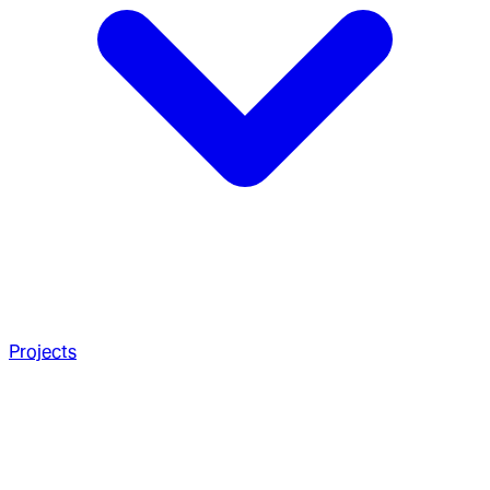
Projects