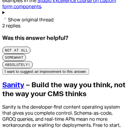
examples in the
Studio Excellence course on custom
form components
.
Show original thread
2
replies
Was this answer helpful?
NOT AT ALL
SOMEWHAT
ABSOLUTELY!
I want to suggest an improvement to this answer.
Sanity
– Build the way you think, not
the way your CMS thinks
Sanity is the developer-first content operating system
that gives you complete control. Schema-as-code,
GROQ queries, and real-time APIs mean no more
workarounds or waiting for deployments. Free to start,