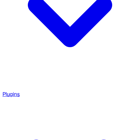
Plugins