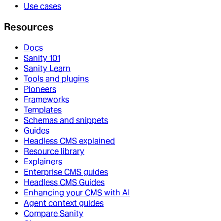
Use cases
Resources
Docs
Sanity 101
Sanity Learn
Tools and plugins
Pioneers
Frameworks
Templates
Schemas and snippets
Guides
Headless CMS explained
Resource library
Explainers
Enterprise CMS guides
Headless CMS Guides
Enhancing your CMS with AI
Agent context guides
Compare Sanity