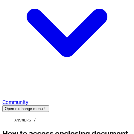
Community
Open exchange menu
ANSWERS
How to access enclosing document