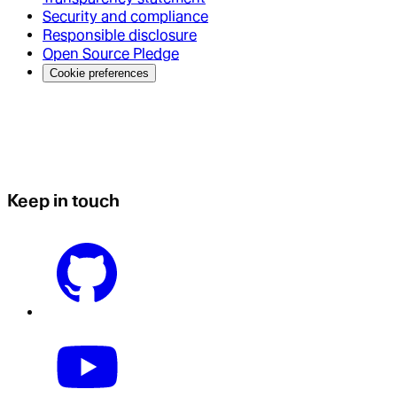
Security and compliance
Responsible disclosure
Open Source Pledge
Cookie preferences
Keep in touch