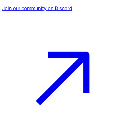
Join our community on Discord