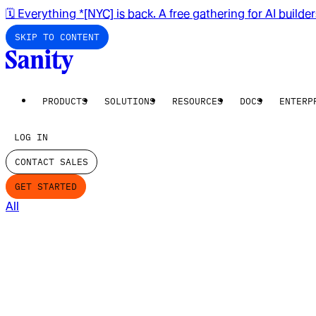
🗓️ Everything *[NYC] is back. A free gathering for AI builde
SKIP TO CONTENT
PRODUCTS
SOLUTIONS
RESOURCES
DOCS
ENTERP
LOG IN
CONTACT SALES
GET STARTED
All