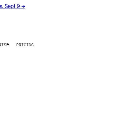
rs. Sept 9
→
RISE
PRICING