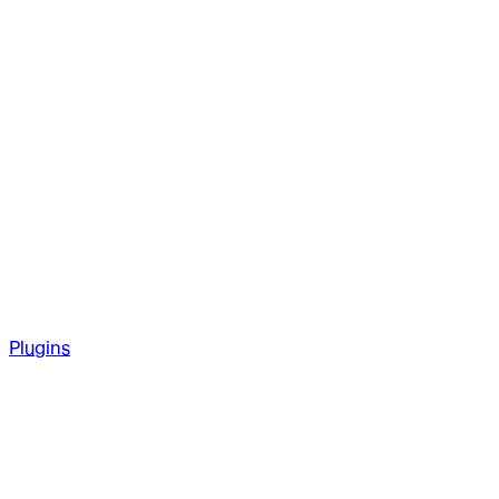
Plugins