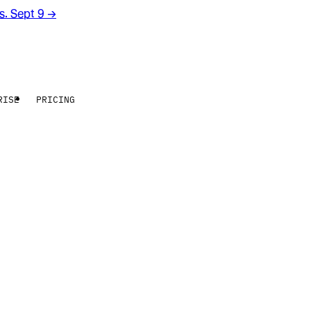
rs. Sept 9
→
RISE
PRICING