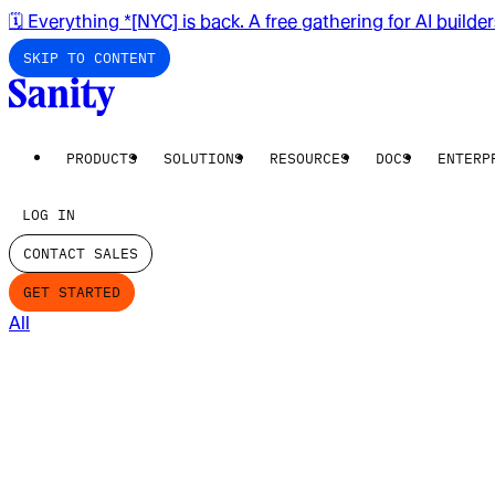
🗓️ Everything *[NYC] is back. A free gathering for AI builde
SKIP TO CONTENT
PRODUCTS
SOLUTIONS
RESOURCES
DOCS
ENTERP
LOG IN
CONTACT SALES
GET STARTED
All