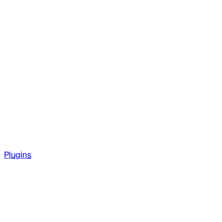
Plugins