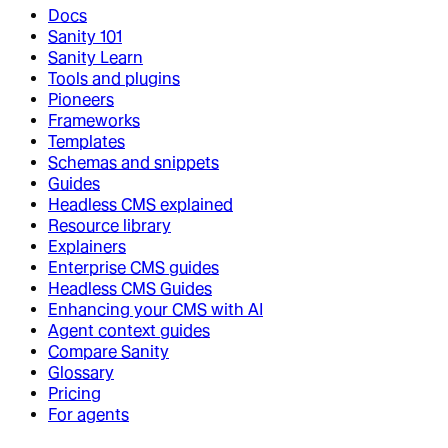
Docs
Sanity 101
Sanity Learn
Tools and plugins
Pioneers
Frameworks
Templates
Schemas and snippets
Guides
Headless CMS explained
Resource library
Explainers
Enterprise CMS guides
Headless CMS Guides
Enhancing your CMS with AI
Agent context guides
Compare Sanity
Glossary
Pricing
For agents