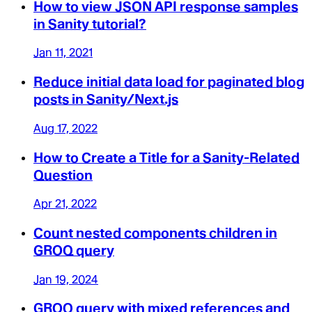
How to view JSON API response samples
in Sanity tutorial?
Jan 11, 2021
Reduce initial data load for paginated blog
posts in Sanity/Next.js
Aug 17, 2022
How to Create a Title for a Sanity-Related
Question
Apr 21, 2022
Count nested components children in
GROQ query
Jan 19, 2024
GROQ query with mixed references and