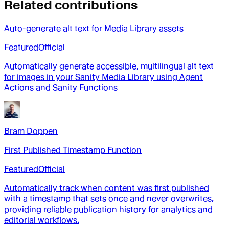
Related contributions
Auto-generate alt text for Media Library assets
Featured
Official
Automatically generate accessible, multilingual alt text
for images in your Sanity Media Library using Agent
Actions and Sanity Functions
Bram Doppen
First Published Timestamp Function
Featured
Official
Automatically track when content was first published
with a timestamp that sets once and never overwrites,
providing reliable publication history for analytics and
editorial workflows.