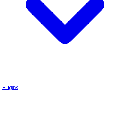
Plugins