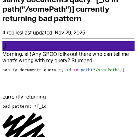
path("/somePath")] currently
returning bad pattern
4
replies
Last updated:
Nov 29, 2025
J
Morning, all! Any GROQ folks out there who can tell me
what’s wrong with my query? Stumped!
sanity
 documents
 query
 *
[
_id
 in
 path
(
"/somePath"
)]
currently returning
bad pattern: *[_id