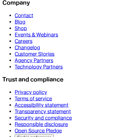
Company
Contact
Blog
Shop
Events & Webinars
Careers
Changelog
Customer Stories
Agency Partners
Technology Partners
Trust and compliance
Privacy policy
Terms of service
Accessibility statement
Transparency statement
Security and compliance
Responsible disclosure
Open Source Pledge