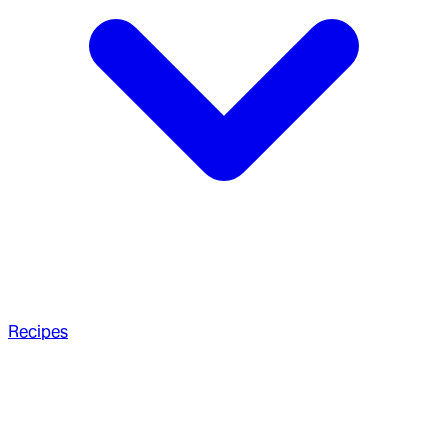
Recipes