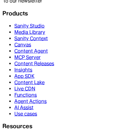
to our newsletter
Products
Sanity Studio
Media Library
Sanity Context
Canvas
Content Agent
MCP Server
Content Releases
Insights
App SDK
Content Lake
Live CDN
Functions
Agent Actions
AI Assist
Use cases
Resources