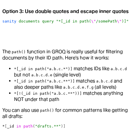
Option 3: Use double quotes and escape inner quotes
sanity
 documents
 query
 "*[_id in path(
\"
/somePath
\"
)]"
The
function in GROQ is really useful for filtering
path()
documents by their ID path. Here's how it works:
matches IDs like
*[_id in path("a.b.c.*")]
a.b.c.d
but not
(single level)
a.b.c.d.e
matches
and
*[_id in path("a.b.c.**")]
a.b.c.d
also deeper paths like
(all levels)
a.b.c.d.e.f.g
matches anything
*[!(_id in path("a.b.c.**"))]
NOT under that path
You can also use
for common patterns like getting
path()
all drafts:
*
[
_id
 in
 path
(
"drafts.**"
)]