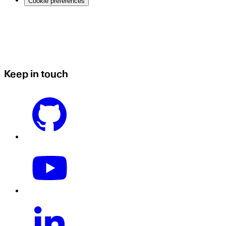
Cookie preferences
Keep in touch