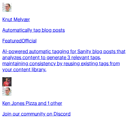
Knut Melvær
Automatically tag blog posts
Featured
Official
AI-powered automatic tagging for Sanity blog posts that
analyzes content to generate 3 relevant tags,
maintaining consistency by reusing existing tags from
your content library.
Ken Jones Pizza
and
1
other
Join our community on Discord