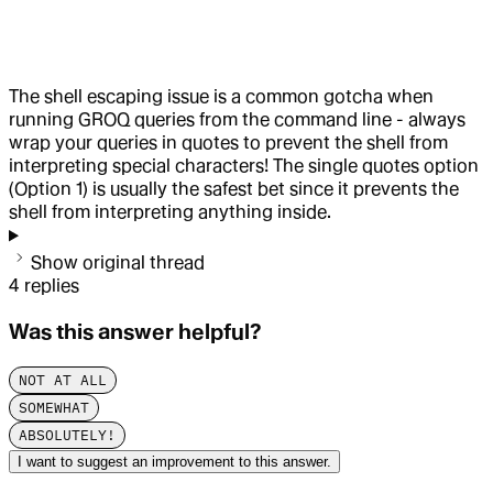
The shell escaping issue is a common gotcha when
running GROQ queries from the command line - always
wrap your queries in quotes to prevent the shell from
interpreting special characters! The single quotes option
(Option 1) is usually the safest bet since it prevents the
shell from interpreting anything inside.
Show original thread
4
replies
Was this answer helpful?
NOT AT ALL
SOMEWHAT
ABSOLUTELY!
I want to suggest an improvement to this answer.