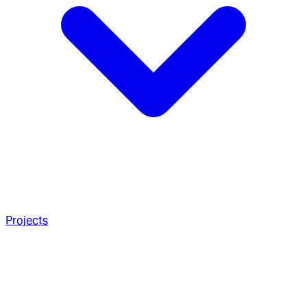
Projects