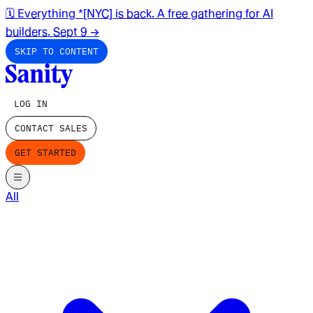
🗓️ Everything *[NYC] is back. A free gathering for AI
builders. Sept 9
→
SKIP TO CONTENT
LOG IN
CONTACT SALES
GET STARTED
All