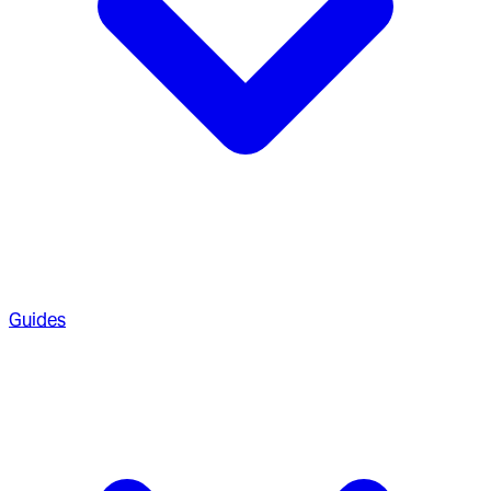
Guides