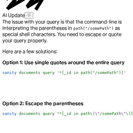
AI Update
The issue with your query is that the command-line is
interpreting the parentheses in
as
path("/somePath")
special shell characters. You need to escape or quote
your query properly.
Here are a few solutions:
Option 1: Use single quotes around the entire query
sanity
 documents
 query
 '*[_id in path("/somePath")]'
Option 2: Escape the parentheses
sanity
 documents
 query
 "*[_id in path\(
\"
/somePath
\"
\)]