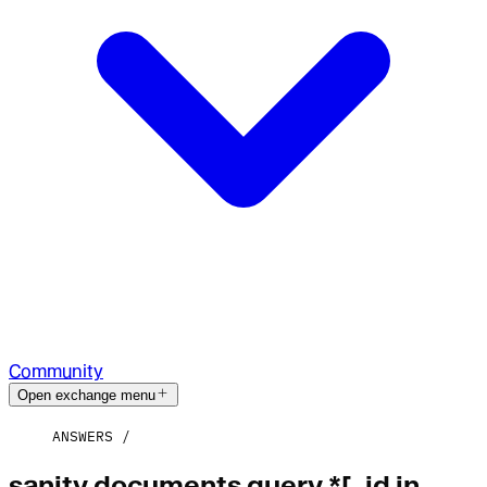
Community
Open exchange menu
ANSWERS
sanity documents query *[_id in