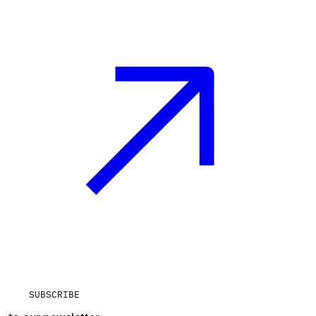
SUBSCRIBE