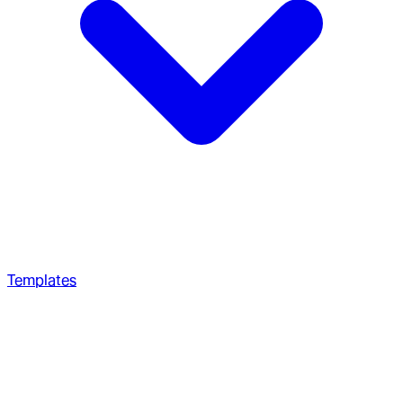
Templates