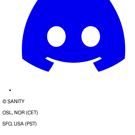
© SANITY
OSL, NOR (CET)
SFO, USA (PST)