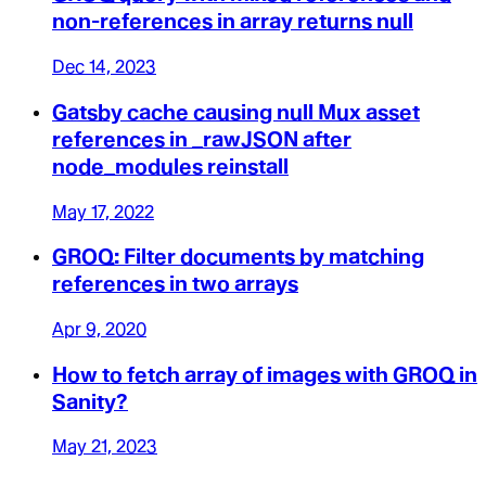
non-references in array returns null
Dec 14, 2023
Gatsby cache causing null Mux asset
references in _rawJSON after
node_modules reinstall
May 17, 2022
GROQ: Filter documents by matching
references in two arrays
Apr 9, 2020
How to fetch array of images with GROQ in
Sanity?
May 21, 2023