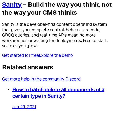
Sanity
– Build the way you think, not
the way your CMS thinks
Sanity is the developer-first content operating system
that gives you complete control. Schema-as-code,
GROQ queries, and real-time APIs mean no more
workarounds or waiting for deployments. Free to start,
scale as you grow.
Get started for free
Explore the demo
Related answers
Get more help in the community Discord
How to batch delete all documents of a
certain type in Sanity?
Jan 29, 2021