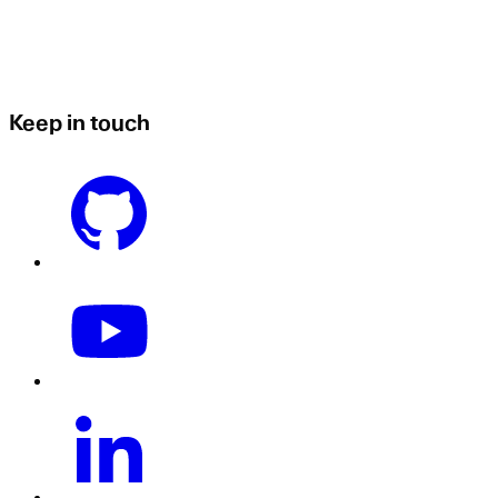
Keep in touch