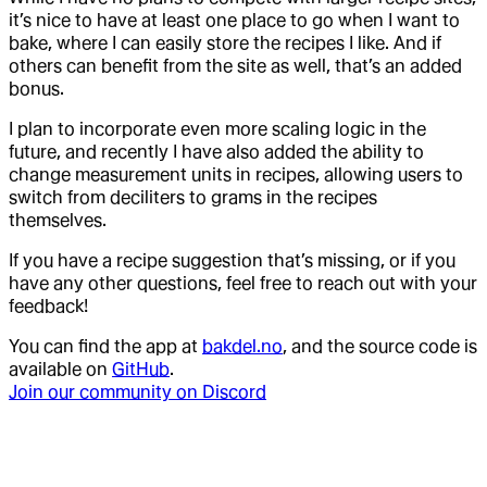
it’s nice to have at least one place to go when I want to
bake, where I can easily store the recipes I like. And if
others can benefit from the site as well, that’s an added
bonus.
I plan to incorporate even more scaling logic in the
future, and recently I have also added the ability to
change measurement units in recipes, allowing users to
switch from deciliters to grams in the recipes
themselves.
If you have a recipe suggestion that’s missing, or if you
have any other questions, feel free to reach out with your
feedback!
You can find the app at
bakdel.no
, and the source code is
available on
GitHub
.
Join our community on Discord