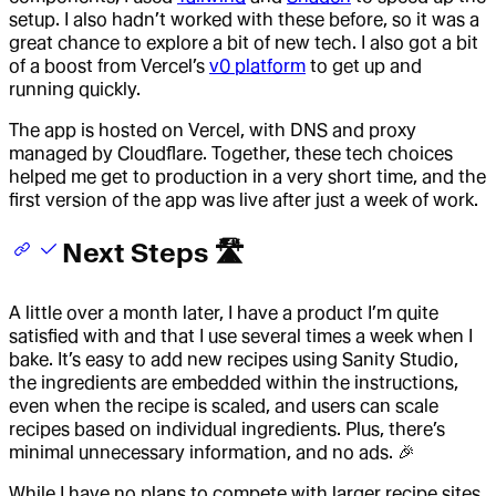
setup. I also hadn’t worked with these before, so it was a
great chance to explore a bit of new tech. I also got a bit
of a boost from Vercel’s
v0 platform
to get up and
running quickly.
The app is hosted on Vercel, with DNS and proxy
managed by Cloudflare. Together, these tech choices
helped me get to production in a very short time, and the
first version of the app was live after just a week of work.
Next Steps 🛣️
A little over a month later, I have a product I’m quite
satisfied with and that I use several times a week when I
bake. It’s easy to add new recipes using Sanity Studio,
the ingredients are embedded within the instructions,
even when the recipe is scaled, and users can scale
recipes based on individual ingredients. Plus, there’s
minimal unnecessary information, and no ads. 🎉
While I have no plans to compete with larger recipe sites,