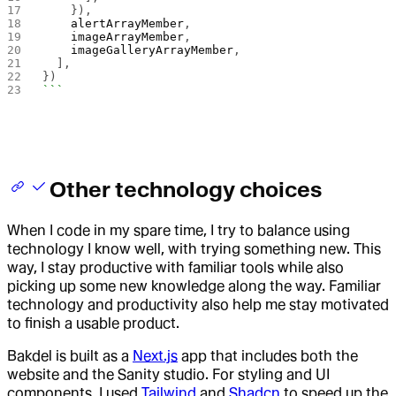
    }),
    alertArrayMember
,
    imageArrayMember
,
    imageGalleryArrayMember
,
  ],
})
```
Other technology choices
When I code in my spare time, I try to balance using
technology I know well, with trying something new. This
way, I stay productive with familiar tools while also
picking up some new knowledge along the way. Familiar
technology and productivity also help me stay motivated
to finish a usable product.
Bakdel is built as a
Next.js
app that includes both the
website and the Sanity studio. For styling and UI
components, I used
Tailwind
and
Shadcn
to speed up the