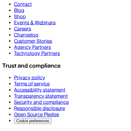
Contact
Blog
Shop
Events & Webinars
Careers
Changelog
Customer Stories
Agency Partners
Technology Partners
Trust and compliance
Privacy policy
Terms of service
Accessibility statement
Transparency statement
Security and compliance
Responsible disclosure
Open Source Pledge
Cookie preferences