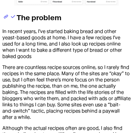
The problem
In recent years, I’ve started baking bread and other
yeast-based goods at home. I have a few recipes I’ve
used for a long time, and I also look up recipes online
when I want to bake a different type of bread or other
baked goods
There are countless recipe sources online, so I rarely find
recipes in the same place. Many of the sites are “okay” to
use, but I often feel there’s more focus on the person
publishing the recipe, than on me, the one actually
baking. The recipes are filled with the life stories of the
bloggers who write them, and packed with ads or affiliate
links to things I can buy. Some sites even use a “bait-
and-switch” tactic, placing recipes behind a paywall
after a while.
Although the actual recipes often are good, I also find