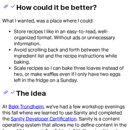
How could it be better?
What I wanted, was a place where I could:
Store recipes I like in an easy-to-read, well-
organized format. Without ads or unnecessary
information.
Avoid scrolling back and forth between the
ingredient list and the recipe instructions while
baking.
Scale recipes so I can bake three loaves instead of
two, or make waffles even if I only have two eggs
left in the fridge on a Sunday.
The idea
At
Bekk Trondheim
, we’ve had a few workshop evenings
this fall where we learned to use Sanity and completed
the
Sanity Developer Certification
. Sanity is a content
operating system that allows me to define content in the