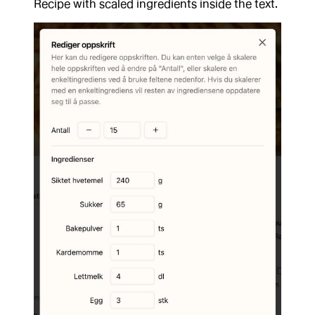
Recipe with scaled ingredients inside the text.