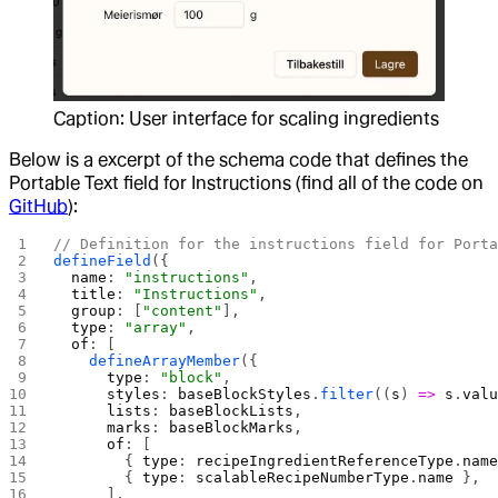
Caption: User interface for scaling ingredients
Below is a excerpt of the schema code that defines the
Portable Text field for Instructions (find all of the code on
GitHub
):
// Definition for the instructions field for Port
defineField
({
  name
: 
"instructions"
,
  title
: 
"Instructions"
,
  group
: [
"content"
],
  type
: 
"array"
,
  of
: [
    defineArrayMember
({
      type
: 
"block"
,
      styles
: 
baseBlockStyles
.
filter
((
s
) 
=>
 s
.
val
      lists
: 
baseBlockLists
,
      marks
: 
baseBlockMarks
,
      of
: [
        { 
type
: 
recipeIngredientReferenceType
.
nam
        { 
type
: 
scalableRecipeNumberType
.
name
 },
      ],