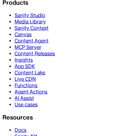
Products
Sanity Studio
Media Library
Sanity Context
Canvas
Content Agent
MCP Server
Content Releases
Insights
App SDK
Content Lake
Live CDN
Functions
Agent Actions
AI Assist
Use cases
Resources
Docs