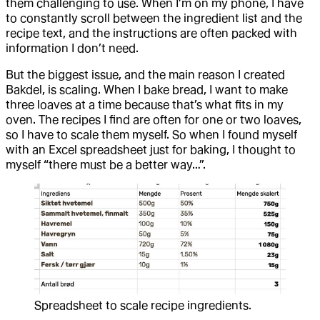
them challenging to use. When I’m on my phone, I have
to constantly scroll between the ingredient list and the
recipe text, and the instructions are often packed with
information I don’t need.
But the biggest issue, and the main reason I created
Bakdel, is scaling. When I bake bread, I want to make
three loaves at a time because that’s what fits in my
oven. The recipes I find are often for one or two loaves,
so I have to scale them myself. So when I found myself
with an Excel spreadsheet just for baking, I thought to
myself “there must be a better way…”.
Spreadsheet to scale recipe ingredients.