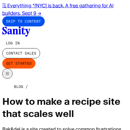
🗓️ Everything *[NYC] is back. A free gathering for AI
builders. Sept 9
→
SKIP TO CONTENT
LOG IN
CONTACT SALES
GET STARTED
BLOG
How to make a recipe site
that scales well
Bak&del is a site created to solve common frustrations