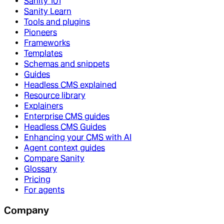
Sanity 101
Sanity Learn
Tools and plugins
Pioneers
Frameworks
Templates
Schemas and snippets
Guides
Headless CMS explained
Resource library
Explainers
Enterprise CMS guides
Headless CMS Guides
Enhancing your CMS with AI
Agent context guides
Compare Sanity
Glossary
Pricing
For agents
Company