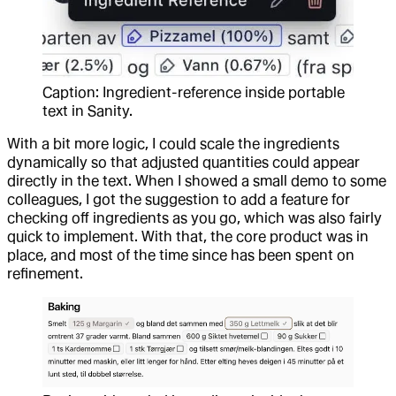
Caption: Ingredient-reference inside portable
text in Sanity.
With a bit more logic, I could scale the ingredients
dynamically so that adjusted quantities could appear
directly in the text. When I showed a small demo to some
colleagues, I got the suggestion to add a feature for
checking off ingredients as you go, which was also fairly
quick to implement. With that, the core product was in
place, and most of the time since has been spent on
refinement.