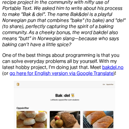
recipe project in the community with nifty use of
Portable Text. We asked him to write about his process
to make "Bak & del". The name Bak&del is a playful
Norwegian pun that combines "bake" (to bake) and "del"
(to share), perfectly capturing the spirit of a baking
community. As a cheeky bonus, the word bakdel also
means “butt” in Norwegian slang—because who says
baking can’t have a little spice?
One of the best things about programming is that you
can solve everyday problems all by yourself. With my
latest hobby project, I’m doing just that. Meet
bakdel.no
(or
go here for English version via Google Translate
)!