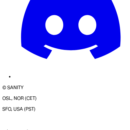
© SANITY
OSL, NOR (CET)
SFO, USA (PST)
LOADING SYSTEM STATUS...
Change Site Theme