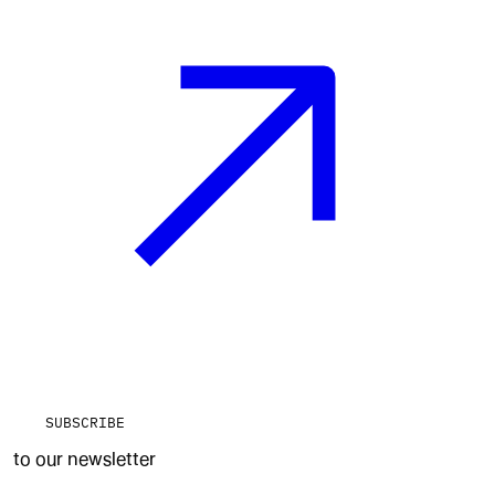
SUBSCRIBE
to our newsletter