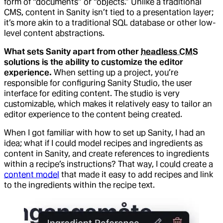
form of “documents” or “objects.” Unlike a traditional
CMS, content in Sanity isn’t tied to a presentation layer;
it’s more akin to a traditional SQL database or other low-
level content abstractions.
What sets Sanity apart from other
headless CMS
solutions is the ability to customize the editor
experience.
When setting up a project, you’re
responsible for configuring Sanity Studio, the user
interface for editing content. The studio is very
customizable, which makes it relatively easy to tailor an
editor experience to the content being created.
When I got familiar with how to set up Sanity, I had an
idea; what if I could model recipes and ingredients as
content in Sanity, and create references to ingredients
within a recipe’s instructions? That way, I could create a
content model
that made it easy to add recipes and link
to the ingredients within the recipe text.