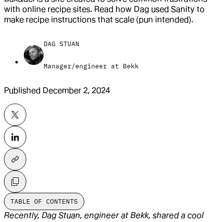
with online recipe sites. Read how Dag used Sanity to
make recipe instructions that scale (pun intended).
DAG STUAN
Manager/engineer at Bekk
Published
December 2, 2024
TABLE OF CONTENTS
Recently, Dag Stuan, engineer at Bekk, shared a cool