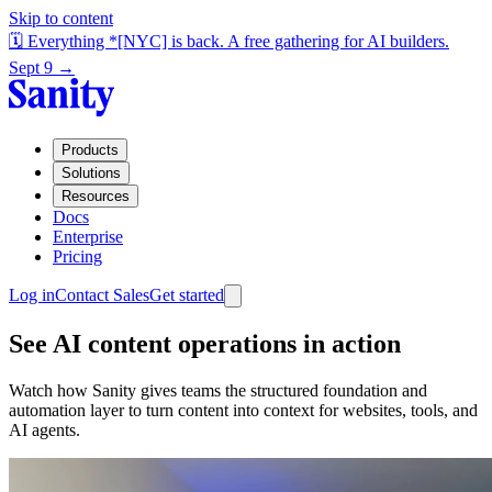
Skip to content
🗓️ Everything *[NYC] is back. A free gathering for AI builders.
Sept 9 →
Products
Solutions
Resources
Docs
Enterprise
Pricing
Log in
Contact Sales
Get started
See AI content operations in action
Watch how Sanity gives teams the structured foundation and
automation layer to turn content into context for websites, tools, and
AI agents.