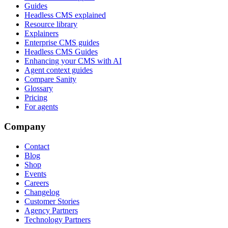
Guides
Headless CMS explained
Resource library
Explainers
Enterprise CMS guides
Headless CMS Guides
Enhancing your CMS with AI
Agent context guides
Compare Sanity
Glossary
Pricing
For agents
Company
Contact
Blog
Shop
Events
Careers
Changelog
Customer Stories
Agency Partners
Technology Partners