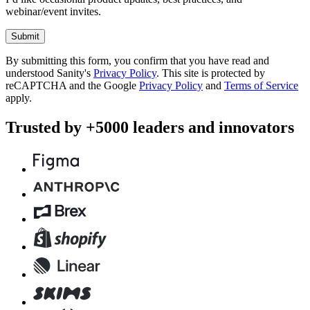
webinar/event invites.
Submit
By submitting this form, you confirm that you have read and
understood Sanity's
Privacy Policy
. This site is protected by
reCAPTCHA and the Google
Privacy Policy
and
Terms of Service
apply.
Trusted by +5000 leaders and innovators