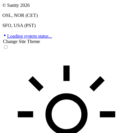
© Sanity 2026
OSL, NOR (CET)
SFO, USA (PST)
Loading system status...
Change Site Theme