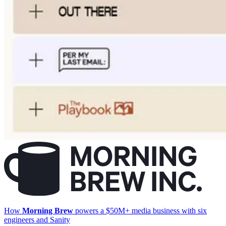
How
Morning Brew
powers a $50M+ media business with six
engineers and Sanity