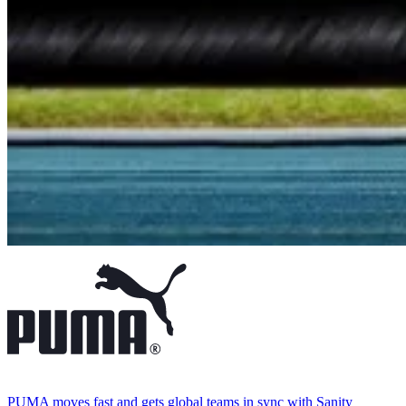
PUMA moves fast and gets global teams in sync with Sanity