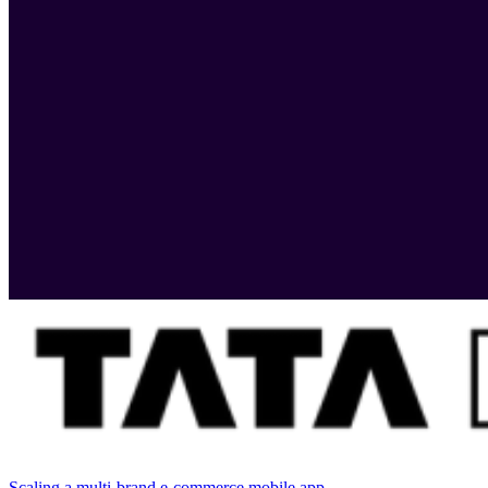
Scaling a multi-brand e-commerce mobile app