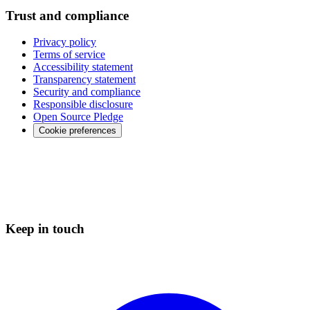
Trust and compliance
Privacy policy
Terms of service
Accessibility statement
Transparency statement
Security and compliance
Responsible disclosure
Open Source Pledge
Cookie preferences
Keep in touch