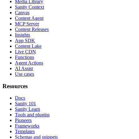
Media Library
Sanity Context
Canvas
Content Agent
MCP Server
Content Releases
Insights
App SDK
Content Lake
Live CDN
Functions
Agent Actions
AI Assist
Use cases
Resources
Docs
Sanity 101
Sanity Learn
Tools and plugins
Pioneers
Frameworks
Templates
Schemas and snippets