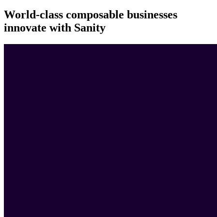
World-class composable businesses
innovate with Sanity