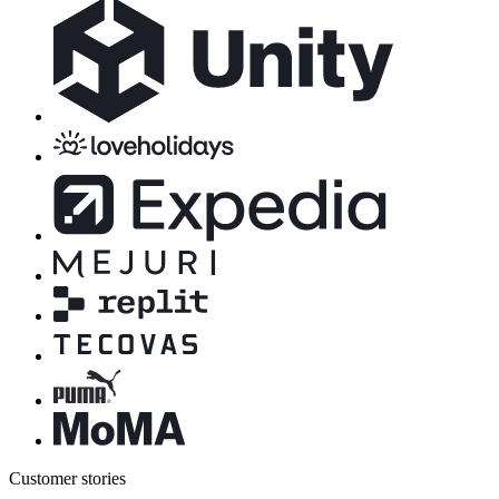
Customer stories