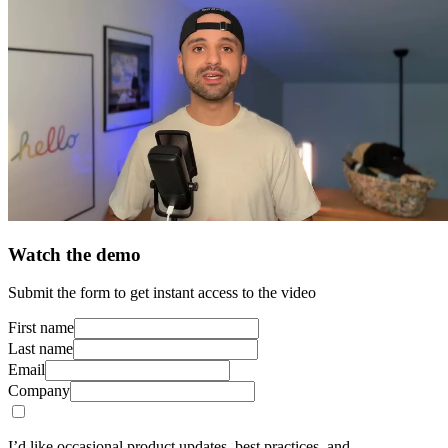
Watch the demo
Submit the form to get instant access to the video
First name
Last name
Email
Company
I’d like occasional product updates, best practices, and