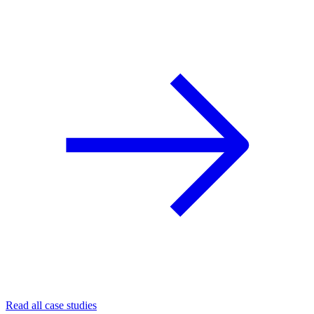
Read all case studies