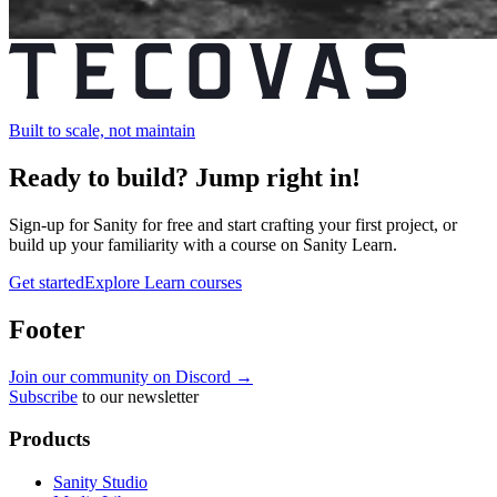
Built to scale, not maintain
Ready to build?
Jump right in!
Sign-up for Sanity for free and start crafting your first project, or
build up your familiarity with a course on Sanity Learn.
Get started
Explore Learn courses
Footer
Join our community on Discord →
Subscribe
to our newsletter
Products
Sanity Studio