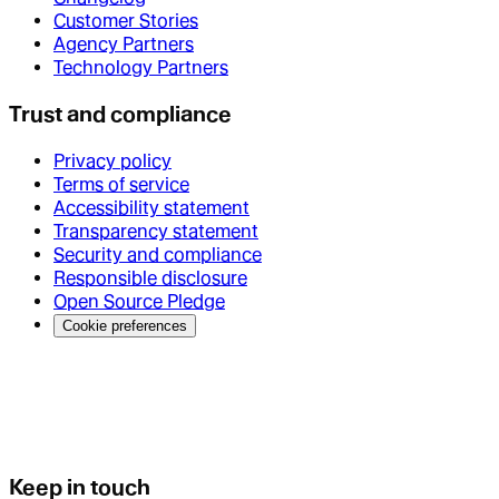
Customer Stories
Agency Partners
Technology Partners
Trust and compliance
Privacy policy
Terms of service
Accessibility statement
Transparency statement
Security and compliance
Responsible disclosure
Open Source Pledge
Cookie preferences
Keep in touch