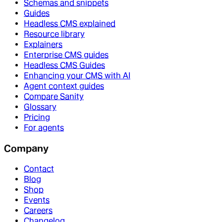
Schemas and snippets
Guides
Headless CMS explained
Resource library
Explainers
Enterprise CMS guides
Headless CMS Guides
Enhancing your CMS with AI
Agent context guides
Compare Sanity
Glossary
Pricing
For agents
Company
Contact
Blog
Shop
Events
Careers
Changelog