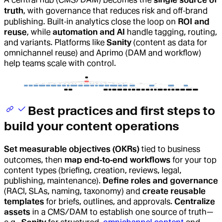
truth
, with governance that reduces risk and off‑brand
publishing. Built‑in analytics close the loop on
ROI and
reuse
, while
automation and AI
handle tagging, routing,
and variants. Platforms like
Sanity
(content as data for
omnichannel reuse) and Aprimo (DAM and workflow)
help teams scale with control.
Best practices and first steps to
build your content operations
Set measurable objectives (OKRs)
tied to business
outcomes, then
map end‑to‑end workflows
for your top
content types (briefing, creation, reviews, legal,
publishing, maintenance).
Define roles and governance
(RACI, SLAs, naming, taxonomy) and
create reusable
templates
for briefs, outlines, and approvals.
Centralize
assets
in a CMS/DAM to establish one source of truth—