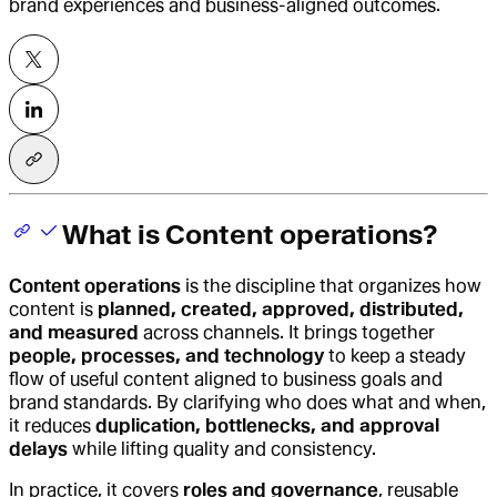
brand experiences and business-aligned outcomes.
What is Content operations?
Content operations
is the discipline that organizes how
content is
planned, created, approved, distributed,
and measured
across channels. It brings together
people, processes, and technology
to keep a steady
flow of useful content aligned to business goals and
brand standards. By clarifying who does what and when,
it reduces
duplication, bottlenecks, and approval
delays
while lifting quality and consistency.
In practice, it covers
roles and governance
, reusable