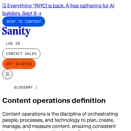
🗓️ Everything *[NYC] is back. A free gathering for AI
builders. Sept 9
→
SKIP TO CONTENT
LOG IN
CONTACT SALES
GET STARTED
GLOSSARY
Content operations definition
Content operations is the discipline of orchestrating
people, processes, and technology to plan, create,
manage, and measure content, ensuring consistent