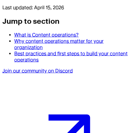
Last updated:
April 15, 2026
Jump to section
What is Content operations?
Why content operations matter for your
organization
Best practices and first steps to build your content
operations
Join our community on Discord