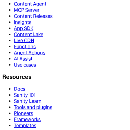
Content Agent
MCP Server
Content Releases
Insights
App SDK
Content Lake
Live CDN
Functions
Agent Actions
AI Assist
Use cases
Resources
Docs
Sanity 101
Sanity Learn
Tools and plugins
Pioneers
Frameworks
Templates