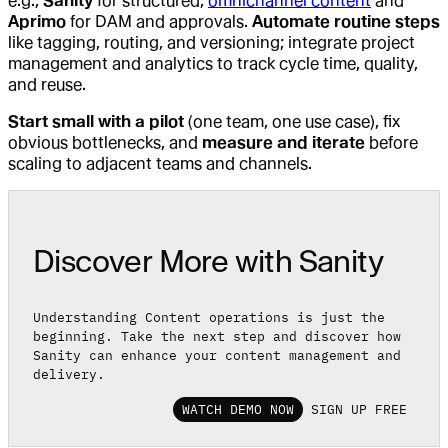
e.g.,
Sanity
for structured,
omnichannel content
and
Aprimo
for DAM and approvals.
Automate routine steps
like tagging, routing, and versioning; integrate project
management and analytics to track cycle time, quality,
and reuse.
Start small with a pilot
(one team, one use case), fix
obvious bottlenecks, and
measure and iterate
before
scaling to adjacent teams and channels.
Discover More with Sanity
Understanding Content operations is just the
beginning. Take the next step and discover how
Sanity can enhance your content management and
delivery.
WATCH DEMO NOW
SIGN UP FREE