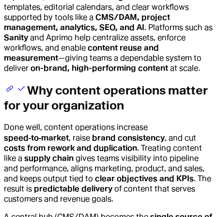
templates, editorial calendars, and clear workflows
supported by tools like a
CMS/DAM, project
management, analytics, SEO, and AI
. Platforms such as
Sanity
and Aprimo help centralize assets, enforce
workflows, and enable
content reuse and
measurement
—giving teams a dependable system to
deliver
on-brand, high-performing content
at scale.
Why content operations matter
for your organization
Done well,
content operations
increase
speed‑to‑market
, raise
brand consistency
, and cut
costs from rework and duplication
. Treating content
like a
supply chain
gives teams visibility into pipeline
and performance, aligns marketing, product, and sales,
and keeps output tied to
clear objectives and KPIs
. The
result is
predictable delivery
of content that serves
customers and revenue goals.
A central hub (CMS/DAM) becomes the
single source of