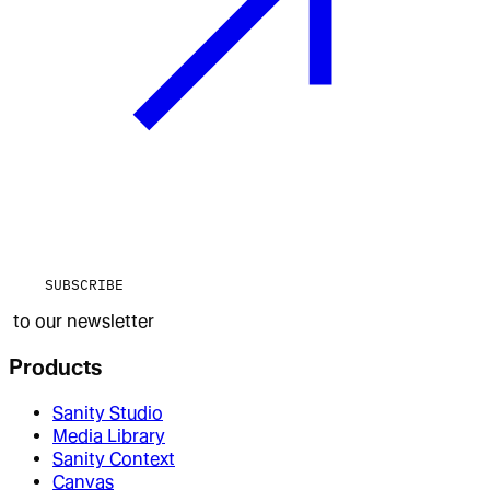
SUBSCRIBE
to our newsletter
Products
Sanity Studio
Media Library
Sanity Context
Canvas