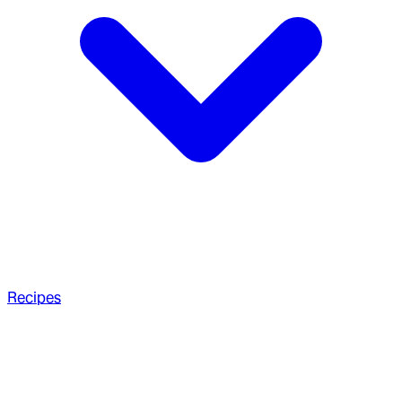
Recipes