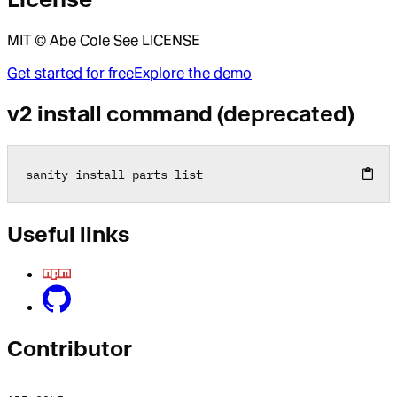
MIT © Abe Cole See LICENSE
Get started for free
Explore the demo
v2 install command (deprecated)
sanity install parts
-
list
Useful links
Contributor