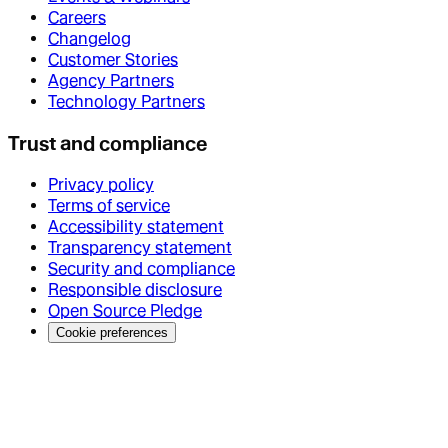
Careers
Changelog
Customer Stories
Agency Partners
Technology Partners
Trust and compliance
Privacy policy
Terms of service
Accessibility statement
Transparency statement
Security and compliance
Responsible disclosure
Open Source Pledge
Cookie preferences