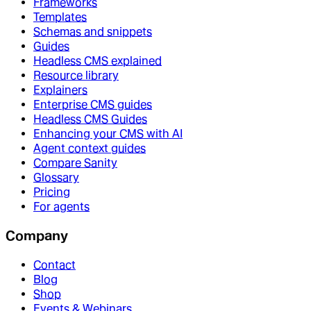
Frameworks
Templates
Schemas and snippets
Guides
Headless CMS explained
Resource library
Explainers
Enterprise CMS guides
Headless CMS Guides
Enhancing your CMS with AI
Agent context guides
Compare Sanity
Glossary
Pricing
For agents
Company
Contact
Blog
Shop
Events & Webinars