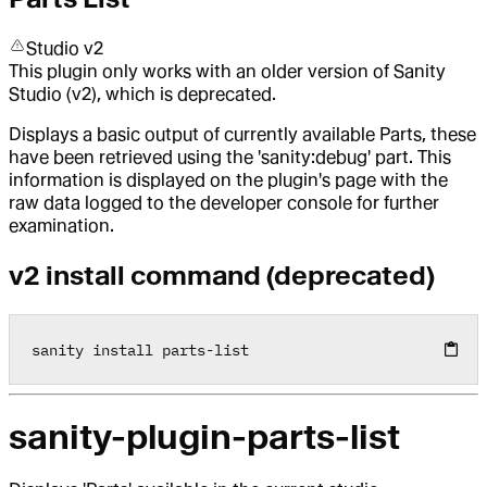
Studio v2
This plugin only works with an older version of Sanity
Studio (v2), which is deprecated.
Displays a basic output of currently available Parts, these
have been retrieved using the 'sanity:debug' part. This
information is displayed on the plugin's page with the
raw data logged to the developer console for further
examination.
v2 install command (deprecated)
sanity install parts
-
list
sanity-plugin-parts-list