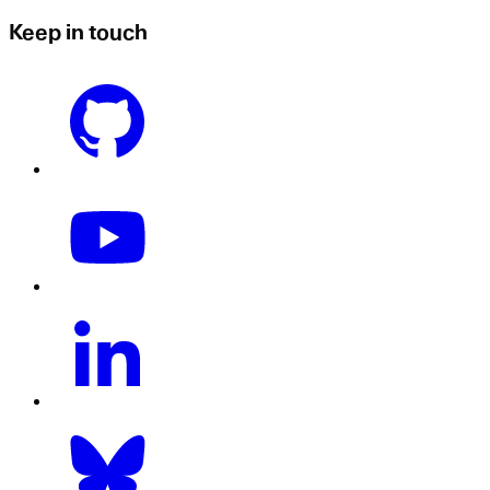
Keep in touch