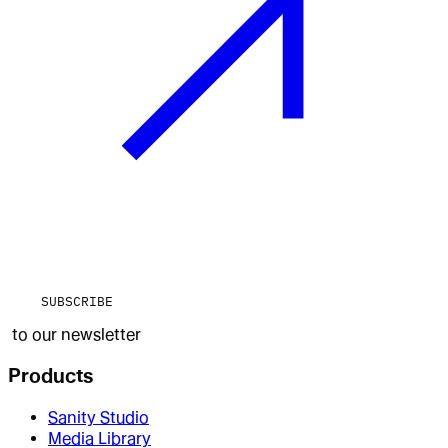
SUBSCRIBE
to our newsletter
Products
Sanity Studio
Media Library