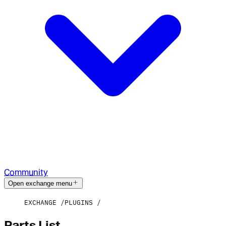
Community
Open exchange menu
EXCHANGE
PLUGINS
Parts List