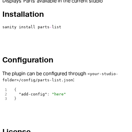
Displays 'Parts' available in the current studio
Installation
sanity
 install
 parts
-
list
Configuration
The plugin can be configured through
<your-studio-
:
folder>/config/parts-list.json
{
  "add-config"
: 
"here"
}
License