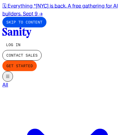
🗓️ Everything *[NYC] is back. A free gathering for AI
builders. Sept 9
→
SKIP TO CONTENT
LOG IN
CONTACT SALES
GET STARTED
All