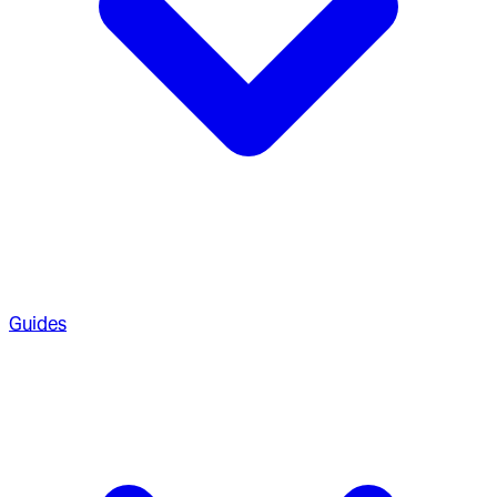
Guides