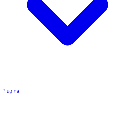
Plugins