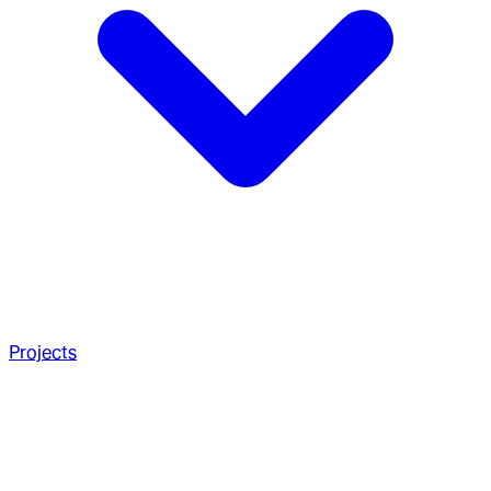
Projects