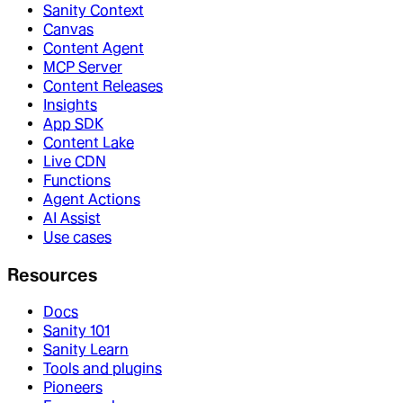
Sanity Context
Canvas
Content Agent
MCP Server
Content Releases
Insights
App SDK
Content Lake
Live CDN
Functions
Agent Actions
AI Assist
Use cases
Resources
Docs
Sanity 101
Sanity Learn
Tools and plugins
Pioneers