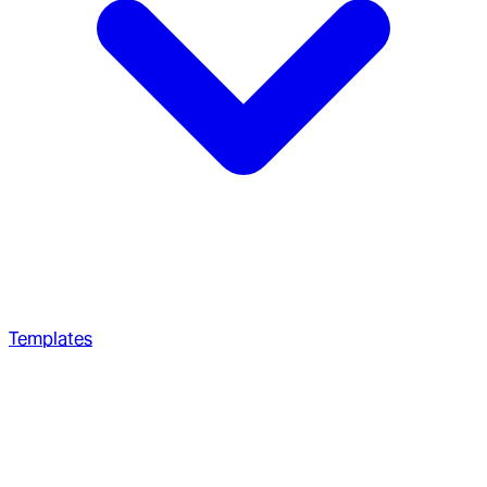
Templates