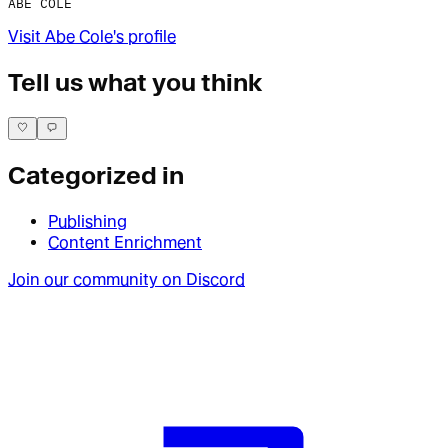
ABE COLE
Visit
Abe Cole
's profile
Tell us what you think
Categorized in
Publishing
Content Enrichment
Join our community on Discord