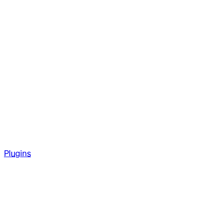
Plugins