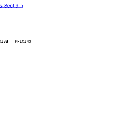
rs. Sept 9
→
RISE
PRICING