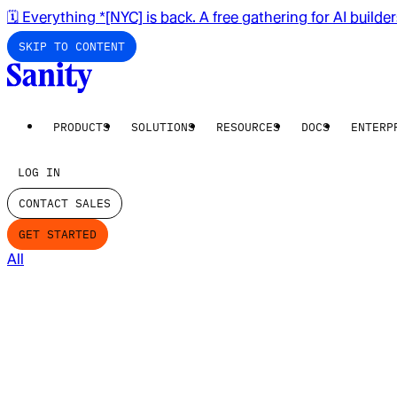
🗓️ Everything *[NYC] is back. A free gathering for AI builde
SKIP TO CONTENT
PRODUCTS
SOLUTIONS
RESOURCES
DOCS
ENTERP
LOG IN
CONTACT SALES
GET STARTED
All