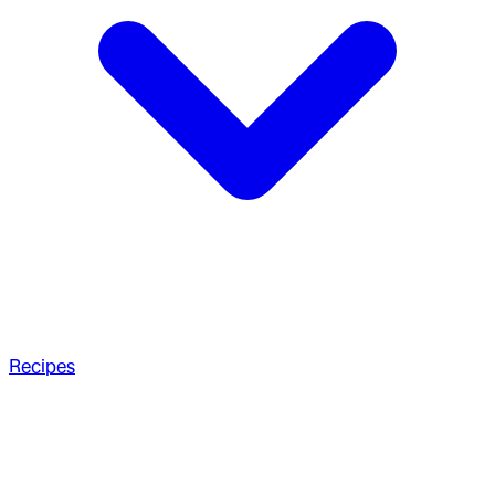
Recipes