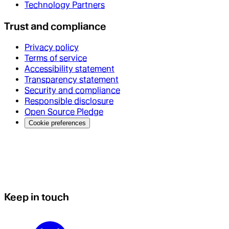
Technology Partners
Trust and compliance
Privacy policy
Terms of service
Accessibility statement
Transparency statement
Security and compliance
Responsible disclosure
Open Source Pledge
Cookie preferences
Keep in touch