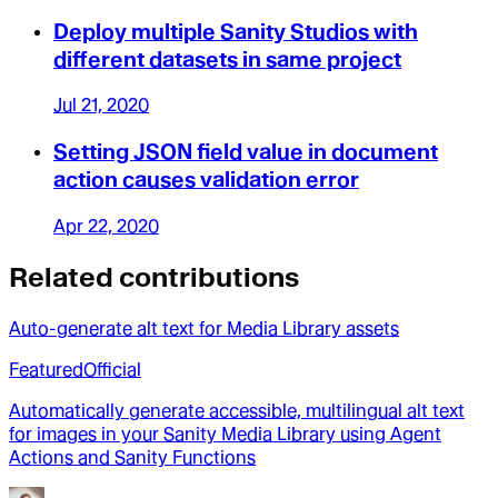
Deploy multiple Sanity Studios with
different datasets in same project
Jul 21, 2020
Setting JSON field value in document
action causes validation error
Apr 22, 2020
Related contributions
Auto-generate alt text for Media Library assets
Featured
Official
Automatically generate accessible, multilingual alt text
for images in your Sanity Media Library using Agent
Actions and Sanity Functions