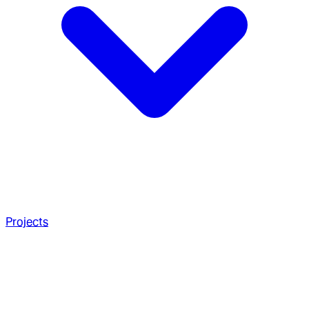
Projects