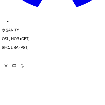
© SANITY
OSL, NOR (CET)
SFO, USA (PST)
LOADING SYSTEM STATUS...
Change Site Theme