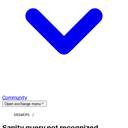
Community
Open exchange menu
ANSWERS
Sanity query not recognized