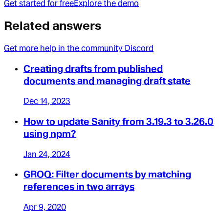
Get started for free
Explore the demo
Related answers
Get more help in the community Discord
Creating drafts from published
documents and managing draft state
Dec 14, 2023
How to update Sanity from 3.19.3 to 3.26.0
using npm?
Jan 24, 2024
GROQ: Filter documents by matching
references in two arrays
Apr 9, 2020