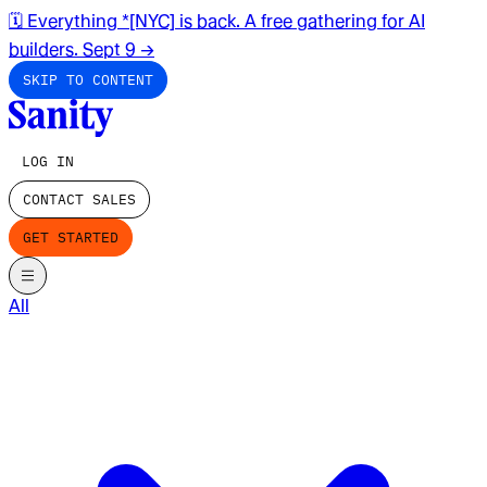
🗓️ Everything *[NYC] is back. A free gathering for AI
builders. Sept 9
→
SKIP TO CONTENT
LOG IN
CONTACT SALES
GET STARTED
All