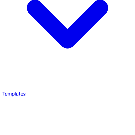
Templates