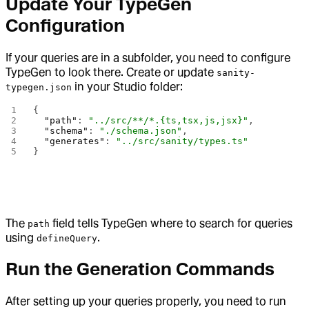
Update Your TypeGen
Configuration
If your queries are in a subfolder, you need to configure
TypeGen to look there. Create or update
sanity-
in your Studio folder:
typegen.json
{
  "path"
: 
"../src/**/*.{ts,tsx,js,jsx}"
,
  "schema"
: 
"./schema.json"
,
  "generates"
: 
"../src/sanity/types.ts"
}
The
field tells TypeGen where to search for queries
path
using
.
defineQuery
Run the Generation Commands
After setting up your queries properly, you need to run