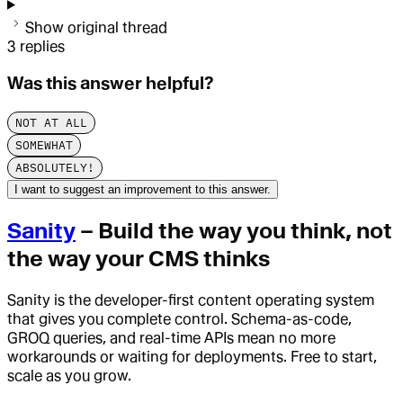
Show original thread
3
replies
Was this answer helpful?
NOT AT ALL
SOMEWHAT
ABSOLUTELY!
I want to suggest an improvement to this answer.
Sanity
– Build the way you think, not
the way your CMS thinks
Sanity is the developer-first content operating system
that gives you complete control. Schema-as-code,
GROQ queries, and real-time APIs mean no more
workarounds or waiting for deployments. Free to start,
scale as you grow.