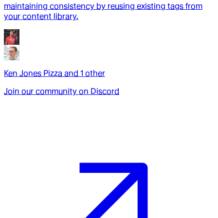
maintaining consistency by reusing existing tags from
your content library.
Ken Jones Pizza
and
1
other
Join our community on Discord