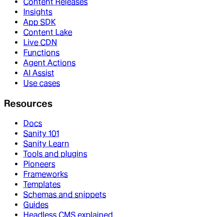
Content Releases
Insights
App SDK
Content Lake
Live CDN
Functions
Agent Actions
AI Assist
Use cases
Resources
Docs
Sanity 101
Sanity Learn
Tools and plugins
Pioneers
Frameworks
Templates
Schemas and snippets
Guides
Headless CMS explained