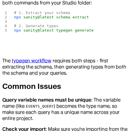
both commands from your Studio folder:
# 1. Extract your schema
npx
 sanity@latest
 schema
 extract
# 2. Generate types
npx
 sanity@latest
 typegen
 generate
The
typegen workflow
requires both steps - first
extracting the schema, then generating types from both
the schema and your queries.
Common Issues
Query variable names must be unique
: The variable
name (like
) becomes the type name, so
EVENTS_QUERY
make sure each query has a unique name across your
entire project.
Check your import
: Make sure you're importing from the