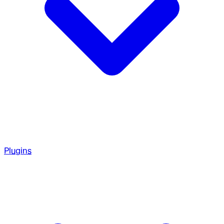
Plugins