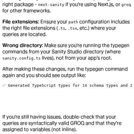
right package -
if you're using Next.js, or
next-sanity
groq
for other frameworks.
File extensions
: Ensure your
configuration includes
path
the right file extensions (
,
, etc.) where your
.ts
.tsx
queries are located.
Wrong directory
: Make sure you're running the typegen
commands from your Sanity Studio directory (where
lives), not from your app's root.
sanity.config.ts
After making these changes, run the typegen command
again and you should see output like:
✅ 
Generated
 TypeScript
 types
 for
 14
 schema
 types
 and
 2
If you're still having issues, double-check that your
queries are syntactically valid GROQ and that they're
assigned to variables (not inline).