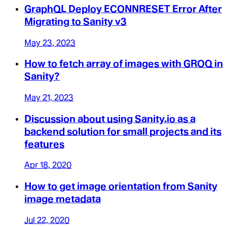
GraphQL Deploy ECONNRESET Error After
Migrating to Sanity v3
May 23, 2023
How to fetch array of images with GROQ in
Sanity?
May 21, 2023
Discussion about using Sanity.io as a
backend solution for small projects and its
features
Apr 18, 2020
How to get image orientation from Sanity
image metadata
Jul 22, 2020