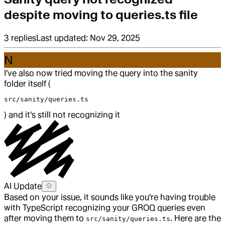
despite moving to queries.ts file
3
replies
Last updated:
Nov 29, 2025
N
I've also now tried moving the query into the sanity
folder itself (
src/sanity/queries.ts
) and it's still not recognizing it
AI Update
Based on your issue, it sounds like you're having trouble
with TypeScript recognizing your GROQ queries even
after moving them to
. Here are the
src/sanity/queries.ts