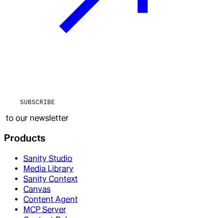
SUBSCRIBE
to our newsletter
Products
Sanity Studio
Media Library
Sanity Context
Canvas
Content Agent
MCP Server