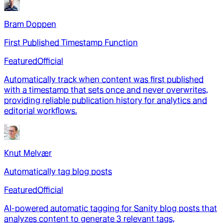
Bram Doppen
First Published Timestamp Function
Featured
Official
Automatically track when content was first published
with a timestamp that sets once and never overwrites,
providing reliable publication history for analytics and
editorial workflows.
Knut Melvær
Automatically tag blog posts
Featured
Official
AI-powered automatic tagging for Sanity blog posts that
analyzes content to generate 3 relevant tags,