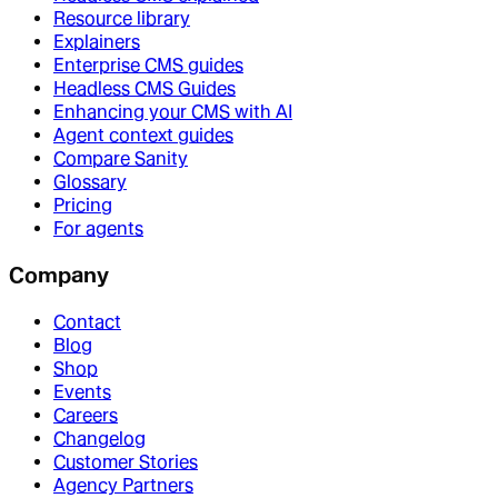
Resource library
Explainers
Enterprise CMS guides
Headless CMS Guides
Enhancing your CMS with AI
Agent context guides
Compare Sanity
Glossary
Pricing
For agents
Company
Contact
Blog
Shop
Events
Careers
Changelog
Customer Stories
Agency Partners