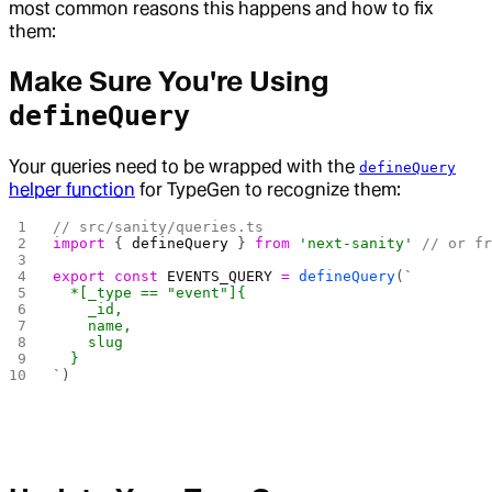
most common reasons this happens and how to fix
them:
Make Sure You're Using
defineQuery
Your queries need to be wrapped with the
defineQuery
helper function
for TypeGen to recognize them:
// src/sanity/queries.ts
import
 { 
defineQuery
 } 
from
 'next-sanity'
 // or f
export
 const
 EVENTS_QUERY
 =
 defineQuery
(
`
  *[_type == "event"]{
    _id, 
    name, 
    slug
  }
`
)