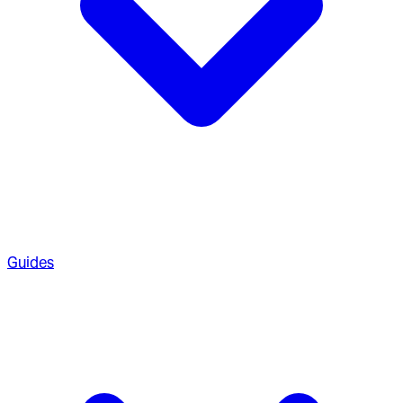
Guides