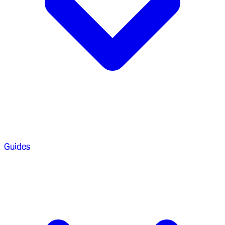
Guides