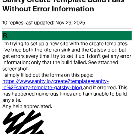
Without Error Information
10
replies
Last updated:
Nov 29, 2025
B
I'm trying to set up a new site with the create templates.
I've tried both the kitchen sink and the Gatsby blog but
get errors every time I try to set it up. I don't get any error
information; only that the build failed. See attached
screenshot.
I simply filled out the forms on this page:
https://www.sanity.io/create?template=sanity-
io%2Fsanity-template-gatsby-blog
and it errorred. This
has happened numerous times and I am unable to build
any site.
Any help appreciated.