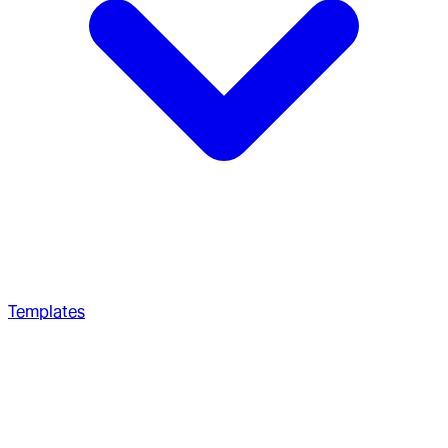
Templates