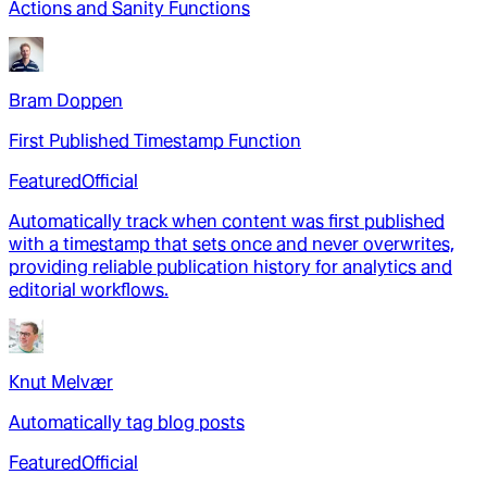
Actions and Sanity Functions
Bram Doppen
First Published Timestamp Function
Featured
Official
Automatically track when content was first published
with a timestamp that sets once and never overwrites,
providing reliable publication history for analytics and
editorial workflows.
Knut Melvær
Automatically tag blog posts
Featured
Official