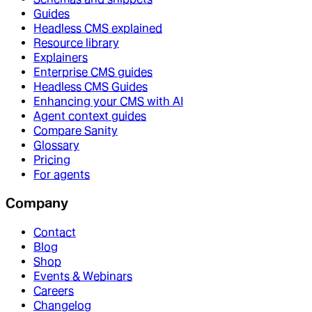
Guides
Headless CMS explained
Resource library
Explainers
Enterprise CMS guides
Headless CMS Guides
Enhancing your CMS with AI
Agent context guides
Compare Sanity
Glossary
Pricing
For agents
Company
Contact
Blog
Shop
Events & Webinars
Careers
Changelog