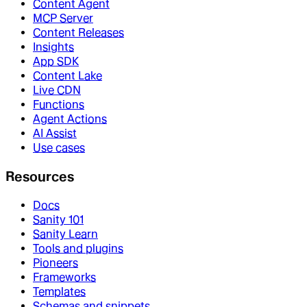
Content Agent
MCP Server
Content Releases
Insights
App SDK
Content Lake
Live CDN
Functions
Agent Actions
AI Assist
Use cases
Resources
Docs
Sanity 101
Sanity Learn
Tools and plugins
Pioneers
Frameworks
Templates
Schemas and snippets