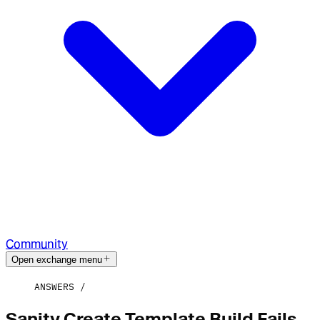
Community
Open exchange menu
ANSWERS
Sanity Create Template Build Fails