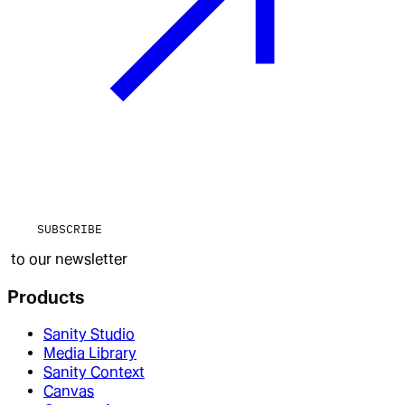
SUBSCRIBE
to our newsletter
Products
Sanity Studio
Media Library
Sanity Context
Canvas