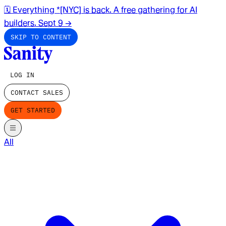
🗓️ Everything *[NYC] is back. A free gathering for AI
builders. Sept 9
→
SKIP TO CONTENT
LOG IN
CONTACT SALES
GET STARTED
All