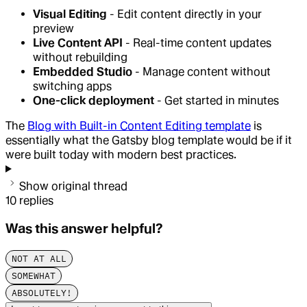
Visual Editing
- Edit content directly in your
preview
Live Content API
- Real-time content updates
without rebuilding
Embedded Studio
- Manage content without
switching apps
One-click deployment
- Get started in minutes
The
Blog with Built-in Content Editing template
is
essentially what the Gatsby blog template would be if it
were built today with modern best practices.
Show original thread
10
replies
Was this answer helpful?
NOT AT ALL
SOMEWHAT
ABSOLUTELY!