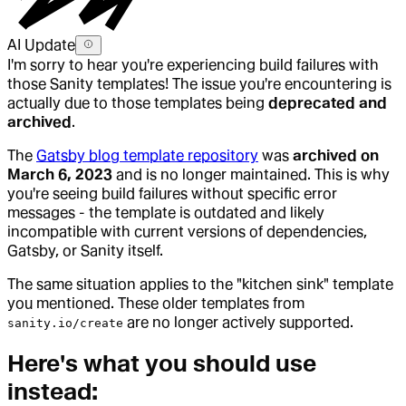
AI Update
I'm sorry to hear you're experiencing build failures with
those Sanity templates! The issue you're encountering is
actually due to those templates being
deprecated and
archived
.
The
Gatsby blog template repository
was
archived on
March 6, 2023
and is no longer maintained. This is why
you're seeing build failures without specific error
messages - the template is outdated and likely
incompatible with current versions of dependencies,
Gatsby, or Sanity itself.
The same situation applies to the "kitchen sink" template
you mentioned. These older templates from
are no longer actively supported.
sanity.io/create
Here's what you should use
instead: