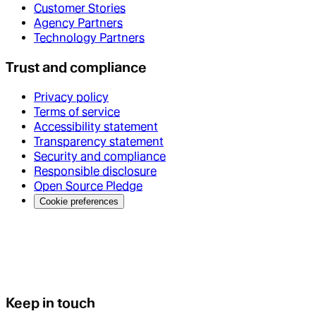
Customer Stories
Agency Partners
Technology Partners
Trust and compliance
Privacy policy
Terms of service
Accessibility statement
Transparency statement
Security and compliance
Responsible disclosure
Open Source Pledge
Cookie preferences
Keep in touch