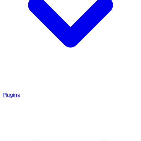
Plugins