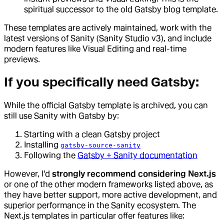
spiritual successor to the old Gatsby blog template.
These templates are actively maintained, work with the
latest versions of Sanity (Sanity Studio v3), and include
modern features like Visual Editing and real-time
previews.
If you specifically need Gatsby:
While the official Gatsby template is archived, you can
still use Sanity with Gatsby by:
Starting with a clean Gatsby project
Installing
gatsby-source-sanity
Following the
Gatsby + Sanity documentation
However, I'd
strongly recommend considering Next.js
or one of the other modern frameworks listed above, as
they have better support, more active development, and
superior performance in the Sanity ecosystem. The
Next.js templates in particular offer features like: