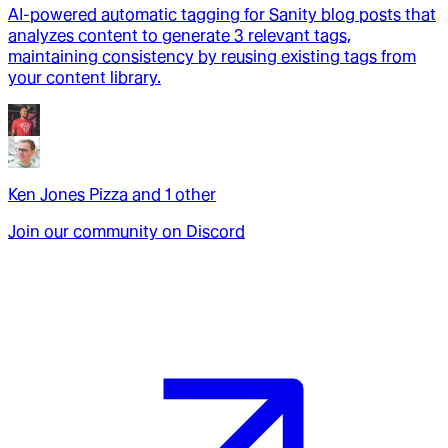
AI-powered automatic tagging for Sanity blog posts that
analyzes content to generate 3 relevant tags,
maintaining consistency by reusing existing tags from
your content library.
Ken Jones Pizza
and
1
other
Join our community on Discord