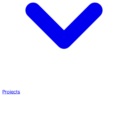
Projects