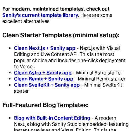
For modern, maintained templates, check out
Sanity's current template library
. Here are some
excellent alternatives:
Clean Starter Templates (minimal setup):
Clean Next.js + Sanity app
- Next.js with Visual
Editing and Live Content API. This is the most
popular choice and includes one-click deployment
to Vercel.
Clean Astro + Sanity app
- Minimal Astro starter
Clean Remix + Sanity app
- Minimal Remix starter
Clean SvelteKit + Sanity app
- Minimal SvelteKit
starter
Full-Featured Blog Templates:
Blog with Built-in Content Editing
- A modern
Next.js blog with Sanity Studio embedded, featuring
instant previews and Visual Editing. This is the