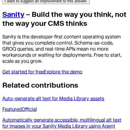
I want to suggest an improvement to this answer.
Sanity
– Build the way you think, not
the way your CMS thinks
Sanity is the developer-first content operating system
that gives you complete control. Schema-as-code,
GROQ queries, and real-time APIs mean no more
workarounds or waiting for deployments. Free to start,
scale as you grow.
Get started for free
Explore the demo
Related contributions
Auto-generate alt text for Media Library assets
Featured
Official
Automatically generate accessible, multilingual alt text
for images in your Sanity Media Library using Agent