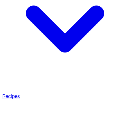
Recipes