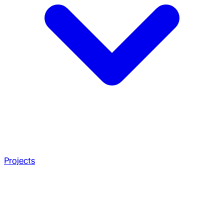
Projects