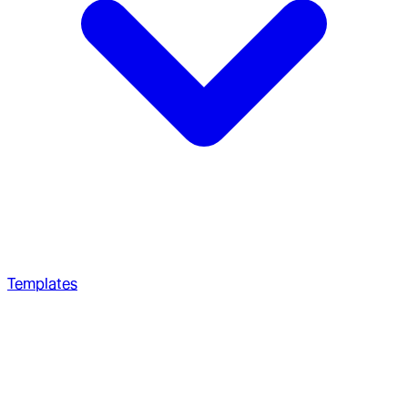
Templates