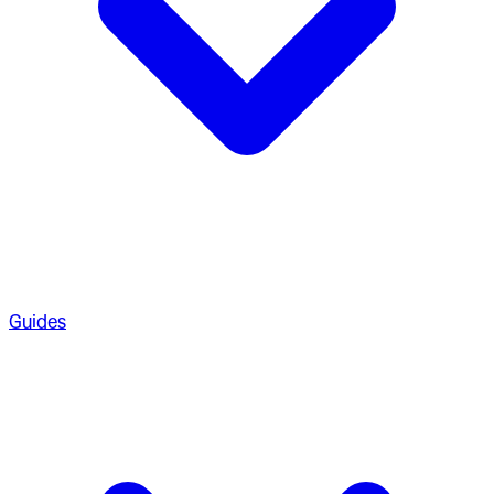
Guides