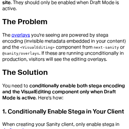
site
. They should only be enabled when Draft Mode is
active.
The Problem
The
overlays
you're seeing are powered by stega
encoding (invisible metadata embedded in your content)
and the
component from
or
<VisualEditing>
next-sanity
. If these are running unconditionally in
@sanity/overlays
production, visitors will see the editing overlays.
The Solution
You need to
conditionally enable both stega encoding
and the VisualEditing component only when Draft
Mode is active
. Here's how:
1. Conditionally Enable Stega in Your Client
When creating your Sanity client, only enable stega in