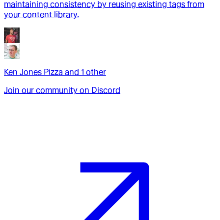
maintaining consistency by reusing existing tags from
your content library.
Ken Jones Pizza
and
1
other
Join our community on Discord