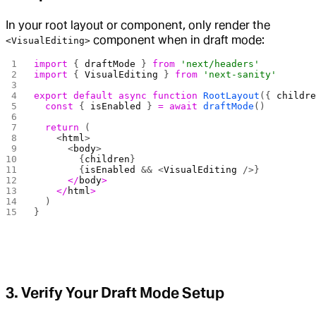
In your root layout or component, only render the
component when in draft mode:
<VisualEditing>
import
 { 
draftMode
 } 
from
 'next/headers'
import
 { 
VisualEditing
 } 
from
 'next-sanity'
export
 default
 async
 function
 RootLayout
({ 
childr
  const
 { 
isEnabled
 } 
=
 await
 draftMode
()
  return
 (
    <
html
>
      <
body
>
        {
children
}
        {
isEnabled
 && <
VisualEditing
 />}
      </
body
>
    </
html
>
  )
}
3. Verify Your Draft Mode Setup