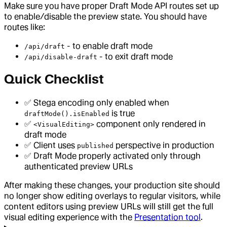
Make sure you have proper Draft Mode API routes set up
to enable/disable the preview state. You should have
routes like:
- to enable draft mode
/api/draft
- to exit draft mode
/api/disable-draft
Quick Checklist
✅ Stega encoding only enabled when
is true
draftMode().isEnabled
✅
component only rendered in
<VisualEditing>
draft mode
✅ Client uses
perspective in production
published
✅ Draft Mode properly activated only through
authenticated preview URLs
After making these changes, your production site should
no longer show editing overlays to regular visitors, while
content editors using preview URLs will still get the full
visual editing experience with the
Presentation tool
.