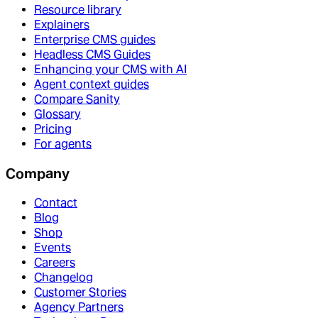
Resource library
Explainers
Enterprise CMS guides
Headless CMS Guides
Enhancing your CMS with AI
Agent context guides
Compare Sanity
Glossary
Pricing
For agents
Company
Contact
Blog
Shop
Events
Careers
Changelog
Customer Stories
Agency Partners