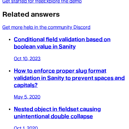
Get started for free
Explore the demo
Related answers
Get more help in the community Discord
Conditional field validation based on
boolean value in Sanity
Oct 10, 2023
How to enforce proper slug format
validation in Sanity to prevent spaces and
capitals?
May 5, 2020
Nested object in fieldset causing
unintentional double collapse
Oct 1, 2020