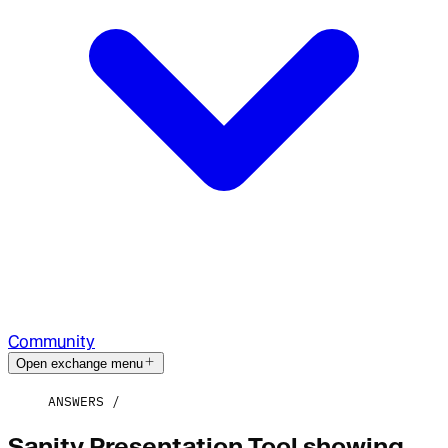
Community
Open exchange menu
ANSWERS
Sanity Presentation Tool showing