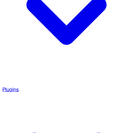
Plugins