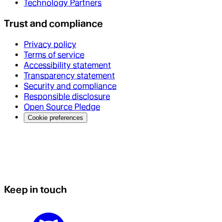
Technology Partners
Trust and compliance
Privacy policy
Terms of service
Accessibility statement
Transparency statement
Security and compliance
Responsible disclosure
Open Source Pledge
Cookie preferences
Keep in touch