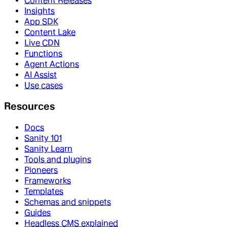
Content Releases
Insights
App SDK
Content Lake
Live CDN
Functions
Agent Actions
AI Assist
Use cases
Resources
Docs
Sanity 101
Sanity Learn
Tools and plugins
Pioneers
Frameworks
Templates
Schemas and snippets
Guides
Headless CMS explained