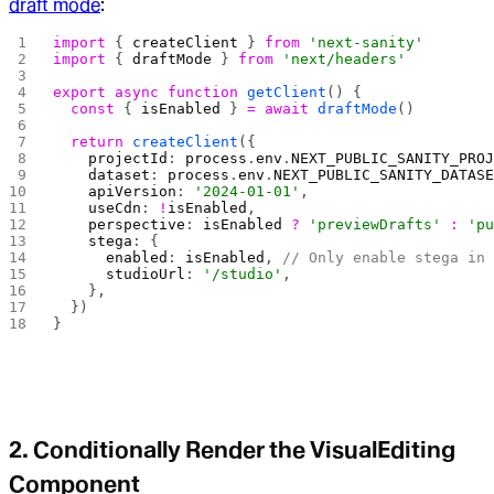
draft mode
:
import
 { 
createClient
 } 
from
 'next-sanity'
import
 { 
draftMode
 } 
from
 'next/headers'
export
 async
 function
 getClient
() {
  const
 { 
isEnabled
 } 
=
 await
 draftMode
()
  return
 createClient
({
    projectId
: 
process
.
env
.
NEXT_PUBLIC_SANITY_PRO
    dataset
: 
process
.
env
.
NEXT_PUBLIC_SANITY_DATAS
    apiVersion
: 
'2024-01-01'
,
    useCdn
: 
!
isEnabled
,
    perspective
: 
isEnabled
 ?
 'previewDrafts'
 :
 'p
    stega
: {
      enabled
: 
isEnabled
, 
// Only enable stega in
      studioUrl
: 
'/studio'
,
    },
  })
}
2. Conditionally Render the VisualEditing
Component