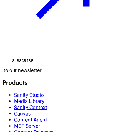
SUBSCRIBE
to our newsletter
Products
Sanity Studio
Media Library
Sanity Context
Canvas
Content Agent
MCP Server