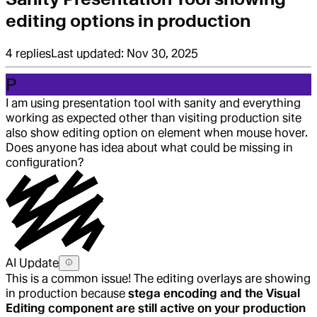
editing options in production
4
replies
Last updated:
Nov 30, 2025
P
I am using presentation tool with sanity and everything
working as expected other than visiting production site
also show editing option on element when mouse hover.
Does anyone has idea about what could be missing in
configuration?
AI Update
This is a common issue! The editing overlays are showing
in production because
stega encoding and the Visual
Editing component are still active on your production