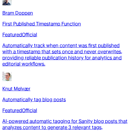
Bram Doppen
First Published Timestamp Function
Featured
Official
Automatically track when content was first published
with a timestamp that sets once and never overwrites,
providing reliable publication history for analytics and
editorial workflows.
Knut Melvær
Automatically tag blog posts
Featured
Official
AI-powered automatic tagging for Sanity blog posts that
analyzes content to generate 3 relevant tags,