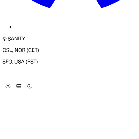
© SANITY
OSL, NOR (CET)
SFO, USA (PST)
LOADING SYSTEM STATUS...
Change Site Theme