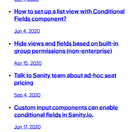
How to set up a list view with Conditional
Fields component?
Jun 4, 2020
Hide views and fields based on built-in
group permissions (non-enterprise)
Apr 15, 2020
Talk to Sanity team about ad-hoc seat
pricing
Sep 4, 2020
Custom input components can enable
conditional fields in Sanity.io.
Jun 17, 2020