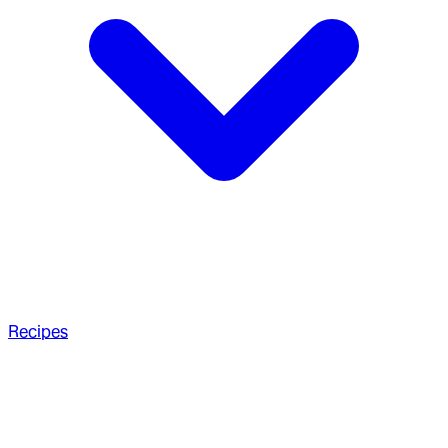
Recipes