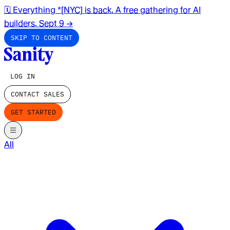
🗓️ Everything *[NYC] is back. A free gathering for AI
builders. Sept 9
→
SKIP TO CONTENT
LOG IN
CONTACT SALES
GET STARTED
All