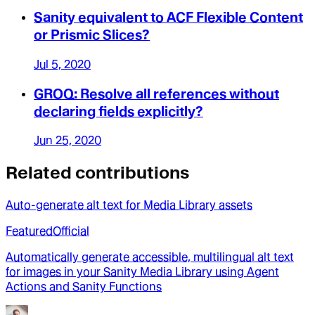
Sanity equivalent to ACF Flexible Content
or Prismic Slices?
Jul 5, 2020
GROQ: Resolve all references without
declaring fields explicitly?
Jun 25, 2020
Related contributions
Auto-generate alt text for Media Library assets
Featured
Official
Automatically generate accessible, multilingual alt text
for images in your Sanity Media Library using Agent
Actions and Sanity Functions