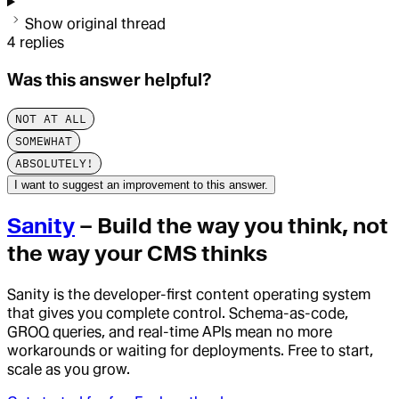
Show original thread
4
replies
Was this answer helpful?
NOT AT ALL
SOMEWHAT
ABSOLUTELY!
I want to suggest an improvement to this answer.
Sanity
– Build the way you think, not
the way your CMS thinks
Sanity is the developer-first content operating system
that gives you complete control. Schema-as-code,
GROQ queries, and real-time APIs mean no more
workarounds or waiting for deployments. Free to start,
scale as you grow.