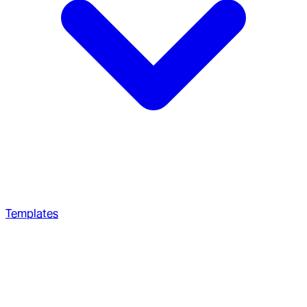
Templates