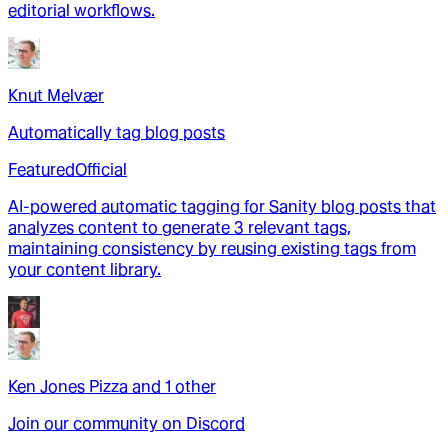
editorial workflows.
Knut Melvær
Automatically tag blog posts
Featured
Official
AI-powered automatic tagging for Sanity blog posts that
analyzes content to generate 3 relevant tags,
maintaining consistency by reusing existing tags from
your content library.
Ken Jones Pizza
and
1
other
Join our community on Discord