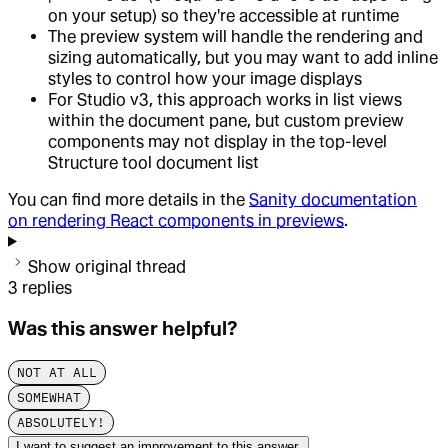
on your setup) so they're accessible at runtime
The preview system will handle the rendering and
sizing automatically, but you may want to add inline
styles to control how your image displays
For Studio v3, this approach works in list views
within the document pane, but custom preview
components may not display in the top-level
Structure tool document list
You can find more details in the
Sanity documentation
on rendering React components in previews
.
Show original thread
3
replies
Was this answer helpful?
NOT AT ALL
SOMEWHAT
ABSOLUTELY!
I want to suggest an improvement to this answer.