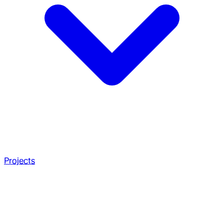
Projects