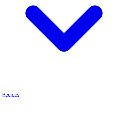
Recipes