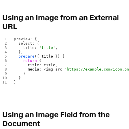
Using an Image from an External
URL
preview: {
  select: {
    title: 
'title'
,
  },
  prepare
({ 
title
 }) {
    return
 {
      title
: 
title
,
      media
: <
img
 src
=
"https://example.com/icon.p
    }
  }
}
Using an Image Field from the
Document