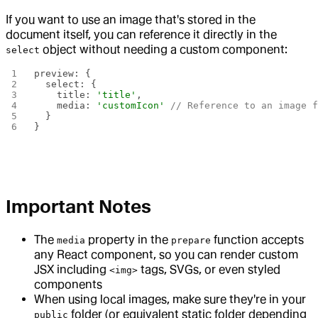
If you want to use an image that's stored in the
document itself, you can reference it directly in the
object without needing a custom component:
select
preview: {
  select: {
    title: 
'title'
,
    media: 
'customIcon'
 // Reference to an image 
  }
}
Important Notes
The
property in the
function accepts
media
prepare
any React component, so you can render custom
JSX including
tags, SVGs, or even styled
<img>
components
When using local images, make sure they're in your
folder (or equivalent static folder depending
public