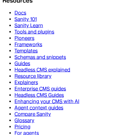
Resources
Docs
Sanity 101
Sanity Learn
Tools and plugins
Pioneers
Frameworks
Templates
Schemas and snippets
Guides
Headless CMS explained
Resource library
Explainers
Enterprise CMS guides
Headless CMS Guides
Enhancing your CMS with AI
Agent context guides
Compare Sanity
Glossary
Pricing
For agents