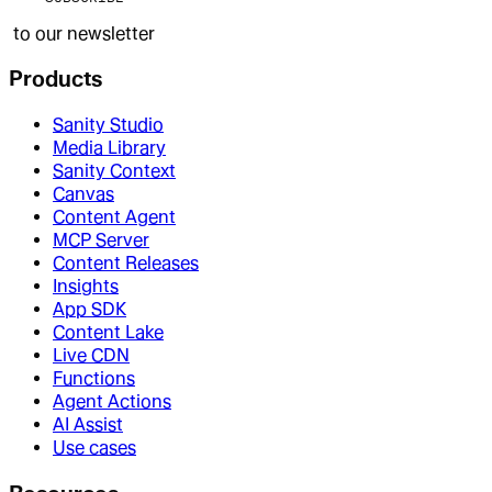
to our newsletter
Products
Sanity Studio
Media Library
Sanity Context
Canvas
Content Agent
MCP Server
Content Releases
Insights
App SDK
Content Lake
Live CDN
Functions
Agent Actions
AI Assist
Use cases