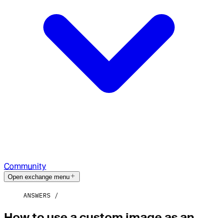
Community
Open exchange menu
ANSWERS
How to use a custom image as an