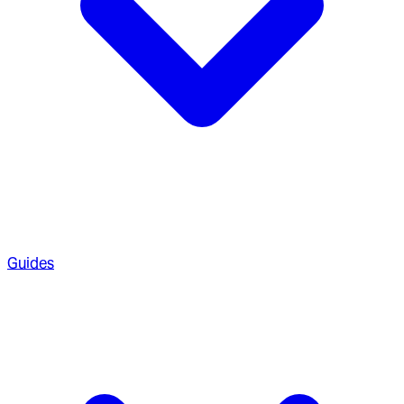
Guides