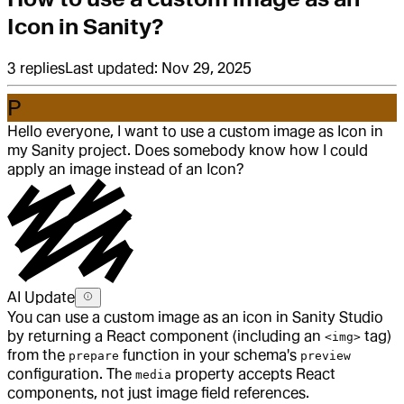
Icon in Sanity?
3
replies
Last updated:
Nov 29, 2025
P
Hello everyone, I want to use a custom image as Icon in
my Sanity project. Does somebody know how I could
apply an image instead of an Icon?
AI Update
You can use a custom image as an icon in Sanity Studio
by returning a React component (including an
tag)
<img>
from the
function in your schema's
prepare
preview
configuration. The
property accepts React
media
components, not just image field references.