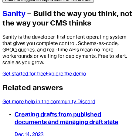
Sanity
– Build the way you think, not
the way your CMS thinks
Sanity is the developer-first content operating system
that gives you complete control. Schema-as-code,
GROQ queries, and real-time APIs mean no more
workarounds or waiting for deployments. Free to start,
scale as you grow.
Get started for free
Explore the demo
Related answers
Get more help in the community Discord
Creating drafts from published
documents and managing draft state
Dec 14, 2023