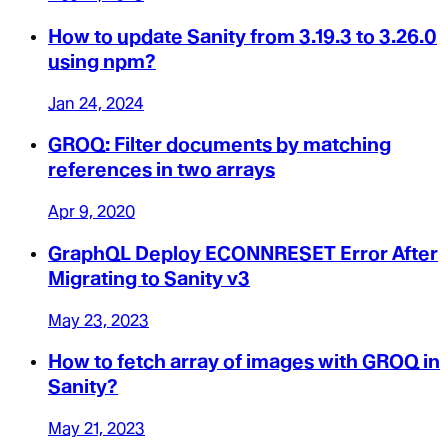
How to update Sanity from 3.19.3 to 3.26.0
using npm?
Jan 24, 2024
GROQ: Filter documents by matching
references in two arrays
Apr 9, 2020
GraphQL Deploy ECONNRESET Error After
Migrating to Sanity v3
May 23, 2023
How to fetch array of images with GROQ in
Sanity?
May 21, 2023