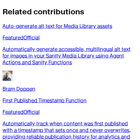
Related contributions
Auto-generate alt text for Media Library assets
Featured
Official
Automatically generate accessible, multilingual alt text
for images in your Sanity Media Library using Agent
Actions and Sanity Functions
Bram Doppen
First Published Timestamp Function
Featured
Official
Automatically track when content was first published
with a timestamp that sets once and never overwrites,
providing reliable publication history for analytics and