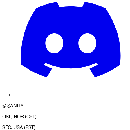
© SANITY
OSL, NOR (CET)
SFO, USA (PST)