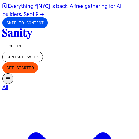
🗓️ Everything *[NYC] is back. A free gathering for AI
builders. Sept 9
→
SKIP TO CONTENT
LOG IN
CONTACT SALES
GET STARTED
All