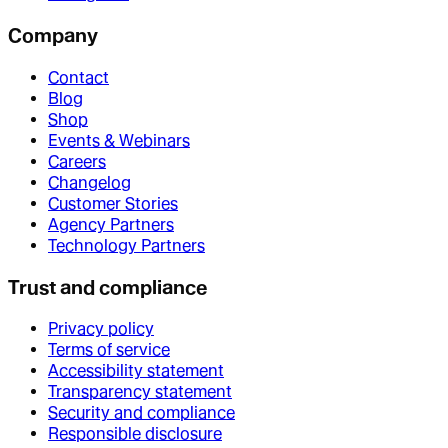
Company
Contact
Blog
Shop
Events & Webinars
Careers
Changelog
Customer Stories
Agency Partners
Technology Partners
Trust and compliance
Privacy policy
Terms of service
Accessibility statement
Transparency statement
Security and compliance
Responsible disclosure