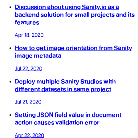
Discussion about using Sanity.io as a
backend solution for small projects and its
features
Apr 18, 2020
How to get image orientation from Sanity
image metadata
Jul 22, 2020
Deploy multiple Sanity Studios with
different datasets in same project
Jul 21, 2020
Setting JSON field value in document
action causes validation error
Apr 22, 2020