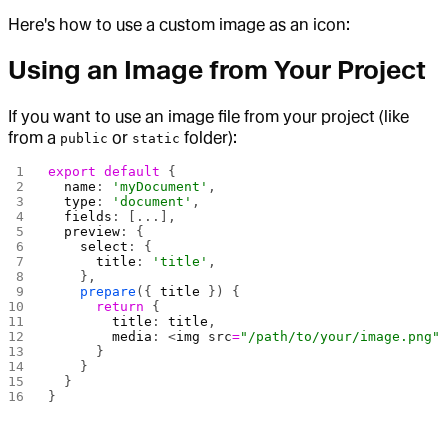
Here's how to use a custom image as an icon:
Using an Image from Your Project
If you want to use an image file from your project (like
from a
or
folder):
public
static
export
 default
 {
  name
: 
'myDocument'
,
  type
: 
'document'
,
  fields
: [...],
  preview
: {
    select
: {
      title
: 
'title'
,
    },
    prepare
({ 
title
 }) {
      return
 {
        title
: 
title
,
        media
: <
img
 src
=
"/path/to/your/image.png"
      }
    }
  }
}