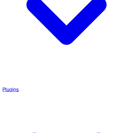
Plugins