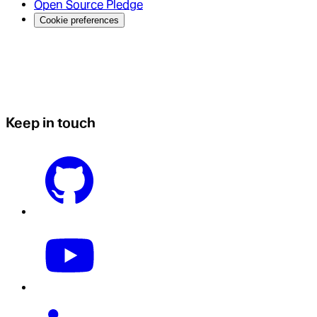
Open Source Pledge
Cookie preferences
Keep in touch