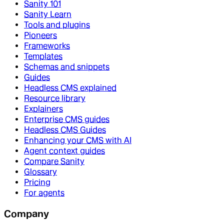
Sanity 101
Sanity Learn
Tools and plugins
Pioneers
Frameworks
Templates
Schemas and snippets
Guides
Headless CMS explained
Resource library
Explainers
Enterprise CMS guides
Headless CMS Guides
Enhancing your CMS with AI
Agent context guides
Compare Sanity
Glossary
Pricing
For agents
Company