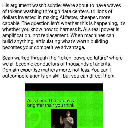
His argument wasn't subtle: We're about to have waves
of tokens washing through data centers, trillions of
dollars invested in making AI faster, cheaper, more
capable. The question isn't whether this is happening, it's
whether you know how to harness it. AI's real power is
amplification, not replacement. When machines can
build anything, articulating what's worth building
becomes your competitive advantage.
Sean walked through the "token-powered future" where
we all become conductors of thousands of agents.
Domain expertise matters more, not less. You can't
outcompete agents on skill, but you can direct them.