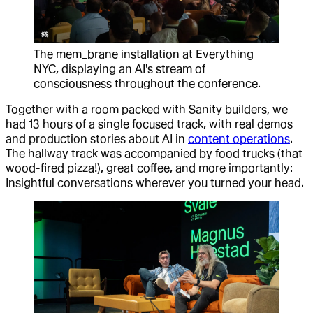
The mem_brane installation at Everything
NYC, displaying an AI's stream of
consciousness throughout the conference.
Together with a room packed with Sanity builders, we
had 13 hours of a single focused track, with real demos
and production stories about AI in
content operations
.
The hallway track was accompanied by food trucks (that
wood-fired pizza!), great coffee, and more importantly:
Insightful conversations wherever you turned your head.