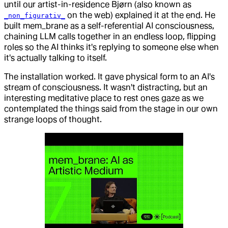
until our artist-in-residence Bjørn (also known as
on the web) explained it at the end. He
_non_figurativ_
built mem_brane as a self-referential AI consciousness,
chaining LLM calls together in an endless loop, flipping
roles so the AI thinks it's replying to someone else when
it's actually talking to itself.
The installation worked. It gave physical form to an AI's
stream of consciousness. It wasn't distracting, but an
interesting meditative place to rest ones gaze as we
contemplated the things said from the stage in our own
strange loops of thought.