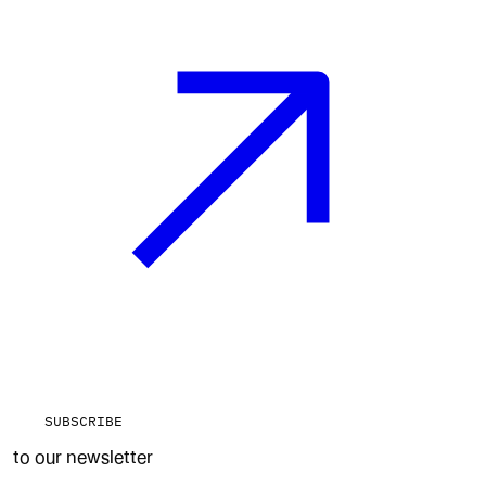
SUBSCRIBE
to our newsletter