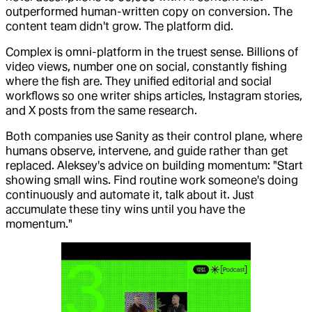
outperformed human-written copy on conversion. The
content team didn't grow. The platform did.
Complex is omni-platform in the truest sense. Billions of
video views, number one on social, constantly fishing
where the fish are. They unified editorial and social
workflows so one writer ships articles, Instagram stories,
and X posts from the same research.
Both companies use Sanity as their control plane, where
humans observe, intervene, and guide rather than get
replaced. Aleksey's advice on building momentum: "Start
showing small wins. Find routine work someone's doing
continuously and automate it, talk about it. Just
accumulate these tiny wins until you have the
momentum."