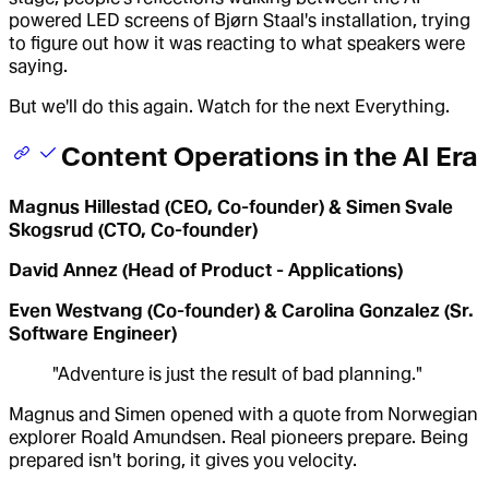
powered LED screens of Bjørn Staal's installation, trying
to figure out how it was reacting to what speakers were
saying.
But we'll do this again. Watch for the next Everything.
Content Operations in the AI Era
Magnus Hillestad (CEO, Co-founder) & Simen Svale
Skogsrud (CTO, Co-founder)
David Annez (Head of Product - Applications)
Even Westvang (Co-founder) & Carolina Gonzalez (Sr.
Software Engineer)
"Adventure is just the result of bad planning."
Magnus and Simen opened with a quote from Norwegian
explorer Roald Amundsen. Real pioneers prepare. Being
prepared isn't boring, it gives you velocity.