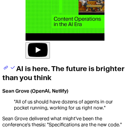
AI is here. The future is brighter
than you think
Sean Grove (OpenAI, Netlify)
"All of us should have dozens of agents in our
pocket running, working for us right now."
Sean Grove delivered what might've been the
conference's thesis: "Specifications are the new code."