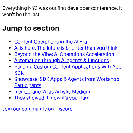
Everything NYC was our first developer conference. It
won't be the last.
Jump to section
Content Operations in the AI Era
AI is here. The future is brighter than you think
Beyond the Vibe: AI Operations Acceleration
Automation through AI agents & functions
Building Custom Content Applications with App
SDK
Showcase: SDK Apps & Agents from Workshop
Participants
mem_brane: AI as Artistic Medium
They showed it, now it's your turn
Join our community on Discord