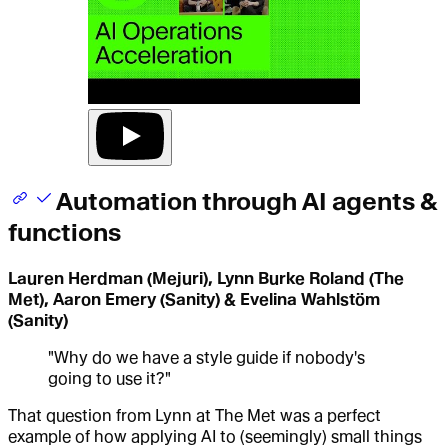
Automation through AI agents &
functions
Lauren Herdman (Mejuri), Lynn Burke Roland (The
Met), Aaron Emery (Sanity) & Evelina Wahlstöm
(Sanity)
"Why do we have a style guide if nobody's
going to use it?"
That question from Lynn at The Met was a perfect
example of how applying AI to (seemingly) small things