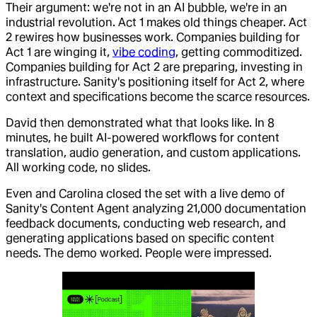
Their argument: we're not in an AI bubble, we're in an
industrial revolution. Act 1 makes old things cheaper. Act
2 rewires how businesses work. Companies building for
Act 1 are winging it,
vibe coding
, getting commoditized.
Companies building for Act 2 are preparing, investing in
infrastructure. Sanity's positioning itself for Act 2, where
context and specifications become the scarce resources.
David then demonstrated what that looks like. In 8
minutes, he built AI-powered workflows for content
translation, audio generation, and custom applications.
All working code, no slides.
Even and Carolina closed the set with a live demo of
Sanity's Content Agent analyzing 21,000 documentation
feedback documents, conducting web research, and
generating applications based on specific content
needs. The demo worked. People were impressed.