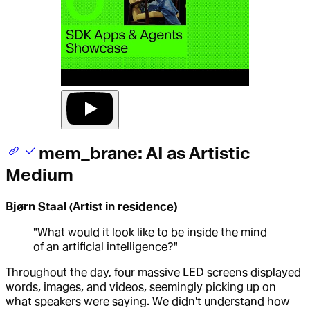
mem_brane: AI as Artistic
Medium
Bjørn Staal (Artist in residence)
"What would it look like to be inside the mind
of an artificial intelligence?"
Throughout the day, four massive LED screens displayed
words, images, and videos, seemingly picking up on
what speakers were saying. We didn't understand how