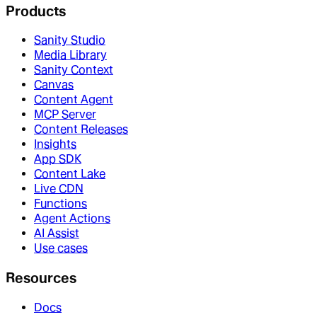
Products
Sanity Studio
Media Library
Sanity Context
Canvas
Content Agent
MCP Server
Content Releases
Insights
App SDK
Content Lake
Live CDN
Functions
Agent Actions
AI Assist
Use cases
Resources
Docs