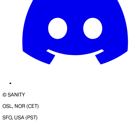
© SANITY
OSL, NOR (CET)
SFO, USA (PST)
LOADING SYSTEM STATUS...