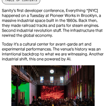
TABLE OF CONTENTS
Sanity's first developer conference, Everything *[NYC]
happened on a Tuesday at Pioneer Works in Brooklyn, a
massive industrial space built in the 1860s. Back then,
they made railroad tracks and parts for steam engines.
Second industrial revolution stuff. The infrastructure that
rewired the global economy.
Today it's a cultural center for avant-garde art and
experimental performances. The venue's history was an
intentional backdrop to what we are witnessing. Another
industrial shift, this one powered by AI.