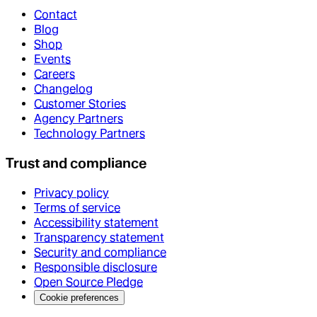
Contact
Blog
Shop
Events
Careers
Changelog
Customer Stories
Agency Partners
Technology Partners
Trust and compliance
Privacy policy
Terms of service
Accessibility statement
Transparency statement
Security and compliance
Responsible disclosure
Open Source Pledge
Cookie preferences