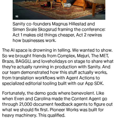
Sanity co-founders Magnus Hillestad and
Simen Svale Skogsrud framing the conference:
Act 1 makes old things cheaper, Act 2 rewires
how businesses work.
The AI space is drowning in telling. We wanted to show.
So we brought friends from Complex, Mejuri, The MET,
Braze, BAGGU, and loveholidays on stage to share what
they're actually running in production with Sanity. And
our team demonstrated how this stuff actually works,
from translation workflows with Agent Actions to
specialized editorial tooling built with our App SDK.
Fortunately, the demo gods where benevolent. Like
when Even and Carolina made the Content Agent go
through 21,000 document feedback agents to figure out
what we should fix first. Pioneer Works was built for
heavy machinery. This qualified.