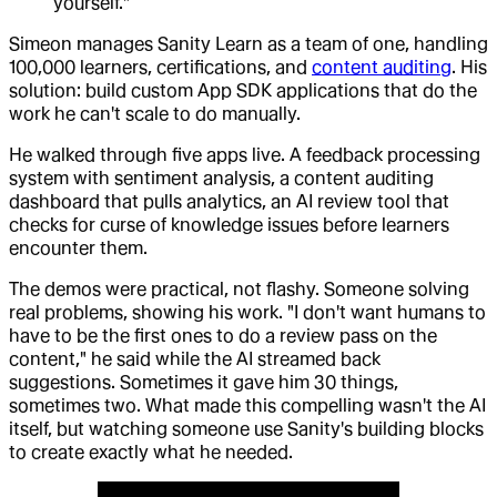
yourself."
Simeon manages Sanity Learn as a team of one, handling
100,000 learners, certifications, and
content auditing
. His
solution: build custom App SDK applications that do the
work he can't scale to do manually.
He walked through five apps live. A feedback processing
system with sentiment analysis, a content auditing
dashboard that pulls analytics, an AI review tool that
checks for curse of knowledge issues before learners
encounter them.
The demos were practical, not flashy. Someone solving
real problems, showing his work. "I don't want humans to
have to be the first ones to do a review pass on the
content," he said while the AI streamed back
suggestions. Sometimes it gave him 30 things,
sometimes two. What made this compelling wasn't the AI
itself, but watching someone use Sanity's building blocks
to create exactly what he needed.