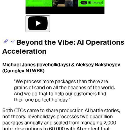
Beyond the Vibe: AI Operations
Acceleration
Michael Jones (lovehollidays) & Aleksey Baksheyev
(Complex NTWRK)
"We process more packages than there are
grains of sand on all the beaches of the world.
And we do that to help our customers find
their one perfect holiday."
Both CTOs came to share production AI battle stories,
not theory. loveholidays processes two quadrillion
packages annually and scaled from managing 2,000
hotel descriptions to 60,000 with AI content that