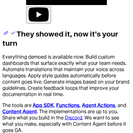
They showed it, now it's your
turn
Everything demoed is available now. Build custom
dashboards that surface exactly what your team needs.
Automate translations that maintain your voice across
languages. Apply style guides automatically before
content goes live. Generate images based on your brand
guidelines. Create feedback loops that improve your
documentation in real time.
The tools are
App SDK
,
Functions
,
Agent Actions
, and
Content Agent
. The implementations are up to you.
Share what you build in the
Discord
. We want to see
what you make, especially with Content Agent before it
goes GA.