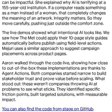
can be impactful. She explained why AI is terrifying at a
155-year-old institution. If a computer reads something
as a man instead of a woman, that completely changes
the meaning of an artwork. Integrity matters. So they
move carefully, pushing just outside the comfort zone.
The live demos showed what intentional AI looks like. We
saw how The Met could apply their 10-page style guides
automatically before publish using field-level actions.
Mejuri uses a similar approach to suggest campaign
placements across product pages.
Aaron walked through the code live, showing how close
to out-of-the-box these implementations are thanks to
Agent Actions. Both companies started narrow to build
stakeholder trust and prove value before scaling. What
stood out: these weren't companies throwing AI at
problems to see what sticks. They identified specific
friction points, built targeted solutions, with measurable
impact.
You can also find the code from stage on GitHub
.