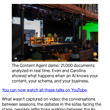
The Content Agent demo: 21,000 documents
analyzed in real time. Even and Carolina
showed what happens when an AI knows your
content, your schema, and your business.
You can now watch all these talks on YouTube
.
What wasn't captured on video: the conversations
between sessions, the debates in the sofas facing the
stage, people's reflections walking between the AI-