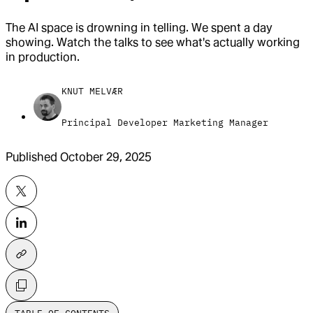
The AI space is drowning in telling. We spent a day
showing. Watch the talks to see what's actually working
in production.
KNUT MELVÆR
Principal Developer Marketing Manager
Published
October 29, 2025