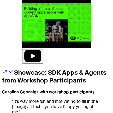
Showcase: SDK Apps & Agents
from Workshop Participants
Carolina Gonzalez with workshop participants
"It's way more fun and motivating to fill in the
[image] alt text if you have Klippy yelling at
me."