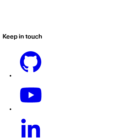
Keep in touch