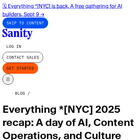
🗓️ Everything *[NYC] is back. A free gathering for AI
builders. Sept 9
→
SKIP TO CONTENT
LOG IN
CONTACT SALES
GET STARTED
BLOG
Everything *[NYC] 2025
recap: A day of AI, Content
Operations, and Culture