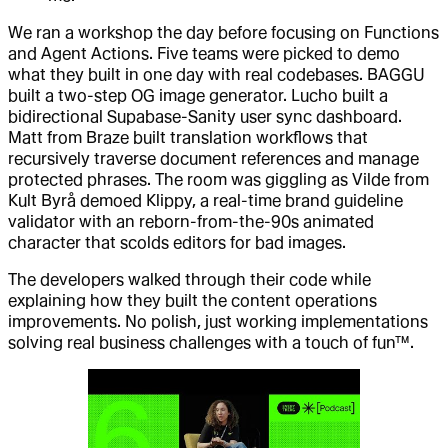
We ran a workshop the day before focusing on Functions
and Agent Actions. Five teams were picked to demo
what they built in one day with real codebases. BAGGU
built a two-step OG image generator. Lucho built a
bidirectional Supabase-Sanity user sync dashboard.
Matt from Braze built translation workflows that
recursively traverse document references and manage
protected phrases. The room was giggling as Vilde from
Kult Byrå demoed Klippy, a real-time brand guideline
validator with an reborn-from-the-90s animated
character that scolds editors for bad images.
The developers walked through their code while
explaining how they built the content operations
improvements. No polish, just working implementations
solving real business challenges with a touch of fun™.