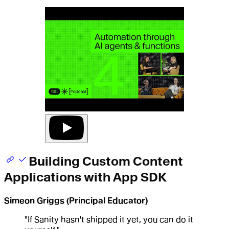
Building Custom Content
Applications with App SDK
Simeon Griggs (Principal Educator)
"If Sanity hasn't shipped it yet, you can do it