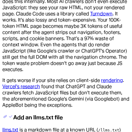
does this internally. Most AI crawlers don't even execute
JavaScript: they see your raw HTML, not your rendered
page. Claude Code uses a library called
Turndown
. It
works. It's also lossy and token-expensive. Your 100K-
token HTML page becomes maybe 3K tokens of useful
content after the agent strips out navigation, footers,
scripts, and cookie banners. That's a 97% waste of
context window. Even the agents that do render
JavaScript (like Google's crawler or ChatGPT's Operator)
still get the full DOM with all the navigation chrome. The
token waste problem doesn't go away just because JS
executes.
It gets worse if your site relies on client-side
rendering
.
Vercel's research
found that ChatGPT and Claude
crawlers fetch JavaScript files but don't execute them,
the aforementioned Google's Gemini (via Googlebot) and
AppleBot being the exceptions.
Add an llms.txt file
llms.txt
is a markdown file at a known URL (
)
/llms.txt