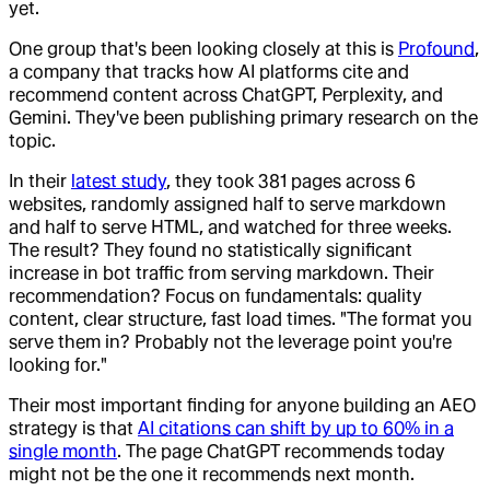
yet.
One group that's been looking closely at this is
Profound
,
a company that tracks how AI platforms cite and
recommend content across ChatGPT, Perplexity, and
Gemini. They've been publishing primary research on the
topic.
In their
latest study
, they took 381 pages across 6
websites, randomly assigned half to serve markdown
and half to serve HTML, and watched for three weeks.
The result? They found no statistically significant
increase in bot traffic from serving markdown. Their
recommendation? Focus on fundamentals: quality
content, clear structure, fast load times. "The format you
serve them in? Probably not the leverage point you're
looking for."
Their most important finding for anyone building an AEO
strategy is that
AI citations can shift by up to 60% in a
single month
. The page ChatGPT recommends today
might not be the one it recommends next month.