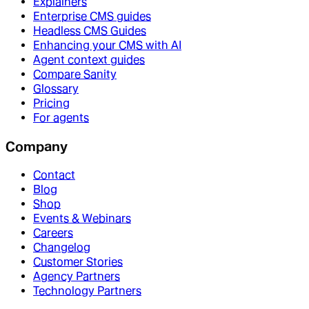
Explainers
Enterprise CMS guides
Headless CMS Guides
Enhancing your CMS with AI
Agent context guides
Compare Sanity
Glossary
Pricing
For agents
Company
Contact
Blog
Shop
Events & Webinars
Careers
Changelog
Customer Stories
Agency Partners
Technology Partners