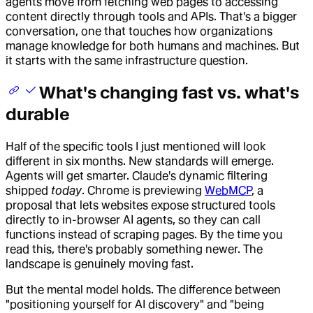
agents move from fetching web pages to accessing
content directly through tools and APIs. That's a bigger
conversation, one that touches how organizations
manage knowledge for both humans and machines. But
it starts with the same infrastructure question.
What's changing fast vs. what's
durable
Half of the specific tools I just mentioned will look
different in six months. New standards will emerge.
Agents will get smarter. Claude's dynamic filtering
shipped
today
. Chrome is previewing
WebMCP
, a
proposal that lets websites expose structured tools
directly to in-browser AI agents, so they can call
functions instead of scraping pages. By the time you
read this, there's probably something newer. The
landscape is genuinely moving fast.
But the mental model holds. The difference between
"positioning yourself for AI discovery" and "being