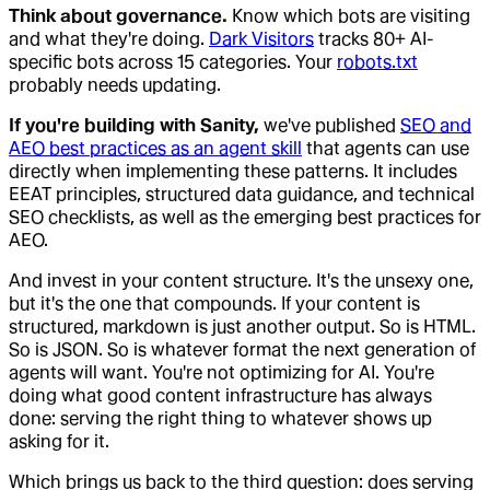
Think about governance.
Know which bots are visiting
and what they're doing.
Dark Visitors
tracks 80+ AI-
specific bots across 15 categories. Your
robots.txt
probably needs updating.
If you're building with Sanity,
we've published
SEO and
AEO best practices as an agent skill
that agents can use
directly when implementing these patterns. It includes
EEAT principles, structured data guidance, and technical
SEO checklists, as well as the emerging best practices for
AEO.
And invest in your content structure. It's the unsexy one,
but it's the one that compounds. If your content is
structured, markdown is just another output. So is HTML.
So is JSON. So is whatever format the next generation of
agents will want. You're not optimizing for AI. You're
doing what good content infrastructure has always
done: serving the right thing to whatever shows up
asking for it.
Which brings us back to the third question: does serving