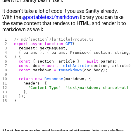
use it for Sanity Learn itself.
It doesn’t take a lot of code if you use Sanity already.
With the
@portabletext/markdown
library you can take
the same content that renders to HTML, and render it to
markdown as well:
// md/[section]/[article]/route.ts
export
 async
 function
 GET
(
  request
: 
NextRequest
,
  { 
params
 }: { 
params
: 
Promise
<{ 
section
: 
string
) {
  const
 { 
section
, 
article
 } 
=
 await
 params
;
  const
 doc
 =
 await
 fetchArticle
(
section
, 
article
  const
 markdown
 =
 toMarkdown
(
doc
.
body
);
  return
 new
 Response
(
markdown
, {
    headers
: {
      "Content-Type"
: 
"text/markdown; charset=utf
    },
  });
}