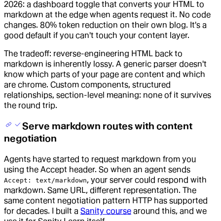
2026: a dashboard toggle that converts your HTML to
markdown at the edge when agents request it. No code
changes. 80% token reduction on their own blog. It's a
good default if you can't touch your content layer.
The tradeoff: reverse-engineering HTML back to
markdown is inherently lossy. A generic parser doesn't
know which parts of your page are content and which
are chrome. Custom components, structured
relationships, section-level meaning: none of it survives
the round trip.
Serve markdown routes with content
negotiation
Agents have started to request markdown from you
using the Accept header. So when an agent sends
, your server could respond with
Accept: text/markdown
markdown. Same URL, different representation. The
same content negotiation pattern HTTP has supported
for decades. I built a
Sanity course
around this, and we