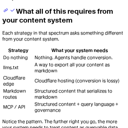
What all of this requires from
your content system
Each strategy in that spectrum asks something different
from your content system.
Strategy
What your system needs
Do nothing
Nothing. Agents handle conversion.
A way to export all your content as
llms.txt
markdown
Cloudflare
Cloudflare hosting (conversion is lossy)
edge
Markdown
Structured content that serializes to
routes
markdown
Structured content + query language +
MCP / API
governance
Notice the pattern. The further right you go, the more
your system needs to treat content as queryable data