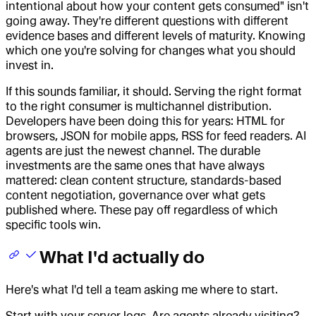
intentional about how your content gets consumed" isn't
going away. They're different questions with different
evidence bases and different levels of maturity. Knowing
which one you're solving for changes what you should
invest in.
If this sounds familiar, it should. Serving the right format
to the right consumer is multichannel distribution.
Developers have been doing this for years: HTML for
browsers, JSON for mobile apps, RSS for feed readers. AI
agents are just the newest channel. The durable
investments are the same ones that have always
mattered: clean content structure, standards-based
content negotiation, governance over what gets
published where. These pay off regardless of which
specific tools win.
What I'd actually do
Here's what I'd tell a team asking me where to start.
Start with your server logs. Are agents already visiting?