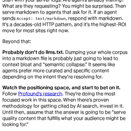
What are they requesting? You might be surprised. Then
serve markdown to agents that ask for it. If an agent
sends
, respond with markdown.
Accept: text/markdown
It's a decades-old HTTP pattern, and it's the highest-ROI
move for most sites right now.
Beyond that:
Probably don’t do llms.txt.
Dumping your whole corpus
into a markdown file is probably just going to lead to
context bloat and “semantic collapse.” It seems like
agents prefer more curated and specific content
depending on the intent they’re resolving for.
Watch the positioning space, and start to bet on it.
Follow
Profound's research
. They're doing the most
focused work in this space. When there's proven
methodology for getting cited by AI search, invest in it.
Until then, assume that the answer is going to be “serve
quality content that fulfills what your audience might be
looking for.”