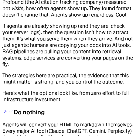
Profound (the AI citation tracking company) measured
bot
visits
, how often agents show up. They found format
doesn't change that. Agents show up regardless. Cool.
If agents are already showing up (and they are, check
your server logs), then the question isn't how to attract
them. It's what you serve them when they arrive. And not
just agents: humans are copying your docs into AI tools,
RAG pipelines are pulling your content into retrieval
systems, edge services are converting your pages on the
fly.
The strategies here are practical, the evidence that this
might matter is strong, and you control the outcome.
Here's what the options look like, from zero effort to full
infrastructure investment.
Do nothing
Agents will convert your HTML to markdown themselves.
Every major AI tool (Claude, ChatGPT, Gemini, Perplexity)