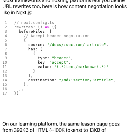
Most frameworks and hosting platforms lets you define
URL rewrites too, here is how content negotiation looks
like in Next.js:
// next.config.ts
rewrites: () 
=>
 ({
  beforeFiles
: [
    // Accept header negotiation
    {
      source
: 
"/docs/:section/:article"
,
      has
: [
        { 
          type
: 
"header"
, 
          key
: 
"accept"
, 
          value
: 
"(.*)text/markdown(.*)"
        }
      ],
      destination
: 
"/md/:section/:article"
,
    },
  ],
});
On our learning platform, the same lesson page goes
from 392KB of HTML (~100K tokens) to 13KB of