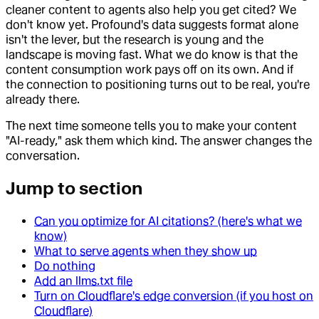
cleaner content to agents also help you get cited? We
don't know yet. Profound's data suggests format alone
isn't the lever, but the research is young and the
landscape is moving fast. What we do know is that the
content consumption work pays off on its own. And if
the connection to positioning turns out to be real, you're
already there.
The next time someone tells you to make your content
"AI-ready," ask them which kind. The answer changes the
conversation.
Jump to section
Can you optimize for AI citations? (here's what we
know)
What to serve agents when they show up
Do nothing
Add an llms.txt file
Turn on Cloudflare's edge conversion (if you host on
Cloudflare)