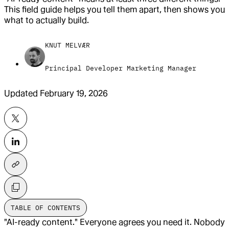
This field guide helps you tell them apart, then shows you
what to actually build.
KNUT MELVÆR
Principal Developer Marketing Manager
Updated
February 19, 2026
TABLE OF CONTENTS
"AI-ready content." Everyone agrees you need it. Nobody