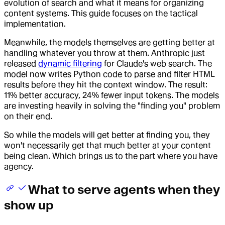
evolution of search and what it means for organizing
content systems. This guide focuses on the tactical
implementation.
Meanwhile, the models themselves are getting better at
handling whatever you throw at them. Anthropic just
released
dynamic filtering
for Claude's web search. The
model now writes Python code to parse and filter HTML
results before they hit the context window. The result:
11% better accuracy, 24% fewer input tokens. The models
are investing heavily in solving the "finding you" problem
on their end.
So while the models will get better at finding you, they
won't necessarily get that much better at your content
being clean. Which brings us to the part where you have
agency.
What to serve agents when they
show up