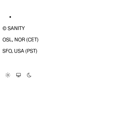
© SANITY
OSL, NOR (CET)
SFO, USA (PST)
LOADING SYSTEM STATUS...
Change Site Theme