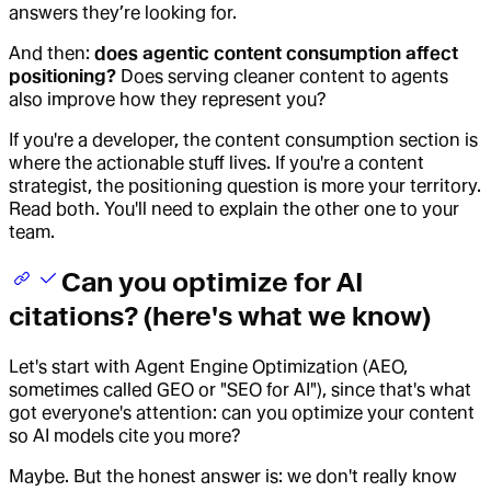
answers they’re looking for.
And then:
does agentic content consumption affect
positioning?
Does serving cleaner content to agents
also improve how they represent you?
If you're a developer, the content consumption section is
where the actionable stuff lives. If you're a content
strategist, the positioning question is more your territory.
Read both. You'll need to explain the other one to your
team.
Can you optimize for AI
citations? (here's what we know)
Let's start with Agent Engine Optimization (AEO,
sometimes called GEO or "SEO for AI"), since that's what
got everyone's attention: can you optimize your content
so AI models cite you more?
Maybe. But the honest answer is: we don't really know