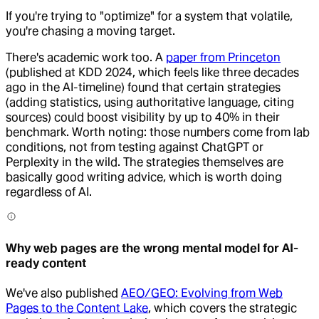
If you're trying to "optimize" for a system that volatile,
you're chasing a moving target.
There's academic work too. A
paper from Princeton
(published at KDD 2024, which feels like three decades
ago in the AI-timeline) found that certain strategies
(adding statistics, using authoritative language, citing
sources) could boost visibility by up to 40% in their
benchmark. Worth noting: those numbers come from lab
conditions, not from testing against ChatGPT or
Perplexity in the wild. The strategies themselves are
basically good writing advice, which is worth doing
regardless of AI.
Why web pages are the wrong mental model for AI-
ready content
We've also published
AEO/GEO: Evolving from Web
Pages to the Content Lake
, which covers the strategic