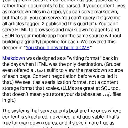
rather than documents to be parsed. If your content lives
as markdown files in a repo, you can serve markdown,
but that's all you can serve. You can't query it ("give me
all articles tagged X published this quarter"). You can't
serve HTML to browsers and markdown to agents and
JSON to your mobile app from the same source without
building a (gnarly) pipeline for each. We covered this
deeper in “
You should never build a CMS
.”
Markdown
was designed as a “writing format” back in
the days when HTML was the only destination. (Gruber
even offered a
suffix to view the markdown source
.text
of each page. Content negotiation before we called it
that.) We see it as a serialization format, not a content
storage format that scales. (LLMs are great at SQL too,
that doesn’t mean you store your database as
files
.sql
in git.)
The systems that serve agents best are the ones where
content is structured, governed, and queryable. That's
true for markdown routes, and it's even more true as