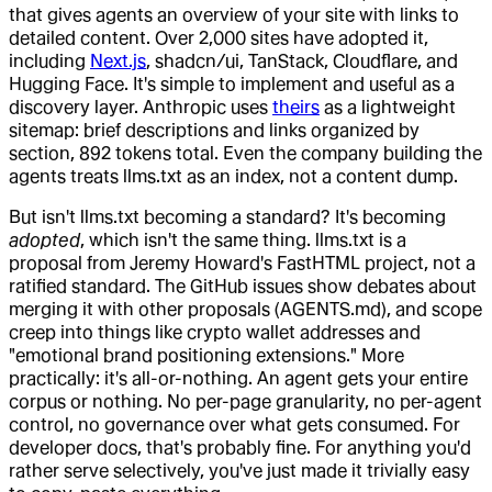
that gives agents an overview of your site with links to
detailed content. Over 2,000 sites have adopted it,
including
Next.js
, shadcn/ui, TanStack, Cloudflare, and
Hugging Face. It's simple to implement and useful as a
discovery layer. Anthropic uses
theirs
as a lightweight
sitemap: brief descriptions and links organized by
section, 892 tokens total. Even the company building the
agents treats llms.txt as an index, not a content dump.
But isn't llms.txt becoming a standard? It's becoming
adopted
, which isn't the same thing. llms.txt is a
proposal from Jeremy Howard's FastHTML project, not a
ratified standard. The GitHub issues show debates about
merging it with other proposals (AGENTS.md), and scope
creep into things like crypto wallet addresses and
"emotional brand positioning extensions." More
practically: it's all-or-nothing. An agent gets your entire
corpus or nothing. No per-page granularity, no per-agent
control, no governance over what gets consumed. For
developer docs, that's probably fine. For anything you'd
rather serve selectively, you've just made it trivially easy