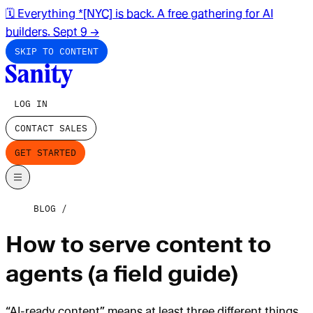
🗓️ Everything *[NYC] is back. A free gathering for AI
builders. Sept 9
→
SKIP TO CONTENT
LOG IN
CONTACT SALES
GET STARTED
BLOG
How to serve content to
agents (a field guide)
“AI-ready content” means at least three different things.