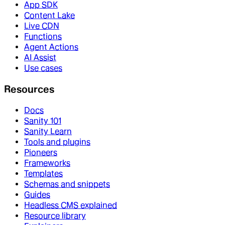
App SDK
Content Lake
Live CDN
Functions
Agent Actions
AI Assist
Use cases
Resources
Docs
Sanity 101
Sanity Learn
Tools and plugins
Pioneers
Frameworks
Templates
Schemas and snippets
Guides
Headless CMS explained
Resource library