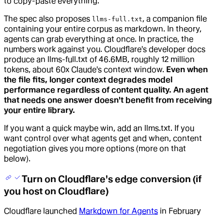
to copy-paste everything.
The spec also proposes
, a companion file
llms-full.txt
containing your entire corpus as markdown. In theory,
agents can grab everything at once. In practice, the
numbers work against you. Cloudflare's developer docs
produce an llms-full.txt of 46.6MB, roughly 12 million
tokens, about 60x Claude's context window.
Even when
the file fits, longer context degrades model
performance regardless of content quality. An agent
that needs one answer doesn't benefit from receiving
your entire library.
If you want a quick maybe win, add an llms.txt. If you
want control over what agents get and when, content
negotiation gives you more options (more on that
below).
Turn on Cloudflare's edge conversion (if
you host on Cloudflare)
Cloudflare launched
Markdown for Agents
in February