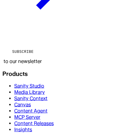
SUBSCRIBE
to our newsletter
Products
Sanity Studio
Media Library
Sanity Context
Canvas
Content Agent
MCP Server
Content Releases
Insights