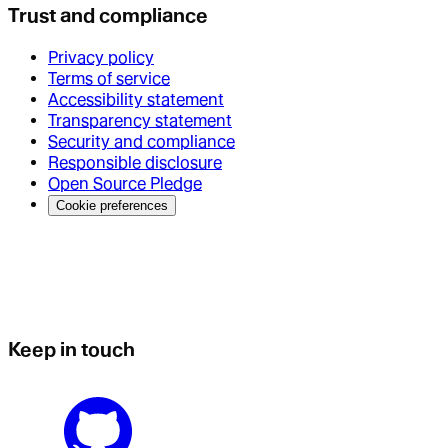
Trust and compliance
Privacy policy
Terms of service
Accessibility statement
Transparency statement
Security and compliance
Responsible disclosure
Open Source Pledge
Cookie preferences
Keep in touch