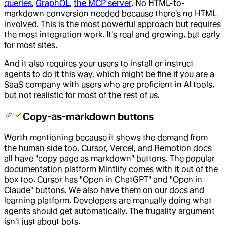
queries
,
GraphQL
,
the MCP server
. No HTML-to-
markdown conversion needed because there's no HTML
involved. This is the most powerful approach but requires
the most integration work. It's real and growing, but early
for most sites.
And it also requires your users to install or instruct
agents to do it this way, which might be fine if you are a
SaaS company with users who are proficient in AI tools,
but not realistic for most of the rest of us.
Copy-as-markdown buttons
Worth mentioning because it shows the demand from
the human side too. Cursor, Vercel, and Remotion docs
all have "copy page as markdown" buttons. The popular
documentation platform Mintlify comes with it out of the
box too. Cursor has "Open in ChatGPT" and "Open in
Claude" buttons. We also have them on our docs and
learning platform. Developers are manually doing what
agents should get automatically. The frugality argument
isn't just about bots.