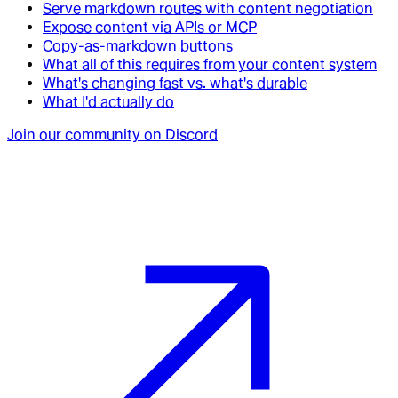
Serve markdown routes with content negotiation
Expose content via APIs or MCP
Copy-as-markdown buttons
What all of this requires from your content system
What's changing fast vs. what's durable
What I'd actually do
Join our community on Discord