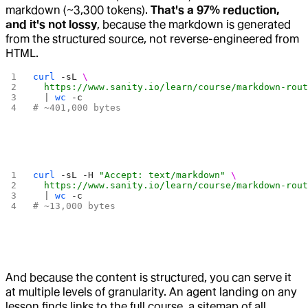
markdown (~3,300 tokens).
That's a 97% reduction,
and it's not lossy
, because the markdown is generated
from the structured source, not reverse-engineered from
HTML.
curl
 -sL
 \
  https://www.sanity.io/learn/course/markdown-rou
  | 
wc
 -c
# ~401,000 bytes
curl
 -sL
 -H
 "Accept: text/markdown"
 \
  https://www.sanity.io/learn/course/markdown-rou
  | 
wc
 -c
# ~13,000 bytes
And because the content is structured, you can serve it
at multiple levels of granularity. An agent landing on any
lesson finds links to the full course, a sitemap of all