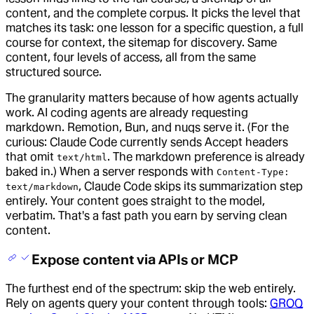
content, and the complete corpus. It picks the level that
matches its task: one lesson for a specific question, a full
course for context, the sitemap for discovery. Same
content, four levels of access, all from the same
structured source.
The granularity matters because of how agents actually
work. AI coding agents are already requesting
markdown. Remotion, Bun, and nuqs serve it. (For the
curious: Claude Code currently sends Accept headers
that omit
. The markdown preference is already
text/html
baked in.) When a server responds with
Content-Type:
, Claude Code skips its summarization step
text/markdown
entirely. Your content goes straight to the model,
verbatim. That's a fast path you earn by serving clean
content.
Expose content via APIs or MCP
The furthest end of the spectrum: skip the web entirely.
Rely on agents query your content through tools:
GROQ