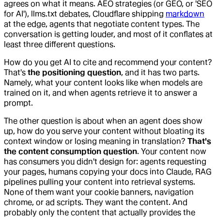
agrees on what it means. AEO strategies (or GEO, or 'SEO
for AI'), llms.txt debates, Cloudflare shipping
markdown
at the edge, agents that negotiate content types. The
conversation is getting louder, and most of it conflates at
least three different questions.
How do you get AI to cite and recommend your content?
That's
the positioning question
, and it has two parts.
Namely, what your content looks like when models are
trained on it, and when agents retrieve it to answer a
prompt.
The other question is about when an agent does show
up, how do you serve your content without bloating its
context window or losing meaning in translation?
That's
the content consumption question
. Your content now
has consumers you didn't design for: agents requesting
your pages, humans copying your docs into Claude, RAG
pipelines pulling your content into retrieval systems.
None of them want your cookie banners, navigation
chrome, or ad scripts. They want the content. And
probably only the content that actually provides the