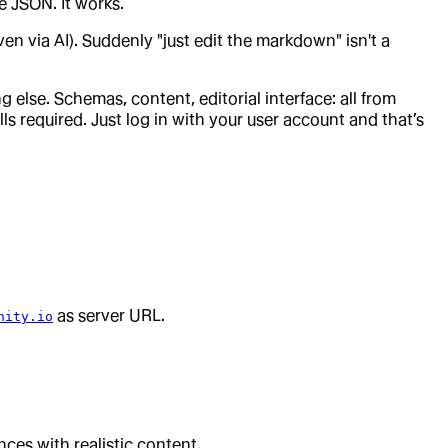
e JSON. It works.
n via AI). Suddenly "just edit the markdown" isn't a
else. Schemas, content, editorial interface: all from
s required. Just log in with your user account and that’s
as server URL.
nity.io
ences with realistic content.