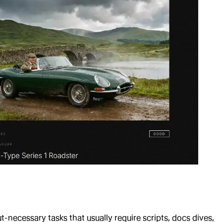
t-necessary tasks that usually require scripts, docs dives,