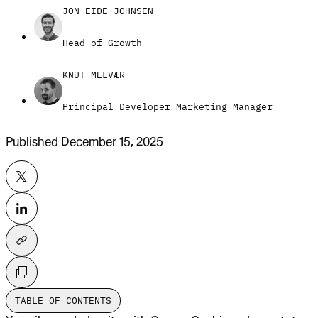
JON EIDE JOHNSEN
Head of Growth
KNUT MELVÆR
Principal Developer Marketing Manager
Published
December 15, 2025
TABLE OF CONTENTS