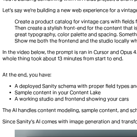
Let's say we're building a new web experience for a vintag
Create a product catalog for vintage cars with fields 
Then create a stylish front-end for the content that
great typography, color palette and spacing. Somethi
Show me both the frontend and the studio locally w
In the video below, the prompt is ran in Cursor and Opus 4.
whole thing took about 13 minutes from start to end.
At the end, you have:
A deployed Sanity schema with proper field types an
Sample content in your Content Lake
A working studio and frontend showing your cars
The AI handles content modeling, sample content, and s
Since Sanity's AI comes with image generation and transf