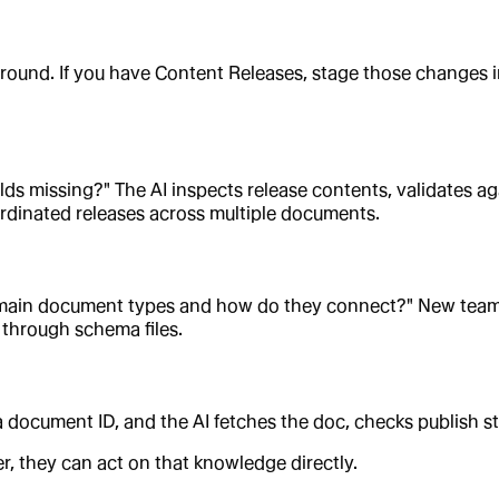
ound. If you have Content Releases, stage those changes in
ields missing?" The AI inspects release contents, validates 
rdinated releases across multiple documents.
e main document types and how do they connect?" New team
 through schema files.
ocument ID, and the AI fetches the doc, checks publish stat
, they can act on that knowledge directly.