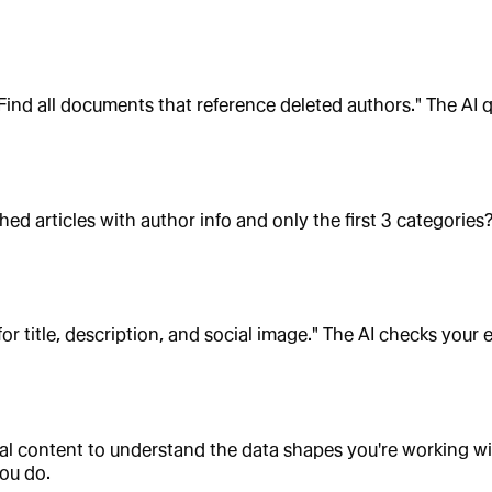
ind all documents that reference deleted authors." The AI 
ed articles with author info and only the first 3 categorie
for title, description, and social image." The AI checks you
ual content to understand the data shapes you're working w
ou do.