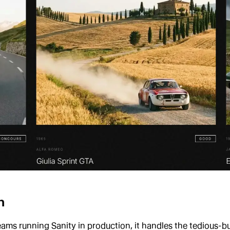
n
eams running Sanity in production, it handles the tedious-bu