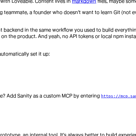
 with Loveable. Content lives in
markdown
files, maybe som
g teammate, a founder who doesn't want to learn Git (not eve
t backend in the same workflow you used to build everything 
on the product. And yeah, no API tokens or local npm install
tomatically set it up:
ble? Add Sanity as a custom MCP by entering
https://mcp.sa
rototype, an internal tool. It's always better to build experi