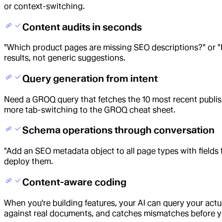
or context-switching.
Content audits in seconds
"Which product pages are missing SEO descriptions?" or "F
results, not generic suggestions.
Query generation from intent
Need a GROQ query that fetches the 10 most recent publish
more tab-switching to the GROQ cheat sheet.
Schema operations through conversation
"Add an SEO metadata object to all page types with fields 
deploy them.
Content-aware coding
When you're building features, your AI can query your act
against real documents, and catches mismatches before y