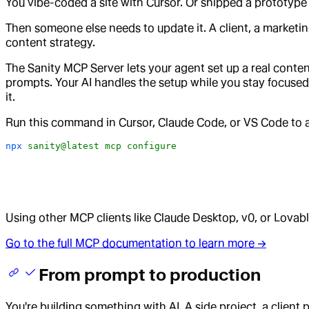
You vibe-coded a site with Cursor. Or shipped a prototype
Then someone else needs to update it. A client, a marketin
content strategy.
The Sanity MCP Server lets your agent set up a real conten
prompts. Your AI handles the setup while you stay focused 
it.
Run this command in Cursor, Claude Code, or VS Code to au
npx
 sanity@latest
 mcp
 configure
Using other MCP clients like Claude Desktop, v0, or Lova
Go to the full MCP documentation to learn more →
From prompt to production
You're building something with AI. A side project, a client p