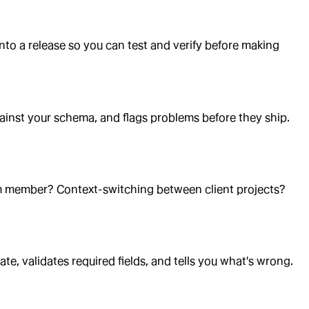
to a release so you can test and verify before making
against your schema, and flags problems before they ship.
 member? Context-switching between client projects?
e, validates required fields, and tells you what's wrong.