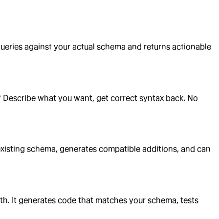
queries against your actual schema and returns actionable
s? Describe what you want, get correct syntax back. No
r existing schema, generates compatible additions, and can
ith. It generates code that matches your schema, tests