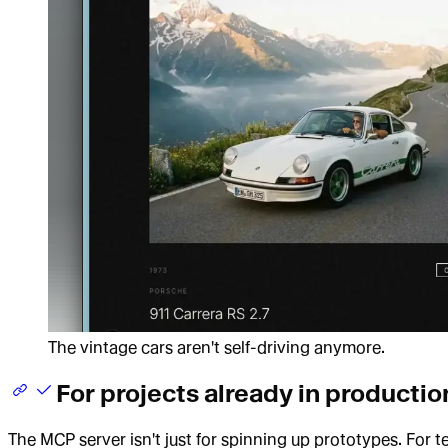
The vintage cars aren't self-driving anymore.
For projects already in productio
The MCP server isn't just for spinning up prototypes. For t