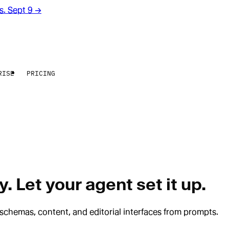
rs. Sept 9
→
RISE
PRICING
. Let your agent set it up.
schemas, content, and editorial interfaces from prompts.