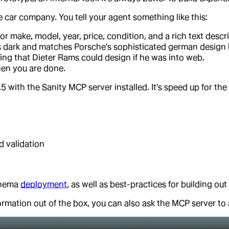
e car company. You tell your agent something like this:
for make, model, year, price, condition, and a rich text des
 is dark and matches Porsche's sophisticated german design 
ng that Dieter Rams could design if he was into web.
hen you are done.
5 with the Sanity MCP server installed. It's speed up for th
d validation
chema
deployment
, as well as best-practices for building out
ormation out of the box, you can also ask the MCP server t