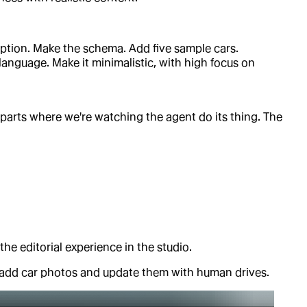
cription. Make the schema. Add five sample cars.
language. Make it minimalistic, with high focus on
e parts where we're watching the agent do its thing. The
 the editorial experience in the studio.
o add car photos and update them with human drives.