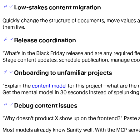
Low-stakes content migration
Quickly change the structure of documents, move values ar
them live.
Release coordination
"What's in the Black Friday release and are any required f
Stage content updates, schedule publication, manage coo
Onboarding to unfamiliar projects
"Explain the
content model
for this project—what are th
Get the mental model in 30 seconds instead of spelunking
Debug content issues
"Why doesn't product X show up on the frontend?" Paste a d
Most models already know Sanity well. With the MCP server