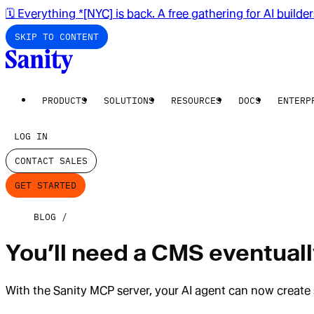
🗓️ Everything *[NYC] is back. A free gathering for AI builde
SKIP TO CONTENT
PRODUCTS
SOLUTIONS
RESOURCES
DOCS
ENTERP
LOG IN
CONTACT SALES
GET STARTED
BLOG
You’ll need a CMS eventually
With the Sanity MCP server, your AI agent can now create 