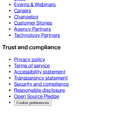
Events & Webinars
Careers
Changelog
Customer Stories
Agency Partners
Technology Partners
Trust and compliance
Privacy policy
Terms of service
Accessibility statement
Transparency statement
Security and compliance
Responsible disclosure
Open Source Pledge
Cookie preferences