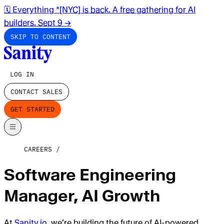
🗓️ Everything *[NYC] is back. A free gathering for AI
builders. Sept 9
→
SKIP TO CONTENT
LOG IN
CONTACT SALES
GET STARTED
CAREERS
Software Engineering
Manager, AI Growth
At
Sanity.io
, we’re building the future of AI-powered