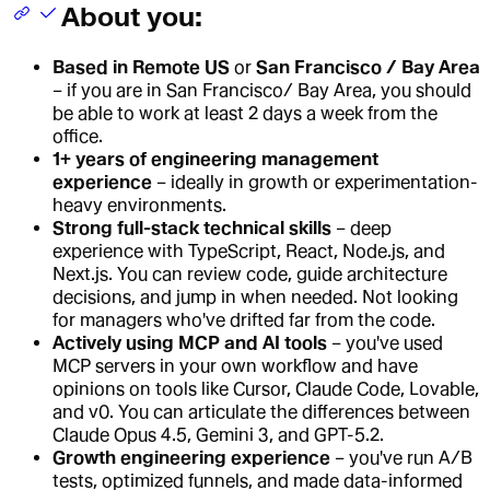
About you:
Based in Remote US
or
San Francisco / Bay Area
– if you are in San Francisco/ Bay Area, you should
be able to work at least 2 days a week from the
office.
1+ years of engineering management
experience
– ideally in growth or experimentation-
heavy environments.
Strong full-stack technical skills
– deep
experience with TypeScript, React, Node.js, and
Next.js. You can review code, guide architecture
decisions, and jump in when needed. Not looking
for managers who've drifted far from the code.
Actively using MCP and AI tools
– you've used
MCP servers in your own workflow and have
opinions on tools like Cursor, Claude Code, Lovable,
and v0. You can articulate the differences between
Claude Opus 4.5, Gemini 3, and GPT-5.2.
Growth engineering experience
– you've run A/B
tests, optimized funnels, and made data-informed