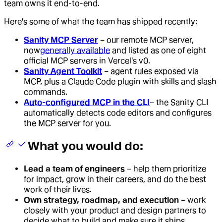
team owns it end-to-end.
Here's some of what the team has shipped recently:
Sanity MCP Server
– our remote MCP server,
now
generally available
and listed as one of eight
official MCP servers in Vercel's v0.
Sanity Agent Toolkit
– agent rules exposed via
MCP, plus a Claude Code plugin with skills and slash
commands.
Auto-configured MCP in the CLI
– the Sanity CLI
automatically detects code editors and configures
the MCP server for you.
What you would do:
Lead a team of engineers
– help them prioritize
for impact, grow in their careers, and do the best
work of their lives.
Own strategy, roadmap, and execution
– work
closely with your product and design partners to
decide what to build and make sure it ships.