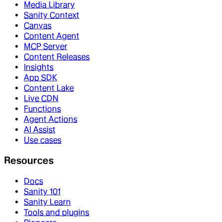
Media Library
Sanity Context
Canvas
Content Agent
MCP Server
Content Releases
Insights
App SDK
Content Lake
Live CDN
Functions
Agent Actions
AI Assist
Use cases
Resources
Docs
Sanity 101
Sanity Learn
Tools and plugins