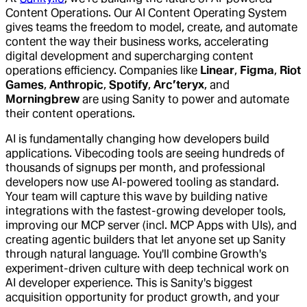
Content Operations. Our AI Content Operating System
gives teams the freedom to model, create, and automate
content the way their business works, accelerating
digital development and supercharging content
operations efficiency. Companies like
Linear
,
Figma
,
Riot
Games
,
Anthropic
,
Spotify
,
Arc’teryx
, and
Morningbrew
are using Sanity to power and automate
their content operations.
AI is fundamentally changing how developers build
applications. Vibecoding tools are seeing hundreds of
thousands of signups per month, and professional
developers now use AI-powered tooling as standard.
Your team will capture this wave by building native
integrations with the fastest-growing developer tools,
improving our MCP server (incl. MCP Apps with UIs), and
creating agentic builders that let anyone set up Sanity
through natural language. You'll combine Growth's
experiment-driven culture with deep technical work on
AI developer experience. This is Sanity's biggest
acquisition opportunity for product growth, and your