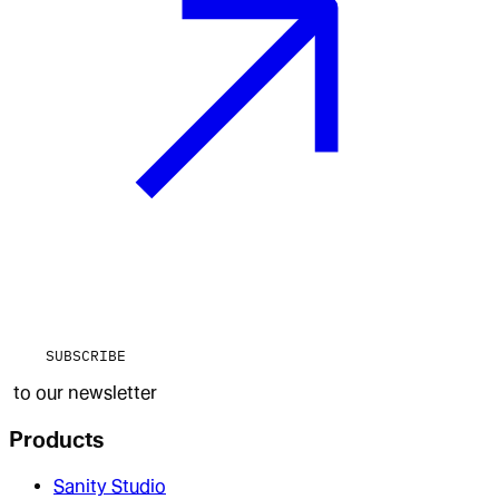
SUBSCRIBE
to our newsletter
Products
Sanity Studio