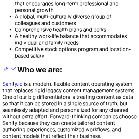
that encourages long-term professional and
personal growth
A global, multi-culturally diverse group of
colleagues and customers
Comprehensive health plans and perks
A healthy work-life balance that accommodates
individual and family needs
Competitive stock options program and location-
based salary
Who we are:
Sanity.io
is a modern, flexible content operating system
that replaces rigid legacy content management systems.
One of our big differentiators is treating content as data
so that it can be stored in a single source of truth, but
seamlessly adapted and personalized for any channel
without extra effort. Forward-thinking companies choose
Sanity because they can create tailored content
authoring experiences, customized workflows, and
content models that reflect their business.