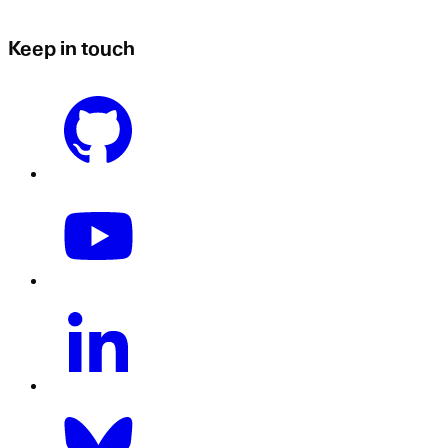
Keep in touch