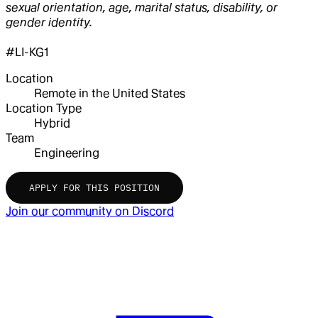
sexual orientation, age, marital status, disability, or
gender identity.
#LI-KG1
Location
Remote in the United States
Location Type
Hybrid
Team
Engineering
APPLY FOR THIS POSITION
Join our community on Discord