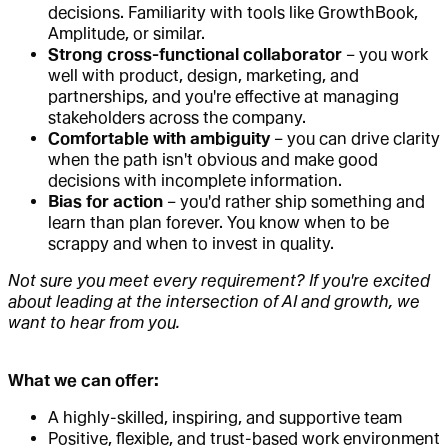
decisions. Familiarity with tools like GrowthBook,
Amplitude, or similar.
Strong cross-functional collaborator
– you work
well with product, design, marketing, and
partnerships, and you're effective at managing
stakeholders across the company.
Comfortable with ambiguity
– you can drive clarity
when the path isn't obvious and make good
decisions with incomplete information.
Bias for action
– you'd rather ship something and
learn than plan forever. You know when to be
scrappy and when to invest in quality.
Not sure you meet every requirement? If you're excited
about leading at the intersection of AI and growth, we
want to hear from you.
What we can offer:
A highly-skilled, inspiring, and supportive team
Positive, flexible, and trust-based work environment