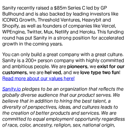
Sanity recently raised a $85m Series C led by GP
Bullhound and is also backed by leading investors like
ICONIQ Growth, Threshold Ventures, Heavybit and
Shopify, as well as founders of companies like Vercel,
WPEngine, Twitter, Mux, Netlify and Heroku. This funding
round has put Sanity in a strong position for accelerated
growth in the coming years.
You can only build a great company with a great culture.
Sanity is a 200+ person company with highly committed
and ambitious people. We are
pioneers
, we
exist for our
customers
, we are
hel ved
, and we
love type two fun
!
Read more about our values here!
Sanity.io
pledges to be an organization that reflects the
globally diverse audience that our product serves. We
believe that in addition to hiring the best talent, a
diversity of perspectives, ideas, and cultures leads to
the creation of better products and services. We are
committed to equal employment opportunity regardless
of race, color, ancestry, religion, sex, national origin,