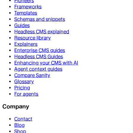
Pioneers
Frameworks
Templates
Schemas and snippets
Guides
Headless CMS explained
Resource library
Explainers
Enterprise CMS guides
Headless CMS Guides
Enhancing your CMS with AI
Agent context guides
Compare Sanity
Glossary
Pricing
For agents
Company
Contact
Blog
Shop