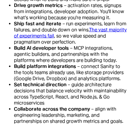
Drive growth metrics
– activation rates, signups
from integrations, developer adoption. You'll know
what's working because you're measuring it.
Ship fast and iterate
– run experiments, learn from
failures, and double down on wins.
The vast majority
of experiments fail
, so we value speed and
pragmatism over perfection.
Build AI developer tools
– MCP integrations,
agentic builders, and partnerships with the
platforms where developers are building today.
Build platform integrations
– connect Sanity to
the tools teams already use, like storage providers
(Google Drive, Dropbox) and analytics platforms.
Set technical direction
– guide architecture
decisions that balance velocity with maintainability
across TypeScript, React, and Node.js, & Go
microservices
Collaborate across the company
– align with
engineering leadership, marketing, and
partnerships on shared growth metrics and goals.