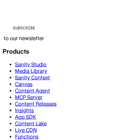
SUBSCRIBE
to our newsletter
Products
Sanity Studio
Media Library
Sanity Context
Canvas
Content Agent
MCP Server
Content Releases
Insights
App SDK
Content Lake
Live CDN
Functions