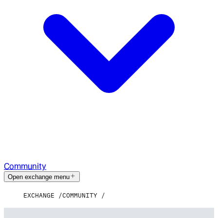
Community
Open exchange menu
EXCHANGE
COMMUNITY