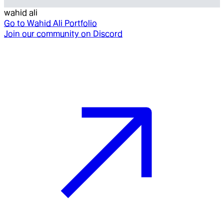
wahid ali
Go to
Wahid Ali Portfolio
Join our community on Discord