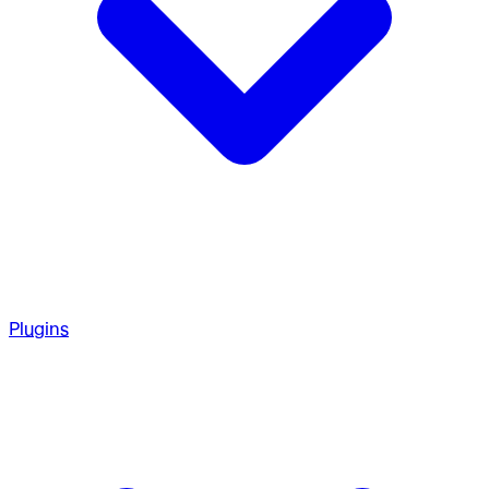
Plugins