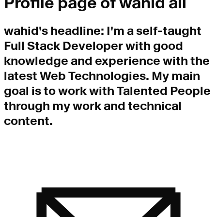
Profile page of
wahid ali
wahid
's headline:
I'm a self-taught
Full Stack Developer with good
knowledge and experience with the
latest Web Technologies. My main
goal is to work with Talented People
through my work and technical
content.