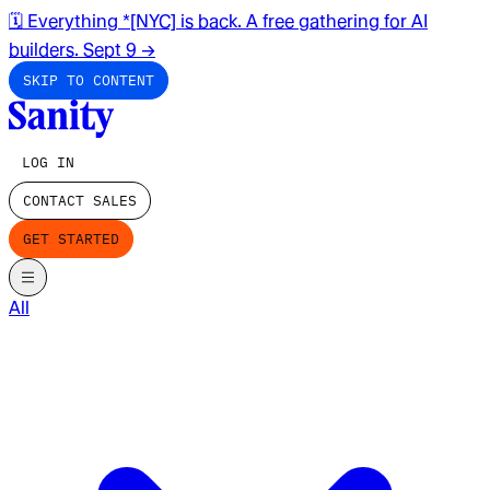
🗓️ Everything *[NYC] is back. A free gathering for AI
builders. Sept 9
→
SKIP TO CONTENT
LOG IN
CONTACT SALES
GET STARTED
All