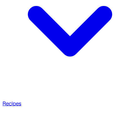
Recipes