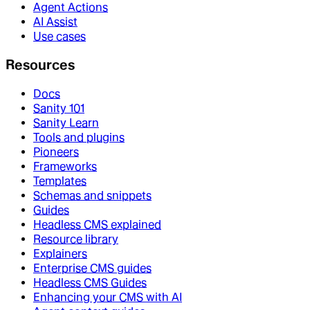
Agent Actions
AI Assist
Use cases
Resources
Docs
Sanity 101
Sanity Learn
Tools and plugins
Pioneers
Frameworks
Templates
Schemas and snippets
Guides
Headless CMS explained
Resource library
Explainers
Enterprise CMS guides
Headless CMS Guides
Enhancing your CMS with AI