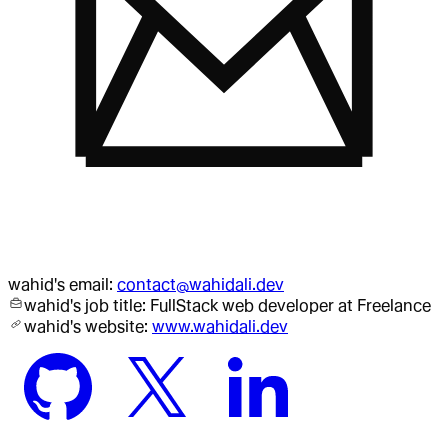
wahid
's email:
contact@wahidali.dev
wahid
's job title:
FullStack web developer
at Freelance
wahid
's website:
www.wahidali.dev