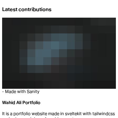
Latest contributions
-
Made with Sanity
Wahid Ali Portfolio
It is a portfolio website made in sveltekit with tailwindcss