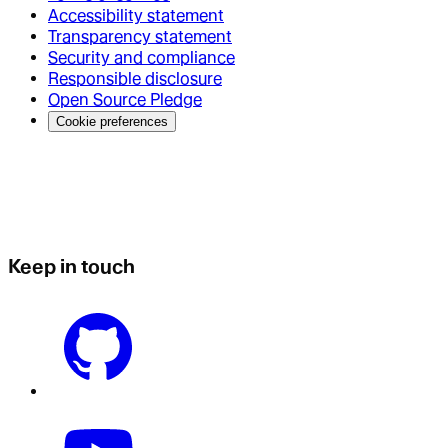
Accessibility statement
Transparency statement
Security and compliance
Responsible disclosure
Open Source Pledge
Cookie preferences
Keep in touch