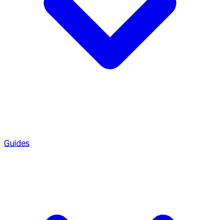
Guides