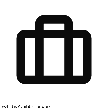
wahid
is
Available for work