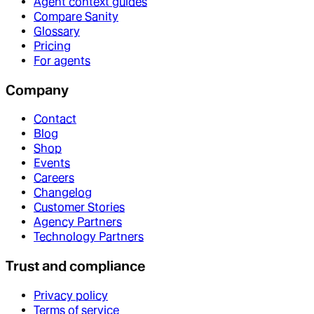
Agent context guides
Compare Sanity
Glossary
Pricing
For agents
Company
Contact
Blog
Shop
Events
Careers
Changelog
Customer Stories
Agency Partners
Technology Partners
Trust and compliance
Privacy policy
Terms of service