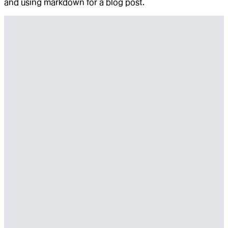
and using markdown for a blog post.