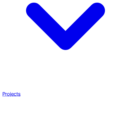
Projects