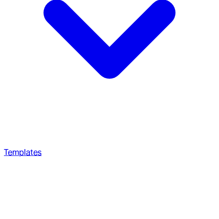
Templates