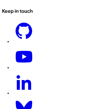
Keep in touch