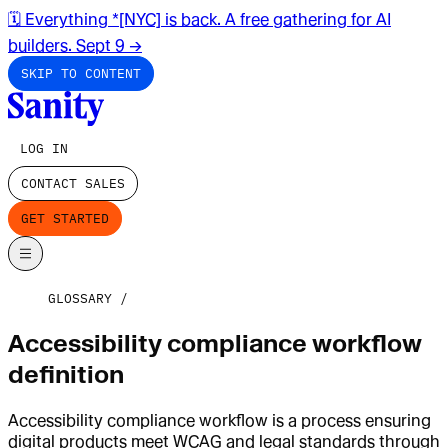
🗓️ Everything *[NYC] is back. A free gathering for AI
builders. Sept 9
→
SKIP TO CONTENT
LOG IN
CONTACT SALES
GET STARTED
GLOSSARY
Accessibility compliance workflow
definition
Accessibility compliance workflow is a process ensuring
digital products meet WCAG and legal standards through