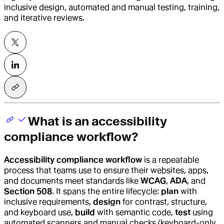
inclusive design, automated and manual testing, training,
and iterative reviews.
What is an accessibility
compliance workflow?
Accessibility compliance workflow
is a repeatable
process that teams use to ensure their websites, apps,
and documents meet standards like
WCAG
,
ADA
, and
Section 508
. It spans the entire lifecycle:
plan
with
inclusive requirements,
design
for contrast, structure,
and keyboard use,
build
with semantic code,
test
using
automated scanners and manual checks (keyboard-only