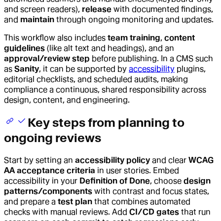
and screen readers),
release
with documented findings,
and
maintain
through ongoing monitoring and updates.
This workflow also includes
team training
,
content
guidelines
(like alt text and headings), and an
approval/review step
before publishing. In a CMS such
as
Sanity
, it can be supported by
accessibility
plugins,
editorial checklists, and scheduled audits, making
compliance a continuous, shared responsibility across
design, content, and engineering.
Key steps from planning to
ongoing reviews
Start by setting an
accessibility policy
and clear
WCAG
AA acceptance criteria
in user stories. Embed
accessibility in your
Definition of Done
, choose
design
patterns/components
with contrast and focus states,
and prepare a
test plan
that combines automated
checks with manual reviews. Add
CI/CD gates
that run