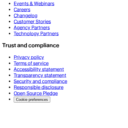
Events & Webinars
Careers
Changelog
Customer Stories
Agency Partners
Technology Partners
Trust and compliance
Privacy policy
Terms of service
Accessibility statement
Transparency statement
Security and compliance
Responsible disclosure
Open Source Pledge
Cookie preferences