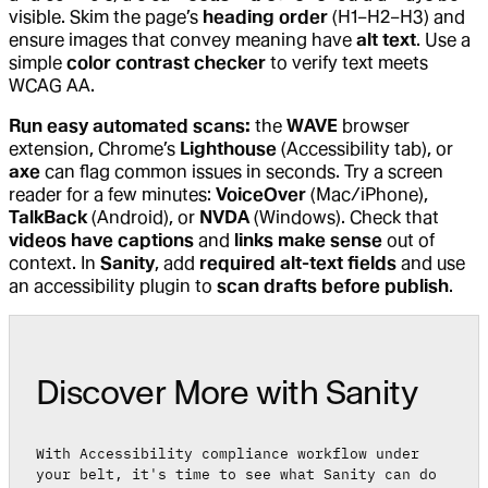
visible. Skim the page’s
heading order
(H1–H2–H3) and
ensure images that convey meaning have
alt text
. Use a
simple
color contrast checker
to verify text meets
WCAG AA.
Run easy automated scans:
the
WAVE
browser
extension, Chrome’s
Lighthouse
(Accessibility tab), or
axe
can flag common issues in seconds. Try a screen
reader for a few minutes:
VoiceOver
(Mac/iPhone),
TalkBack
(Android), or
NVDA
(Windows). Check that
videos have captions
and
links make sense
out of
context. In
Sanity
, add
required alt-text fields
and use
an accessibility plugin to
scan drafts before publish
.
Discover More with Sanity
With Accessibility compliance workflow under
your belt, it's time to see what Sanity can do