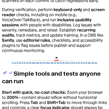
scanners on each commit to catch regressions early.
During verification, perform
keyboard-only
and
screen
reader
checks, including on mobile (e.g.,
VoiceOver/TalkBack), and run
inclusive usability
sessions
with people with disabilities. Log issues with
severity, remediate, and retest. Establish
recurring
audits
, track metrics, and update training. In a CMS like
Sanity
, use
editorial rules
, checklists, and accessibility
plugins to flag issues before publish and support
continuous monitoring.
Simple tools and tests anyone
can run
Start with quick, no-cost checks:
Zoom your browser
to
200%
—content should reflow without horizontal
scrolling. Press
Tab
and
Shift+Tab
to move through links
and controls; a clear
focus indicator
should always be