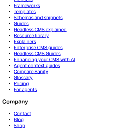
Frameworks
Templates
Schemas and snippets
Guides
Headless CMS explained
Resource library
Explainers
Enterprise CMS guides
Headless CMS Guides
Enhancing your CMS with AI
Agent context guides
Compare Sanity
Glossary
Pricing
For agents
Company
Contact
Blog
Shop