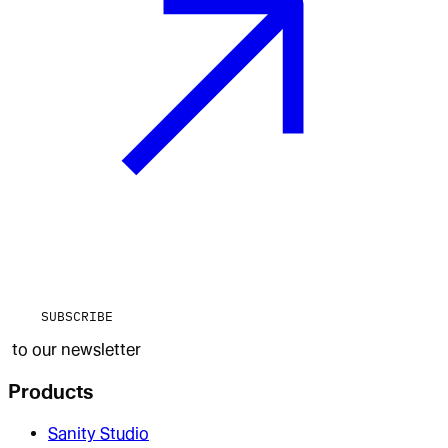
SUBSCRIBE
to our newsletter
Products
Sanity Studio