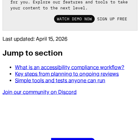
for you. Explore our features and tools to take
your content to the next level.
WATCH DEMO NOW
SIGN UP FREE
Last updated:
April 15, 2026
Jump to section
What is an accessibility compliance workflow?
Key steps from planning to ongoing reviews
Simple tools and tests anyone can run
Join our community on Discord