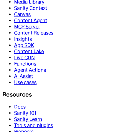
Media Library
Sanity Context
Canvas
Content Agent
MCP Server
Content Releases
Insights
App SDK
Content Lake
Live CDN
Functions
Agent Actions
AI Assist
Use cases
Resources
Docs
Sanity 101
Sanity Learn
Tools and plugins
Pioneers