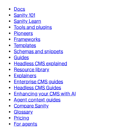
Docs
Sanity 101
Sanity Learn
Tools and plugins
Pioneers
Frameworks
Templates
Schemas and snippets
Guides
Headless CMS explained
Resource library
Explainers
Enterprise CMS guides
Headless CMS Guides
Enhancing your CMS with AI
Agent context guides
Compare Sanity
Glossary
Pricing
For agents