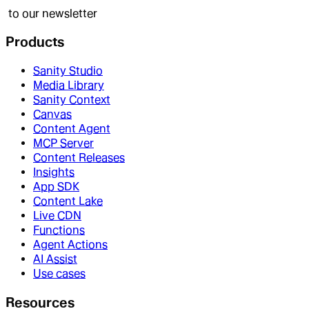
to our newsletter
Products
Sanity Studio
Media Library
Sanity Context
Canvas
Content Agent
MCP Server
Content Releases
Insights
App SDK
Content Lake
Live CDN
Functions
Agent Actions
AI Assist
Use cases
Resources