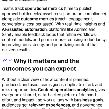
Teams track
operational metrics
(time to publish,
approval bottlenecks, asset reuse, on‑brand compliance)
alongside
outcome metrics
(reach, engagement,
conversions, cost per asset). With real-time insights and
AI‑assisted automation
, platforms like Aprimo and
Sanity enable feedback loops that refine workflows,
content models, and permissions—reducing redundancy,
improving consistency, and prioritizing content that
delivers results.
Why it matters and the
outcomes you can expect
Without a clear view of how content is planned,
produced, and used, teams guess, duplicate effort, and
miss opportunities.
Content operations analytics
gives
everyone a shared, data-backed picture of demand,
effort, and impact—so work aligns with
business goals
,
audiences get
relevant experiences
, and governance