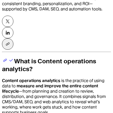
consistent branding, personalization, and ROI—
supported by CMS, DAM, SEO, and automation tools.
What is Content operations
analytics?
Content operations analytics
is the practice of using
data to
measure and improve the entire content
lifecycle
—from planning and creation to review,
distribution, and governance. It combines signals from
CMS/DAM, SEO, and web analytics to reveal what’s
working, where work gets stuck, and how content
supports business goals.