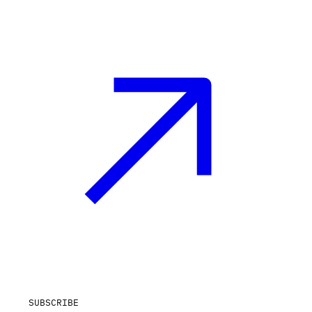
SUBSCRIBE