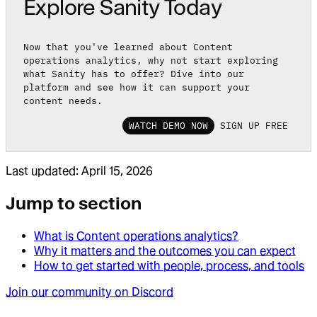
Explore Sanity Today
Now that you've learned about Content
operations analytics, why not start exploring
what Sanity has to offer? Dive into our
platform and see how it can support your
content needs.
WATCH DEMO NOW
SIGN UP FREE
Last updated:
April 15, 2026
Jump to section
What is Content operations analytics?
Why it matters and the outcomes you can expect
How to get started with people, process, and tools
Join our community on Discord