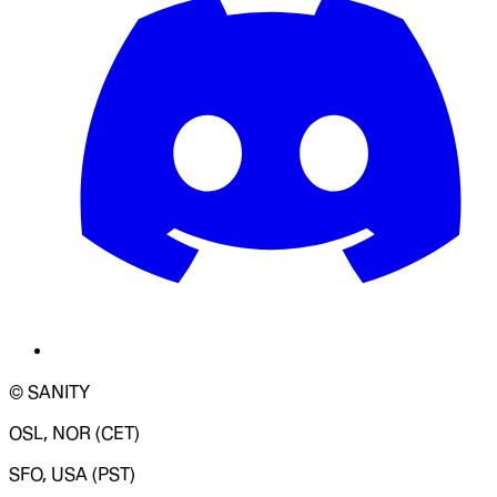
© SANITY
OSL, NOR (CET)
SFO, USA (PST)