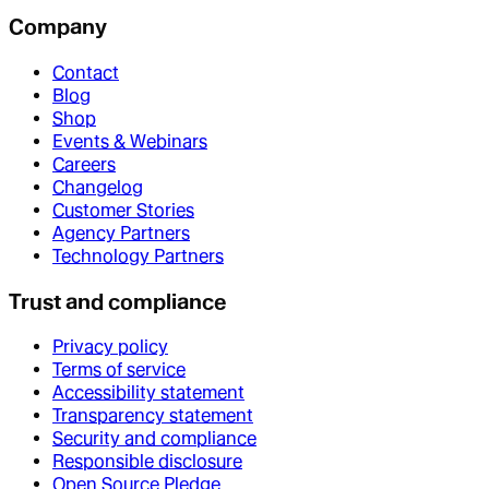
Company
Contact
Blog
Shop
Events & Webinars
Careers
Changelog
Customer Stories
Agency Partners
Technology Partners
Trust and compliance
Privacy policy
Terms of service
Accessibility statement
Transparency statement
Security and compliance
Responsible disclosure
Open Source Pledge