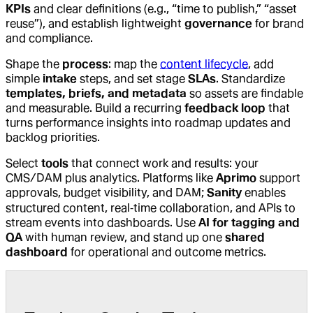
KPIs
and clear definitions (e.g., “time to publish,” “asset
reuse”), and establish lightweight
governance
for brand
and compliance.
Shape the
process
: map the
content lifecycle
, add
simple
intake
steps, and set stage
SLAs
. Standardize
templates, briefs, and metadata
so assets are findable
and measurable. Build a recurring
feedback loop
that
turns performance insights into roadmap updates and
backlog priorities.
Select
tools
that connect work and results: your
CMS/DAM plus analytics. Platforms like
Aprimo
support
approvals, budget visibility, and DAM;
Sanity
enables
structured content, real‑time collaboration, and APIs to
stream events into dashboards. Use
AI for tagging and
QA
with human review, and stand up one
shared
dashboard
for operational and outcome metrics.