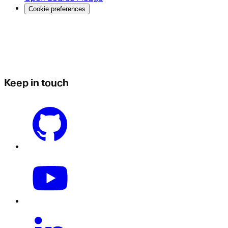
Cookie preferences
Keep in touch