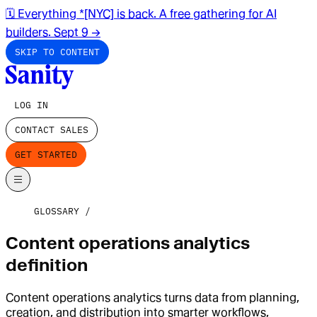
🗓️ Everything *[NYC] is back. A free gathering for AI
builders. Sept 9
→
SKIP TO CONTENT
LOG IN
CONTACT SALES
GET STARTED
GLOSSARY
Content operations analytics
definition
Content operations analytics turns data from planning,
creation, and distribution into smarter workflows,