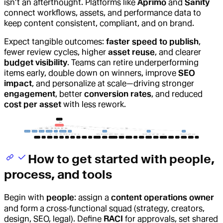
isn’t an afterthought. Platforms like
Aprimo
and
Sanity
connect workflows, assets, and performance data to
keep content consistent, compliant, and on brand.
Expect tangible outcomes:
faster speed to publish
,
fewer review cycles, higher
asset reuse
, and clearer
budget visibility
. Teams can retire underperforming
items early, double down on winners, improve
SEO
impact
, and personalize at scale—driving stronger
engagement
, better
conversion rates
, and reduced
cost per asset
with less rework.
How to get started with people,
process, and tools
Begin with
people
: assign a
content operations owner
and form a cross‑functional squad (strategy, creators,
design, SEO, legal). Define
RACI
for approvals, set shared