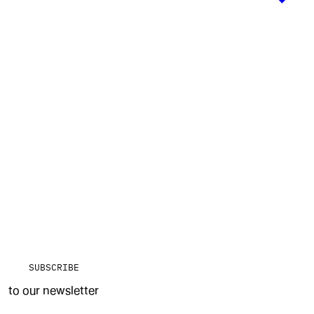
SUBSCRIBE
to our newsletter