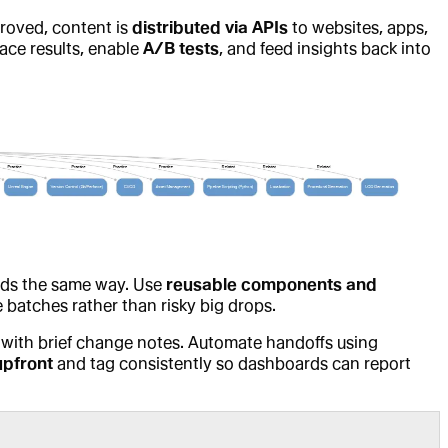
roved, content is
distributed via APIs
to websites, apps,
face results, enable
A/B tests
, and feed insights back into
lds the same way. Use
reusable components and
le batches rather than risky big drops.
with brief change notes. Automate handoffs using
upfront
and tag consistently so dashboards can report