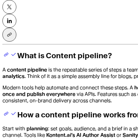
What is Content pipeline?
A
content pipeline
is the repeatable series of steps a team
analytics
. Think of it as a simple assembly line for blogs
Modern tools help automate and connect these steps. A
h
once and publish everywhere
via APIs. Features such as
consistent, on-brand delivery across channels.
How a content pipeline works fro
Start with
planning
: set goals, audience, and a brief in a 
channel. Tools like
Kontent.ai’s AI Author Assist
or
Sanity