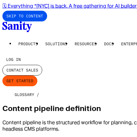
🗓️ Everything *[NYC] is back. A free gathering for AI builde
SKIP TO CONTENT
PRODUCTS
SOLUTIONS
RESOURCES
DOCS
ENTERP
LOG IN
CONTACT SALES
GET STARTED
GLOSSARY
Content pipeline definition
Content pipeline is the structured workflow for planning, c
headless CMS platforms.