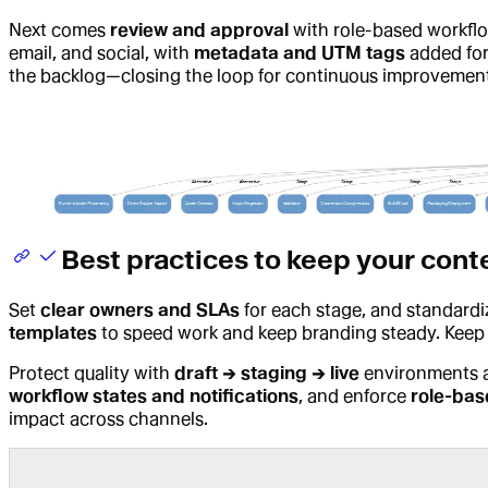
Next comes
review and approval
with role-based workf
email, and social, with
metadata and UTM tags
added for
the backlog—closing the loop for continuous improvement
Best practices to keep your cont
Set
clear owners and SLAs
for each stage, and standard
templates
to speed work and keep branding steady. Keep
Protect quality with
draft → staging → live
environments
workflow states and notifications
, and enforce
role-bas
impact across channels.