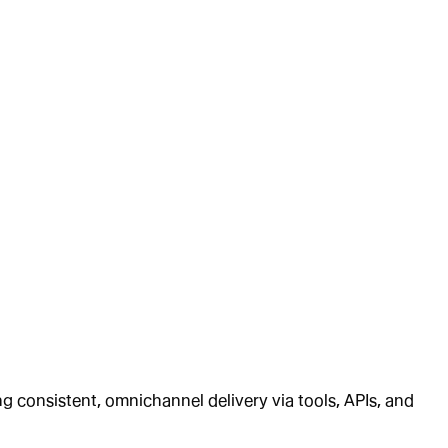
ng consistent, omnichannel delivery via tools, APIs, and