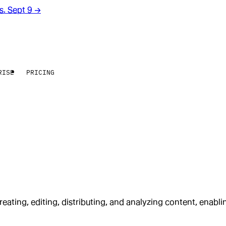
rs. Sept 9
→
RISE
PRICING
reating, editing, distributing, and analyzing content, enabli