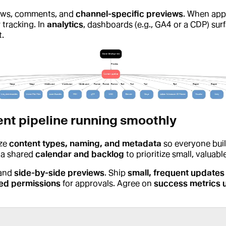
lows, comments, and
channel-specific previews
. When app
 tracking. In
analytics
, dashboards (e.g., GA4 or a CDP) sur
.
ent pipeline running smoothly
ize
content types, naming, and metadata
so everyone bui
 a shared
calendar and backlog
to prioritize small, valuab
 and
side-by-side previews
. Ship
small, frequent updates
ed permissions
for approvals. Agree on
success metrics 