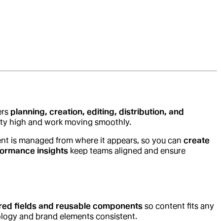
ers
planning, creation, editing, distribution, and
ality high and work moving smoothly.
nt is managed from where it appears, so you can
create
formance insights
keep teams aligned and ensure
red fields and reusable components
so content fits any
ology and brand elements consistent.