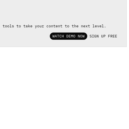
d tools to take your content to the next level.
WATCH DEMO NOW
SIGN UP FREE