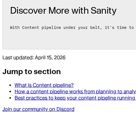
Discover More with Sanity
With Content pipeline under your belt, it's time to
Last updated:
April 15, 2026
Jump to section
What is Content pipeline?
How a content pipeline works from planning to analy
Best practices to keep your content pipeline runnin
Join our community on Discord