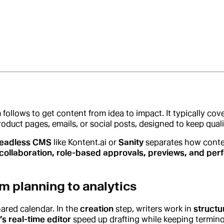
 follows to get content from idea to impact. It typically cov
, product pages, emails, or social posts, designed to keep qu
eadless CMS
like Kontent.ai or
Sanity
separates how conte
collaboration, role-based approvals, previews, and per
m planning to analytics
shared calendar. In the
creation
step, writers work in
structu
’s real-time editor
speed up drafting while keeping termin