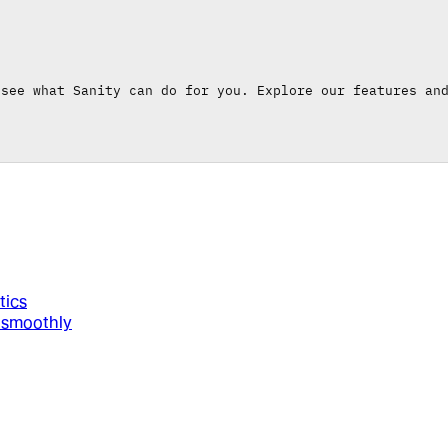
 see what Sanity can do for you. Explore our features an
tics
g smoothly