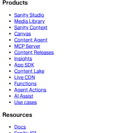
Products
Sanity Studio
Media Library
Sanity Context
Canvas
Content Agent
MCP Server
Content Releases
Insights
App SDK
Content Lake
Live CDN
Functions
Agent Actions
AI Assist
Use cases
Resources
Docs