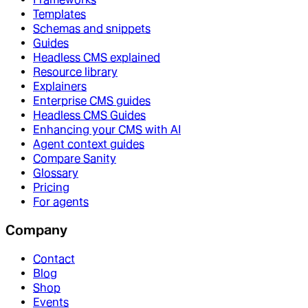
Templates
Schemas and snippets
Guides
Headless CMS explained
Resource library
Explainers
Enterprise CMS guides
Headless CMS Guides
Enhancing your CMS with AI
Agent context guides
Compare Sanity
Glossary
Pricing
For agents
Company
Contact
Blog
Shop
Events