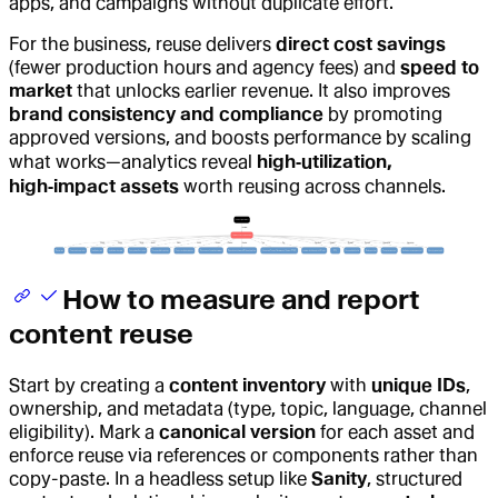
apps, and campaigns without duplicate effort.
For the business, reuse delivers
direct cost savings
(fewer production hours and agency fees) and
speed to
market
that unlocks earlier revenue. It also improves
brand consistency and compliance
by promoting
approved versions, and boosts performance by scaling
what works—analytics reveal
high‑utilization,
high‑impact assets
worth reusing across channels.
How to measure and report
content reuse
Start by creating a
content inventory
with
unique IDs
,
ownership, and metadata (type, topic, language, channel
eligibility). Mark a
canonical version
for each asset and
enforce reuse via references or components rather than
copy-paste. In a headless setup like
Sanity
, structured