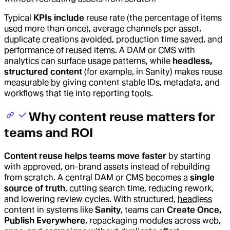
Typical
KPIs include
reuse rate (the percentage of items
used more than once), average channels per asset,
duplicate creations avoided, production time saved, and
performance of reused items. A DAM or CMS with
analytics can surface usage patterns, while
headless,
structured content
(for example, in Sanity) makes reuse
measurable by giving content stable IDs, metadata, and
workflows that tie into reporting tools.
Why content reuse matters for
teams and ROI
Content reuse helps teams move faster
by starting
with approved, on-brand assets instead of rebuilding
from scratch. A central DAM or CMS becomes a
single
source of truth
, cutting search time, reducing rework,
and lowering review cycles. With structured,
headless
content in systems like
Sanity
, teams can
Create Once,
Publish Everywhere
, repackaging modules across web,