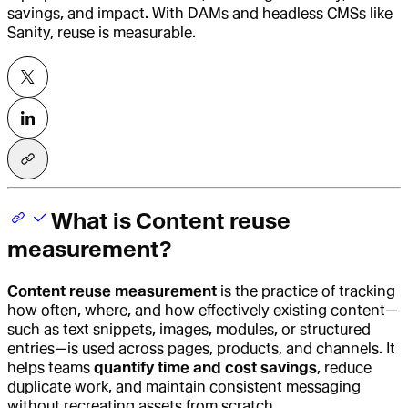
savings, and impact. With DAMs and headless CMSs like
Sanity, reuse is measurable.
What is Content reuse
measurement?
Content reuse measurement
is the practice of tracking
how often, where, and how effectively existing content—
such as text snippets, images, modules, or structured
entries—is used across pages, products, and channels. It
helps teams
quantify time and cost savings
, reduce
duplicate work, and maintain consistent messaging
without recreating assets from scratch.