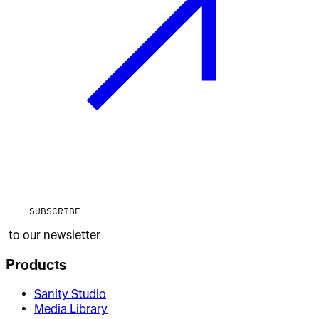
SUBSCRIBE
to our newsletter
Products
Sanity Studio
Media Library