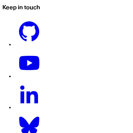
Keep in touch