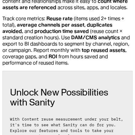
content and relationships make it easy to
count where
assets are referenced
across sites, apps, and locales.
Track core metrics:
Reuse rate
(items used 2+ times ÷
total),
average channels per asset
,
duplicates
avoided
, and
production time saved
(reuse count ×
standard creation hours). Use
DAM/CMS analytics
and
export to BI dashboards to segment by channel, region,
or campaign. Report monthly with
top reused assets
,
coverage gaps, and
ROI
from hours saved and
performance of reused items.
Unlock New Possibilities
with Sanity
With Content reuse measurement under your belt,
it's time to see what Sanity can do for you.
Explore our features and tools to take your