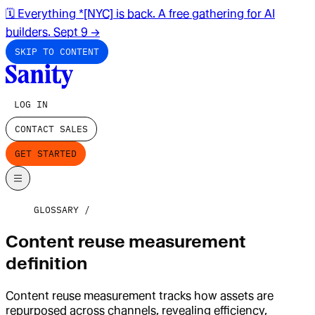
🗓️ Everything *[NYC] is back. A free gathering for AI
builders. Sept 9
→
SKIP TO CONTENT
LOG IN
CONTACT SALES
GET STARTED
GLOSSARY
Content reuse measurement
definition
Content reuse measurement tracks how assets are
repurposed across channels, revealing efficiency,