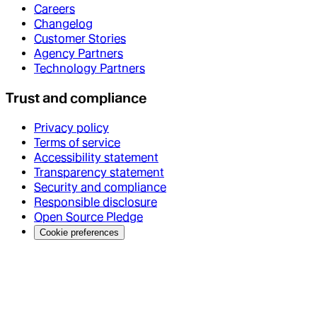
Careers
Changelog
Customer Stories
Agency Partners
Technology Partners
Trust and compliance
Privacy policy
Terms of service
Accessibility statement
Transparency statement
Security and compliance
Responsible disclosure
Open Source Pledge
Cookie preferences