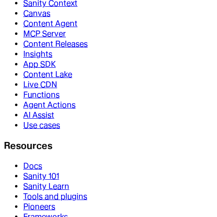
Sanity Context
Canvas
Content Agent
MCP Server
Content Releases
Insights
App SDK
Content Lake
Live CDN
Functions
Agent Actions
AI Assist
Use cases
Resources
Docs
Sanity 101
Sanity Learn
Tools and plugins
Pioneers
Frameworks