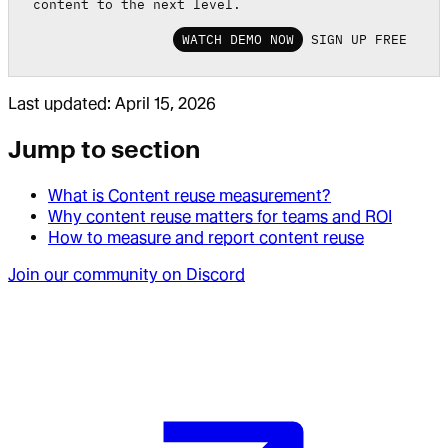
content to the next level.
WATCH DEMO NOW
SIGN UP FREE
Last updated:
April 15, 2026
Jump to section
What is Content reuse measurement?
Why content reuse matters for teams and ROI
How to measure and report content reuse
Join our community on Discord