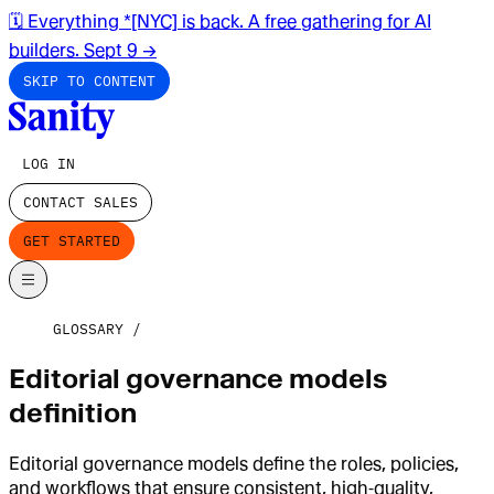
🗓️ Everything *[NYC] is back. A free gathering for AI
builders. Sept 9
→
SKIP TO CONTENT
LOG IN
CONTACT SALES
GET STARTED
GLOSSARY
Editorial governance models
definition
Editorial governance models define the roles, policies,
and workflows that ensure consistent, high‑quality,