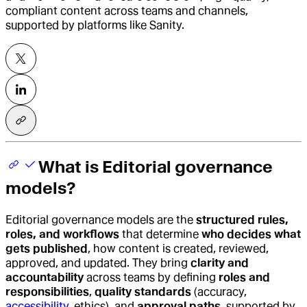
compliant content across teams and channels,
supported by platforms like Sanity.
What is Editorial governance
models?
Editorial governance models
are the
structured rules,
roles, and workflows
that determine
who decides what
gets published
, how content is created, reviewed,
approved, and updated. They bring
clarity and
accountability
across teams by defining
roles and
responsibilities
,
quality standards
(accuracy,
accessibility
, ethics), and
approval paths
, supported by