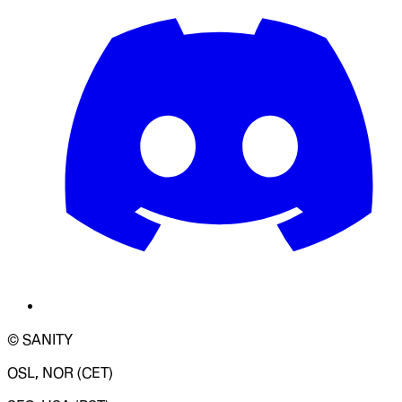
© SANITY
OSL, NOR (CET)