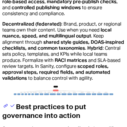
role‑based access
,
mandatory pre‑publish checks
,
and
controlled publishing windows
to ensure
consistency and compliance.
Decentralized (federated)
: Brand, product, or regional
teams own their content. Use when you need
local
nuance, speed, and multilingual output
. Keep
alignment through
shared style guides, DOAS‑inspired
checklists, and common taxonomies
.
Hybrid
: Central
sets policy, templates, and KPIs while local teams
produce. Formalize with
RACI matrices
and SLA‑based
review targets. In Sanity, configure
scoped roles,
approval steps, required fields, and automated
validations
to balance control with agility.
Best practices to put
governance into action