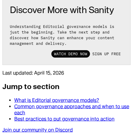
Discover More with Sanity
Understanding Editorial governance models is
just the beginning. Take the next step and
discover how Sanity can enhance your content
management and delivery.
WATCH DEMO NOW
SIGN UP FREE
Last updated:
April 15, 2026
Jump to section
What is Editorial governance models?
Common governance approaches and when to use
each
Best practices to put governance into action
Join our community on Discord