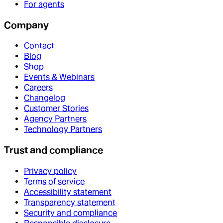
For agents
Company
Contact
Blog
Shop
Events & Webinars
Careers
Changelog
Customer Stories
Agency Partners
Technology Partners
Trust and compliance
Privacy policy
Terms of service
Accessibility statement
Transparency statement
Security and compliance