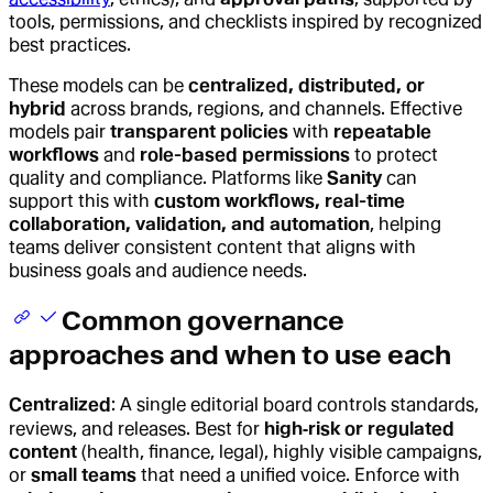
tools, permissions, and checklists inspired by recognized
best practices.
These models can be
centralized, distributed, or
hybrid
across brands, regions, and channels. Effective
models pair
transparent policies
with
repeatable
workflows
and
role-based permissions
to protect
quality and compliance. Platforms like
Sanity
can
support this with
custom workflows, real-time
collaboration, validation, and automation
, helping
teams deliver consistent content that aligns with
business goals and audience needs.
Common governance
approaches and when to use each
Centralized
: A single editorial board controls standards,
reviews, and releases. Best for
high‑risk or regulated
content
(health, finance, legal), highly visible campaigns,
or
small teams
that need a unified voice. Enforce with