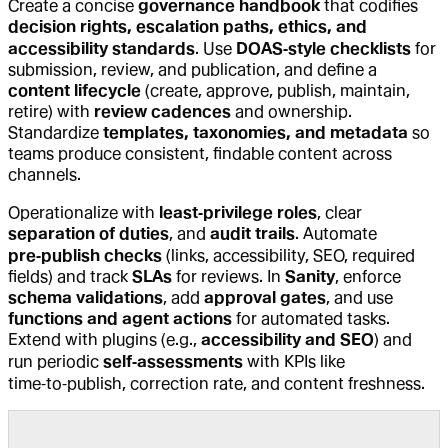
Create a concise
governance handbook
that codifies
decision rights, escalation paths, ethics, and
accessibility standards
. Use
DOAS‑style checklists
for
submission, review, and publication, and define a
content lifecycle
(create, approve, publish, maintain,
retire) with
review cadences
and ownership.
Standardize
templates, taxonomies, and metadata
so
teams produce consistent, findable content across
channels.
Operationalize with
least‑privilege roles
, clear
separation of duties
, and
audit trails
. Automate
pre‑publish checks
(links, accessibility, SEO, required
fields) and track
SLAs
for reviews. In
Sanity
, enforce
schema validations
, add
approval gates
, and use
functions and agent actions
for automated tasks.
Extend with plugins (e.g.,
accessibility and SEO
) and
run periodic
self‑assessments
with KPIs like
time‑to‑publish, correction rate, and content freshness.