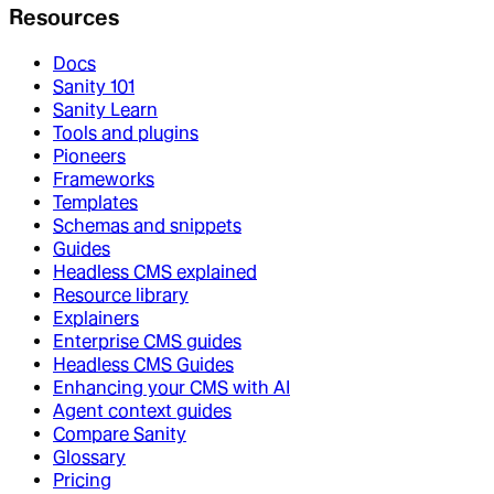
Resources
Docs
Sanity 101
Sanity Learn
Tools and plugins
Pioneers
Frameworks
Templates
Schemas and snippets
Guides
Headless CMS explained
Resource library
Explainers
Enterprise CMS guides
Headless CMS Guides
Enhancing your CMS with AI
Agent context guides
Compare Sanity
Glossary
Pricing