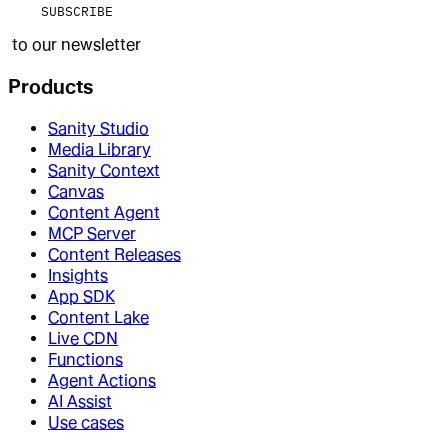
SUBSCRIBE
to our newsletter
Products
Sanity Studio
Media Library
Sanity Context
Canvas
Content Agent
MCP Server
Content Releases
Insights
App SDK
Content Lake
Live CDN
Functions
Agent Actions
AI Assist
Use cases