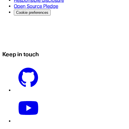
Responsible disclosure
Open Source Pledge
Cookie preferences
Keep in touch