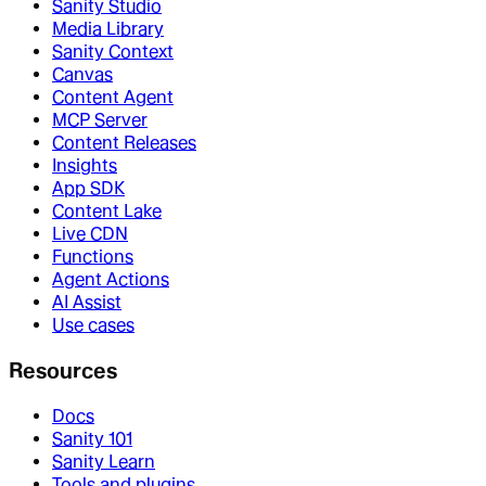
Sanity Studio
Media Library
Sanity Context
Canvas
Content Agent
MCP Server
Content Releases
Insights
App SDK
Content Lake
Live CDN
Functions
Agent Actions
AI Assist
Use cases
Resources
Docs
Sanity 101
Sanity Learn
Tools and plugins