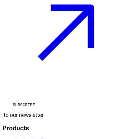
SUBSCRIBE
to our newsletter
Products