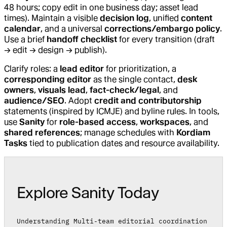
48 hours; copy edit in one business day; asset lead
times). Maintain a visible
decision log
, unified
content
calendar
, and a universal
corrections/embargo policy
.
Use a brief
handoff checklist
for every transition (draft
→ edit → design → publish).
Clarify roles: a
lead editor
for prioritization, a
corresponding editor
as the single contact,
desk
owners
,
visuals lead
,
fact-check/legal
, and
audience/SEO
. Adopt
credit and contributorship
statements (inspired by ICMJE) and byline rules. In tools,
use
Sanity
for
role-based access
,
workspaces
, and
shared references
; manage schedules with
Kordiam
Tasks
tied to publication dates and resource availability.
Explore Sanity Today
Understanding Multi-team editorial coordination