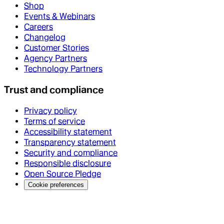
Shop
Events & Webinars
Careers
Changelog
Customer Stories
Agency Partners
Technology Partners
Trust and compliance
Privacy policy
Terms of service
Accessibility statement
Transparency statement
Security and compliance
Responsible disclosure
Open Source Pledge
Cookie preferences