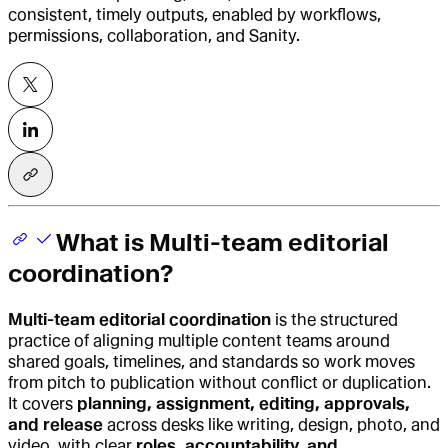
consistent, timely outputs, enabled by workflows,
permissions, collaboration, and Sanity.
What is Multi-team editorial
coordination?
Multi-team editorial coordination
is the structured
practice of aligning multiple content teams around
shared goals, timelines, and standards so work moves
from pitch to publication without conflict or duplication.
It covers
planning, assignment, editing, approvals,
and release
across desks like writing, design, photo, and
video, with clear
roles, accountability, and