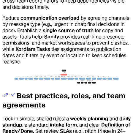
cross-team coordinators to keep dependencies visible
and decisions timely.
Reduce
communication overload
by agreeing channels
by message type (e.g., urgent in chat; final decisions in
docs). Establish a
single source of truth
for copy and
assets. Tools help:
Sanity
provides real-time presence,
permissions, and market workspaces to prevent clashes,
while
Kordiam Tasks
ties assignments to publication
dates and filters by event or location to keep schedules
realistic.
Best practices, roles, and team
agreements
Lock in simple, shared rules: a
weekly planning
and
daily
standup
, a standard
intake form
, and clear
Definition of
Ready/Done
. Set review
SLAs
(e.g., pitch triage in 24–