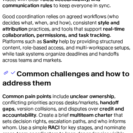
communication rules
to keep everyone in sync.
Good coordination relies on agreed workflows (who
decides what, when, and how), consistent
style and
attribution
practices, and tools that support
real-time
collaboration, permissions, and task tracking
.
Platforms such as
Sanity
help by providing structured
content, role-based access, and multi-workspace setups,
while task systems organize deadlines and handoffs
across teams and markets.
Common challenges and how to
address them
Common pain points
include
unclear ownership
,
conflicting priorities across desks/markets,
handoff
gaps
, version collisions, and disputes over
credit and
accountability
. Create a brief
multiteam charter
that
sets decision rights, escalation paths, and who informs
whom. Use a simple
RACI
for key stages, and nominate