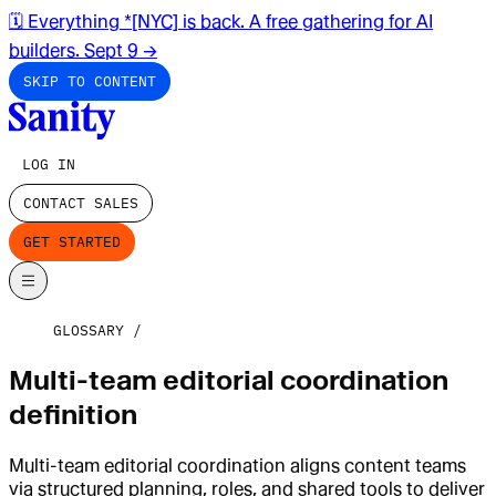
🗓️ Everything *[NYC] is back. A free gathering for AI
builders. Sept 9
→
SKIP TO CONTENT
LOG IN
CONTACT SALES
GET STARTED
GLOSSARY
Multi-team editorial coordination
definition
Multi-team editorial coordination aligns content teams
via structured planning, roles, and shared tools to deliver