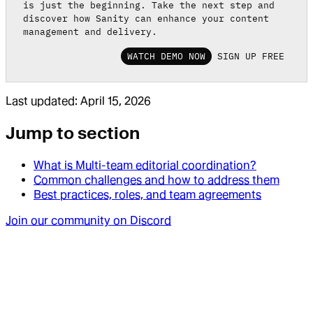
is just the beginning. Take the next step and
discover how Sanity can enhance your content
management and delivery.
WATCH DEMO NOW
SIGN UP FREE
Last updated:
April 15, 2026
Jump to section
What is Multi-team editorial coordination?
Common challenges and how to address them
Best practices, roles, and team agreements
Join our community on Discord