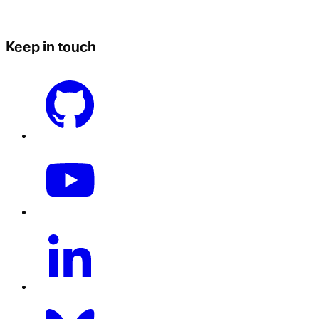
Keep in touch