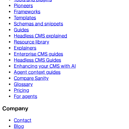
Pioneers
Frameworks
Templates
Schemas and snippets
Guides
Headless CMS explained
Resource library
Explainers
Enterprise CMS guides
Headless CMS Guides
Enhancing your CMS with AI
Agent context guides
Compare Sanity
Glossary
Pricing
For agents
Company
Contact
Blog