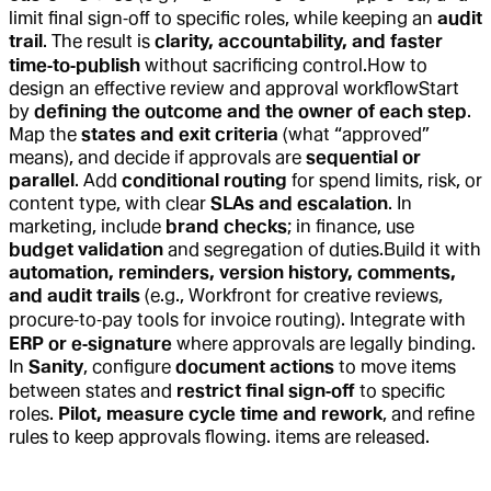
limit final sign‑off to specific roles, while keeping an
audit
trail
. The result is
clarity, accountability, and faster
time‑to‑publish
without sacrificing control.
How to
design an effective review and approval workflow
Start
by
defining the outcome and the owner of each step
.
Map the
states and exit criteria
(what “approved”
means), and decide if approvals are
sequential or
parallel
. Add
conditional routing
for spend limits, risk, or
content type, with clear
SLAs and escalation
. In
marketing, include
brand checks
; in finance, use
budget validation
and segregation of duties.
Build it with
automation, reminders, version history, comments,
and audit trails
(e.g., Workfront for creative reviews,
procure‑to‑pay tools for invoice routing). Integrate with
ERP or e‑signature
where approvals are legally binding.
In
Sanity
, configure
document actions
to move items
between states and
restrict final sign‑off
to specific
roles.
Pilot, measure cycle time and rework
, and refine
rules to keep approvals flowing.
items are released.