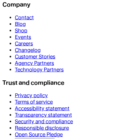
Company
Contact
Blog
Shop
Events
Careers
Changelog
Customer Stories
Agency Partners
Technology Partners
Trust and compliance
Privacy policy
Terms of service
Accessibility statement
Transparency statement
Security and compliance
Responsible disclosure
Open Source Pledge