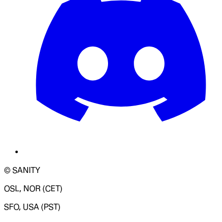
© SANITY
OSL, NOR (CET)
SFO, USA (PST)