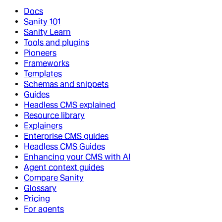
Docs
Sanity 101
Sanity Learn
Tools and plugins
Pioneers
Frameworks
Templates
Schemas and snippets
Guides
Headless CMS explained
Resource library
Explainers
Enterprise CMS guides
Headless CMS Guides
Enhancing your CMS with AI
Agent context guides
Compare Sanity
Glossary
Pricing
For agents