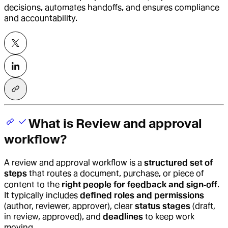
decisions, automates handoffs, and ensures compliance
and accountability.
What is Review and approval
workflow?
A
review and approval workflow
is a
structured set of
steps
that routes a document, purchase, or piece of
content to the
right people for feedback and sign‑off
.
It typically includes
defined roles and permissions
(author, reviewer, approver), clear
status stages
(draft,
in review, approved), and
deadlines
to keep work
moving.