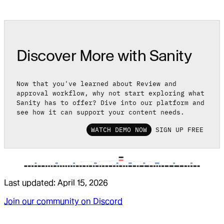
Discover More with Sanity
Now that you've learned about Review and
approval workflow, why not start exploring what
Sanity has to offer? Dive into our platform and
see how it can support your content needs.
WATCH DEMO NOW
SIGN UP FREE
Last updated:
April 15, 2026
Join our community on Discord