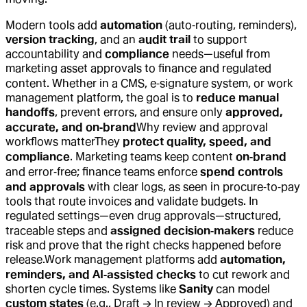
Modern tools add
automation
(auto‑routing, reminders),
version tracking
, and an
audit trail
to support
accountability and
compliance
needs—useful from
marketing asset approvals to finance and regulated
content. Whether in a CMS, e‑signature system, or work
management platform, the goal is to
reduce manual
handoffs
, prevent errors, and ensure only
approved,
accurate, and on‑brand
Why review and approval
workflows matter
They
protect quality, speed, and
compliance
. Marketing teams keep content
on‑brand
and error‑free; finance teams enforce
spend controls
and approvals
with clear logs, as seen in procure‑to‑pay
tools that route invoices and validate budgets. In
regulated settings—even drug approvals—structured,
traceable steps and
assigned decision‑makers
reduce
risk and prove that the right checks happened before
release.
Work management platforms add
automation,
reminders, and AI‑assisted checks
to cut rework and
shorten cycle times. Systems like
Sanity
can model
custom states
(e.g., Draft → In review → Approved) and