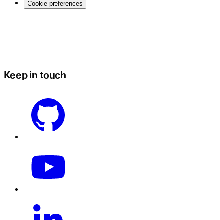
Cookie preferences
Keep in touch