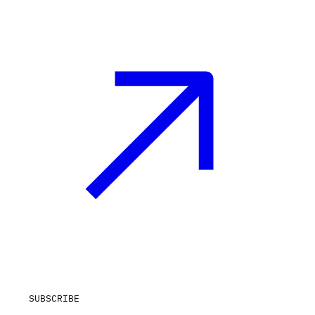
SUBSCRIBE