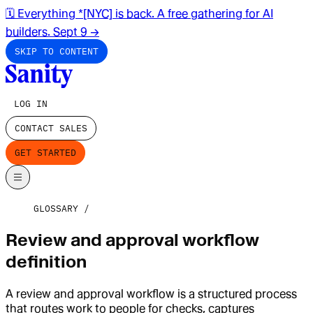
🗓️ Everything *[NYC] is back. A free gathering for AI
builders. Sept 9
→
SKIP TO CONTENT
LOG IN
CONTACT SALES
GET STARTED
GLOSSARY
Review and approval workflow
definition
A review and approval workflow is a structured process
that routes work to people for checks, captures