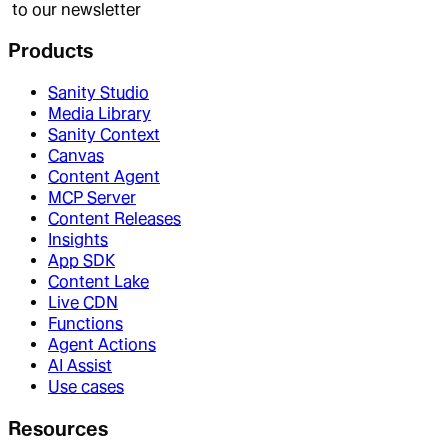
to our newsletter
Products
Sanity Studio
Media Library
Sanity Context
Canvas
Content Agent
MCP Server
Content Releases
Insights
App SDK
Content Lake
Live CDN
Functions
Agent Actions
AI Assist
Use cases
Resources